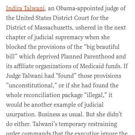
Indira Talwani
, an Obama-appointed judge of
the United States District Court for the
District of Massachusetts, ushered in the next
chapter of judicial supremacy when she
blocked the provisions of the “big beautiful
bill” which deprived Planned Parenthood and
its affiliate organizations of Medicaid funds. If
Judge Talwani had “found” those provisions
“unconstitutional,” or if she had found the
whole reconciliation package “illegal,” it
would be another example of judicial
usurpation. Business as usual. But she didn’t
do either. Talwani’s temporary restraining
order commands that the executive ignore the