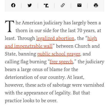
Share Article on Facebook
Share Article on Twitter
Share Article on Truth Social
Copy Article Link
Share Article 
T
he American judiciary has largely been a
thorn in our side for the last 70 years, at
least. Through
legalized abortion
, the “
high
and impenetrable wall
” between Church and
State, banning
public school prayer
, and
calling flag burning “
free speech
,” the judiciary
bears a large onus of blame for the
deterioration of our country. At least,
however, these acts of sabotage were varnished
with the appearance of legality. But that
practice looks to be over.