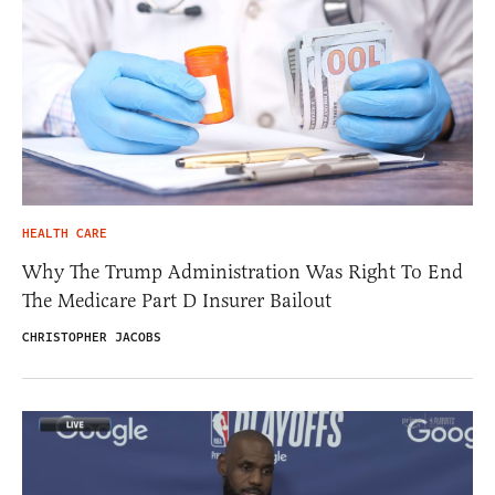
HEALTH CARE
Why The Trump Administration Was Right To End
The Medicare Part D Insurer Bailout
CHRISTOPHER JACOBS