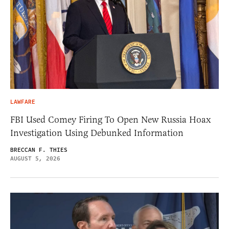
LAWFARE
FBI Used Comey Firing To Open New Russia Hoax
Investigation Using Debunked Information
BRECCAN F. THIES
AUGUST 5, 2026