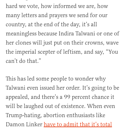
hard we vote, how informed we are, how
many letters and prayers we send for our
country, at the end of the day, it’s all
meaningless because Indira Talwani or one of
her clones will just put on their crowns, wave
the imperial scepter of leftism, and say, “You
can’t do that.”
This has led some people to wonder why
Talwani even issued her order. It’s going to be
appealed, and there’s a 99 percent chance it
will be laughed out of existence. When even
Trump-hating, abortion enthusiasts like
Damon Linker
have to admit that it’s total