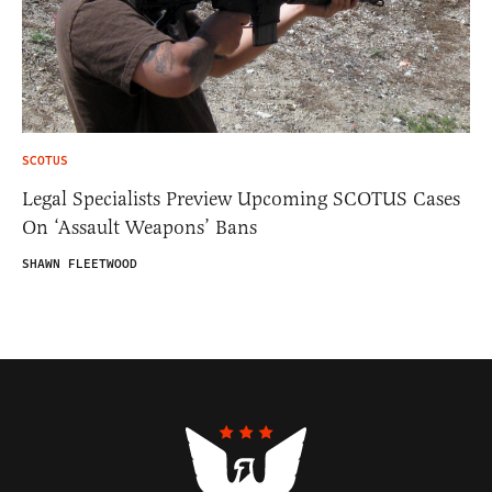
SCOTUS
Legal Specialists Preview Upcoming SCOTUS Cases
On ‘Assault Weapons’ Bans
SHAWN FLEETWOOD