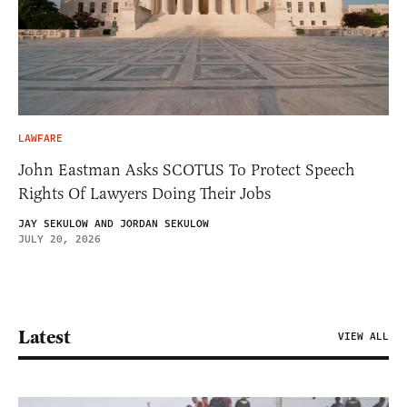
LAWFARE
John Eastman Asks SCOTUS To Protect Speech
Rights Of Lawyers Doing Their Jobs
JAY SEKULOW AND JORDAN SEKULOW
JULY 20, 2026
Latest
VIEW ALL