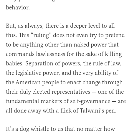
behavior.
But, as always, there is a deeper level to all
this. This “ruling” does not even try to pretend
to be anything other than naked power that
commands lawlessness for the sake of killing
babies. Separation of powers, the rule of law,
the legislative power, and the very ability of
the American people to enact change through
their duly elected representatives — one of the
fundamental markers of self-governance — are
all done away with a flick of Talwani’s pen.
It’s a dog whistle to us that no matter how