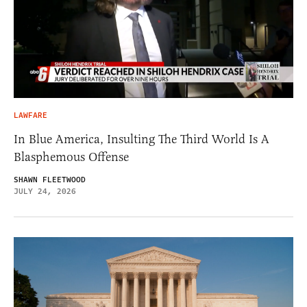
LAWFARE
In Blue America, Insulting The Third World Is A
Blasphemous Offense
SHAWN FLEETWOOD
JULY 24, 2026