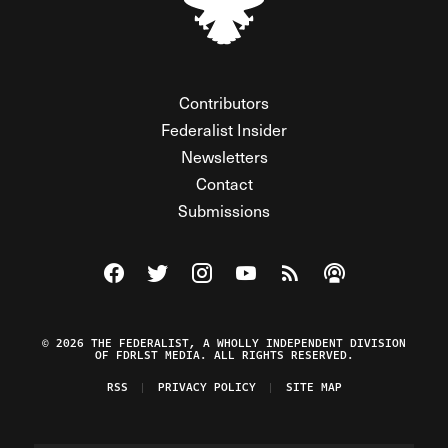
Contributors
Federalist Insider
Newsletters
Contact
Submissions
Visit The Federalist on Facebook
Visit The Federalist on Twitter
Visit The Federalist on Instagram
Watch The Federalist on Y
View The Federalist R
Listen to The Fe
© 2026 THE FEDERALIST, A WHOLLY INDEPENDENT DIVISION
OF FDRLST MEDIA. ALL RIGHTS RESERVED.
RSS
PRIVACY POLICY
SITE MAP