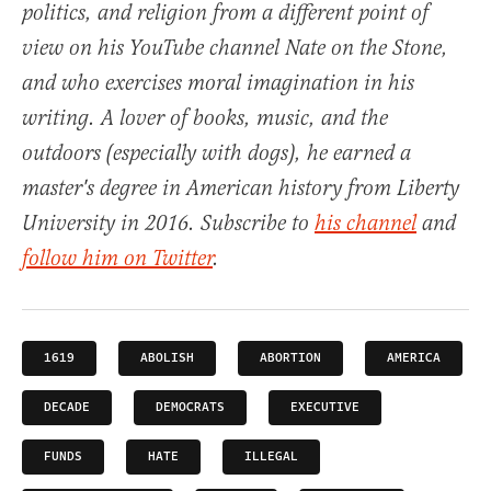
politics, and religion from a different point of
view on his YouTube channel Nate on the Stone,
and who exercises moral imagination in his
writing. A lover of books, music, and the
outdoors (especially with dogs), he earned a
master's degree in American history from Liberty
University in 2016. Subscribe to
his channel
and
follow him on Twitter
.
1619
ABOLISH
ABORTION
AMERICA
DECADE
DEMOCRATS
EXECUTIVE
FUNDS
HATE
ILLEGAL