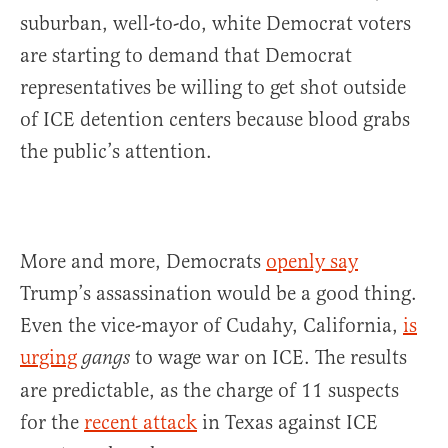
suburban, well-to-do, white Democrat voters
are starting to demand that Democrat
representatives be willing to get shot outside
of ICE detention centers because blood grabs
the public’s attention.
More and more, Democrats
openly say
Trump’s assassination would be a good thing.
Even the vice-mayor of Cudahy, California,
is
urging
to wage war on ICE. The results
gangs
are predictable, as the charge of 11 suspects
for the
recent attack
in Texas against ICE