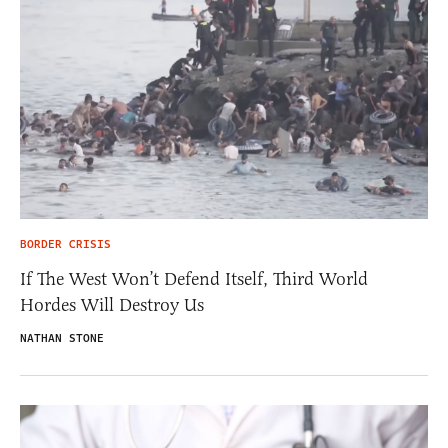
BORDER CRISIS
If The West Won’t Defend Itself, Third World
Hordes Will Destroy Us
NATHAN STONE