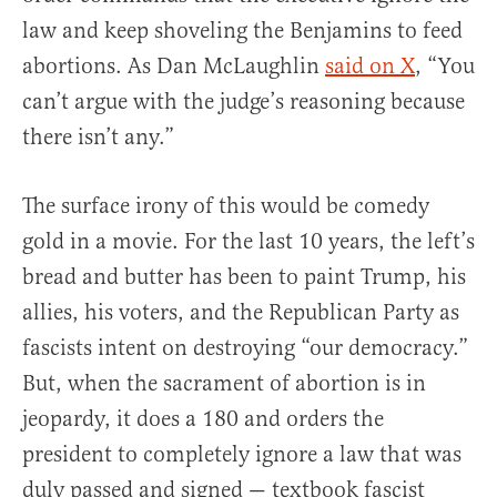
law and keep shoveling the Benjamins to feed
abortions. As Dan McLaughlin
said on X
, “You
can’t argue with the judge’s reasoning because
there isn’t any.”
The surface irony of this would be comedy
gold in a movie. For the last 10 years, the left’s
bread and butter has been to paint Trump, his
allies, his voters, and the Republican Party as
fascists intent on destroying “our democracy.”
But, when the sacrament of abortion is in
jeopardy, it does a 180 and orders the
president to completely ignore a law that was
duly passed and signed — textbook fascist