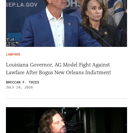
LAWFARE
Louisiana Governor, AG Model Fight Against
Lawfare After Bogus New Orleans Indictment
BRECCAN F. THIES
JULY 24, 2026