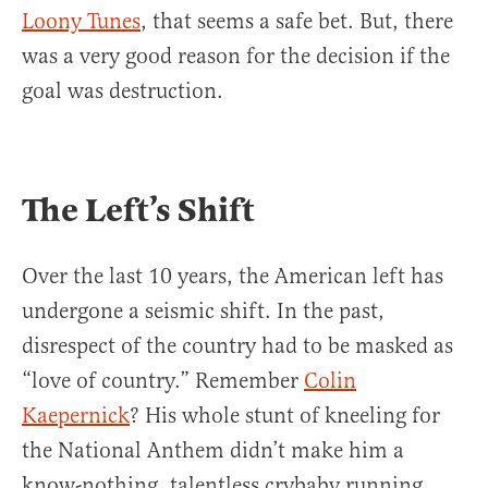
Loony Tunes
, that seems a safe bet. But, there
was a very good reason for the decision if the
goal was destruction.
The Left’s Shift
Over the last 10 years, the American left has
undergone a seismic shift. In the past,
disrespect of the country had to be masked as
“love of country.” Remember
Colin
Kaepernick
? His whole stunt of kneeling for
the National Anthem didn’t make him a
know-nothing, talentless crybaby running