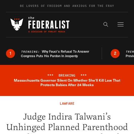
Skip to content
BE LOVERS OF FREEDOM AND ANXIOUS FOR THE FRAY
Exapnd F
Search the s
Why Fauci’s Refusal To Answer
TRENDING:
TRE
1
2
Congress Puts His Pardon In Jeopardy
Previ
***
BREAKING
***
Massachusetts Governor Silent On Whether She'll Kill Law That
Breaking News Alert
Protects Babies After 24 Weeks
LAWFARE
Judge Indira Talwani’s
Unhinged Planned Parenthood