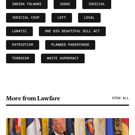
INDIRA TALWANI
JUDGE
JUDICIAL
JUDICIAL COUP
LEFT
LEGAL
LUNATIC
ONE BIG BEAUTIFUL BILL ACT
PATRIOTISM
PLANNED PARENTHOOD
TERROISM
WHITE SUPREMACY
More from Lawfare
VIEW ALL