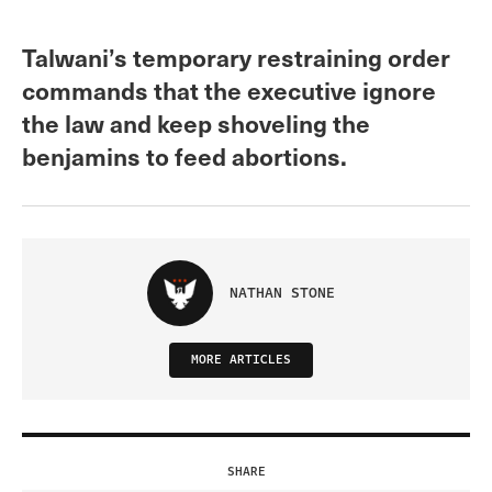
Talwani’s temporary restraining order
commands that the executive ignore
the law and keep shoveling the
benjamins to feed abortions.
NATHAN STONE
MORE ARTICLES
SHARE