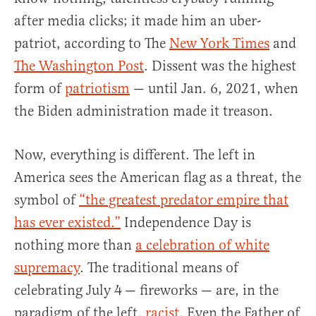
after media clicks; it made him an uber-
patriot, according to The
New York Times
and
The Washington Post
. Dissent was the highest
form of
patriotism
— until Jan. 6, 2021, when
the Biden administration made it treason.
Now, everything is different. The left in
America sees the American flag as a threat, the
symbol of
“the greatest predator empire that
has ever existed.”
Independence Day is
nothing more than
a celebration of white
supremacy
. The traditional means of
celebrating July 4
— fireworks — are, in the
paradigm of the left,
racist
. Even the Father of