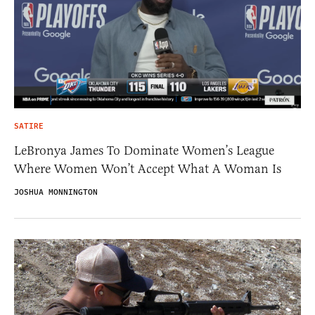
SATIRE
LeBronya James To Dominate Women’s League
Where Women Won’t Accept What A Woman Is
JOSHUA MONNINGTON