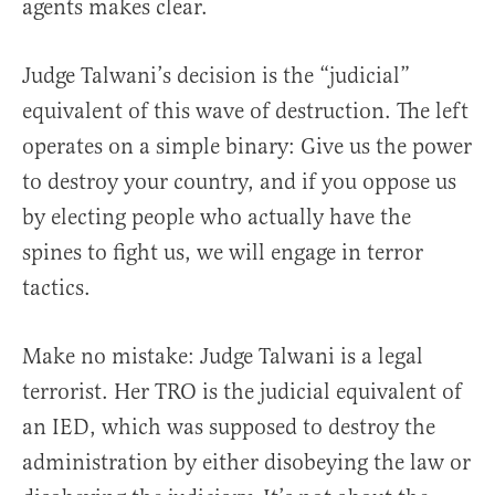
agents makes clear.
Judge Talwani’s decision is the “judicial”
equivalent of this wave of destruction. The left
operates on a simple binary: Give us the power
to destroy your country, and if you oppose us
by electing people who actually have the
spines to fight us, we will engage in terror
tactics.
Make no mistake: Judge Talwani is a legal
terrorist. Her TRO is the judicial equivalent of
an IED, which was supposed to destroy the
administration by either disobeying the law or