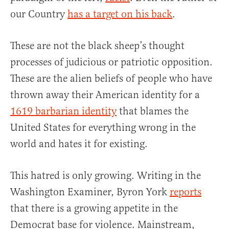
our Country
has a target on his back
.
These are not the black sheep’s thought
processes of judicious or patriotic opposition.
These are the alien beliefs of people who have
thrown away their American identity for a
1619 barbarian identity
that blames the
United States for everything wrong in the
world and hates it for existing.
This hatred is only growing. Writing in the
Washington Examiner, Byron York
reports
that there is a growing appetite in the
Democrat base for violence. Mainstream,