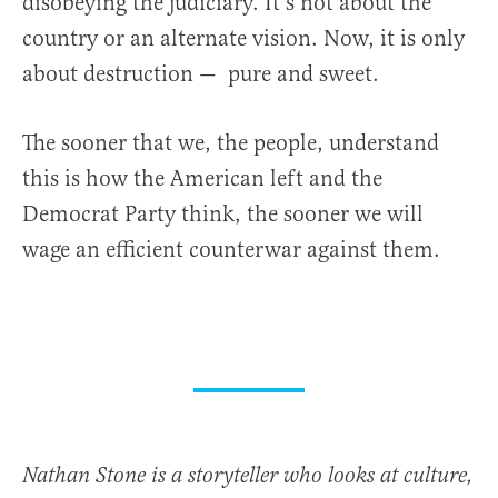
disobeying the judiciary. It’s not about the
country or an alternate vision. Now, it is only
about destruction — pure and sweet.
The sooner that we, the people, understand
this is how the American left and the
Democrat Party think, the sooner we will
wage an efficient counterwar against them.
Nathan Stone is a storyteller who looks at culture,