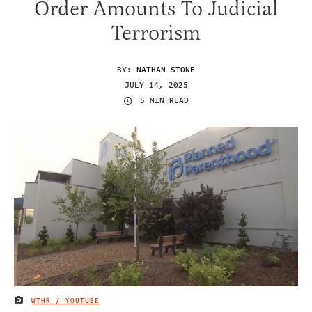
Order Amounts To Judicial
Terrorism
BY:
NATHAN STONE
JULY 14, 2025
5 MIN READ
WTHR / YOUTUBE
IMAGE CREDIT