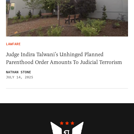
LAWFARE
Judge Indira Talwani’s Unhinged Planned
Parenthood Order Amounts To Judicial Terrorism
NATHAN STONE
JULY 14, 2025