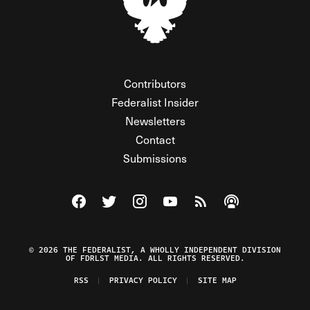
Contributors
Federalist Insider
Newsletters
Contact
Submissions
Visit The Federalist on Facebook
Visit The Federalist on Twitter
Visit The Federalist on Instagram
Watch The Federalist on Y
View The Federalist R
Listen to The Fe
© 2026 THE FEDERALIST, A WHOLLY INDEPENDENT DIVISION
OF FDRLST MEDIA. ALL RIGHTS RESERVED.
RSS
PRIVACY POLICY
SITE MAP