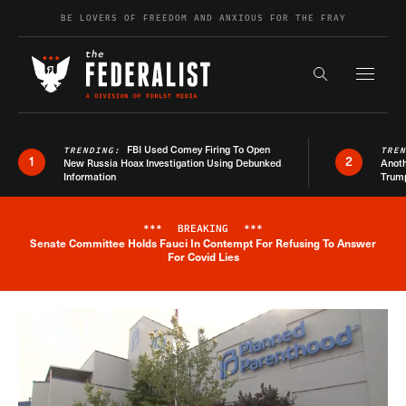
Skip to content
BE LOVERS OF FREEDOM AND ANXIOUS FOR THE FRAY
Exapnd F
Search the s
FBI Used Comey Firing To Open
TRENDING:
TRE
1
2
New Russia Hoax Investigation Using Debunked
Anoth
Information
Trum
***
BREAKING
***
Senate Committee Holds Fauci In Contempt For Refusing To Answer
Breaking News Alert
For Covid Lies