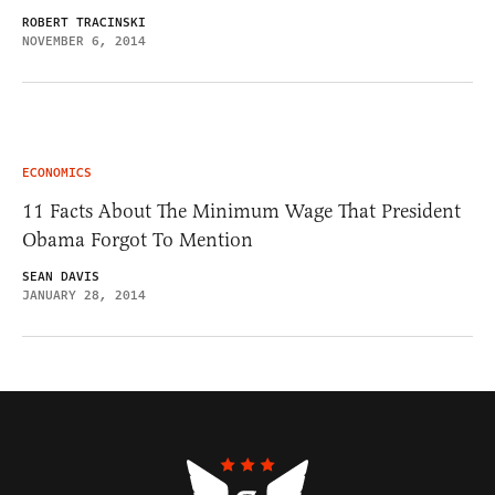
ROBERT TRACINSKI
NOVEMBER 6, 2014
ECONOMICS
11 Facts About The Minimum Wage That President
Obama Forgot To Mention
SEAN DAVIS
JANUARY 28, 2014