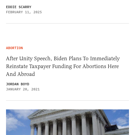
EDDIE SCARRY
FEBRUARY 11, 2025
ABORTION
After Unity Speech, Biden Plans To Immediately
Reinstate Taxpayer Funding For Abortions Here
And Abroad
JORDAN BOYD
JANUARY 20, 2021