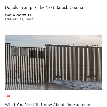
Donald Trump Is The Next Barack Obama
ANGELO CODEVILLA
FEBRUARY 29, 2016
LAW
What You Need To Know About The Supreme