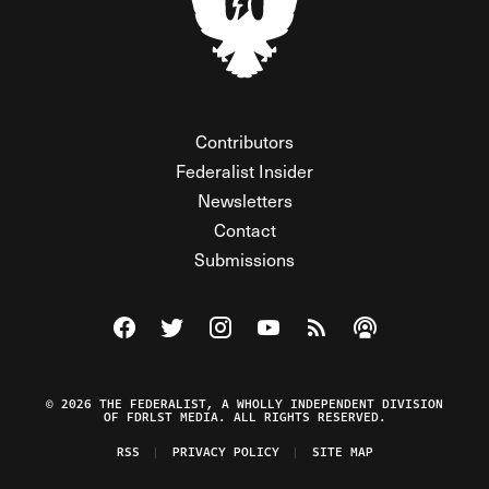
Contributors
Federalist Insider
Newsletters
Contact
Submissions
Visit The Federalist on Facebook
Visit The Federalist on Twitter
Visit The Federalist on Instagram
Watch The Federalist on Y
View The Federalist R
Listen to The Fe
© 2026 THE FEDERALIST, A WHOLLY INDEPENDENT DIVISION
OF FDRLST MEDIA. ALL RIGHTS RESERVED.
RSS
PRIVACY POLICY
SITE MAP