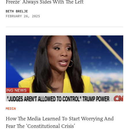
Freeze’ Always Sides With The Left
BETH BRELJE
FEBRUARY 26, 2025
MEDIA
How The Media Learned To Start Worrying And
Fear The ‘Constitutional Crisis’