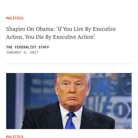
POLITICS
Shapiro On Obama: ‘If You Live By Executive
Action, You Die By Executive Action’
THE FEDERALIST STAFF
JANUARY 4, 2017
POLITICS