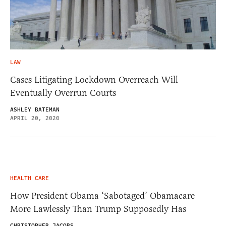
LAW
Cases Litigating Lockdown Overreach Will
Eventually Overrun Courts
ASHLEY BATEMAN
APRIL 20, 2020
HEALTH CARE
How President Obama ‘Sabotaged’ Obamacare
More Lawlessly Than Trump Supposedly Has
CHRISTOPHER JACOBS