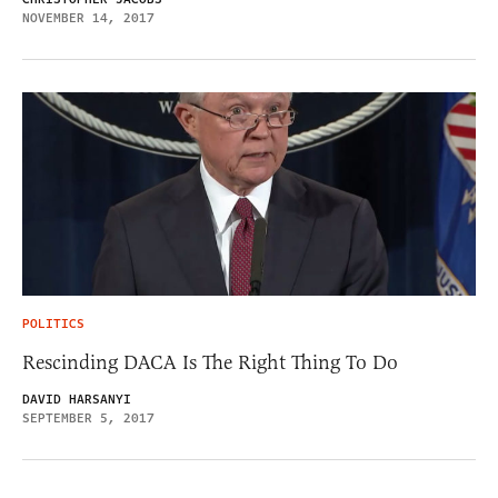
NOVEMBER 14, 2017
POLITICS
Rescinding DACA Is The Right Thing To Do
DAVID HARSANYI
SEPTEMBER 5, 2017