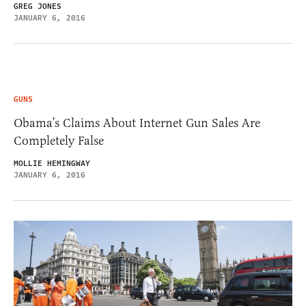
GREG JONES
JANUARY 6, 2016
GUNS
Obama’s Claims About Internet Gun Sales Are
Completely False
MOLLIE HEMINGWAY
JANUARY 6, 2016