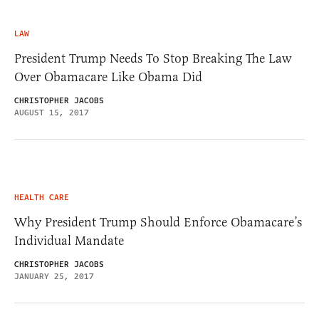
LAW
President Trump Needs To Stop Breaking The Law
Over Obamacare Like Obama Did
CHRISTOPHER JACOBS
AUGUST 15, 2017
HEALTH CARE
Why President Trump Should Enforce Obamacare’s
Individual Mandate
CHRISTOPHER JACOBS
JANUARY 25, 2017