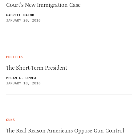
Court’s New Immigration Case
GABRIEL MALOR
JANUARY 20, 2016
POLITICS
The Short-Term President
MEGAN G. OPREA
JANUARY 18, 2016
GUNS
The Real Reason Americans Oppose Gun Control