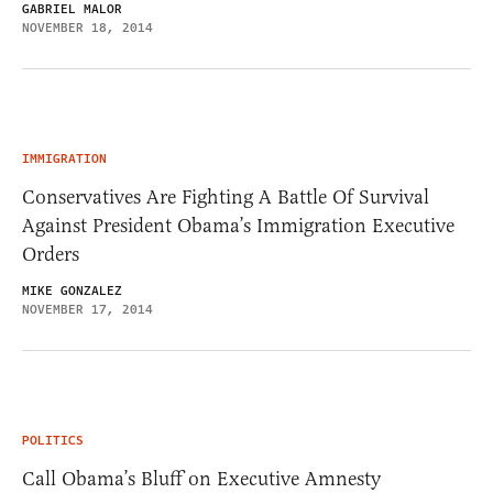
GABRIEL MALOR
NOVEMBER 18, 2014
IMMIGRATION
Conservatives Are Fighting A Battle Of Survival
Against President Obama’s Immigration Executive
Orders
MIKE GONZALEZ
NOVEMBER 17, 2014
POLITICS
Call Obama’s Bluff on Executive Amnesty