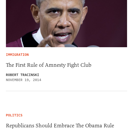
IMMIGRATION
The First Rule of Amnesty Fight Club
ROBERT TRACINSKI
NOVEMBER 19, 2014
POLITICS
Republicans Should Embrace The Obama Rule