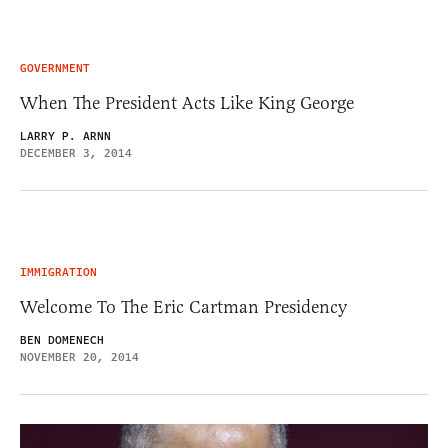
GOVERNMENT
When The President Acts Like King George
LARRY P. ARNN
DECEMBER 3, 2014
IMMIGRATION
Welcome To The Eric Cartman Presidency
BEN DOMENECH
NOVEMBER 20, 2014