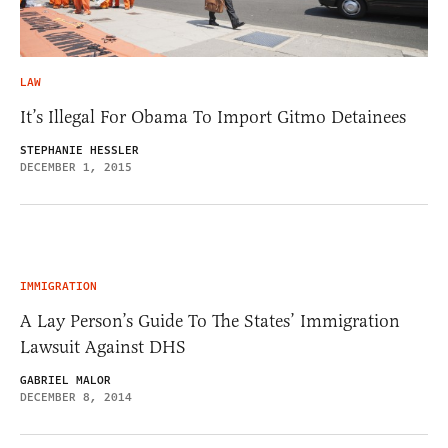
LAW
It’s Illegal For Obama To Import Gitmo Detainees
STEPHANIE HESSLER
DECEMBER 1, 2015
IMMIGRATION
A Lay Person’s Guide To The States’ Immigration
Lawsuit Against DHS
GABRIEL MALOR
DECEMBER 8, 2014