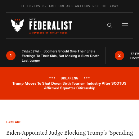
Skip to content
BE LOVERS OF FREEDOM AND ANXIOUS FOR THE FRAY
Exapnd F
Search the s
Boomers Should Give Their Life’s
TRENDING:
TRE
1
2
Earnings To Their Kids, Not Making A Slow Death
Conte
Last Longer
***
BREAKING
***
Trump Moves To Shut Down Birth Tourism Industry After SCOTUS
Breaking News Alert
Affirmed Squatter Citizenship
LAWFARE
Biden-Appointed Judge Blocking Trump’s ‘Spending