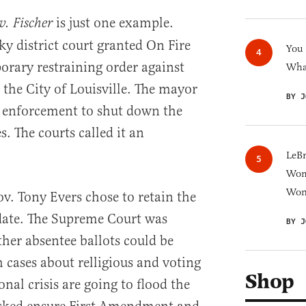
is just one example.
v. Fischer
ky district court granted On Fire
You
orary restraining order against
What
the City of Louisville. The mayor
BY J
 enforcement to shut down the
s. The courts called it an
LeB
Wom
Won
. Tony Evers chose to retain the
 date. The Supreme Court was
BY J
ther absentee ballots could be
 cases about relligious and voting
Shop
onal crisis are going to flood the