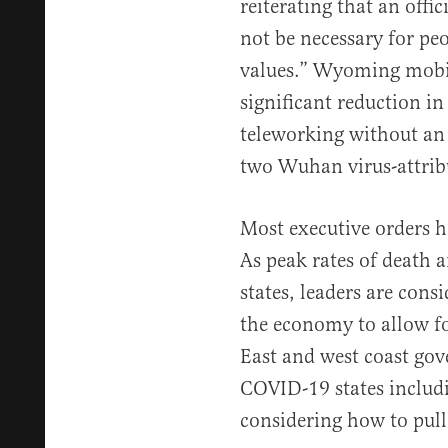
reiterating that an offic
not be necessary for p
values.” Wyoming mobil
significant reduction 
teleworking without an o
two Wuhan virus-attrib
Most executive orders h
As peak rates of death a
states, leaders are cons
the economy to allow fo
East and west coast gov
COVID-19 states inclu
considering how to pull