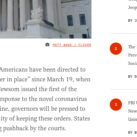
Jeop
BY J
MATT WADE / FLICKR
IMAGE CREDIT
The 
Prev
Soci
Americans have been directed to
BY D
ter in place” since March 19, when
ewsom issued the first of the
response to the novel coronavirus
FBI 
ine, governors will be pressed to
New 
ity of keeping these orders. States
Usi
g pushback by the courts.
BY B