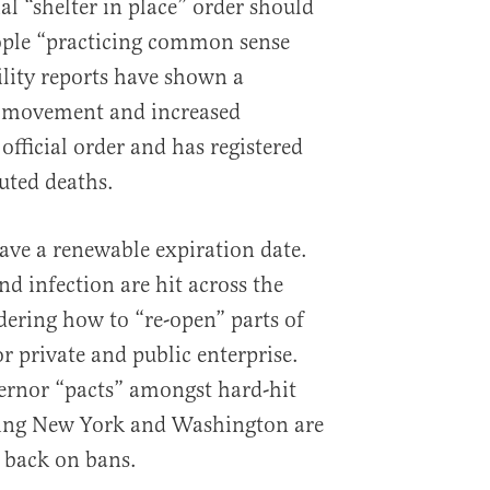
ial “shelter in place” order should
eople “practicing common sense
ity reports have shown a
in movement and increased
fficial order and has registered
uted deaths.
ave a renewable expiration date.
nd infection are hit across the
idering how to “re-open” parts of
r private and public enterprise.
ernor “pacts” amongst hard-hit
ding New York and Washington are
 back on bans.