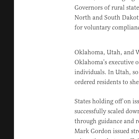
Governors of rural stat
North and South Dakota
for voluntary complian
Oklahoma, Utah, and W
Oklahoma’s executive or
individuals. In Utah, s
ordered residents to shel
States holding off on i
successfully scaled dow
through guidance and
Mark Gordon issued stro