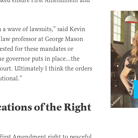
asked ensure First Amendment and
in a wave of lawsuits,” said Kevin
t law professor at George Mason
ested for these mandates or
he governor puts in place…the
ourt. Ultimately I think the orders
utional.”
ations of the Right
First Amendment right to peaceful