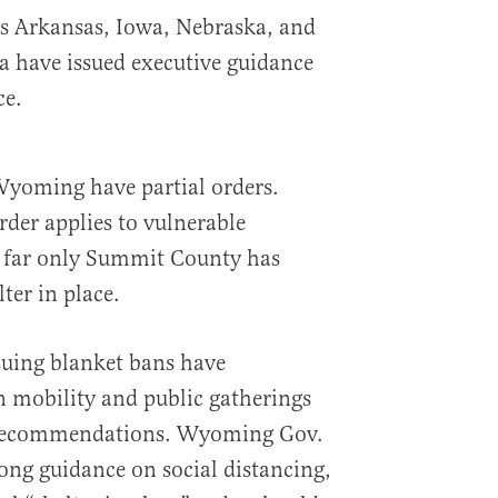
es Arkansas, Iowa, Nebraska, and
 have issued executive guidance
ce.
yoming have partial orders.
der applies to vulnerable
o far only Summit County has
ter in place.
ssuing blanket bans have
n mobility and public gatherings
 recommendations. Wyoming Gov.
ng guidance on social distancing,