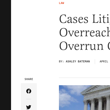
LAW
Cases Li
Overreach
Overrun 
BY:
ASHLEY BATEMAN
APRIL 
SHARE
Share Article on Facebook