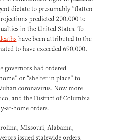
nt dictate to presumably “flatten
 projections predicted 200,000 to
alties in the United States. To
deaths
have been attributed to the
imated to have exceeded 690,000.
te governors had ordered
 home” or “shelter in place” to
 Wuhan coronavirus. Now more
Rico, and the District of Columbia
ay-at-home orders.
rolina, Missouri, Alabama,
verors issued statewide orders.