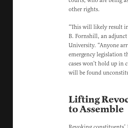
courts, who are being 
other rights.
“This will likely result 
B. Fornshill, an adjunc
University. “Anyone arr
emergency legislation t
cases won’t hold up in c
will be found unconstit
Lifting Revoc
to Assemble
Revoking constituents’ 