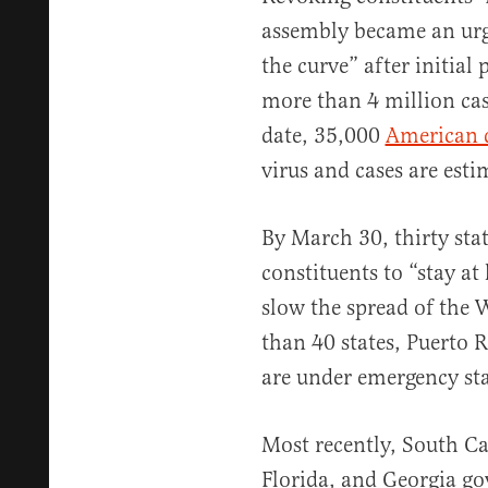
assembly became an urge
the curve” after initial
more than 4 million casu
date, 35,000
American 
virus and cases are est
By March 30, thirty sta
constituents to “stay at
slow the spread of the
than 40 states, Puerto 
are under emergency st
Most recently, South Ca
Florida, and Georgia go