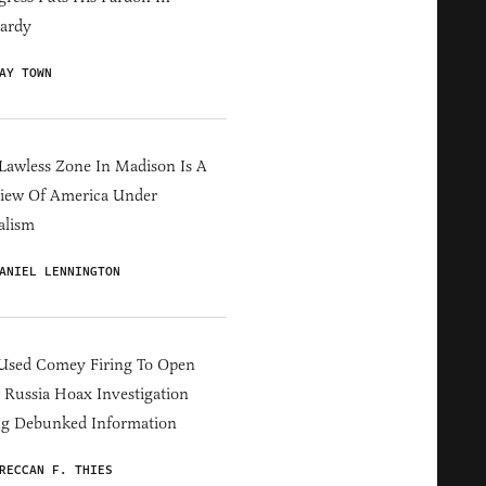
ardy
AY TOWN
Lawless Zone In Madison Is A
iew Of America Under
alism
ANIEL LENNINGTON
Used Comey Firing To Open
Russia Hoax Investigation
ng Debunked Information
RECCAN F. THIES