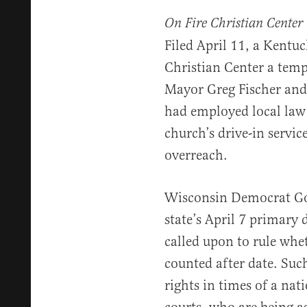
On Fire Christian Center 
Filed April 11, a Kentuc
Christian Center a temp
Mayor Greg Fischer and 
had employed local law
church’s drive-in service
overreach.
Wisconsin Democrat Gov
state’s April 7 primary
called upon to rule whe
counted after date. Such
rights in times of a nati