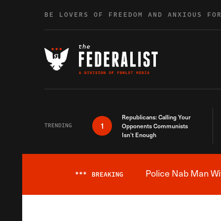
Skip to content
BE LOVERS OF FREEDOM AND ANXIOUS FO
Republicans: Calling Your
1
TRENDING
Opponents Communists
Isn’t Enough
Police Nab Man Wit
***
BREAKING