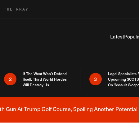
R THE FRAY
Latest
Popula
If The West Won’t Defend
Legal Specialists
2
3
Itself, Third World Hordes
Upcoming SCOTU
Will Destroy Us
On ‘Assault Weap
h Gun At Trump Golf Course, Spoiling Another Potential 
Breaking News Alert