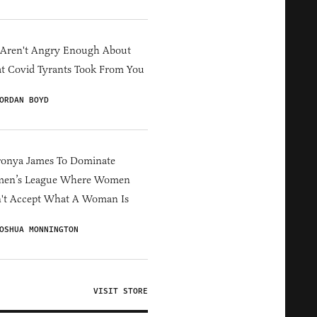
 Aren't Angry Enough About
 Covid Tyrants Took From You
ORDAN BOYD
ronya James To Dominate
en’s League Where Women
't Accept What A Woman Is
OSHUA MONNINGTON
VISIT STORE