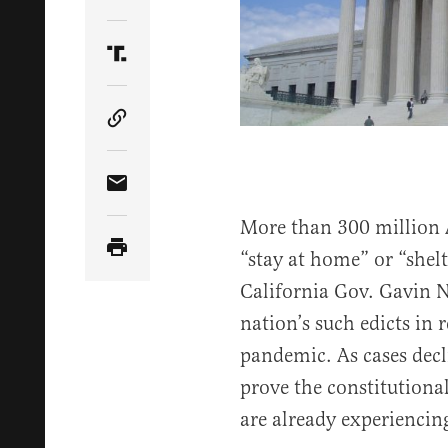
Share Article on Twitter
Share Article on Truth Social
Copy Article Link
Share Article via Email
More than 300 million 
“stay at home” or “shel
California Gov. Gavin N
nation’s such edicts in 
pandemic. As cases decl
prove the constitutional
are already experiencin