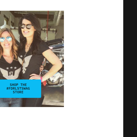
SHOP THE
#FDRLSTSWAG
STORE