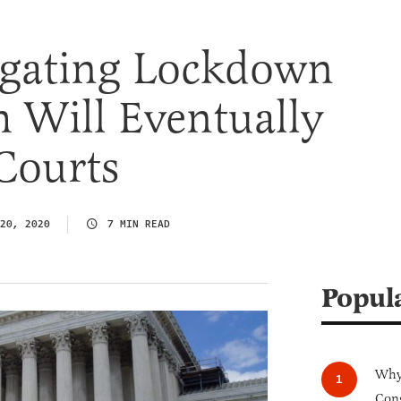
tigating Lockdown
 Will Eventually
Courts
20, 2020
7 MIN READ
Popul
Why 
Cong