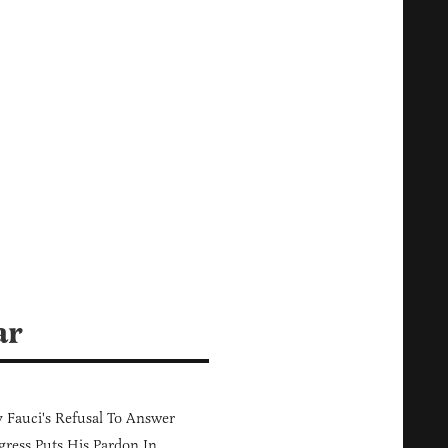
ar
Fauci's Refusal To Answer
ress Puts His Pardon In