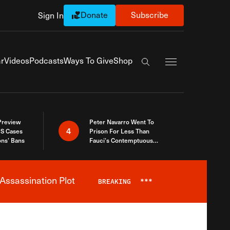
Donate
Subscribe
Sign In
Exapnd Full Navi
r
Videos
Podcasts
Ways To Give
Shop
Search the site
 Preview
Peter Navarro Went To
4
S Cases
Prison For Less Than
ons’ Bans
Fauci’s Contemptuous
Refusal To Talk To Congress
Assassination Plot
BREAKING
***