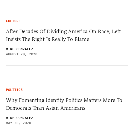
CULTURE
After Decades Of Dividing America On Race, Left
Insists The Right Is Really To Blame
MIKE GONZALEZ
AUGUST 29, 2020
POLITICS
Why Fomenting Identity Politics Matters More To
Democrats Than Asian Americans
MIKE GONZALEZ
MAY 26, 2020