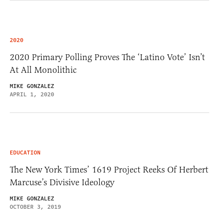
2020
2020 Primary Polling Proves The ‘Latino Vote’ Isn’t
At All Monolithic
MIKE GONZALEZ
APRIL 1, 2020
EDUCATION
The New York Times’ 1619 Project Reeks Of Herbert
Marcuse’s Divisive Ideology
MIKE GONZALEZ
OCTOBER 3, 2019