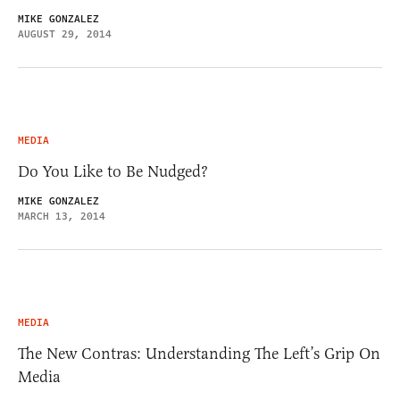
MIKE GONZALEZ
AUGUST 29, 2014
MEDIA
Do You Like to Be Nudged?
MIKE GONZALEZ
MARCH 13, 2014
MEDIA
The New Contras: Understanding The Left’s Grip On
Media