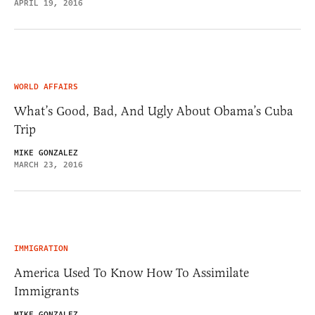
APRIL 19, 2016
WORLD AFFAIRS
What’s Good, Bad, And Ugly About Obama’s Cuba
Trip
MIKE GONZALEZ
MARCH 23, 2016
IMMIGRATION
America Used To Know How To Assimilate
Immigrants
MIKE GONZALEZ