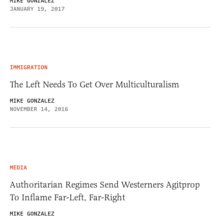
MIKE GONZALEZ
JANUARY 19, 2017
IMMIGRATION
The Left Needs To Get Over Multiculturalism
MIKE GONZALEZ
NOVEMBER 14, 2016
MEDIA
Authoritarian Regimes Send Westerners Agitprop
To Inflame Far-Left, Far-Right
MIKE GONZALEZ