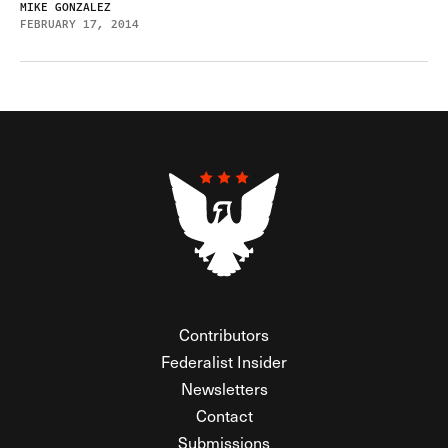
MIKE GONZALEZ
FEBRUARY 17, 2014
Contributors
Federalist Insider
Newsletters
Contact
Submissions