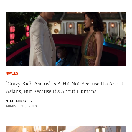
MOVIES
‘Crazy Rich Asians’ Is A Hit Not Because It’s About
Asians, But Because It’s About Humans
MIKE GONZALEZ
AUGUST 30, 2018