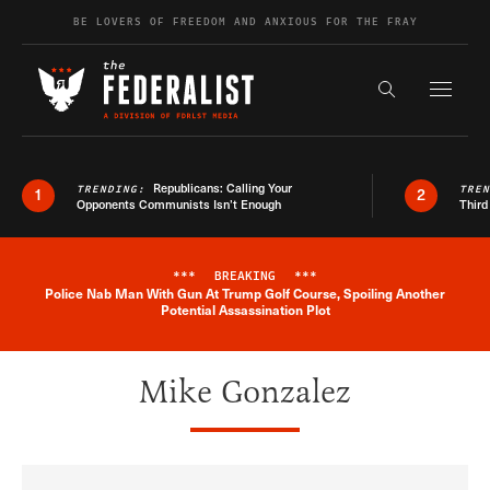
Skip to content
BE LOVERS OF FREEDOM AND ANXIOUS FOR THE FRAY
Exapnd F
Search the s
Republicans: Calling Your
TRENDING:
TRE
1
2
Opponents Communists Isn’t Enough
Third
***
BREAKING
***
Police Nab Man With Gun At Trump Golf Course, Spoiling Another
Breaking News Alert
Potential Assassination Plot
Mike Gonzalez