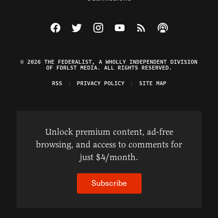
Visit The Federalist on Facebook
Visit The Federalist on Twitter
Visit The Federalist on Instagram
Watch The Federalist on Y
View The Federalist R
Listen to The Fe
© 2026 THE FEDERALIST, A WHOLLY INDEPENDENT DIVISION
OF FDRLST MEDIA. ALL RIGHTS RESERVED.
RSS
PRIVACY POLICY
SITE MAP
Unlock premium content, ad-free
browsing, and access to comments for
just $4/month.
Subscribe