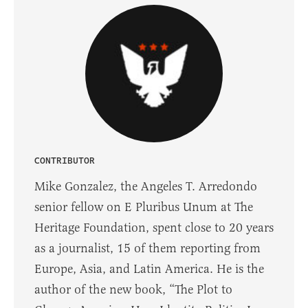
CONTRIBUTOR
Mike Gonzalez, the Angeles T. Arredondo
senior fellow on E Pluribus Unum at The
Heritage Foundation, spent close to 20 years
as a journalist, 15 of them reporting from
Europe, Asia, and Latin America. He is the
author of the new book, “The Plot to