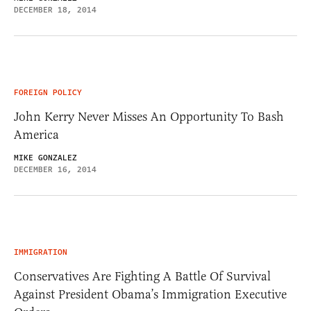
DECEMBER 18, 2014
FOREIGN POLICY
John Kerry Never Misses An Opportunity To Bash
America
MIKE GONZALEZ
DECEMBER 16, 2014
IMMIGRATION
Conservatives Are Fighting A Battle Of Survival
Against President Obama’s Immigration Executive