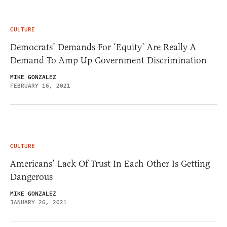
CULTURE
Democrats’ Demands For ‘Equity’ Are Really A
Demand To Amp Up Government Discrimination
MIKE GONZALEZ
FEBRUARY 16, 2021
CULTURE
Americans’ Lack Of Trust In Each Other Is Getting
Dangerous
MIKE GONZALEZ
JANUARY 26, 2021