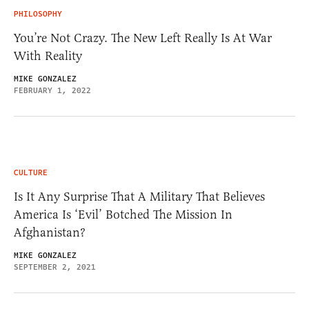
PHILOSOPHY
You’re Not Crazy. The New Left Really Is At War
With Reality
MIKE GONZALEZ
FEBRUARY 1, 2022
CULTURE
Is It Any Surprise That A Military That Believes
America Is ‘Evil’ Botched The Mission In
Afghanistan?
MIKE GONZALEZ
SEPTEMBER 2, 2021