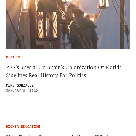
HISTORY
PBS’s Special On Spain’s Colonization Of Florida
Sidelines Real History For Politics
MIKE GONZALEZ
JANUARY 9, 2018
HIGHER EDUCATION