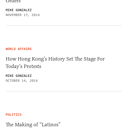
Orders
MIKE GONZALEZ
NOVEMBER 17, 2014
WORLD AFFAIRS
How Hong Kong’s History Set The Stage For
Today’s Protests
MIKE GONZALEZ
OCTOBER 14, 2014
POLITICS
The Making of “Latinos”