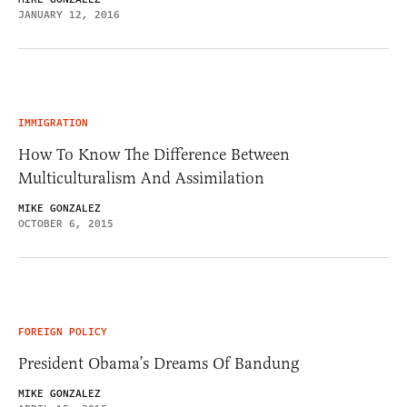
JANUARY 12, 2016
IMMIGRATION
How To Know The Difference Between
Multiculturalism And Assimilation
MIKE GONZALEZ
OCTOBER 6, 2015
FOREIGN POLICY
President Obama’s Dreams Of Bandung
MIKE GONZALEZ