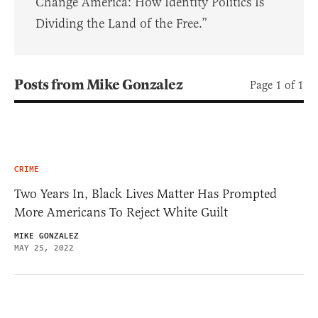
Change America: How Identity Politics Is
Dividing the Land of the Free.”
Posts from Mike Gonzalez
Page 1 of 1
CRIME
Two Years In, Black Lives Matter Has Prompted
More Americans To Reject White Guilt
MIKE GONZALEZ
MAY 25, 2022