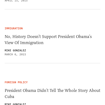
APRIL 15, 2015
IMMIGRATION
No, History Doesn’t Support President Obama’s
View Of Immigration
MIKE GONZALEZ
MARCH 6, 2015
FOREIGN POLICY
President Obama Didn’t Tell The Whole Story About
Cuba
MIKE GONZALEZ