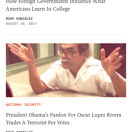
How Foreign Governments Influence What
Americans Learn In College
MIKE GONZALEZ
AUGUST 10, 2017
NATIONAL SECURITY
President Obama’s Pardon For Oscar Lopez Rivera
Trades A Terrorist For Votes