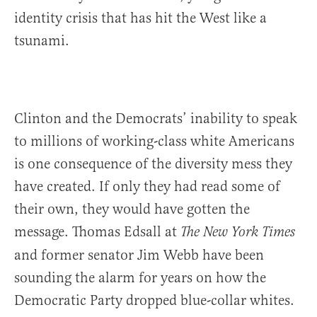
identity crisis that has hit the West like a
tsunami.
Clinton and the Democrats’ inability to speak
to millions of working-class white Americans
is one consequence of the diversity mess they
have created. If only they had read some of
their own, they would have gotten the
message. Thomas Edsall at
The New York Times
and former senator Jim Webb have been
sounding the alarm for years on how the
Democratic Party dropped blue-collar whites.