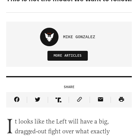
MIKE GONZALEZ
MORE ARTICLES
SHARE
Share Article on Facebook
Share Article on Twitter
Share Article on Truth Social
Copy Article Link
Share Article 
I
t looks like the Left will have a big,
dragged-out fight over what exactly