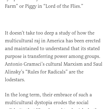
Farm” or Piggy in “Lord of the Flies.”
It doesn’t take too deep a study of how the
multicultural raj in America has been erected
and maintained to understand that its stated
purpose is transferring power among groups.
Antonio Gramsci’s cultural Marxism and Saul
Alinsky’s “Rules for Radicals” are the
lodestars.
In the long term, their embrace of such a
multicultural dystopia erodes the social