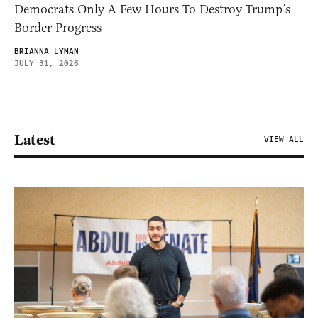
Democrats Only A Few Hours To Destroy Trump’s
Border Progress
BRIANNA LYMAN
JULY 31, 2026
Latest
VIEW ALL