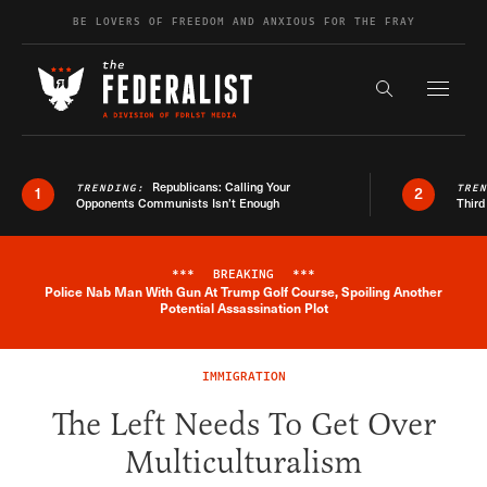
Skip to content
BE LOVERS OF FREEDOM AND ANXIOUS FOR THE FRAY
Exapnd F
Search the s
Republicans: Calling Your
TRENDING:
TRE
1
2
Opponents Communists Isn’t Enough
Third
***
BREAKING
***
Police Nab Man With Gun At Trump Golf Course, Spoiling Another
Breaking News Alert
Potential Assassination Plot
IMMIGRATION
The Left Needs To Get Over
Multiculturalism