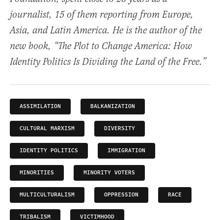
journalist, 15 of them reporting from Europe,
Asia, and Latin America. He is the author of the
new book, “The Plot to Change America: How
Identity Politics Is Dividing the Land of the Free.”
ASSIMILATION
BALKANIZATION
CULTURAL MARXISM
DIVERSITY
IDENTITY POLITICS
IMMIGRATION
MINORITIES
MINORITY VOTERS
MULTICULTURALISM
OPPRESSION
RACE
TRIBALISM
VICTIMHOOD