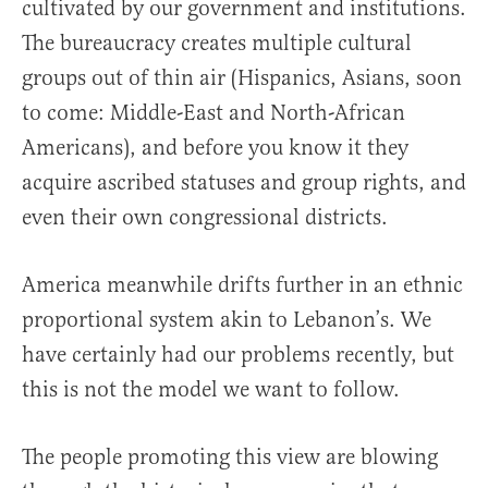
cultivated by our government and institutions.
The bureaucracy creates multiple cultural
groups out of thin air (Hispanics, Asians, soon
to come: Middle-East and North-African
Americans), and before you know it they
acquire ascribed statuses and group rights, and
even their own congressional districts.
America meanwhile drifts further in an ethnic
proportional system akin to Lebanon’s. We
have certainly had our problems recently, but
this is not the model we want to follow.
The people promoting this view are blowing