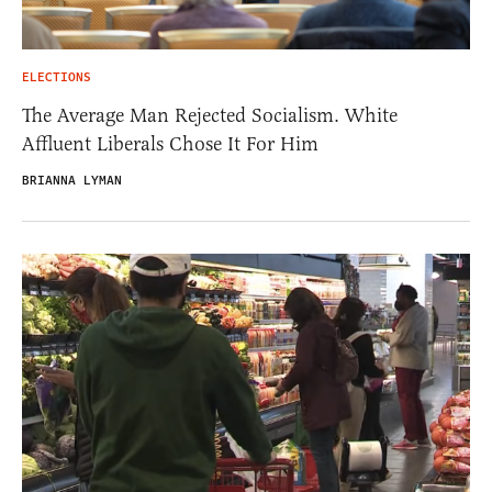
ELECTIONS
The Average Man Rejected Socialism. White
Affluent Liberals Chose It For Him
BRIANNA LYMAN