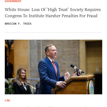
GOVERNMENT
White House: Loss Of ‘High Trust’ Society Requires
Congress To Institute Harsher Penalties For Fraud
BRECCAN F. THIES
LAW