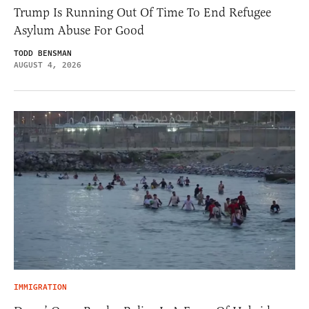
Trump Is Running Out Of Time To End Refugee
Asylum Abuse For Good
TODD BENSMAN
AUGUST 4, 2026
IMMIGRATION