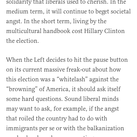
solidarity that liberals used to cherish. In the
medium term, it will continue to beget societal
angst. In the short term, living by the
multicultural handbook cost Hillary Clinton
the election.
When the Left decides to hit the pause button
on its current massive freak-out about how
this election was a “whitelash” against the
“browning” of America, it should ask itself
some hard questions. Sound liberal minds
may want to ask, for example, if the angst
that roiled the country had to do with
immigrants per se or with the balkanization