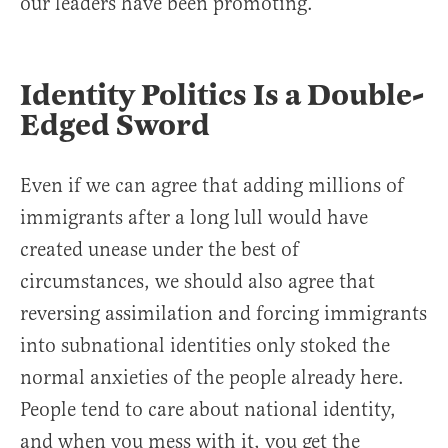
our leaders have been promoting.
Identity Politics Is a Double-
Edged Sword
Even if we can agree that adding millions of
immigrants after a long lull would have
created unease under the best of
circumstances, we should also agree that
reversing assimilation and forcing immigrants
into subnational identities only stoked the
normal anxieties of the people already here.
People tend to care about national identity,
and when you mess with it, you get the