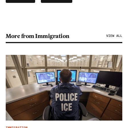
More from Immigration
VIEW ALL
IMMIGRATION