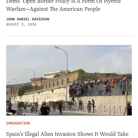
Dems’ Open Border Policy Is A Form Of Hybrid
Warfare—Against The American People
JOHN DANIEL DAVIDSON
AUGUST 3, 2026
IMMIGRATION
Spain’s Illegal Alien Invasion Shows It Would Take