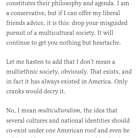
constitutes their philosophy and agenda. I am
a conservative, but if I can offer my liberal
friends advice, it is this: drop your misguided
pursuit of a multicultural society. It will
continue to get you nothing but heartache.
Let me hasten to add that I don’t mean a
multiethnic society, obviously. That exists, and
in fact it has always existed in America. Only
cranks would decry it.
No, I mean
, the idea that
multiculturalism
several cultures and national identities should
co-exist under one American roof and even be