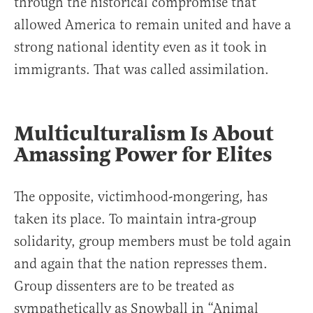
through the historical compromise that
allowed America to remain united and have a
strong national identity even as it took in
immigrants. That was called assimilation.
Multiculturalism Is About
Amassing Power for Elites
The opposite, victimhood-mongering, has
taken its place. To maintain intra-group
solidarity, group members must be told again
and again that the nation represses them.
Group dissenters are to be treated as
sympathetically as Snowball in “Animal