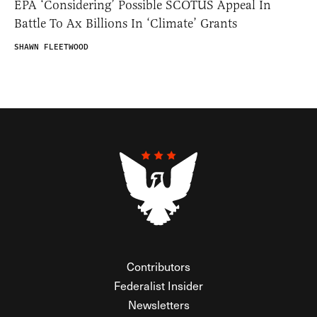
EPA ‘Considering’ Possible SCOTUS Appeal In
Battle To Ax Billions In ‘Climate’ Grants
SHAWN FLEETWOOD
Contributors
Federalist Insider
Newsletters