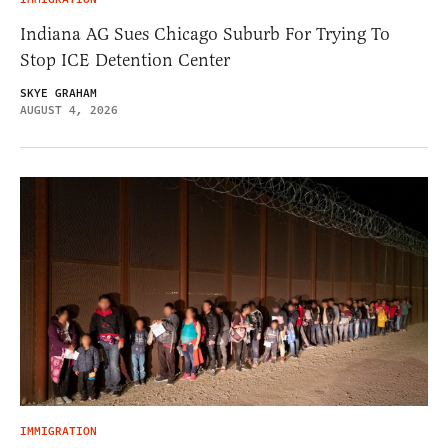
Indiana AG Sues Chicago Suburb For Trying To
Stop ICE Detention Center
SKYE GRAHAM
AUGUST 4, 2026
IMMIGRATION