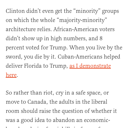
Clinton didn’t even get the “minority” groups
on which the whole “majority-minority”
architecture relies. African-American voters
didn’t show up in high numbers, and 8
percent voted for Trump. When you live by the
sword, you die by it. Cuban-Americans helped
deliver Florida to Trump,
as I demonstrate
here
.
So rather than riot, cry in a safe space, or
move to Canada, the adults in the liberal
room should raise the question of whether it
was a good idea to abandon an economic-