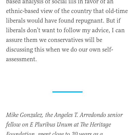
based analysis of social ills in favor of an
ethnic-based view of the country that old-time
liberals would have found repugnant. But if
liberals don’t want to follow my advice, I can
assure them we conservatives will be
discussing this when we do our own self-
assessment.
Mike Gonzalez, the Angeles T. Arredondo senior
fellow on E Pluribus Unum at The Heritage
Foundation, spent close to 20 years as a