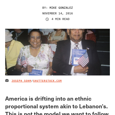
BY:
MIKE GONZALEZ
NOVEMBER 14, 2016
4 MIN READ
JOSEPH SOHM
/
SHUTTERSTOCK.COM
IMAGE CREDIT
America is drifting into an ethnic
proportional system akin to Lebanon’s.
This is not the model we want to follow.