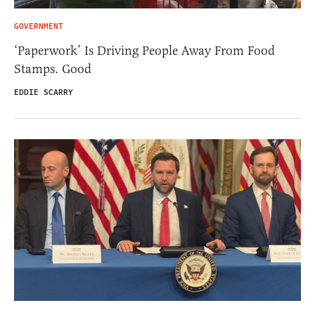
GOVERNMENT
‘Paperwork’ Is Driving People Away From Food
Stamps. Good
EDDIE SCARRY