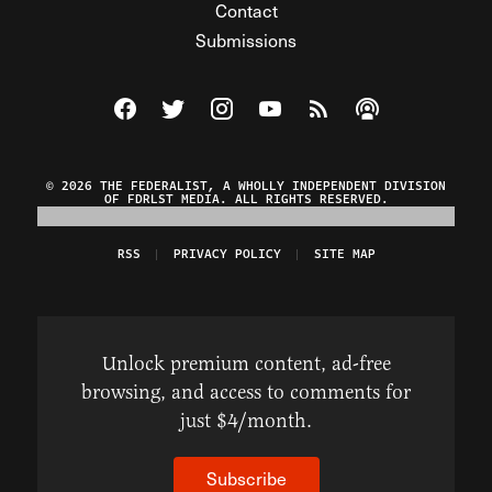
Contact
Submissions
Visit The Federalist on Facebook
Visit The Federalist on Twitter
Visit The Federalist on Instagram
Watch The Federalist on Y
View The Federalist R
Listen to The Fe
© 2026 THE FEDERALIST, A WHOLLY INDEPENDENT DIVISION
OF FDRLST MEDIA. ALL RIGHTS RESERVED.
RSS
PRIVACY POLICY
SITE MAP
Unlock premium content, ad-free
browsing, and access to comments for
just $4/month.
Subscribe