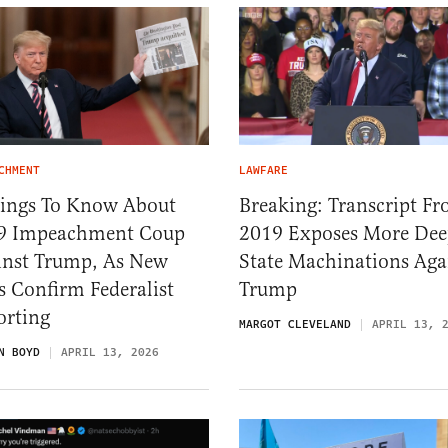
CHMENT
LAWFARE
hings To Know About
Breaking: Transcript F
9 Impeachment Coup
2019 Exposes More De
inst Trump, As New
State Machinations Aga
 Confirm Federalist
Trump
orting
MARGOT CLEVELAND
APRIL 13, 
N BOYD
APRIL 13, 2026