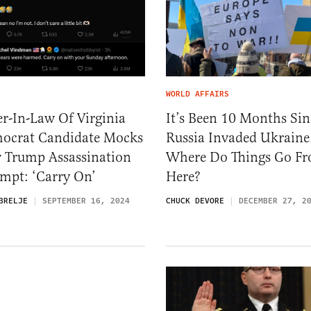
WORLD AFFAIRS
er-In-Law Of Virginia
It’s Been 10 Months Sin
ocrat Candidate Mocks
Russia Invaded Ukraine
 Trump Assassination
Where Do Things Go F
mpt: ‘Carry On’
Here?
BRELJE
SEPTEMBER 16, 2024
CHUCK DEVORE
DECEMBER 27, 2