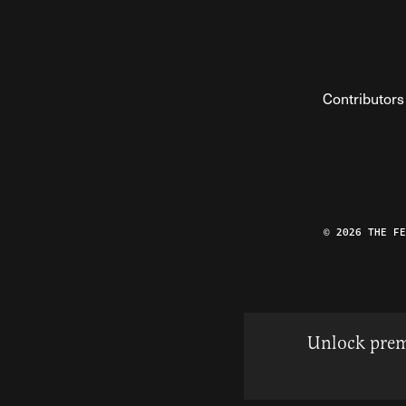
Contributors
© 2026 THE F
Unlock prem