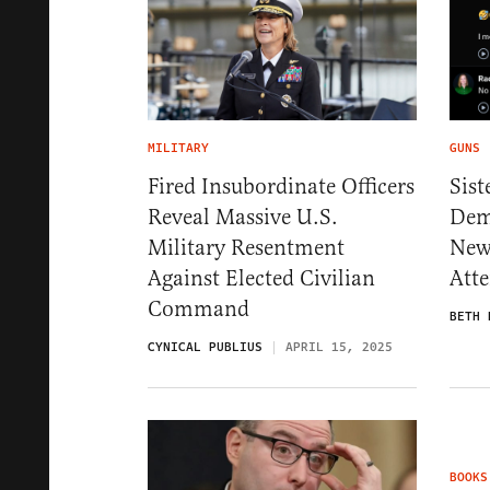
MILITARY
GUNS
Fired Insubordinate Officers
Sist
Reveal Massive U.S.
Dem
Military Resentment
New
Against Elected Civilian
Atte
Command
BETH 
CYNICAL PUBLIUS
APRIL 15, 2025
BOOKS