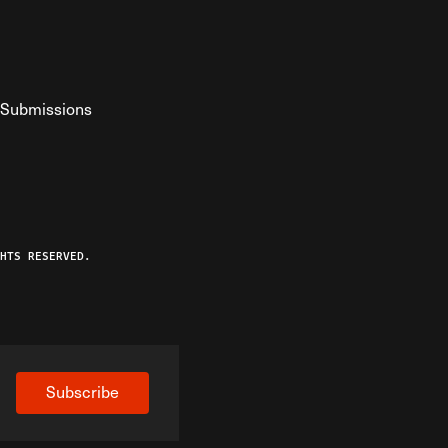
Submissions
YouTube
ist RSS Feed
o The Federalist Podcast
HTS RESERVED.
Subscribe