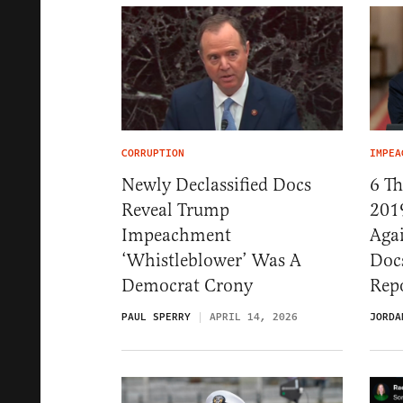
CORRUPTION
IMPEA
Newly Declassified Docs
6 T
Reveal Trump
201
Impeachment
Aga
‘Whistleblower’ Was A
Docs
Democrat Crony
Rep
PAUL SPERRY
APRIL 14, 2026
JORDA