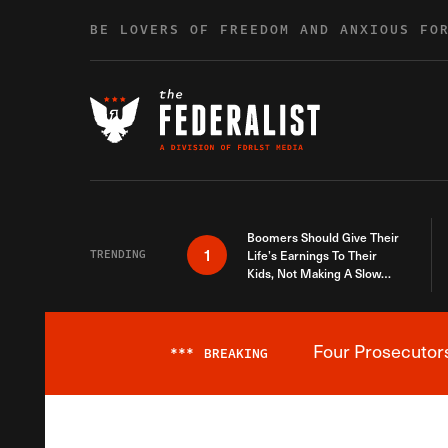
Skip to content
BE LOVERS OF FREEDOM AND ANXIOUS FO
Boomers Should Give Their
1
TRENDING
Life’s Earnings To Their
Kids, Not Making A Slow
Death Last Longer
Four Prosecutor
***
BREAKING