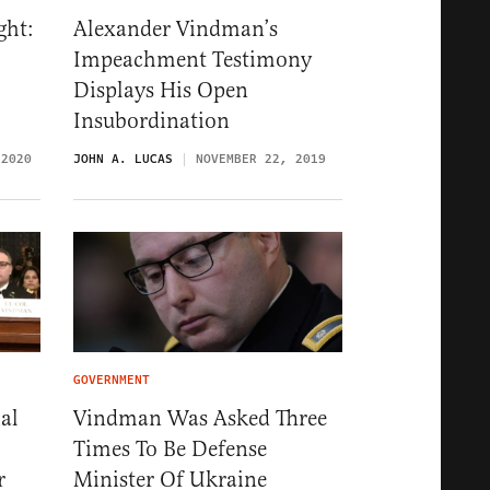
ght:
Alexander Vindman’s
Impeachment Testimony
Displays His Open
Insubordination
 2020
JOHN A. LUCAS
NOVEMBER 22, 2019
GOVERNMENT
al
Vindman Was Asked Three
Times To Be Defense
r
Minister Of Ukraine