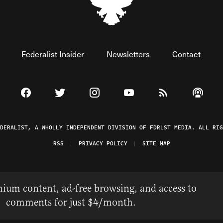
Federalist Insider
Newsletters
Contact
Visit The Federalist on Facebook
Visit The Federalist on Twitter
Visit The Federalist on Instagram
Watch The Federalist on 
View The Federal
Listen t
EDERALIST, A WHOLLY INDEPENDENT DIVISION OF FDRLST MEDIA. ALL RIG
RSS
PRIVACY POLICY
SITE MAP
ium content, ad-free browsing, and access to
comments for just $4/month.