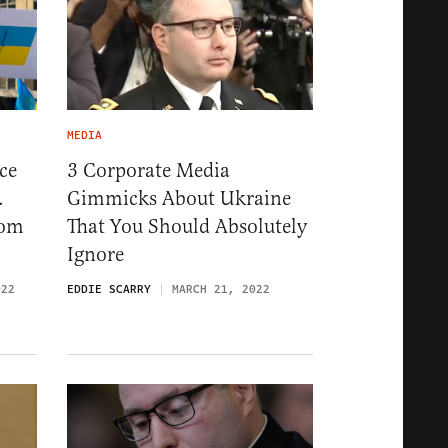
MEDIA
ce
3 Corporate Media
.
Gimmicks About Ukraine
rom
That You Should Absolutely
Ignore
022
EDDIE SCARRY
MARCH 21, 2022