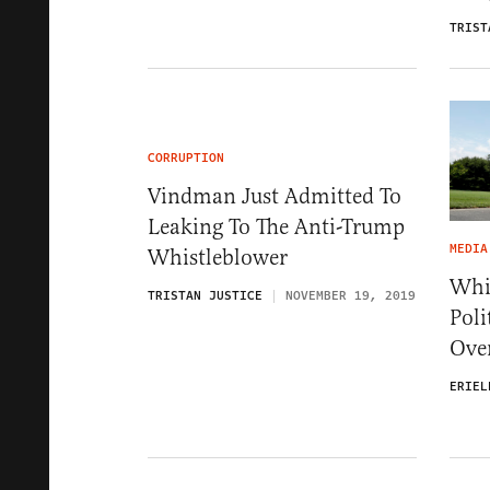
TRIST
CORRUPTION
Vindman Just Admitted To
Leaking To The Anti-Trump
MEDIA
Whistleblower
Whit
TRISTAN JUSTICE
NOVEMBER 19, 2019
Poli
Ove
ERIEL