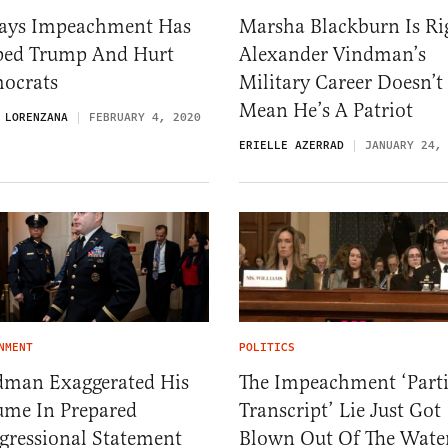
ays Impeachment Has
Marsha Blackburn Is Ri
ped Trump And Hurt
Alexander Vindman’s
ocrats
Military Career Doesn’t
Mean He’s A Patriot
 LORENZANA
FEBRUARY 4, 2020
ERIELLE AZERRAD
JANUARY 24,
NMENT
POLITICS
dman Exaggerated His
The Impeachment ‘Parti
ume In Prepared
Transcript’ Lie Just Got
gressional Statement
Blown Out Of The Wate