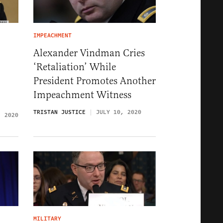
IMPEACHMENT
Alexander Vindman Cries
‘Retaliation’ While
President Promotes Another
Impeachment Witness
TRISTAN JUSTICE
JULY 10, 2020
, 2020
MILITARY