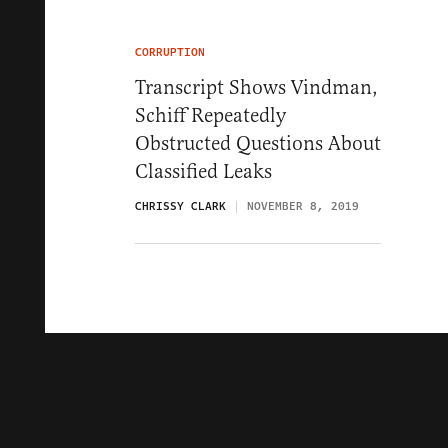
CORRUPTION
Transcript Shows Vindman,
Schiff Repeatedly
Obstructed Questions About
Classified Leaks
CHRISSY CLARK
NOVEMBER 8, 2019