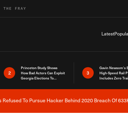
R THE FRAY
Latest
Popula
Princeton Study Shows
Gavin Newsom’s 
2
3
How Bad Actors Can Exploit
High-Speed Rail P
Georgia Elections To
Includes Zero Tra
Expose How You Voted
s Refused To Pursue Hacker Behind 2020 Breach Of 633K
Breaking News Alert