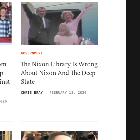
GOVERNMENT
rom
The Nixon Library Is Wrong
ep
About Nixon And The Deep
inst
State
CHRIS BRAY
FEBRUARY 13, 2026
2026