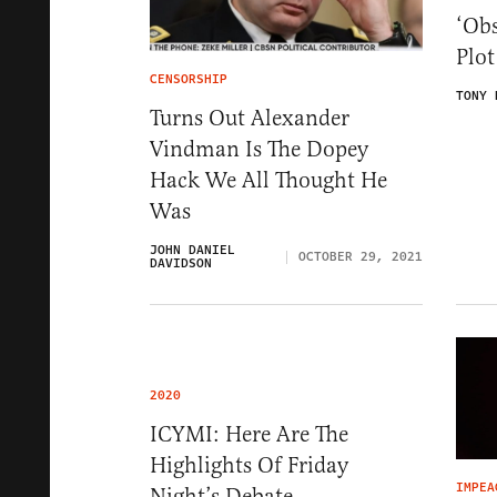
‘Obs
Plo
CENSORSHIP
TONY 
Turns Out Alexander
Vindman Is The Dopey
Hack We All Thought He
Was
JOHN DANIEL
OCTOBER 29, 2021
DAVIDSON
2020
ICYMI: Here Are The
Highlights Of Friday
IMPEA
Night’s Debate