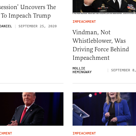
ession’ Uncovers The
t To Impeach Trump
IMPEACHMENT
DANIEL
SEPTEMBER 25, 2020
Vindman, Not
Whistleblower, Was
Driving Force Behind
Impeachment
MOLLIE
SEPTEMBER 8
HEMINGWAY
CHMENT
IMPEACHMENT