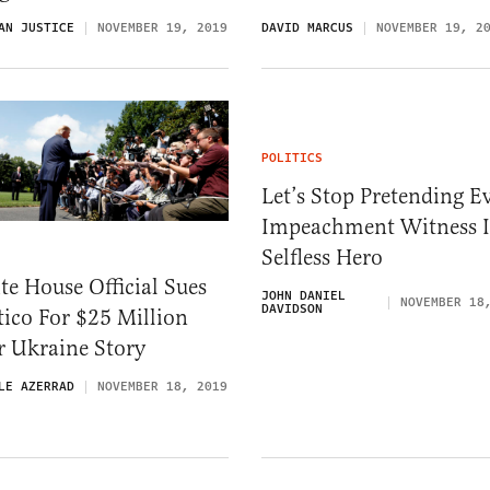
AN JUSTICE
NOVEMBER 19, 2019
DAVID MARCUS
NOVEMBER 19, 2
POLITICS
Let’s Stop Pretending E
Impeachment Witness I
Selfless Hero
e House Official Sues
JOHN DANIEL
NOVEMBER 18
DAVIDSON
tico For $25 Million
r Ukraine Story
LE AZERRAD
NOVEMBER 18, 2019