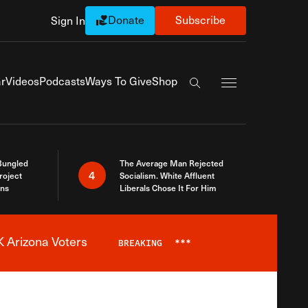
Donate
Subscribe
Sign In
Exapnd Full Navi
r
Videos
Podcasts
Ways To Give
Shop
Search the site
Bungled
The Average Man Rejected
4
roject
Socialism. White Affluent
ins
Liberals Chose It For Him
 Arizona Voters
BREAKING
***