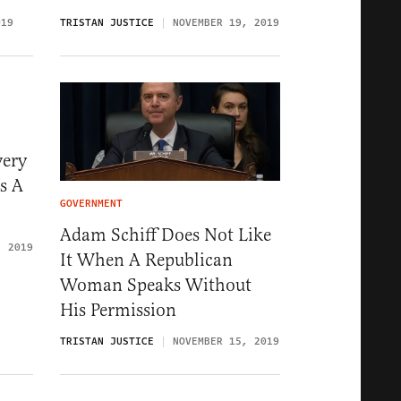
019
TRISTAN JUSTICE
NOVEMBER 19, 2019
very
s A
GOVERNMENT
Adam Schiff Does Not Like
, 2019
It When A Republican
Woman Speaks Without
His Permission
TRISTAN JUSTICE
NOVEMBER 15, 2019