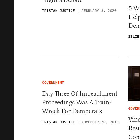
5 W
TRISTAN JUSTICE
FEBRUARY 8, 2020
Hel
Dem
ZELIE
GOVERNMENT
Day Three Of Impeachment
Proceedings Was A Train-
GOVER
Wreck For Democrats
Vin
TRISTAN JUSTICE
NOVEMBER 20, 2019
Res
Con