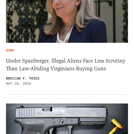
GUNS
Under Spanberger, Illegal Aliens Face Less Scrutiny
Than Law-Abiding Virginians Buying Guns
BRECCAN F. THIES
MAY 28, 2026