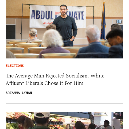
ELECTIONS
The Average Man Rejected Socialism. White
Affluent Liberals Chose It For Him
BRIANNA LYMAN