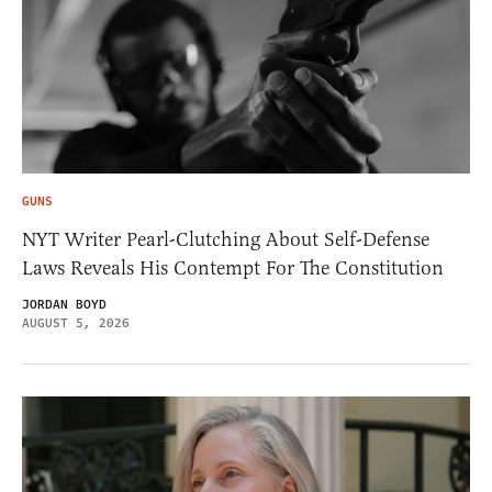
GUNS
NYT Writer Pearl-Clutching About Self-Defense
Laws Reveals His Contempt For The Constitution
JORDAN BOYD
AUGUST 5, 2026