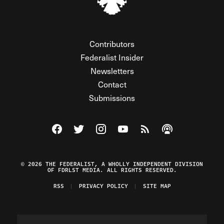
Contributors
Federalist Insider
Newsletters
Contact
Submissions
Visit The Federalist on Facebook
Visit The Federalist on Twitter
Visit The Federalist on Instagram
Watch The Federalist on Y
View The Federalist R
Listen to The Fe
© 2026 THE FEDERALIST, A WHOLLY INDEPENDENT DIVISION
OF FDRLST MEDIA. ALL RIGHTS RESERVED.
RSS
PRIVACY POLICY
SITE MAP