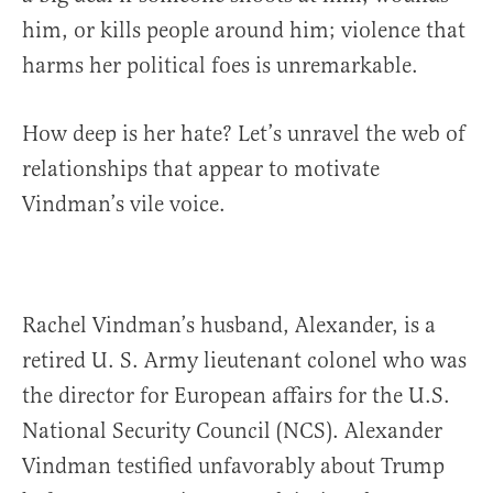
him, or kills people around him; violence that
harms her political foes is unremarkable.
How deep is her hate? Let’s unravel the web of
relationships that appear to motivate
Vindman’s vile voice.
Rachel Vindman’s husband, Alexander, is a
retired U. S. Army lieutenant colonel who was
the director for European affairs for the U.S.
National Security Council (NCS). Alexander
Vindman testified unfavorably about Trump