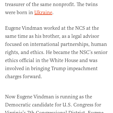
treasurer of the same nonprofit. The twins
were born in
Ukraine
.
Eugene Vindman worked at the NCS at the
same time as his brother, as a legal advisor
focused on international partnerships, human
rights, and ethics. He became the NSC’s senior
ethics official in the White House and was
involved in bringing Trump impeachment
charges forward.
Now Eugene Vindman is running as the
Democratic candidate for U.S. Congress for
Virginia’s 7th Congressional District. Eugene