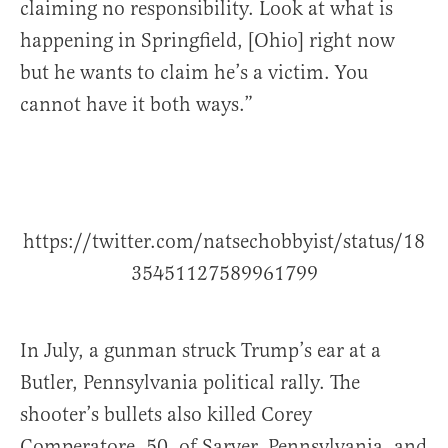
claiming no responsibility. Look at what is
happening in Springfield, [Ohio] right now
but he wants to claim he’s a victim. You
cannot have it both ways.”
https://twitter.com/natsechobbyist/status/18
35451127589961799
In July, a gunman struck Trump’s ear at a
Butler, Pennsylvania political rally. The
shooter’s bullets also killed Corey
Comperatore, 50, of Sarver, Pennsylvania, and