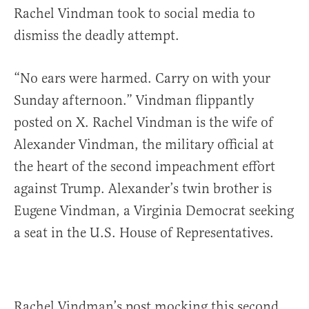
Rachel Vindman took to social media to
dismiss the deadly attempt.
“No ears were harmed. Carry on with your
Sunday afternoon.” Vindman flippantly
posted on X. Rachel Vindman is the wife of
Alexander Vindman, the military official at
the heart of the second impeachment effort
against Trump. Alexander’s twin brother is
Eugene Vindman, a Virginia Democrat seeking
a seat in the U.S. House of Representatives.
Rachel Vindman’s post mocking this second