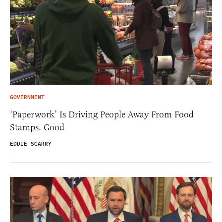
GOVERNMENT
‘Paperwork’ Is Driving People Away From Food
Stamps. Good
EDDIE SCARRY