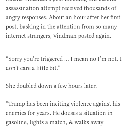
assassination attempt received thousands of
angry responses. About an hour after her first
post, basking in the attention from so many
internet strangers, Vindman posted again.
“Sorry you’re triggered … I mean no I’m not. I
don’t care a little bit.”
She doubled down a few hours later.
“Trump has been inciting violence against his
enemies for years. He douses a situation in
gasoline, lights a match, & walks away