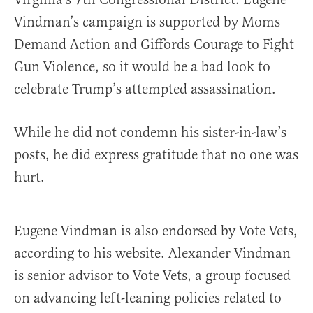
Vindman’s campaign is supported by Moms
Demand Action and Giffords Courage to Fight
Gun Violence, so it would be a bad look to
celebrate Trump’s attempted assassination.
While he did not condemn his sister-in-law’s
posts, he did express gratitude that no one was
hurt.
Eugene Vindman is also endorsed by Vote Vets,
according to his website. Alexander Vindman
is senior advisor to Vote Vets, a group focused
on advancing left-leaning policies related to