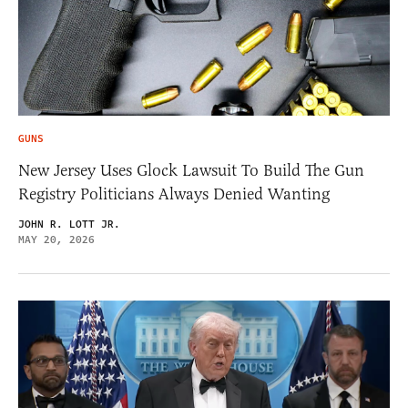
GUNS
New Jersey Uses Glock Lawsuit To Build The Gun
Registry Politicians Always Denied Wanting
JOHN R. LOTT JR.
MAY 20, 2026