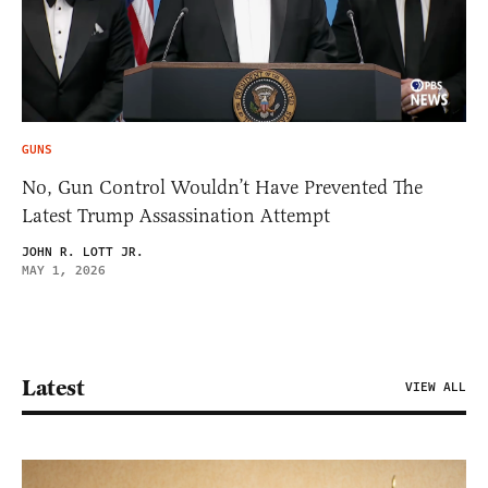
GUNS
No, Gun Control Wouldn’t Have Prevented The
Latest Trump Assassination Attempt
JOHN R. LOTT JR.
MAY 1, 2026
Latest
VIEW ALL