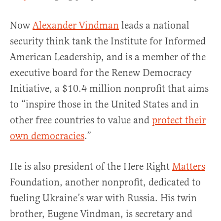
Now
Alexander Vindman
leads a national
security think tank the Institute for Informed
American Leadership, and is a member of the
executive board for the Renew Democracy
Initiative, a $10.4 million nonprofit that aims
to “inspire those in the United States and in
other free countries to value and
protect their
own democracies
.”
He is also president of the Here Right
Matters
Foundation, another nonprofit, dedicated to
fueling Ukraine’s war with Russia. His twin
brother, Eugene Vindman, is secretary and