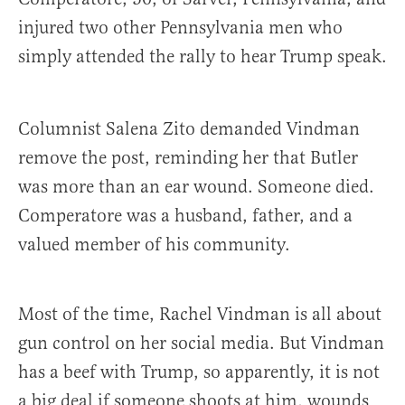
injured two other Pennsylvania men who
simply attended the rally to hear Trump speak.
Columnist Salena Zito demanded Vindman
remove the post, reminding her that Butler
was more than an ear wound. Someone died.
Comperatore was a husband, father, and a
valued member of his community.
Most of the time, Rachel Vindman is all about
gun control on her social media. But Vindman
has a beef with Trump, so apparently, it is not
a big deal if someone shoots at him, wounds