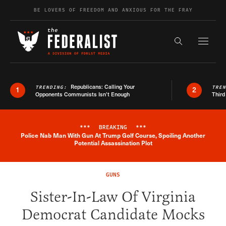
Skip to content
BE LOVERS OF FREEDOM AND ANXIOUS FOR THE FRAY
Exapnd F
Search the s
Republicans: Calling Your
TRENDING:
TRE
1
2
Opponents Communists Isn’t Enough
Third
***
BREAKING
***
Police Nab Man With Gun At Trump Golf Course, Spoiling Another
Breaking News Alert
Potential Assassination Plot
GUNS
Sister-In-Law Of Virginia
Democrat Candidate Mocks