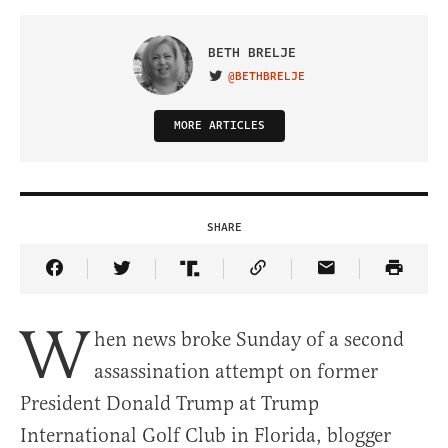
BETH BRELJE
@BETHBRELJE
VISIT ON TWITTER
MORE ARTICLES
SHARE
Share Article on Facebook
Share Article on Twitter
Share Article on Truth Social
Copy Article Link
Share Article 
W
hen news broke Sunday of a second
assassination attempt on former
President Donald Trump at Trump
International Golf Club in Florida, blogger