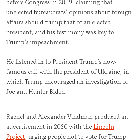
before Congress in 2019, claiming that
unelected bureaucrats’ opinions about foreign
affairs should trump that of an elected
president, and his testimony was key to
Trump’s impeachment.
He listened in to President Trump’s now-
famous call with the president of Ukraine, in
which Trump encouraged an investigation of
Joe and Hunter Biden.
Rachel and Alexander Vindman produced an
advertisement in 2020 with the
Lincoln
Project,
urging people not to vote for Trump.