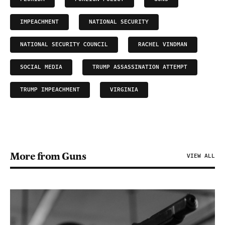
IMPEACHMENT
NATIONAL SECURITY
NATIONAL SECURITY COUNCIL
RACHEL VINDMAN
SOCIAL MEDIA
TRUMP ASSASSINATION ATTEMPT
TRUMP IMPEACHMENT
VIRGINIA
More from Guns
VIEW ALL