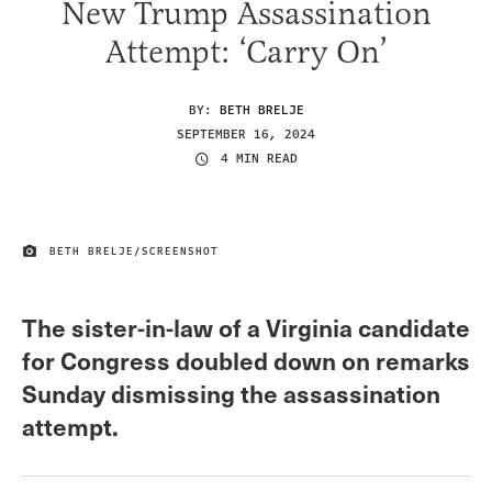
New Trump Assassination
Attempt: ‘Carry On’
BY:
BETH BRELJE
SEPTEMBER 16, 2024
4 MIN READ
BETH BRELJE/SCREENSHOT
IMAGE CREDIT
The sister-in-law of a Virginia candidate
for Congress doubled down on remarks
Sunday dismissing the assassination
attempt.