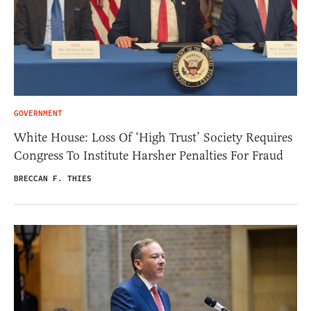
GOVERNMENT
White House: Loss Of ‘High Trust’ Society Requires
Congress To Institute Harsher Penalties For Fraud
BRECCAN F. THIES