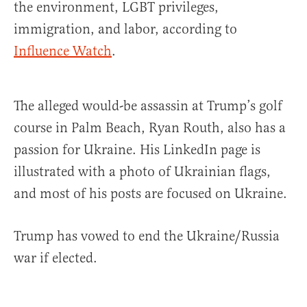
the environment, LGBT privileges,
immigration, and labor, according to
Influence Watch
.
The alleged would-be assassin at Trump’s golf
course in Palm Beach, Ryan Routh, also has a
passion for Ukraine. His LinkedIn page is
illustrated with a photo of Ukrainian flags,
and most of his posts are focused on Ukraine.
Trump has vowed to end the Ukraine/Russia
war if elected.