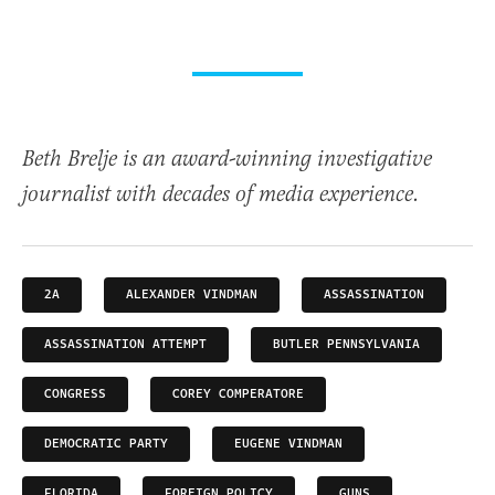
Beth Brelje is an award-winning investigative
journalist with decades of media experience.
2A
ALEXANDER VINDMAN
ASSASSINATION
ASSASSINATION ATTEMPT
BUTLER PENNSYLVANIA
CONGRESS
COREY COMPERATORE
DEMOCRATIC PARTY
EUGENE VINDMAN
FLORIDA
FOREIGN POLICY
GUNS