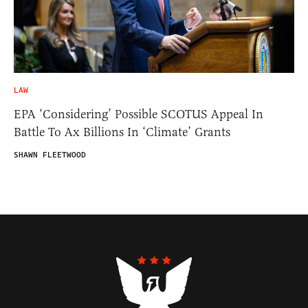
LAW
EPA ‘Considering’ Possible SCOTUS Appeal In
Battle To Ax Billions In ‘Climate’ Grants
SHAWN FLEETWOOD