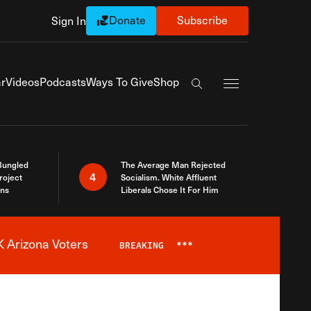
Donate
Subscribe
Sign In
Exapnd Full Navi
r
Videos
Podcasts
Ways To Give
Shop
Search the site
Bungled
The Average Man Rejected
4
roject
Socialism. White Affluent
ins
Liberals Chose It For Him
 Arizona Voters
BREAKING
***