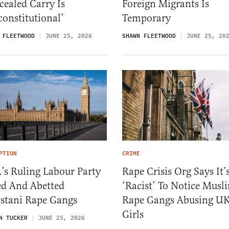
ealed Carry Is
Foreign Migrants Is
onstitutional’
Temporary
 FLEETWOOD
JUNE 25, 2026
SHAWN FLEETWOOD
JUNE 25, 20
PTION
CRIME
’s Ruling Labour Party
Rape Crisis Org Says It’
ed And Abetted
‘Racist’ To Notice Musl
istani Rape Gangs
Rape Gangs Abusing U
Girls
N TUCKER
JUNE 25, 2026