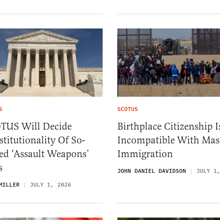
S
SCOTUS
TUS Will Decide
Birthplace Citizenship I
titutionality Of So-
Incompatible With Mas
ed ‘Assault Weapons’
Immigration
s
JOHN DANIEL DAVIDSON
JULY 1
MILLER
JULY 1, 2026