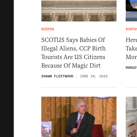
SCOTUS
SCOTU
SCOTUS Says Babies Of
Her
Illegal Aliens, CCP Birth
Tak
Tourists Are US Citizens
Mon
Because Of Magic Dirt
MARGO
SHAWN FLEETWOOD
JUNE 30, 2026