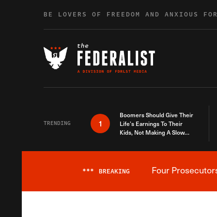
Skip to content
BE LOVERS OF FREEDOM AND ANXIOUS FO
Boomers Should Give Their
1
TRENDING
Life’s Earnings To Their
Kids, Not Making A Slow
Death Last Longer
Four Prosecutor
***
BREAKING