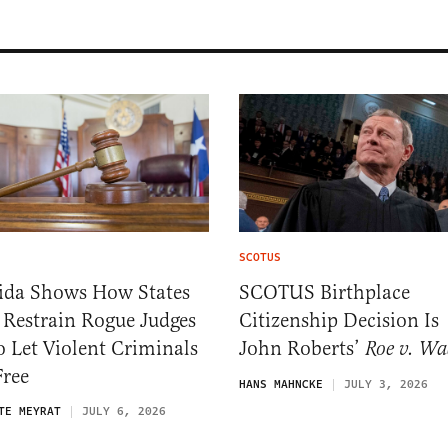
SCOTUS
rida Shows How States
SCOTUS Birthplace
 Restrain Rogue Judges
Citizenship Decision Is
 Let Violent Criminals
John Roberts’
Roe v. Wa
Free
HANS MAHNCKE
JULY 3, 2026
TE MEYRAT
JULY 6, 2026