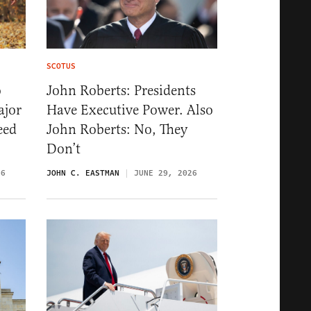
SCOTUS
o
John Roberts: Presidents
ajor
Have Executive Power. Also
eed
John Roberts: No, They
Don’t
26
JOHN C. EASTMAN
JUNE 29, 2026