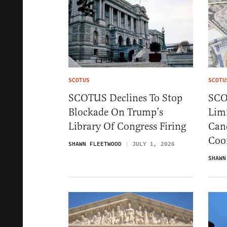
SCOTUS
SCOTU
SCOTUS Declines To Stop
SCO
Blockade On Trump’s
Limi
Library Of Congress Firing
Can
Coo
SHAWN FLEETWOOD
JULY 1, 2026
SHAWN