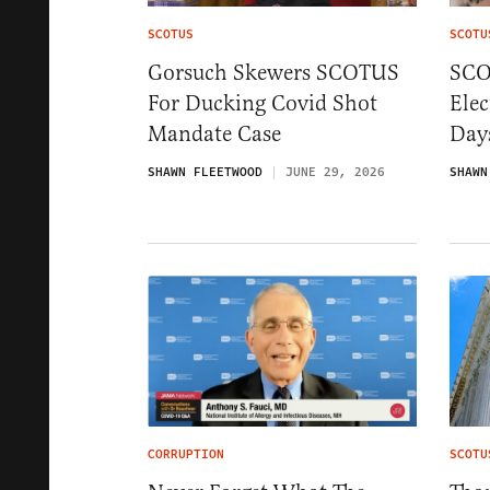
SCOTUS
SCOTU
Gorsuch Skewers SCOTUS
SCO
For Ducking Covid Shot
Elec
Mandate Case
Days
SHAWN FLEETWOOD
JUNE 29, 2026
SHAWN
CORRUPTION
SCOTU