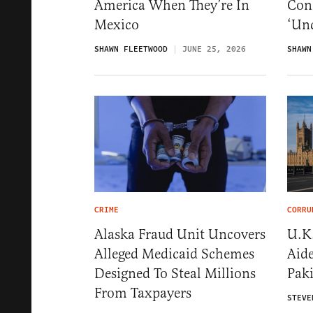
America When They’re In
Conc
Mexico
‘Unc
SHAWN FLEETWOOD
JUNE 25, 2026
SHAWN
CRIME
CORRU
Alaska Fraud Unit Uncovers
U.K.
Alleged Medicaid Schemes
Aid
Designed To Steal Millions
Pak
From Taxpayers
STEVE