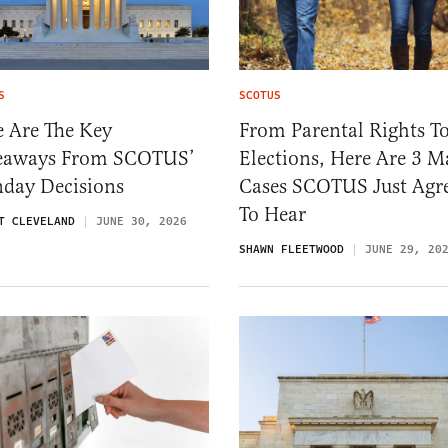
S
SCOTUS
e Are The Key
From Parental Rights T
eaways From SCOTUS’
Elections, Here Are 3 M
day Decisions
Cases SCOTUS Just Agr
To Hear
T CLEVELAND
JUNE 30, 2026
SHAWN FLEETWOOD
JUNE 29, 20