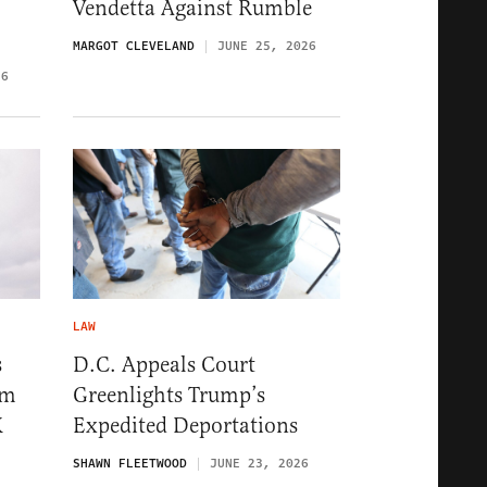
Vendetta Against Rumble
MARGOT CLEVELAND
JUNE 25, 2026
26
LAW
s
D.C. Appeals Court
im
Greenlights Trump’s
K
Expedited Deportations
SHAWN FLEETWOOD
JUNE 23, 2026