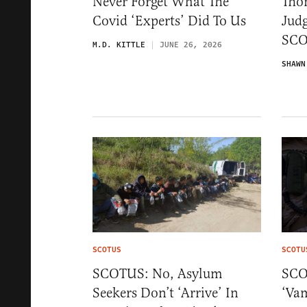
Never Forget What The
Tho
Covid ‘Experts’ Did To Us
Judg
SCO
M.D. KITTLE
JUNE 26, 2026
SHAWN
SCOTUS
SCOTU
SCOTUS: No, Asylum
SCO
Seekers Don’t ‘Arrive’ In
‘Vam