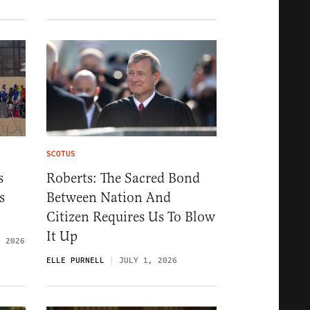
SCOTUS
s
Roberts: The Sacred Bond
s
Between Nation And
Citizen Requires Us To Blow
It Up
, 2026
ELLE PURNELL
JULY 1, 2026