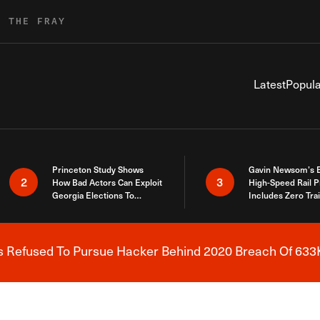
R THE FRAY
Latest
Popula
Princeton Study Shows
Gavin Newsom’s 
2
3
How Bad Actors Can Exploit
High-Speed Rail P
Georgia Elections To
Includes Zero Tra
Expose How You Voted
s Refused To Pursue Hacker Behind 2020 Breach Of 633K
Breaking News Alert