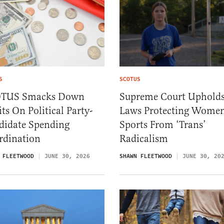
S
SCOTUS
TUS Smacks Down
Supreme Court Uphold
ts On Political Party-
Laws Protecting Women
didate Spending
Sports From ‘Trans’
rdination
Radicalism
 FLEETWOOD
JUNE 30, 2026
SHAWN FLEETWOOD
JUNE 30, 20