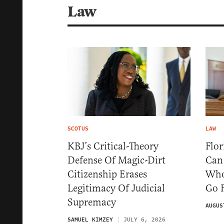
Law
SCOTUS
LAW
KBJ’s Critical-Theory
Flo
Defense Of Magic-Dirt
Can
Citizenship Erases
Who
Legitimacy Of Judicial
Go 
Supremacy
AUGUS
SAMUEL KIMZEY
JULY 6, 2026