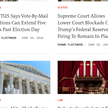
S
SCOTUS
TUS Says Vote-By-Mail
Supreme Court Allows
tions Can Extend Five
Lower Court Blockade 
 Past Election Day
Trump’s Federal Reserv
Firing To Remain In Pla
 FLEETWOOD
JUNE 29, 2026
SHAWN FLEETWOOD
JUNE 29, 20
S
LAW