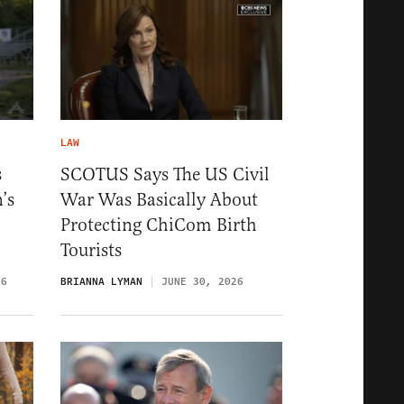
LAW
s
SCOTUS Says The US Civil
’s
War Was Basically About
Protecting ChiCom Birth
Tourists
26
BRIANNA LYMAN
JUNE 30, 2026