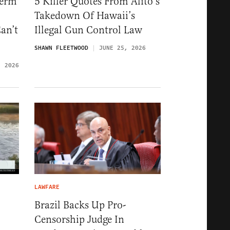
Term
5 Killer Quotes From Alito’s
Takedown Of Hawaii’s
an’t
Illegal Gun Control Law
SHAWN FLEETWOOD
JUNE 25, 2026
, 2026
LAWFARE
Brazil Backs Up Pro-
Censorship Judge In