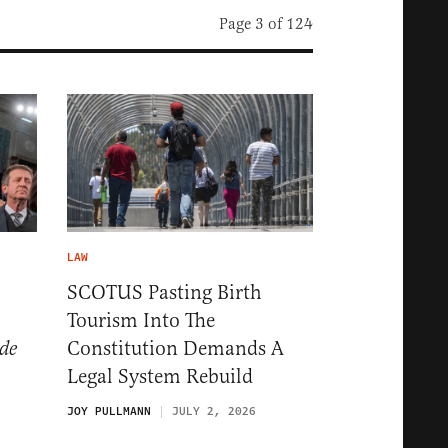
Page 3 of 124
LAW
SCOTUS Pasting Birth
Tourism Into The
Constitution Demands A
de
Legal System Rebuild
JOY PULLMANN
JULY 2, 2026