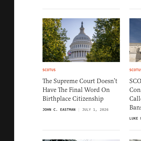
SCOTUS
SCOTU
The Supreme Court Doesn’t
SCO
Have The Final Word On
Cons
Birthplace Citizenship
Call
Ban
JOHN C. EASTMAN
JULY 1, 2026
LUKE 