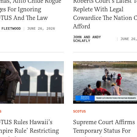
mas, Alito Chide Rogue
Roberts Court’s Latest 
es For Ignoring
Replete With Legal
TUS And The Law
Cowardice The Nation C
Afford
 FLEETWOOD
JUNE 26, 2026
JOHN AND ANDY
JUNE 26
SCHLAFLY
S
SCOTUS
TUS Rules Hawaii’s
Supreme Court Affirms
pire Rule’ Restricting
Temporary Status For