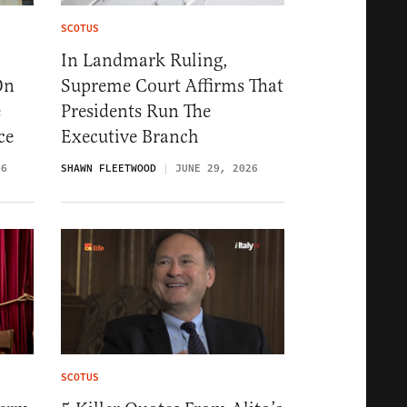
SCOTUS
In Landmark Ruling,
On
Supreme Court Affirms That
e
Presidents Run The
ce
Executive Branch
26
SHAWN FLEETWOOD
JUNE 29, 2026
SCOTUS