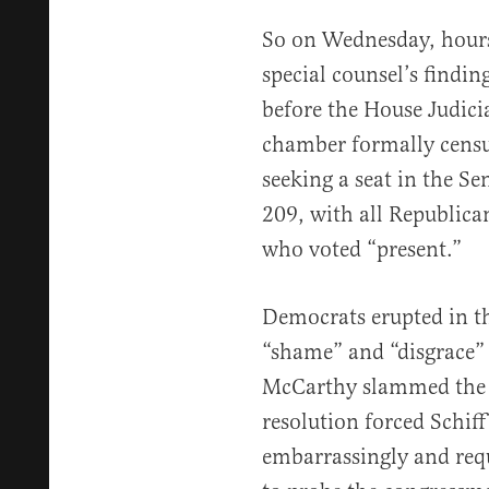
So on Wednesday, hour
special counsel’s findin
before the House Judic
chamber formally censur
seeking a seat in the Se
209, with all Republican
who voted “present.”
Democrats erupted in th
“shame” and “disgrace”
McCarthy slammed the g
resolution forced Schif
embarrassingly and req