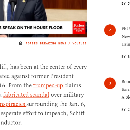
BY J
FBI 
New 
FORBES BREAKING NEWS / YOUTUBE
Usi
IMAGE CREDIT
BY B
f., has been at the center of every
ated against former President
Boom
16. From the
trumped-up
claims
Earn
 a
fabricated scandal
over military
A Sl
nspiracies
surrounding the Jan. 6,
BY C
desperate effort to impeach, Schiff
onductor.