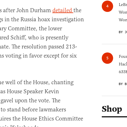
LeB
s after John Durham
detailed
the
Wom
gs in the Russia hoax investigation
Won
iary Committee, the lower
BY J
ed Schiff, who is presently
nate. The resolution passed 213-
s voting in favor except for six
Four
Hack
633K
e well of the House, chanting
BY B
 as House Speaker Kevin
avel upon the vote. The
Shop
f to stand before lawmakers
uires the House Ethics Committee