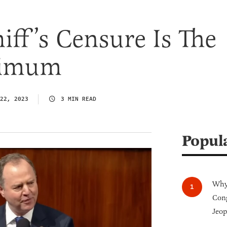
ff’s Censure Is The
nimum
22, 2023
3 MIN READ
Popul
Why 
Cong
Jeop