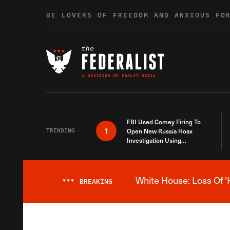
Skip to content
BE LOVERS OF FREEDOM AND ANXIOUS FO
FBI Used Comey Firing To
1
TRENDING
Open New Russia Hoax
Investigation Using
Debunked Information
White House: Loss Of '
***
BREAKING