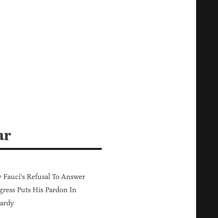
ar
Fauci's Refusal To Answer
ress Puts His Pardon In
ardy