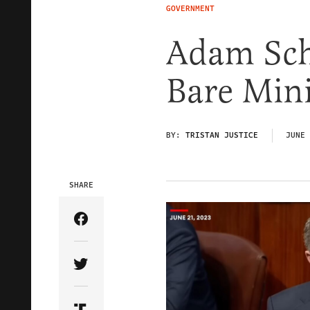
GOVERNMENT
Adam Schi
Bare Mi
BY:
TRISTAN JUSTICE
JUNE 
SHARE
Share Article on Facebook
Share Article on Twitter