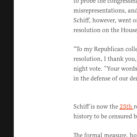
to probe the congressma
misrepresentations, and
Schiff, however, went o
resolution on the House
“To my Republican coll
resolution, I thank you
night vote. “Your words 
in the defense of our d
Schiff is now the
25th
r
history to be censured 
The formal measure, ho