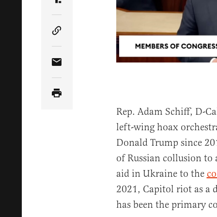
Share Article on Truth Social
Copy Article Link
Share Article via Email
Rep. Adam Schiff, D-Cali
left-wing hoax orchestr
Donald Trump since 20
of Russian collusion to
aid in Ukraine to the
co
2021, Capitol riot as a 
has been the primary c