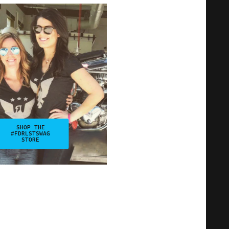
SHOP THE
#FDRLSTSWAG
STORE