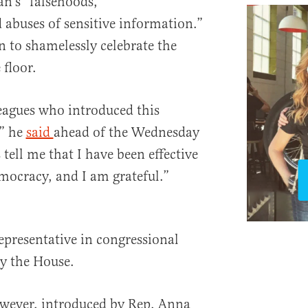
n’s “falsehoods,
 abuses of sensitive information.”
n to shamelessly celebrate the
 floor.
eagues who introduced this
,” he
said
ahead of the Wednesday
tell me that I have been effective
emocracy, and I am grateful.”
epresentative in congressional
by the House.
wever, introduced by Rep. Anna