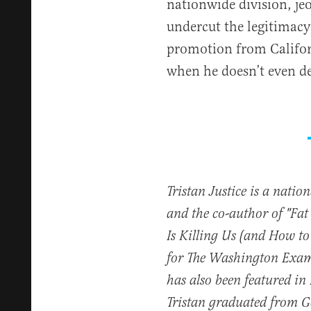
nationwide division, je
undercut the legitimacy
promotion from Californ
when he doesn’t even des
Tristan Justice is a natio
and the co-author of "Fa
Is Killing Us (and How to
for The Washington Exam
has also been featured in
Tristan graduated from 