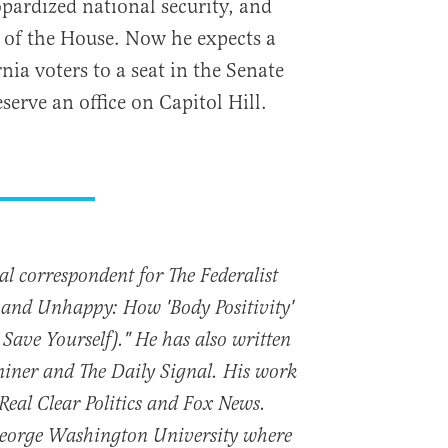
opardized national security, and
 of the House. Now he expects a
ia voters to a seat in the Senate
erve an office on Capitol Hill.
nal correspondent for The Federalist
t and Unhappy: How 'Body Positivity'
 Save Yourself)." He has also written
iner and The Daily Signal. His work
 Real Clear Politics and Fox News.
George Washington University where