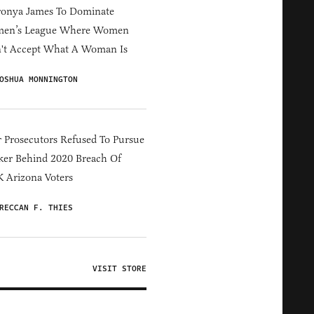
ronya James To Dominate
en’s League Where Women
't Accept What A Woman Is
OSHUA MONNINGTON
 Prosecutors Refused To Pursue
er Behind 2020 Breach Of
 Arizona Voters
RECCAN F. THIES
VISIT STORE