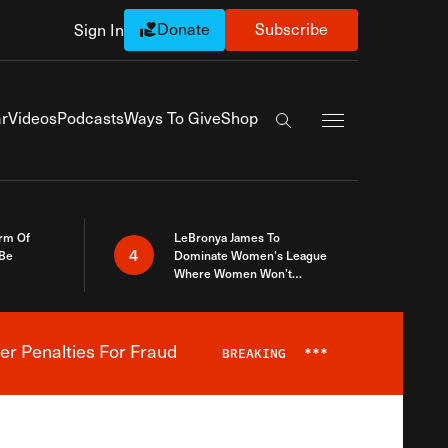
Donate
Subscribe
Sign In
Exapnd Full Navi
r
Videos
Podcasts
Ways To Give
Shop
Search the site
rm Of
LeBronya James To
4
 Be
Dominate Women’s League
Where Women Won’t
Accept What A Woman Is
er Penalties For Fraud
BREAKING
***