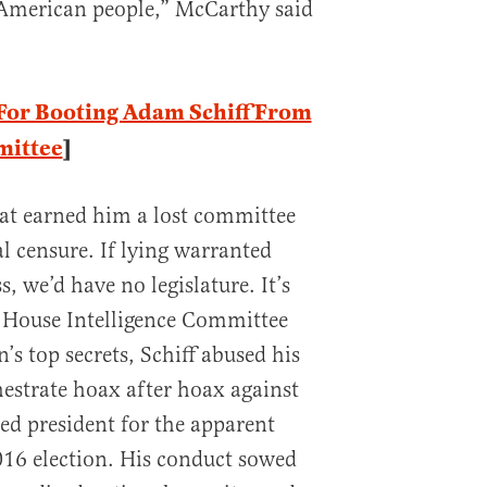
e American people,” McCarthy said
For Booting Adam Schiff From
mittee
]
that earned him a lost committee
 censure. If lying warranted
 we’d have no legislature. It’s
e House Intelligence Committee
n’s top secrets, Schiff abused his
hestrate hoax after hoax against
ted president for the apparent
016 election. His conduct sowed