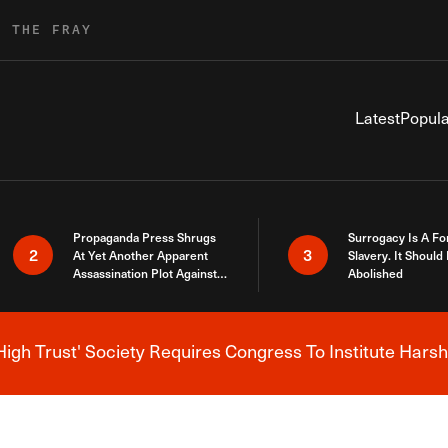
R THE FRAY
Latest
Popula
Propaganda Press Shrugs
Surrogacy Is A Fo
2
3
At Yet Another Apparent
Slavery. It Should
Assassination Plot Against
Abolished
Trump
High Trust' Society Requires Congress To Institute Harsh
Breaking News Alert