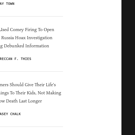
AY TOWN
Used Comey Firing To Open
Russia Hoax Investigation
ng Debunked Information
RECCAN F. THIES
ers Should Give Their Life's
ings To Their Kids, Not Making
ow Death Last Longer
ASEY CHALK