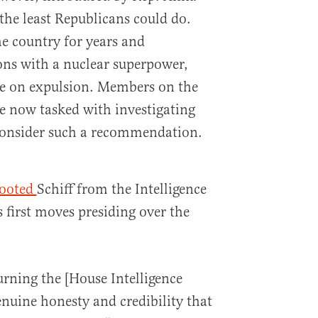
 the least Republicans could do.
he country for years and
ons with a nuclear superpower,
e on expulsion. Members on the
 now tasked with investigating
 consider such a recommendation.
ooted
Schiff from the Intelligence
 first moves presiding over the
rning the [House Intelligence
nuine honesty and credibility that