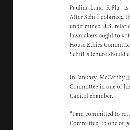
Paulina Luna, R-Fla., is
After Schiff polarized t
undermined U.S. relati
lawmakers ought to vot
House Ethics Committee
Schiff’s tenure should
In January, McCarthy
b
Committee in one of his
Capitol chamber.
“I am committed to retu
Committee] to one of ge