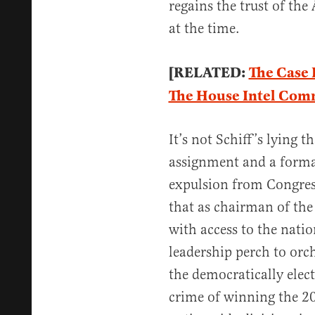
regains the trust of th
at the time.
[RELATED:
The Case 
The House Intel Com
It’s not Schiff’s lying 
assignment and a formal
expulsion from Congress,
that as chairman of th
with access to the natio
leadership perch to orc
the democratically elec
crime of winning the 2