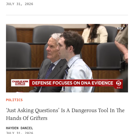
JULY 31, 2026
POLITICS
‘Just Asking Questions’ Is A Dangerous Tool In The
Hands Of Grifters
HAYDEN DANIEL
JULY 31, 2026