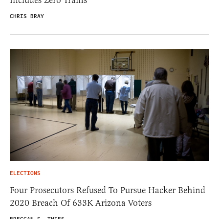
CHRIS BRAY
ELECTIONS
Four Prosecutors Refused To Pursue Hacker Behind
2020 Breach Of 633K Arizona Voters