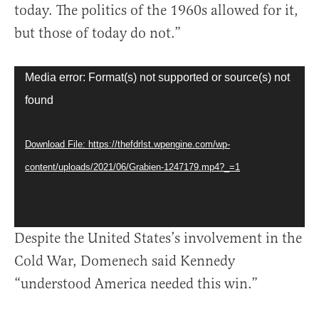
today. The politics of the 1960s allowed for it,
but those of today do not.”
Video
Media error: Format(s) not supported or source(s) not
Player
found
Download File: https://thefdrlst.wpengine.com/wp-
content/uploads/2021/06/Grabien-1247179.mp4?_=1
Despite the United States’s involvement in the
Cold War, Domenech said Kennedy
“understood America needed this win.”