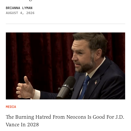
BRIANNA LYMAN
AUGUST 4, 2026
MEDIA
The Burning Hatred From Neocons Is Good For J.D.
Vance In 2028