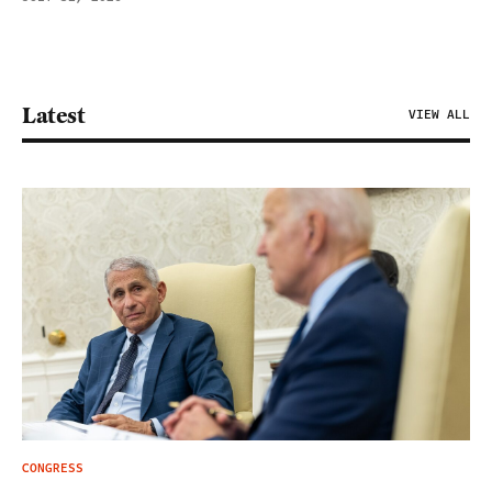
Latest
VIEW ALL
CONGRESS