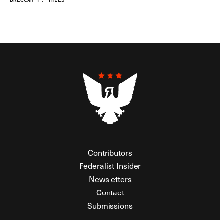
BRECCAN F. THIES
Contributors
Federalist Insider
Newsletters
Contact
Submissions