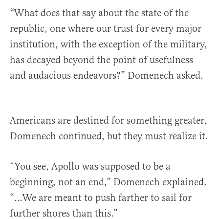
“What does that say about the state of the
republic, one where our trust for every major
institution, with the exception of the military,
has decayed beyond the point of usefulness
and audacious endeavors?” Domenech asked.
Americans are destined for something greater,
Domenech continued, but they must realize it.
“You see, Apollo was supposed to be a
beginning, not an end,” Domenech explained.
“…We are meant to push farther to sail for
further shores than this.”