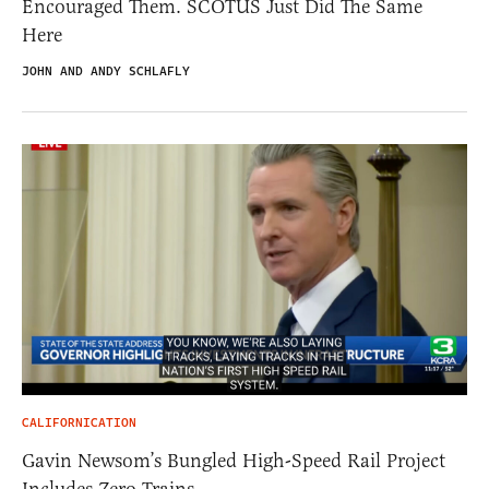
Encouraged Them. SCOTUS Just Did The Same
Here
JOHN AND ANDY SCHLAFLY
CALIFORNICATION
Gavin Newsom’s Bungled High-Speed Rail Project
Includes Zero Trains