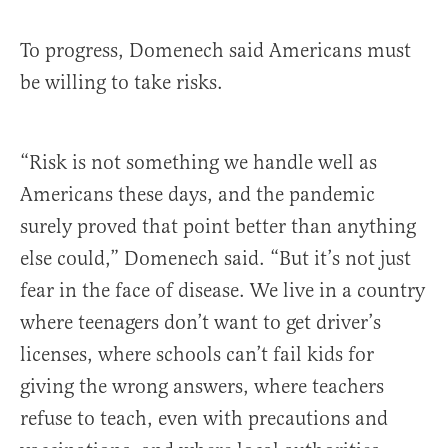
To progress, Domenech said Americans must
be willing to take risks.
“Risk is not something we handle well as
Americans these days, and the pandemic
surely proved that point better than anything
else could,” Domenech said. “But it’s not just
fear in the face of disease. We live in a country
where teenagers don’t want to get driver’s
licenses, where schools can’t fail kids for
giving the wrong answers, where teachers
refuse to teach, even with precautions and