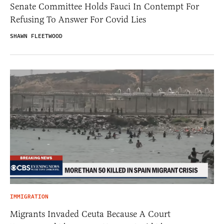
Senate Committee Holds Fauci In Contempt For
Refusing To Answer For Covid Lies
SHAWN FLEETWOOD
IMMIGRATION
Migrants Invaded Ceuta Because A Court