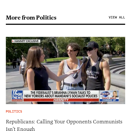
More from Politics
VIEW ALL
POLITICS
Republicans: Calling Your Opponents Communists
Isn’t Enough