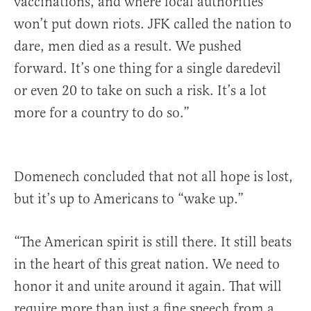
vaccinations, and where local authorities
won’t put down riots. JFK called the nation to
dare, men died as a result. We pushed
forward. It’s one thing for a single daredevil
or even 20 to take on such a risk. It’s a lot
more for a country to do so.”
Domenech concluded that not all hope is lost,
but it’s up to Americans to “wake up.”
“The American spirit is still there. It still beats
in the heart of this great nation. We need to
honor it and unite around it again. That will
require more than just a fine speech from a