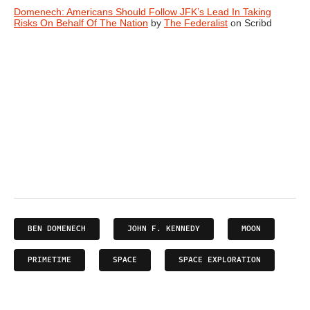
Domenech: Americans Should Follow JFK’s Lead In Taking
Risks On Behalf Of The Nation
by
The Federalist
on Scribd
BEN DOMENECH
JOHN F. KENNEDY
MOON
PRIMETIME
SPACE
SPACE EXPLORATION