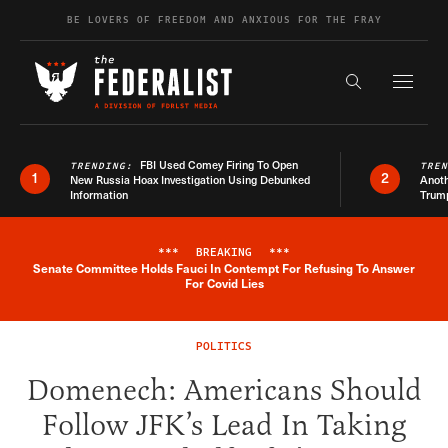
Skip to content
BE LOVERS OF FREEDOM AND ANXIOUS FOR THE FRAY
Exapnd F
Search the s
FBI Used Comey Firing To Open
TRENDING:
TRE
1
2
New Russia Hoax Investigation Using Debunked
Anoth
Information
Trum
***
BREAKING
***
Senate Committee Holds Fauci In Contempt For Refusing To Answer
Breaking News Alert
For Covid Lies
POLITICS
Domenech: Americans Should
Follow JFK’s Lead In Taking