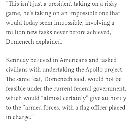
“This isn’t just a president taking on a risky
game, he’s taking on an impossible one that
would today seem impossible, involving a
million new tasks never before achieved,”
Domenech explained.
Kennedy believed in Americans and tasked
civilians with undertaking the Apollo project.
The same feat, Domenech said, would not be
feasible under the current federal government,
which would “almost certainly” give authority
to the “armed forces, with a flag officer placed
in charge.”