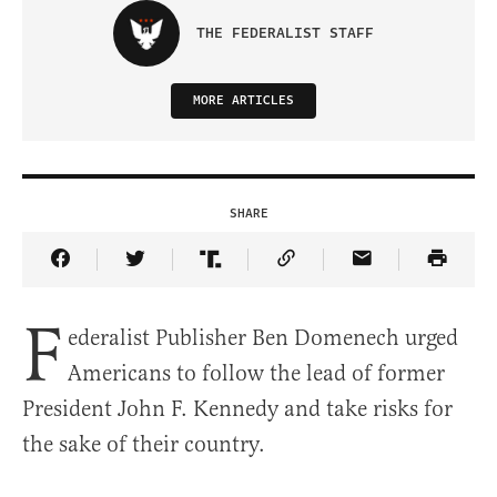
THE FEDERALIST STAFF
MORE ARTICLES
SHARE
Share Article on Facebook
Share Article on Twitter
Share Article on Truth Social
Copy Article Link
Share Article 
F
ederalist Publisher Ben Domenech urged
Americans to follow the lead of former
President John F. Kennedy and take risks for
the sake of their country.