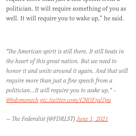
politician. It will require something of you as
well. It will require you to wake up,” he said.
"The American spirit is still there. It still beats in
the heart of this great nation. But we need to
honor it and unite around it again. And that will
require more than just a fine speech from a
politician…It will require you to wake up," –
@bdomenech
pic.twitter.com/CNOFzal7pa
— The Federalist (@FDRLST)
June 1, 2021