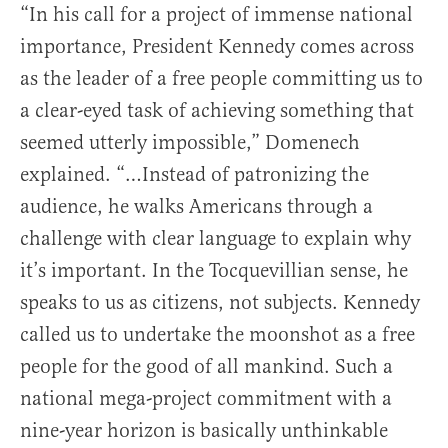
“In his call for a project of immense national
importance, President Kennedy comes across
as the leader of a free people committing us to
a clear-eyed task of achieving something that
seemed utterly impossible,” Domenech
explained. “…Instead of patronizing the
audience, he walks Americans through a
challenge with clear language to explain why
it’s important. In the Tocquevillian sense, he
speaks to us as citizens, not subjects. Kennedy
called us to undertake the moonshot as a free
people for the good of all mankind. Such a
national mega-project commitment with a
nine-year horizon is basically unthinkable