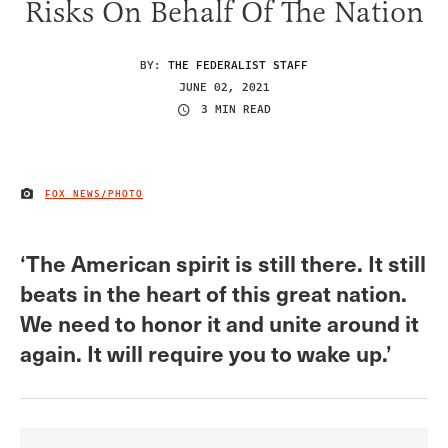
Risks On Behalf Of The Nation
BY:
THE FEDERALIST STAFF
JUNE 02, 2021
3 MIN READ
FOX NEWS/PHOTO
IMAGE CREDIT
‘The American spirit is still there. It still
beats in the heart of this great nation.
We need to honor it and unite around it
again. It will require you to wake up.’