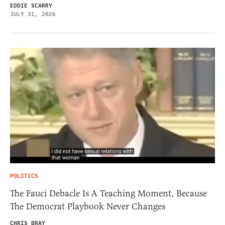
EDDIE SCARRY
JULY 31, 2026
POLITICS
The Fauci Debacle Is A Teaching Moment, Because
The Democrat Playbook Never Changes
CHRIS BRAY