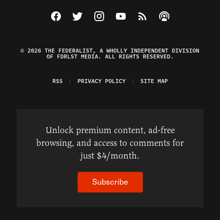
Visit The Federalist on Facebook
Visit The Federalist on Twitter
Visit The Federalist on Instagram
Watch The Federalist on Y
View The Federalist R
Listen to The Fe
© 2026 THE FEDERALIST, A WHOLLY INDEPENDENT DIVISION
OF FDRLST MEDIA. ALL RIGHTS RESERVED.
RSS
PRIVACY POLICY
SITE MAP
Unlock premium content, ad-free
browsing, and access to comments for
just $4/month.
Subscribe