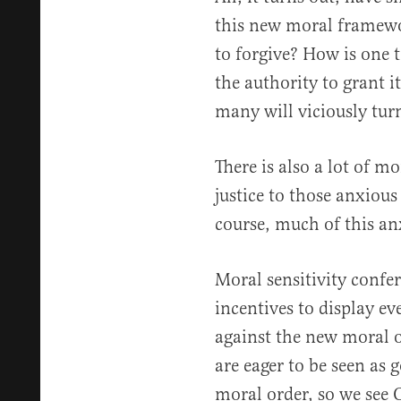
this new moral framewor
to forgive? How is one 
the authority to grant i
many will viciously turn
There is also a lot of m
justice to those anxious
course, much of this an
Moral sensitivity confer
incentives to display ev
against the new moral o
are eager to be seen as
moral order, so we see