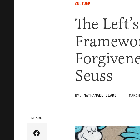
CULTURE
The Left’
Framewor
Forgivene
Seuss
BY:
NATHANAEL BLAKE
MARCH
SHARE
Share Article on Facebook