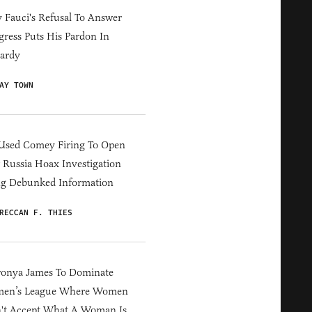
Fauci's Refusal To Answer
ress Puts His Pardon In
ardy
AY TOWN
Used Comey Firing To Open
Russia Hoax Investigation
ng Debunked Information
RECCAN F. THIES
ronya James To Dominate
en’s League Where Women
't Accept What A Woman Is