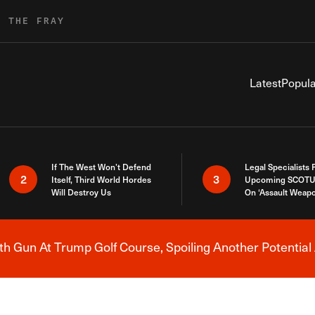
R THE FRAY
Latest
Popula
If The West Won’t Defend
Legal Specialists
2
3
Itself, Third World Hordes
Upcoming SCOTU
Will Destroy Us
On ‘Assault Weap
h Gun At Trump Golf Course, Spoiling Another Potential 
Breaking News Alert