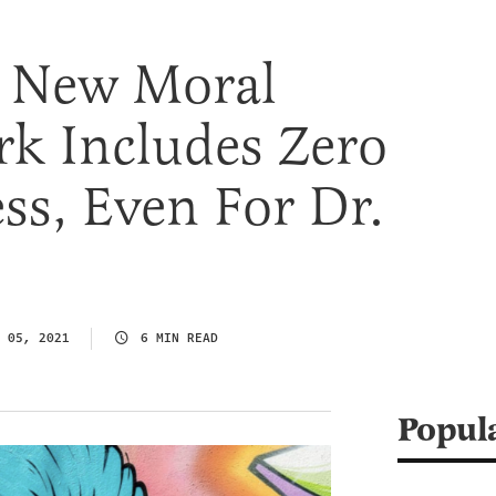
s New Moral
k Includes Zero
ss, Even For Dr.
 05, 2021
6 MIN READ
Popul