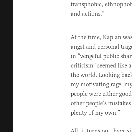
transphobic, ethnophobi
and actions.”
At the time, Kaplan was
angst and personal tra
in “vengeful public sha
criticism” seemed like a 
the world. Looking bac
my motivating rage, my
people were either good
other people’s mistakes
plenty of my own.”
All, it turns out, have 