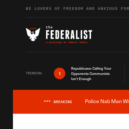
Skip to content
BE LOVERS OF FREEDOM AND ANXIOUS FO
Republicans: Calling Your
1
TRENDING
Opponents Communists
Isn’t Enough
Police Nab Man Wit
***
BREAKING