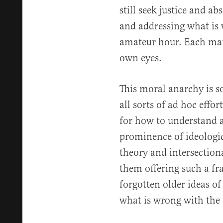
still seek justice and a
and addressing what is 
amateur hour. Each man i
own eyes.
This moral anarchy is so
all sorts of ad hoc effo
for how to understand a
prominence of ideologica
theory and intersectiona
them offering such a fr
forgotten older ideas of
what is wrong with the 