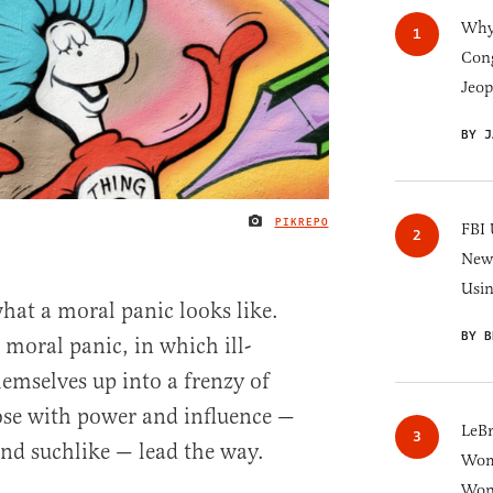
Why 
Cong
Jeop
BY J
PIKREPO
IMAGE CREDIT
FBI 
New 
Usi
what a moral panic looks like.
BY B
 moral panic, in which ill-
emselves up into a frenzy of
ose with power and influence —
LeB
and suchlike — lead the way.
Wom
Won