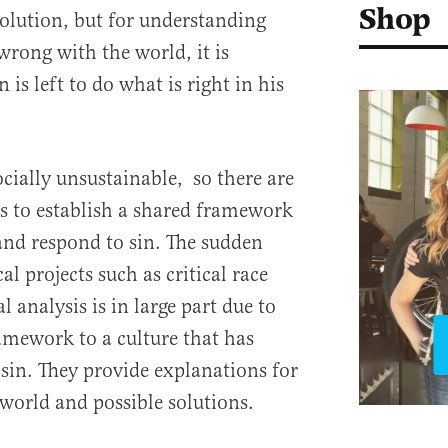
Shop
bsolution, but for understanding
wrong with the world, it is
s left to do what is right in his
cially unsustainable, so there are
rts to establish a shared framework
nd respond to sin. The sudden
l projects such as critical race
l analysis is in large part due to
amework to a culture that has
 sin. They provide explanations for
world and possible solutions.