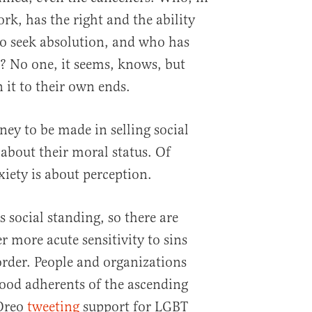
k, has the right and the ability
to seek absolution, and who has
t? No one, it seems, knows, but
 it to their own ends.
oney to be made in selling social
 about their moral status. Of
xiety is about perception.
s social standing, so there are
er more acute sensitivity to sins
rder. People and organizations
 good adherents of the ascending
 Oreo
tweeting
support for LGBT