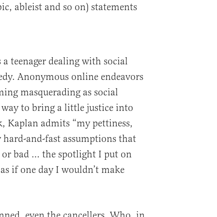
c, ableist and so on) statements
 a teenager dealing with social
gedy. Anonymous online endeavors
ming masquerading as social
way to bring a little justice into
k, Kaplan admits “my pettiness,
 hard-and-fast assumptions that
 or bad … the spotlight I put on
 as if one day I wouldn’t make
sinned, even the cancellers. Who, in