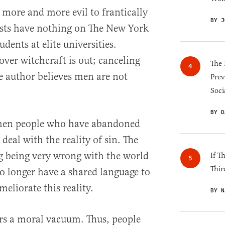
 more and more evil to frantically
BY J
sts have nothing on The New York
dents at elite universities.
over witchcraft is out; canceling
The 
e author believes men are not
Prev
Soci
BY D
when people who have abandoned
 deal with the reality of sin. The
g being very wrong with the world
If T
Thir
 no longer have a shared language to
meliorate this reality.
BY N
s a moral vacuum. Thus, people