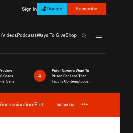
Donate
Subscribe
Sign In
Exapnd Full Navi
r
Videos
Podcasts
Ways To Give
Shop
Search the site
 Preview
Peter Navarro Went To
4
S Cases
Prison For Less Than
ons’ Bans
Fauci’s Contemptuous
Refusal To Talk To Congress
Assassination Plot
BREAKING
***