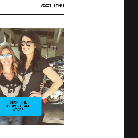
VISIT STORE
SHOP THE
#FDRLSTSWAG
STORE