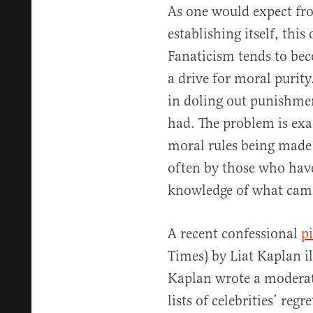
As one would expect fro
establishing itself, this
Fanaticism tends to bec
a drive for moral purity
in doling out punishment
had. The problem is ex
moral rules being made 
often by those who have 
knowledge of what cam
A recent confessional
p
Times) by Liat Kaplan il
Kaplan wrote a moderat
lists of celebrities’ reg