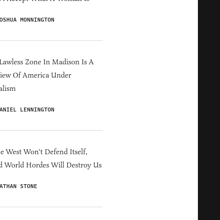
OSHUA MONNINGTON
Lawless Zone In Madison Is A
iew Of America Under
alism
ANIEL LENNINGTON
he West Won't Defend Itself,
d World Hordes Will Destroy Us
ATHAN STONE