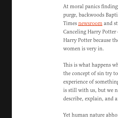
At moral panics finding
purge, backwoods Bapti
Times
newsroom
and stu
Canceling Harry Potter 
Harry Potter because th
women is very in.
This is what happens 
the concept of sin try to
experience of somethin
is still with us, but we
describe, explain, and a
Yet human nature abhor