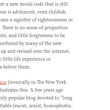
m a new moral code that is still
 one is adolescent, even childish.
ome a signifier of righteousness in
. There is no sense of proportion
s, and little forgiveness to be
acerbated by many of the new
up and revised over the internet,
little life experience or
e before them.
iece
(ironically in The New York
lustrates this. A few years ago
ely popular blog devoted to “long
rettable (racist, sexist, homophobic,