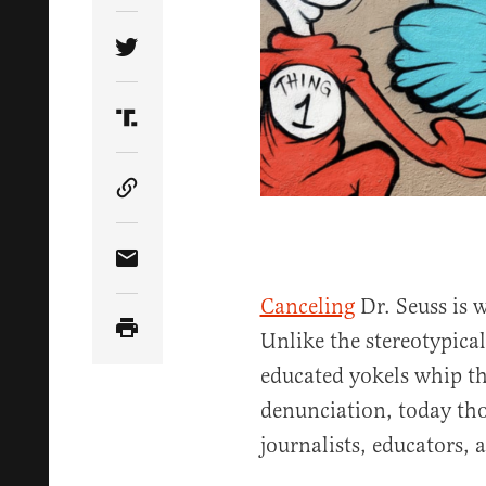
Share Article on Twitter
Share Article on Truth Social
Copy Article Link
Share Article via Email
Canceling
Dr. Seuss is 
Unlike the stereotypical
educated yokels whip th
denunciation, today th
journalists, educators, 