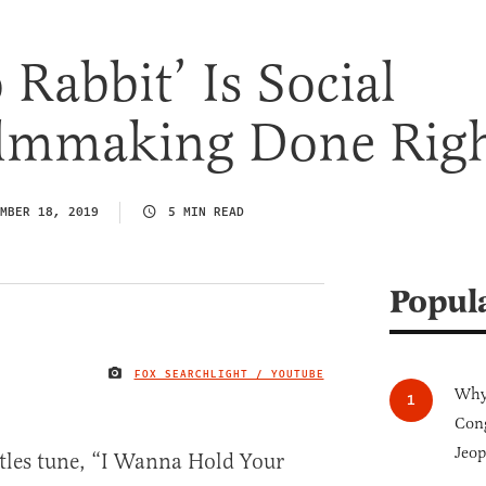
 Rabbit’ Is Social
Filmmaking Done Rig
MBER 18, 2019
5 MIN READ
Popul
FOX SEARCHLIGHT / YOUTUBE
IMAGE CREDIT
Why 
Cong
Jeop
atles tune, “I Wanna Hold Your