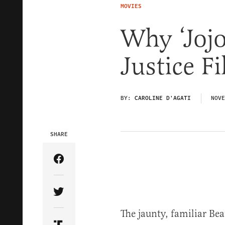
MOVIES
Why ‘Jojo
Justice 
BY:
CAROLINE D'AGATI
NOVE
SHARE
Share Article on Facebook
Share Article on Twitter
The jaunty, familiar Be