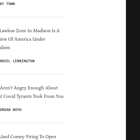
AY TOWN
Lawless Zone In Madison Is A
iew Of America Under
alism
ANIEL LENNINGTON
 Aren't Angry Enough About
 Covid Tyrants Took From You
ORDAN BOYD
Used Comey Firing To Open