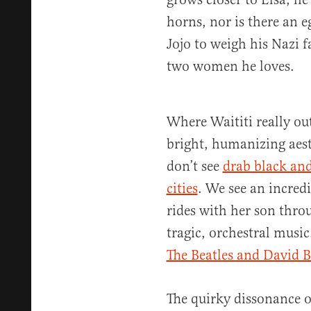
horns, nor is there an e
Jojo to weigh his Nazi fa
two women he loves.
Where Waititi really ou
bright, humanizing aest
don’t see
drab black an
cities
. We see an incred
rides with her son thro
tragic, orchestral musi
The Beatles and David 
The quirky dissonance 