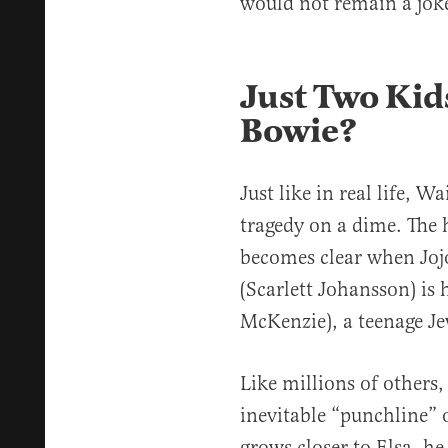
would not remain a joke
Just Two Kid
Bowie?
Just like in real life, W
tragedy on a dime. The 
becomes clear when Jojo
(Scarlett Johansson) is
McKenzie), a teenage Je
Like millions of others, 
inevitable “punchline” o
grows closer to Elsa, he