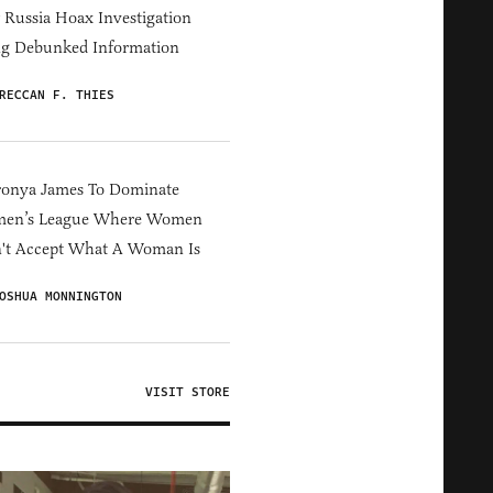
Russia Hoax Investigation
ng Debunked Information
RECCAN F. THIES
ronya James To Dominate
en’s League Where Women
't Accept What A Woman Is
OSHUA MONNINGTON
VISIT STORE