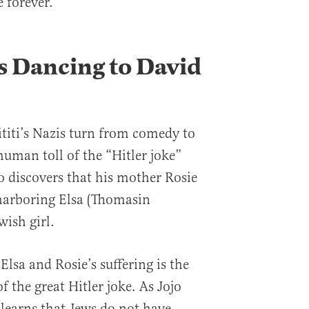
 forever.
s Dancing to David
aititi’s Nazis turn from comedy to
human toll of the “Hitler joke”
 discovers that his mother Rosie
 harboring Elsa (Thomasin
wish girl.
Elsa and Rosie’s suffering is the
f the great Hitler joke. As Jojo
 learns that Jews do not have