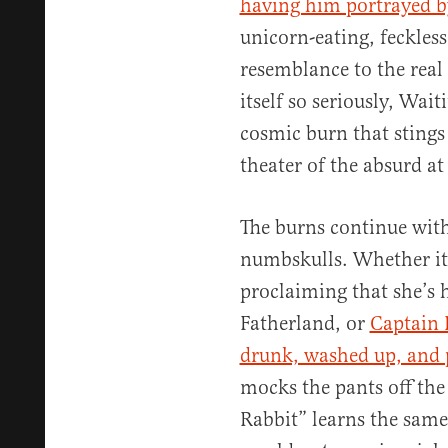
having him portrayed b
unicorn-eating, feckles
resemblance to the real
itself so seriously, Waiti
cosmic burn that stings 
theater of the absurd at 
The burns continue with
numbskulls. Whether it
proclaiming that she’s 
Fatherland, or
Captain 
drunk, washed up, and 
mocks the pants off the 
Rabbit” learns the same 