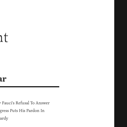
ht
ar
Fauci's Refusal To Answer
ress Puts His Pardon In
ardy