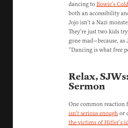
dancing to
Bowie’s Col
both an accessibility an
Jojo isn’t a Nazi monster
They’re just two kids tr
gone mad—because, as J
“Dancing is what free p
Relax, SJWs: 
Sermon
One common reaction fr
isn’t serious enough
or 
the victims of Hitler’s 