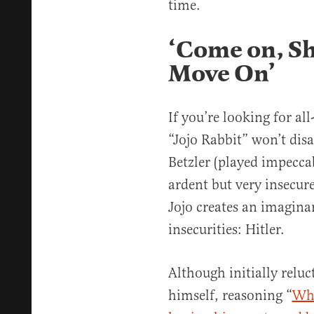
time.
‘Come on, Sh-
Move On’
If you’re looking for al
“Jojo Rabbit” won’t dis
Betzler (played impecca
ardent but very insecur
Jojo creates an imagina
insecurities: Hitler.
Although initially reluc
himself, reasoning “
Wha