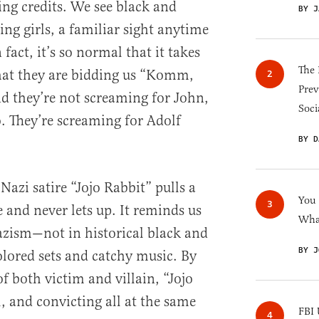
ng credits. We see black and
BY J
ng girls, a familiar sight anytime
fact, it’s so normal that it takes
The 
that they are bidding us “Komm,
Prev
d they’re not screaming for John,
Soci
. They’re screaming for Adolf
BY D
Nazi satire “Jojo Rabbit” pulls a
You
 and never lets up. It reminds us
What
azism—not in historical black and
BY J
olored sets and catchy music. By
of both victim and villain, “Jojo
l, and convicting all at the same
FBI 