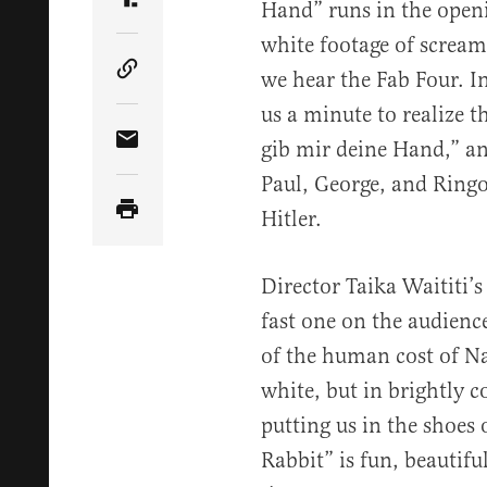
Hand” runs in the openi
Share Article on Truth Social
white footage of screami
we hear the Fab Four. In 
Copy Article Link
us a minute to realize 
gib mir deine Hand,” an
Share Article via Email
Paul, George, and Ringo
Hitler.
Director Taika Waititi’s 
fast one on the audience
of the human cost of N
white, but in brightly c
putting us in the shoes 
Rabbit” is fun, beautifu