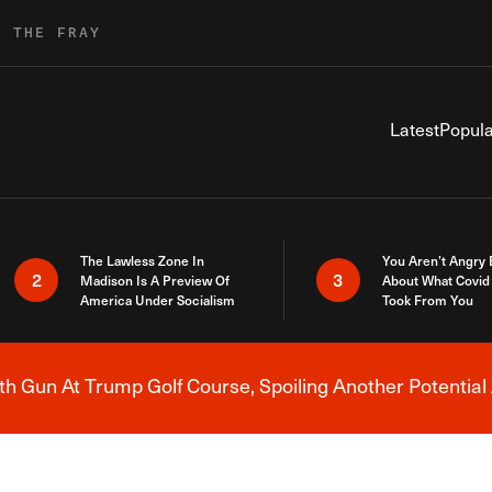
R THE FRAY
Latest
Popula
The Lawless Zone In
You Aren’t Angry
2
3
Madison Is A Preview Of
About What Covid 
America Under Socialism
Took From You
h Gun At Trump Golf Course, Spoiling Another Potential 
Breaking News Alert