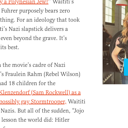
y a Polynesian Jew?
” Waititi’s
s Fuhrer purposely bears zero
 thing. For an ideology that took
ti’s Nazi slapstick delivers a
even beyond the grave. It’s
its best.
 the movie’s cadre of Nazi
’s Fraulein Rahm (Rebel Wilson)
had 18 children for the
Klenzendorf (Sam Rockwell) as a
possibly gay Stormtrooper,
Waititi
Nazis. But all of the sudden, “Jojo
lesson the world did: Hitler