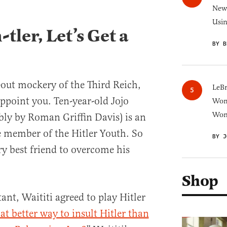
New 
Usi
tler, Let’s Get a
BY B
l-out mockery of the Third Reich,
LeB
appoint you. Ten-year-old Jojo
Wom
Won
bly by Roman Griffin Davis) is an
e member of the Hitler Youth. So
BY J
ry best friend to overcome his
Shop
tant, Waititi agreed to play Hitler
t better way to insult Hitler than