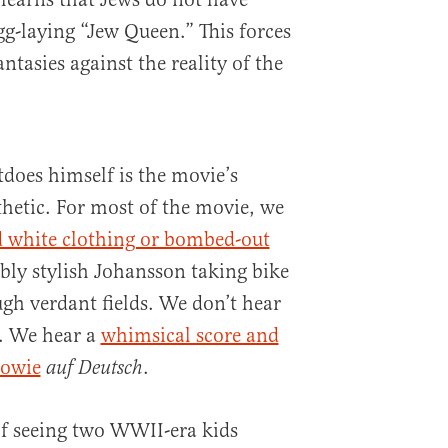
gg-laying “Jew Queen.” This forces
ntasies against the reality of the
tdoes himself is the movie’s
hetic. For most of the movie, we
d white clothing or bombed-out
ibly stylish Johansson taking bike
ugh verdant fields. We don’t hear
c. We hear a
whimsical score and
Bowie
.
auf Deutsch
of seeing two WWII-era kids