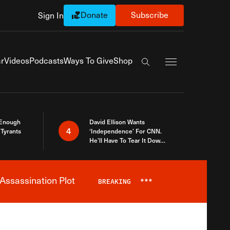
Donate
Subscribe
Sign In
Exapnd Full Navi
r
Videos
Podcasts
Ways To Give
Shop
Search the site
 Enough
David Ellison Wants
4
Tyrants
‘Independence’ For CNN.
He’ll Have To Tear It Down
And Start Over
Assassination Plot
BREAKING
***