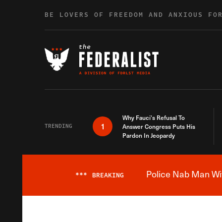
Skip to content
BE LOVERS OF FREEDOM AND ANXIOUS FO
Why Fauci’s Refusal To
1
TRENDING
Answer Congress Puts His
Pardon In Jeopardy
Police Nab Man Wit
***
BREAKING