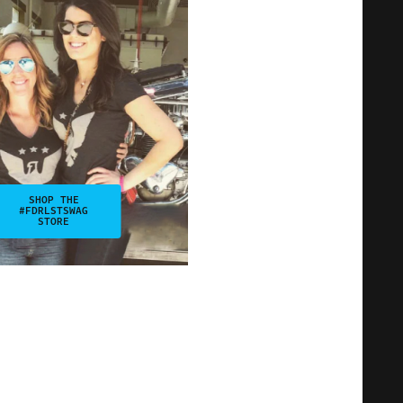
SHOP THE
#FDRLSTSWAG
STORE