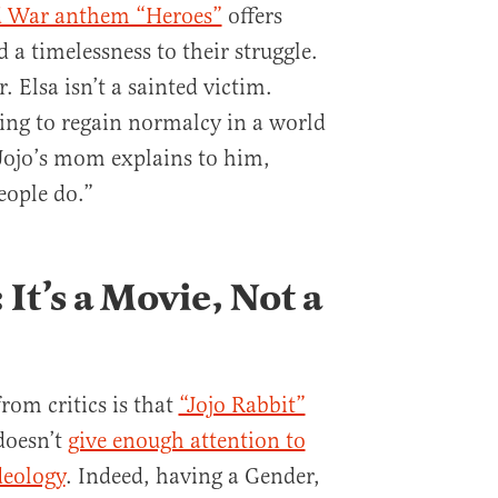
d War anthem “Heroes”
offers
d a timelessness to their struggle.
. Elsa isn’t a sainted victim.
ying to regain normalcy in a world
ojo’s mom explains to him,
eople do.”
It’s a Movie, Not a
om critics is that
“Jojo Rabbit”
doesn’t
give enough attention to
ideology
. Indeed, having a Gender,