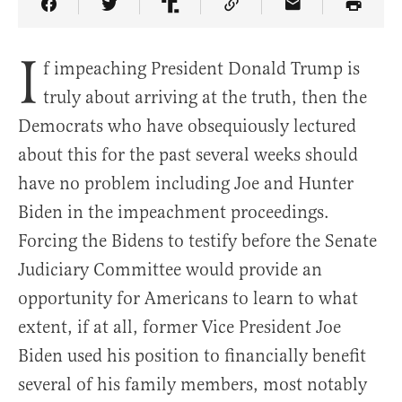
Share Article on Facebook
Share Article on Twitter
Share Article on Truth Social
Copy Article Link
Share Article 
I
f impeaching President Donald Trump is
truly about arriving at the truth, then the
Democrats who have obsequiously lectured
about this for the past several weeks should
have no problem including Joe and Hunter
Biden in the impeachment proceedings.
Forcing the Bidens to testify before the Senate
Judiciary Committee would provide an
opportunity for Americans to learn to what
extent, if at all, former Vice President Joe
Biden used his position to financially benefit
several of his family members, most notably