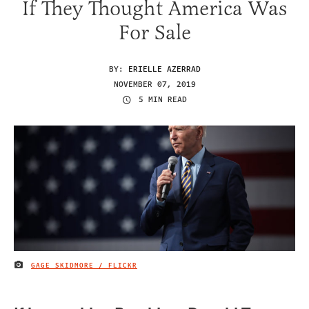
If They Thought America Was
For Sale
BY:
ERIELLE AZERRAD
NOVEMBER 07, 2019
5 MIN READ
GAGE SKIDMORE / FLICKR
IMAGE CREDIT