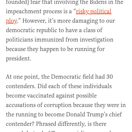
founded) fear that involving the Bidens in the
impeachment process is a “
risky political
ploy
.” However, it’s more damaging to our
democratic republic to have a class of
politicians immunized from investigation
because they happen to be running for
president.
At one point, the Democratic field had 30
contenders. Did each of these individuals
become vaccinated against possible
accusations of corruption because they were in
the running to become Donald Trump’s chief
contender? Phrased differently, is there