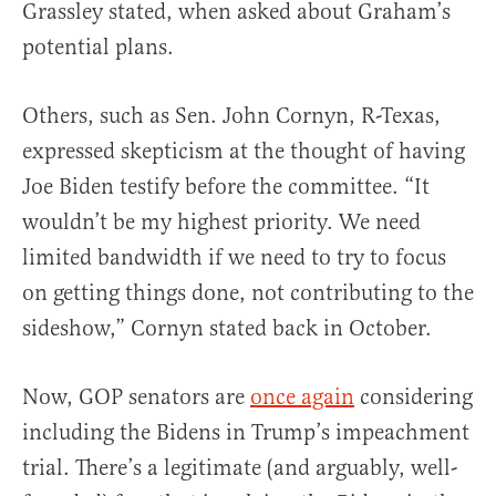
Grassley stated, when asked about Graham’s
potential plans.
Others, such as Sen. John Cornyn, R-Texas,
expressed skepticism at the thought of having
Joe Biden testify before the committee. “It
wouldn’t be my highest priority. We need
limited bandwidth if we need to try to focus
on getting things done, not contributing to the
sideshow,” Cornyn stated back in October.
Now, GOP senators are
once again
considering
including the Bidens in Trump’s impeachment
trial. There’s a legitimate (and arguably, well-