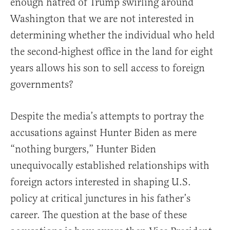
enough hatred of Trump swirling around
Washington that we are not interested in
determining whether the individual who held
the second-highest office in the land for eight
years allows his son to sell access to foreign
governments?
Despite the media’s attempts to portray the
accusations against Hunter Biden as mere
“nothing burgers,” Hunter Biden
unequivocally established relationships with
foreign actors interested in shaping U.S.
policy at critical junctures in his father’s
career. The question at the base of these