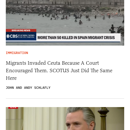
IMMIGRATION
Migrants Invaded Ceuta Because A Court
Encouraged Them. SCOTUS Just Did The Same
Here
JOHN AND ANDY SCHLAFLY