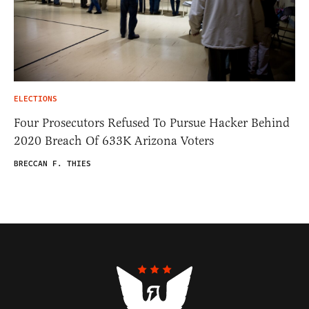
ELECTIONS
Four Prosecutors Refused To Pursue Hacker Behind
2020 Breach Of 633K Arizona Voters
BRECCAN F. THIES