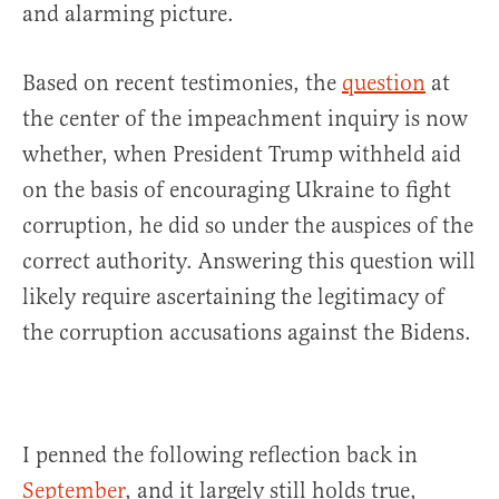
and alarming picture.
Based on recent testimonies, the
question
at
the center of the impeachment inquiry is now
whether, when President Trump withheld aid
on the basis of encouraging Ukraine to fight
corruption, he did so under the auspices of the
correct authority. Answering this question will
likely require ascertaining the legitimacy of
the corruption accusations against the Bidens.
I penned the following reflection back in
September
, and it largely still holds true,