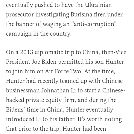
eventually pushed to have the Ukrainian
prosecutor investigating Burisma fired under
the banner of waging an “anti-corruption”
campaign in the country.
On a 2013 diplomatic trip to China, then-Vice
President Joe Biden permitted his son Hunter
to join him on Air Force Two. At the time,
Hunter had recently teamed up with Chinese
businessman Johnathan Li to start a Chinese-
backed private equity firm, and during the
Bidens’ time in China, Hunter eventually
introduced Li to his father. It’s worth noting
that prior to the trip, Hunter had been