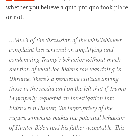
whether you believe a quid pro quo took place
or not.
…Much of the discussion of the whistleblower
complaint has centered on amplifying and
condemning Trump’s behavior without much
mention of what Joe Biden’s son was doing in
Ukraine. There’s a pervasive attitude among
those in the media and on the left that if Trump
improperly requested an investigation into
Biden’s son Hunter, the impropriety of the
request somehow makes the potential behavior
of Hunter Biden and his father acceptable. This