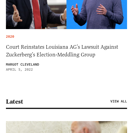
2020
Court Reinstates Louisiana AG’s Lawsuit Against
Zuckerberg’s Election-Meddling Group
MARGOT CLEVELAND
APRIL 5, 2022
Latest
VIEW ALL