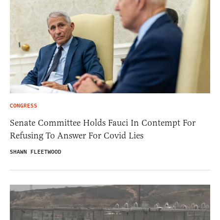
CONGRESS
Senate Committee Holds Fauci In Contempt For
Refusing To Answer For Covid Lies
SHAWN FLEETWOOD