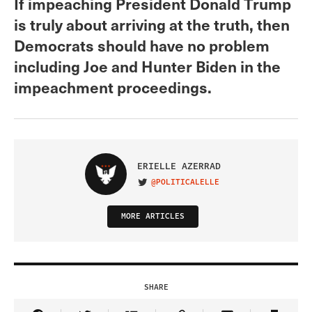
If impeaching President Donald Trump
is truly about arriving at the truth, then
Democrats should have no problem
including Joe and Hunter Biden in the
impeachment proceedings.
ERIELLE AZERRAD
@POLITICALELLE
VISIT ON TWITTER
MORE ARTICLES
SHARE