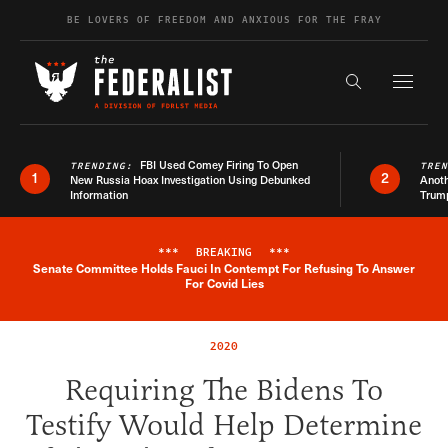
Skip to content
BE LOVERS OF FREEDOM AND ANXIOUS FOR THE FRAY
Exapnd F
Search the s
FBI Used Comey Firing To Open
TRENDING:
TRE
1
2
New Russia Hoax Investigation Using Debunked
Anoth
Information
Trum
***
BREAKING
***
Senate Committee Holds Fauci In Contempt For Refusing To Answer
Breaking News Alert
For Covid Lies
2020
Requiring The Bidens To
Testify Would Help Determine