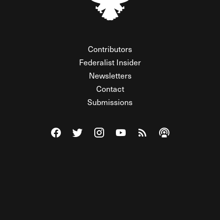
Contributors
Federalist Insider
Newsletters
Contact
Submissions
Visit The Federalist on Facebook
Visit The Federalist on Twitter
Visit The Federalist on Instagram
Watch The Federalist on Y
View The Federalist R
Listen to The Fe
© 2026 THE FEDERALIST, A WHOLLY INDEPENDENT DIVISION
OF FDRLST MEDIA. ALL RIGHTS RESERVED.
RSS
PRIVACY POLICY
SITE MAP