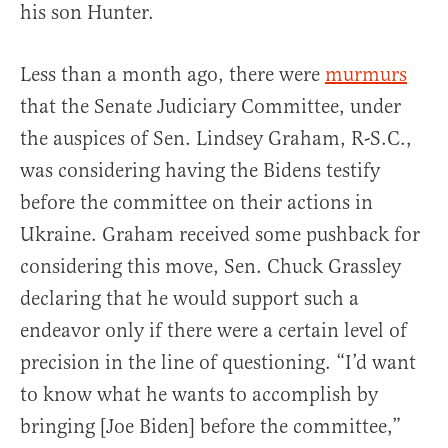
his son Hunter.
Less than a month ago, there were
murmurs
that the Senate Judiciary Committee, under
the auspices of Sen. Lindsey Graham, R-S.C.,
was considering having the Bidens testify
before the committee on their actions in
Ukraine. Graham received some pushback for
considering this move, Sen. Chuck Grassley
declaring that he would support such a
endeavor only if there were a certain level of
precision in the line of questioning. “I’d want
to know what he wants to accomplish by
bringing [Joe Biden] before the committee,”