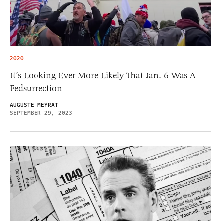
2020
It’s Looking Ever More Likely That Jan. 6 Was A
Fedsurrection
AUGUSTE MEYRAT
SEPTEMBER 29, 2023