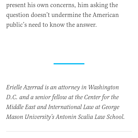
present his own concerns, him asking the
question doesn’t undermine the American
public’s need to know the answer.
Erielle Azerrad is an attorney in Washington
D.C. and a senior fellow at the Center for the
Middle East and International Law at George
Mason University’s Antonin Scalia Law School.