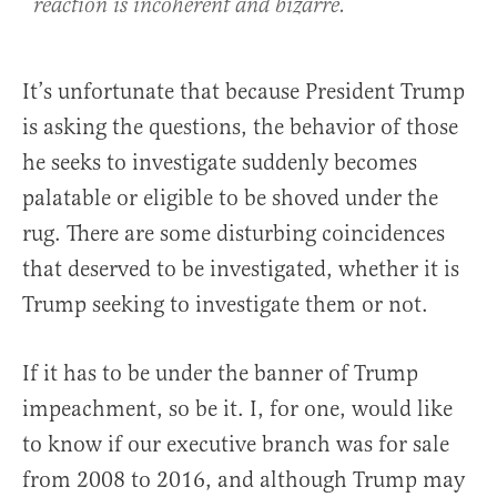
reaction is incoherent and bizarre.
It’s unfortunate that because President Trump
is asking the questions, the behavior of those
he seeks to investigate suddenly becomes
palatable or eligible to be shoved under the
rug. There are some disturbing coincidences
that deserved to be investigated, whether it is
Trump seeking to investigate them or not.
If it has to be under the banner of Trump
impeachment, so be it. I, for one, would like
to know if our executive branch was for sale
from 2008 to 2016, and although Trump may