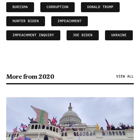
BURISMA
CORRUPTION
DONALD TRUMP
HUNTER BIDEN
IMPEACHMENT
IMPEACHMENT INQUIRY
JOE BIDEN
UKRAINE
More from 2020
VIEW ALL