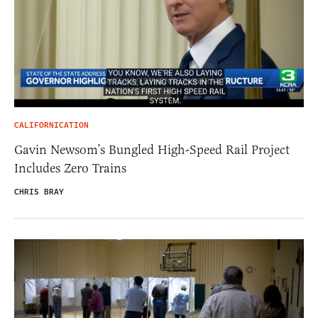
CALIFORNICATION
Gavin Newsom’s Bungled High-Speed Rail Project
Includes Zero Trains
CHRIS BRAY