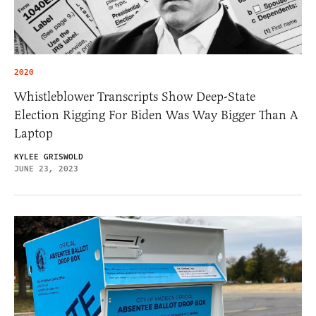
2020
Whistleblower Transcripts Show Deep-State
Election Rigging For Biden Was Way Bigger Than A
Laptop
KYLEE GRISWOLD
JUNE 23, 2023