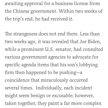
awaiting approval for a business license from
the Chinese government. Within two weeks of
the trip’s end, he had received it.
The strangeness does not end there. Less than
two weeks ago, it was revealed that Joe Biden,
while a prominent U.S. senator, had consulted
various government agencies to advocate for
specific agenda items that his son’s lobbying
firm then happened to be pushing—a
coincidence that miraculously occurred
several times. Individually, each incident
might seem benign or excusable; however,
taken together, they paint a far more complex