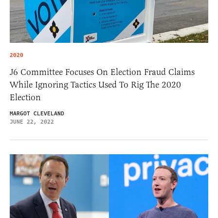
2020
J6 Committee Focuses On Election Fraud Claims
While Ignoring Tactics Used To Rig The 2020
Election
MARGOT CLEVELAND
JUNE 22, 2022