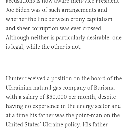
accusations is how aware then-Vice President
Joe Biden was of such arrangements and
whether the line between crony capitalism
and sheer corruption was ever crossed.
Although neither is particularly desirable, one
is legal, while the other is not.
Hunter received a position on the board of the
Ukrainian natural gas company of Burisma
with a salary of $50,000 per month, despite
having no experience in the energy sector and
at a time his father was the point-man on the
United States’ Ukraine policy. His father