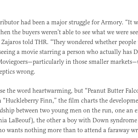
tributor had been a major struggle for Armory. “It 
hen the buyers weren’t able to see what we were see
 Zajaros told THR. “They wondered whether people
 seeing a movie starring a person who actually has
oviegoers—particularly in those smaller markets—
eptics wrong.
 use the word heartwarming, but “Peanut Butter Falco
on “Huckleberry Finn,” the film charts the developm
endship between two young men on the run, one an 
Shia LaBeouf), the other a boy with Down syndrome
ho wants nothing more than to attend a faraway wr