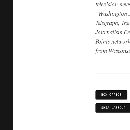
television ne
“Washington Jo
Telegraph, The
Journalism Cen
Points network
from Wisconsin
BOX OFFICE
SHIA LABEOUF