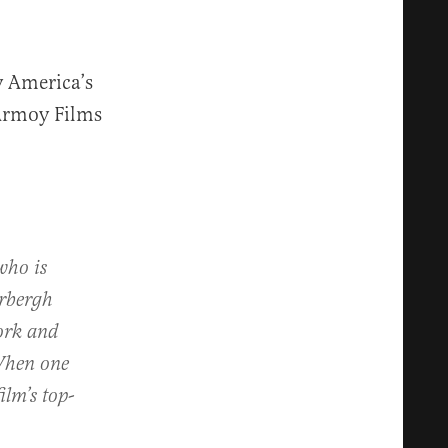
y America’s
 Armoy Films
who is
erbergh
ork and
 When one
ilm’s top-