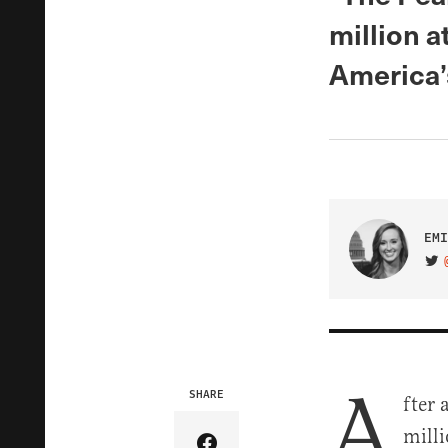
million a
America’
EMI
VIS
A
SHARE
fter 
milli