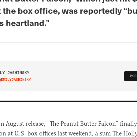
t the box office, was reportedly “b
s heartland.”
LY JASHINSKY
MOR
@EMILYJASHINSKY
IT ON TWITTER
an August release, “The Peanut Butter Falcon” finall
on at U.S. box offices last weekend, a sum The Hol