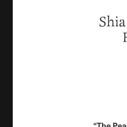
Shia
“The Pean