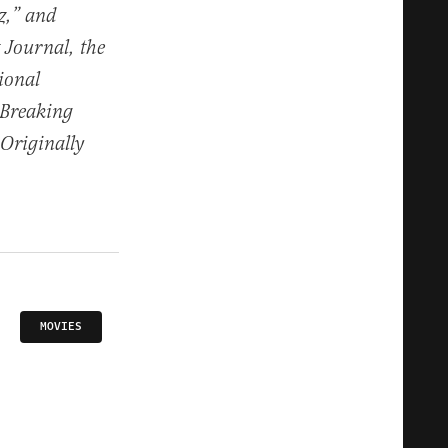
z,” and
 Journal, the
tional
 Breaking
Originally
MOVIES