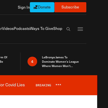
Donate
Subscribe
Sign In
Exapnd Full Navi
r
Videos
Podcasts
Ways To Give
Shop
Search the site
rm Of
LeBronya James To
4
 Be
Dominate Women’s League
Where Women Won’t
Accept What A Woman Is
or Covid Lies
BREAKING
***