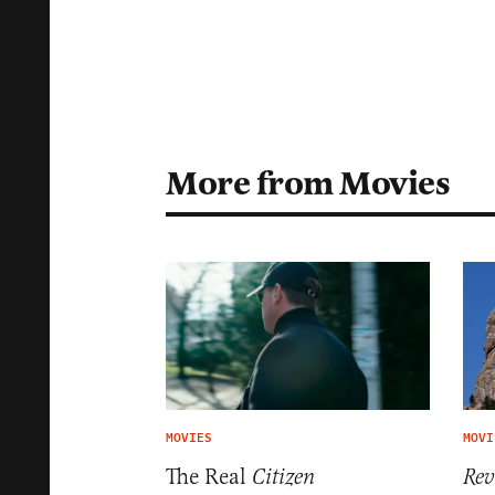
More from Movies
MOVIES
MOVI
The Real
Citizen
Rev