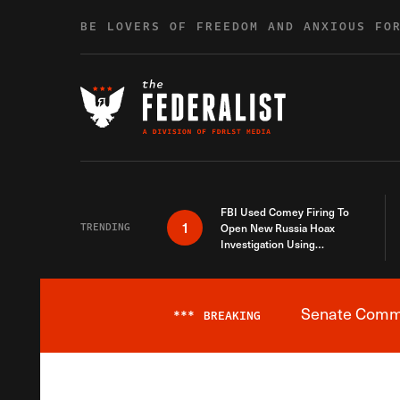
Skip to content
BE LOVERS OF FREEDOM AND ANXIOUS FO
FBI Used Comey Firing To
1
TRENDING
Open New Russia Hoax
Investigation Using
Debunked Information
Senate Commit
***
BREAKING