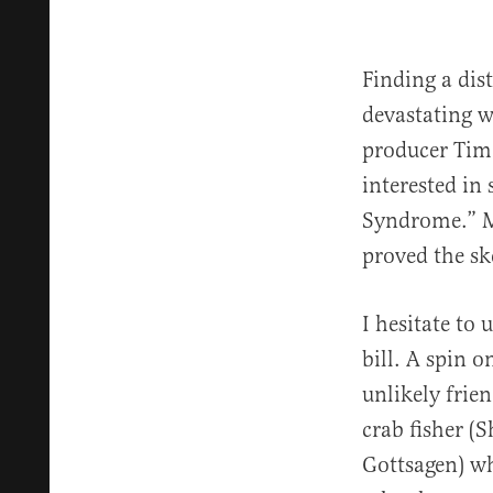
Finding a dis
devastating w
producer Tim
interested in
Syndrome.” M
proved the sk
I hesitate to
bill. A spin 
unlikely fri
crab fisher (
Gottsagen) w