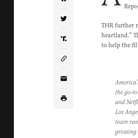
Share Article on Facebook
Repor
Share Article on Twitter
THR further r
heartland.” 
Share Article on Truth Soci
to help the fi
Copy Article Link
America’
Share Article via Email
the go-to
and Netf
Los Angel
town ran 
grossing 