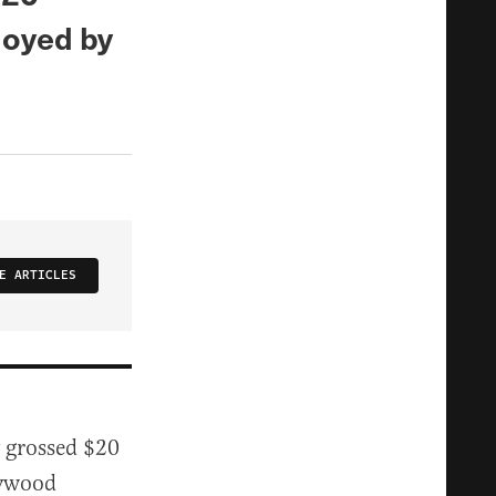
uoyed by
E ARTICLES
y grossed $20
lywood