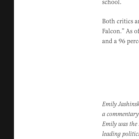
school.
Both critics 
Falcon.” As o
and a 96 perc
Emily Jashinsk
a commentary 
Emily was the
leading politi