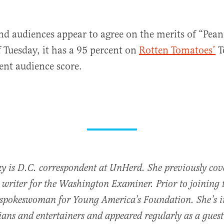
and audiences appear to agree on the merits of “Pean
f Tuesday, it has a 95 percent on
Rotten Tomatoes’
T
ent audience score.
y is D.C. correspondent at UnHerd. She previously cove
writer for the Washington Examiner. Prior to joining 
 spokeswoman for Young America’s Foundation. She’s i
cians and entertainers and appeared regularly as a gues