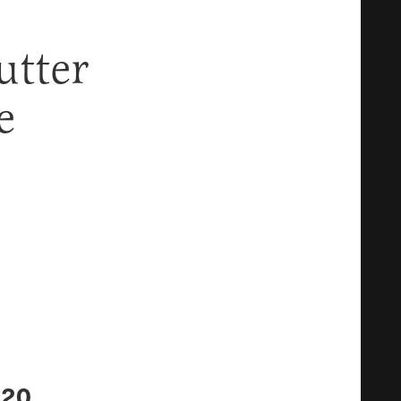
utter
e
$20