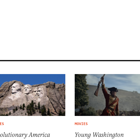
ES
MOVIES
olutionary America
Young Washington