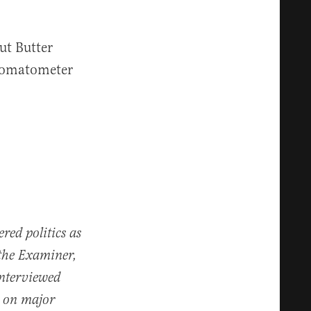
ut Butter
omatometer
red politics as
the Examiner,
nterviewed
t on major