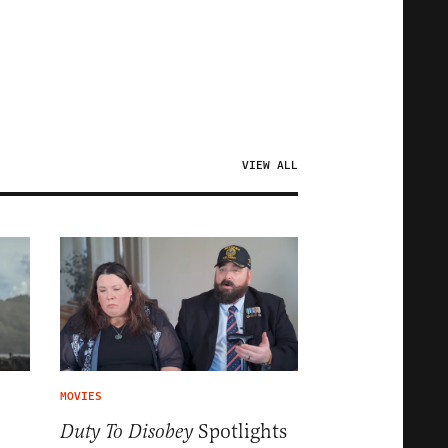
VIEW ALL
MOVIES
Spotlights
Duty To Disobey