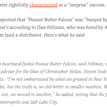
ter rightfully
characterized
as a “surprise” success.
eported that “Peanut Butter Falcon” was “buoyed b
That’s according to Dan Fellman, who was hired by
al
lm land a distributor. Here’s what he said:
s heartland fueled Peanut Butter Falcon, said Fellman, 
 adviser for the likes of Christopher Nolan, Steven Sod
lix. “I’m not embarrassed by what we grossed in New Y
es, but the truth is, we did better in smaller markets.
out, we moved to another,” he added, noting that the f
metropolis was Salt Lake City.