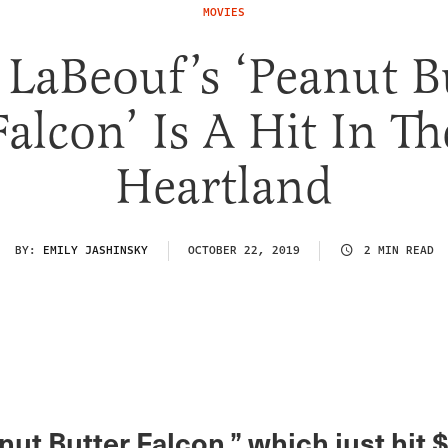
MOVIES
 LaBeouf’s ‘Peanut B
Falcon’ Is A Hit In Th
Heartland
BY:
EMILY JASHINSKY
OCTOBER 22, 2019
2 MIN READ
ut Butter Falcon,” which just hit 