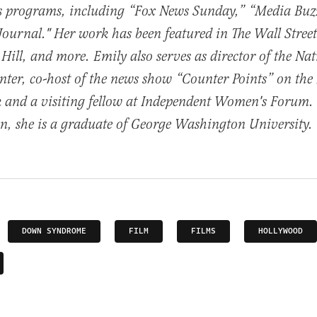
ws programs, including “Fox News Sunday,” “Media Buz
urnal." Her work has been featured in The Wall Street
 Hill, and more. Emily also serves as director of the Na
ter, co-host of the news show “Counter Points” on the
 and a visiting fellow at Independent Women's Forum. 
, she is a graduate of George Washington University.
DOWN SYNDROME
FILM
FILMS
HOLLYWOOD