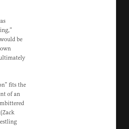
was
ing,”
 would be
 Down
ultimately
n” fits the
ent of an
embittered
 (Zack
estling