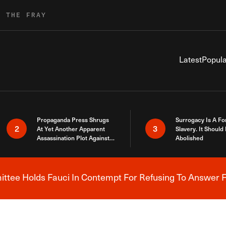
R THE FRAY
Latest
Popula
Propaganda Press Shrugs
Surrogacy Is A Fo
2
3
At Yet Another Apparent
Slavery. It Should
Assassination Plot Against
Abolished
Trump
tee Holds Fauci In Contempt For Refusing To Answer F
Breaking News Alert