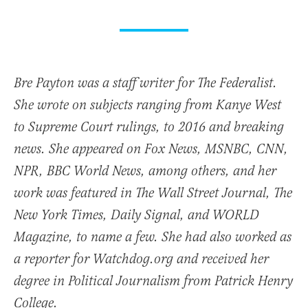
Bre Payton was a staff writer for The Federalist.
She wrote on subjects ranging from Kanye West
to Supreme Court rulings, to 2016 and breaking
news. She appeared on Fox News, MSNBC, CNN,
NPR, BBC World News, among others, and her
work was featured in The Wall Street Journal, The
New York Times, Daily Signal, and WORLD
Magazine, to name a few. She had also worked as
a reporter for Watchdog.org and received her
degree in Political Journalism from Patrick Henry
College.