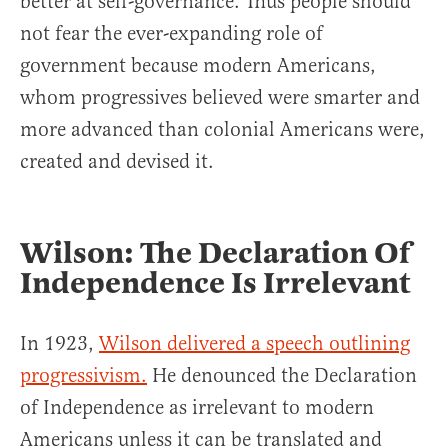
better at self-governance. Thus people should
not fear the ever-expanding role of
government because modern Americans,
whom progressives believed were smarter and
more advanced than colonial Americans were,
created and devised it.
Wilson: The Declaration Of
Independence Is Irrelevant
In 1923,
Wilson delivered a speech outlining
progressivism.
He denounced the Declaration
of Independence as irrelevant to modern
Americans unless it can be translated and