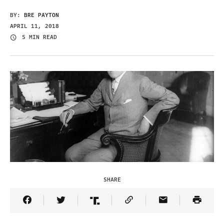
BY:
BRE PAYTON
APRIL 11, 2018
5 MIN READ
SHARE
Share Article on Facebook
Share Article on Twitter
Share Article on Truth Social
Copy Article Link
Share Article 