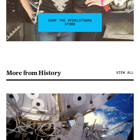
SHOP THE #FDRLSTSWAG
STORE
More from History
VIEW ALL