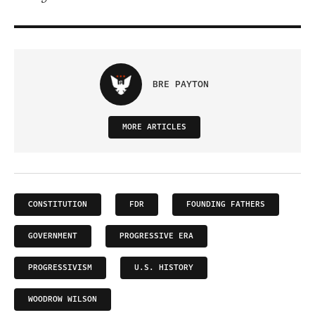
BRE PAYTON
MORE ARTICLES
CONSTITUTION
FDR
FOUNDING FATHERS
GOVERNMENT
PROGRESSIVE ERA
PROGRESSIVISM
U.S. HISTORY
WOODROW WILSON