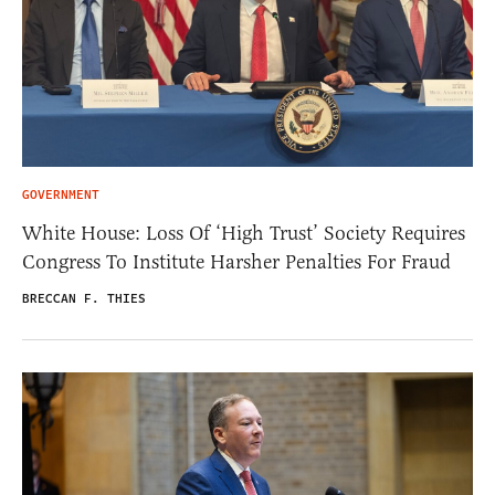
GOVERNMENT
White House: Loss Of ‘High Trust’ Society Requires
Congress To Institute Harsher Penalties For Fraud
BRECCAN F. THIES