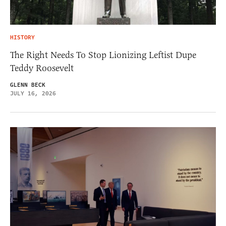
HISTORY
The Right Needs To Stop Lionizing Leftist Dupe
Teddy Roosevelt
GLENN BECK
JULY 16, 2026