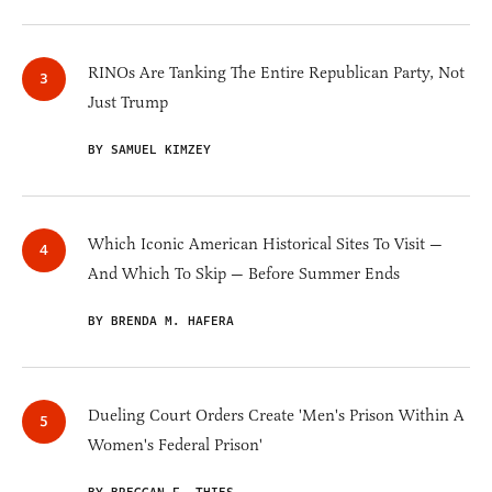
RINOs Are Tanking The Entire Republican Party, Not
Just Trump
BY SAMUEL KIMZEY
Which Iconic American Historical Sites To Visit —
And Which To Skip — Before Summer Ends
BY BRENDA M. HAFERA
Dueling Court Orders Create 'Men's Prison Within A
Women's Federal Prison'