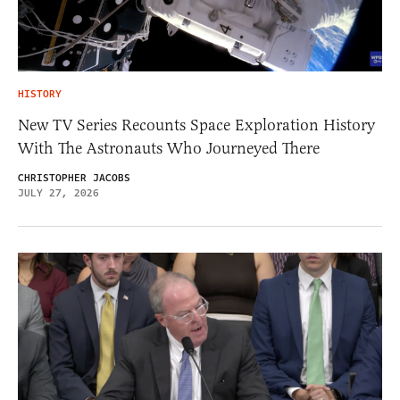
HISTORY
New TV Series Recounts Space Exploration History
With The Astronauts Who Journeyed There
CHRISTOPHER JACOBS
JULY 27, 2026