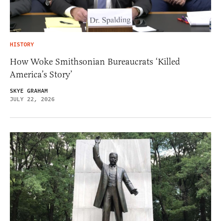
HISTORY
How Woke Smithsonian Bureaucrats ‘Killed
America’s Story’
SKYE GRAHAM
JULY 22, 2026