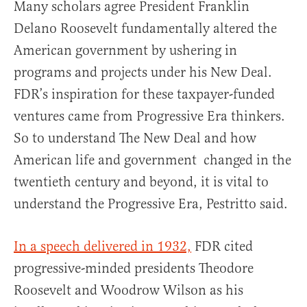
Many scholars agree President Franklin
Delano Roosevelt fundamentally altered the
American government by ushering in
programs and projects under his New Deal.
FDR’s inspiration for these taxpayer-funded
ventures came from Progressive Era thinkers.
So to understand The New Deal and how
American life and government changed in the
twentieth century and beyond, it is vital to
understand the Progressive Era, Pestritto said.
In a speech delivered in 1932,
FDR cited
progressive-minded presidents Theodore
Roosevelt and Woodrow Wilson as his