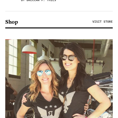
BY BRECCAN F. THIES
Shop
VISIT STORE