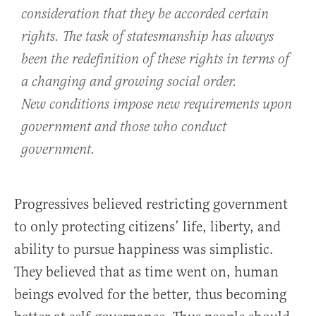
consideration that they be accorded certain
rights. The task of statesmanship has always
been the redefinition of these rights in terms of
a changing and growing social order.
New conditions impose new requirements upon
government and those who conduct
government.
Progressives believed restricting government
to only protecting citizens’ life, liberty, and
ability to pursue happiness was simplistic.
They believed that as time went on, human
beings evolved for the better, thus becoming