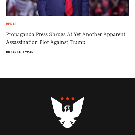
MEDIA
Propaganda Press Shrugs At Yet Another Apparent
Assassination Plot Against Trump
BRIANNA LYMAN