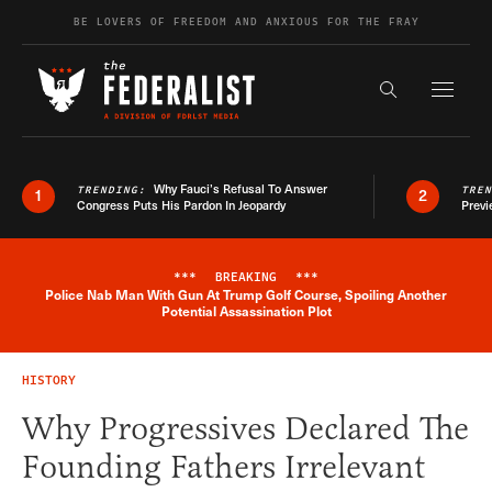
Skip to content
BE LOVERS OF FREEDOM AND ANXIOUS FOR THE FRAY
Exapnd F
Search the s
Why Fauci’s Refusal To Answer
TRENDING:
TRE
1
2
Congress Puts His Pardon In Jeopardy
Previ
***
BREAKING
***
Police Nab Man With Gun At Trump Golf Course, Spoiling Another
Breaking News Alert
Potential Assassination Plot
HISTORY
Why Progressives Declared The
Founding Fathers Irrelevant