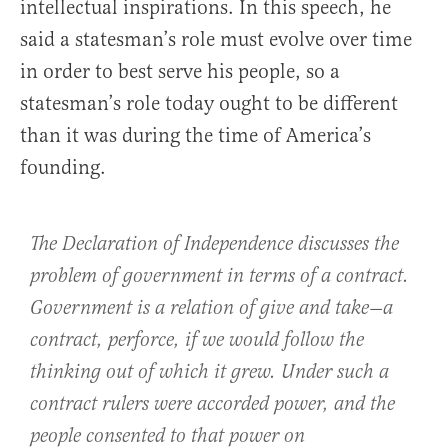
intellectual inspirations. In this speech, he
said a statesman’s role must evolve over time
in order to best serve his people, so a
statesman’s role today ought to be different
than it was during the time of America’s
founding.
The Declaration of Independence discusses the
problem of government in terms of a contract.
Government is a relation of give and take—a
contract, perforce, if we would follow the
thinking out of which it grew. Under such a
contract rulers were accorded power, and the
people consented to that power on