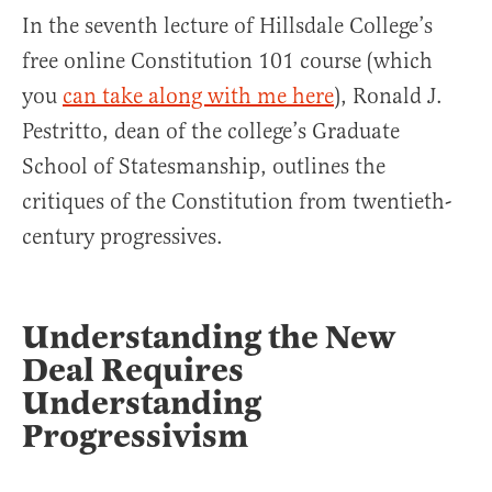
In the seventh lecture of Hillsdale College’s
free online Constitution 101 course (which
you
can take along with me here
), Ronald J.
Pestritto, dean of the college’s Graduate
School of Statesmanship, outlines the
critiques of the Constitution from twentieth-
century progressives.
Understanding the New
Deal Requires
Understanding
Progressivism