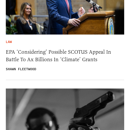
LAW
EPA ‘Considering’ Possible SCOTUS Appeal In
Battle To Ax Billions In ‘Climate’ Grants
SHAWN FLEETWOOD