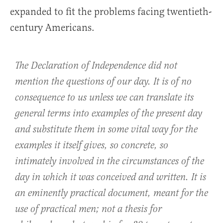
expanded to fit the problems facing twentieth-
century Americans.
The Declaration of Independence did not
mention the questions of our day. It is of no
consequence to us unless we can translate its
general terms into examples of the present day
and substitute them in some vital way for the
examples it itself gives, so concrete, so
intimately involved in the circumstances of the
day in which it was conceived and written. It is
an eminently practical document, meant for the
use of practical men; not a thesis for