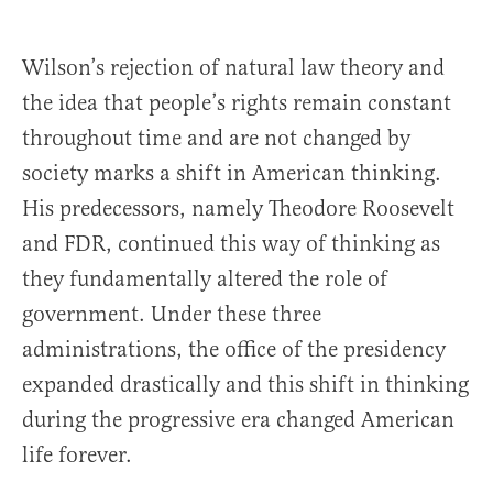
Wilson’s rejection of natural law theory and
the idea that people’s rights remain constant
throughout time and are not changed by
society marks a shift in American thinking.
His predecessors, namely Theodore Roosevelt
and FDR, continued this way of thinking as
they fundamentally altered the role of
government. Under these three
administrations, the office of the presidency
expanded drastically and this shift in thinking
during the progressive era changed American
life forever.