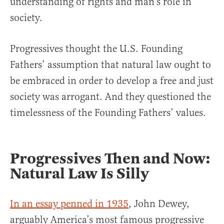
understanding of rights and man’s role in
society.
Progressives thought the U.S. Founding
Fathers’ assumption that natural law ought to
be embraced in order to develop a free and just
society was arrogant. And they questioned the
timelessness of the Founding Fathers’ values.
Progressives Then and Now:
Natural Law Is Silly
In an essay penned in 1935
, John Dewey,
arguably America’s most famous progressive