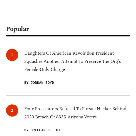
Popular
Daughters Of American Revolution President
Squashes Another Attempt To Preserve The Org’s
Female-Only Charge
BY JORDAN BOYD
Four Prosecutors Refused To Pursue Hacker Behind
2020 Breach Of 633K Arizona Voters
BY BRECCAN F. THIES