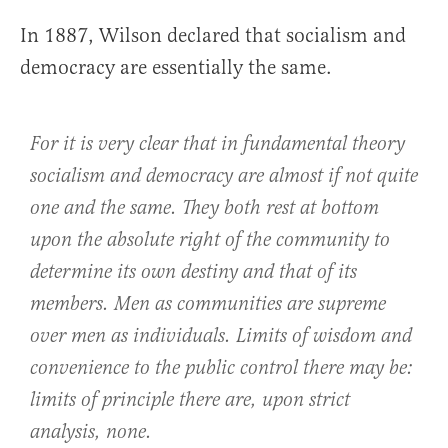
In 1887, Wilson declared that socialism and
democracy are essentially the same.
For it is very clear that in fundamental theory
socialism and democracy are almost if not quite
one and the same. They both rest at bottom
upon the absolute right of the community to
determine its own destiny and that of its
members. Men as communities are supreme
over men as individuals. Limits of wisdom and
convenience to the public control there may be:
limits of principle there are, upon strict
analysis, none.