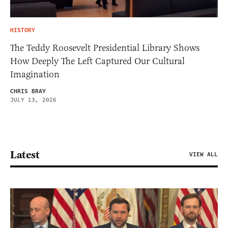
HISTORY
The Teddy Roosevelt Presidential Library Shows
How Deeply The Left Captured Our Cultural
Imagination
CHRIS BRAY
JULY 13, 2026
Latest
VIEW ALL