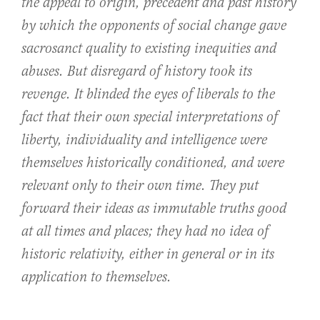
the appeal to origin, precedent and past history
by which the opponents of social change gave
sacrosanct quality to existing inequities and
abuses. But disregard of history took its
revenge. It blinded the eyes of liberals to the
fact that their own special interpretations of
liberty, individuality and intelligence were
themselves historically conditioned, and were
relevant only to their own time. They put
forward their ideas as immutable truths good
at all times and places; they had no idea of
historic relativity, either in general or in its
application to themselves.