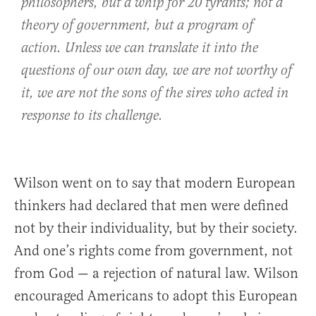
philosophers, but a whip for 20 tyrants; not a
theory of government, but a program of
action. Unless we can translate it into the
questions of our own day, we are not worthy of
it, we are not the sons of the sires who acted in
response to its challenge.
Wilson went on to say that modern European
thinkers had declared that men were defined
not by their individuality, but by their society.
And one’s rights come from government, not
from God — a rejection of natural law. Wilson
encouraged Americans to adopt this European