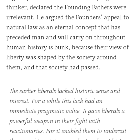
thinker, declared the Founding Fathers were
irrelevant. He argued the Founders’ appeal to
natural law as an eternal concept that has
preceded man and will carry on throughout
human history is bunk, because their view of
liberty was shaped by the society around
them, and that society had passed.
The earlier liberals lacked historic sense and
interest. For a while this lack had an
immediate pragmatic value. It gave liberals a
powerful weapon in their fight with
reactionaries. For it enabled them to undercut