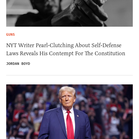
GUNS
NYT Writer Pearl-Clutching About Self-Defense
Laws Reveals His Contempt For The Constitution
JORDAN BOYD