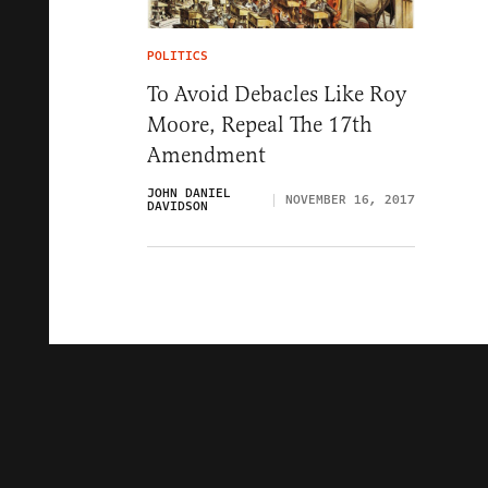
POLITICS
To Avoid Debacles Like Roy
Moore, Repeal The 17th
Amendment
JOHN DANIEL
NOVEMBER 16, 2017
DAVIDSON