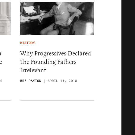
HISTORY
a
Why Progressives Declared
e
The Founding Fathers
Irrelevant
19
BRE PAYTON
APRIL 11, 2018