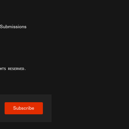
Submissions
YouTube
ist RSS Feed
o The Federalist Podcast
HTS RESERVED.
Subscribe