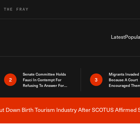
R THE FRAY
Latest
Popula
Senate Committee Holds
Migrants Invaded
2
3
Fauci In Contempt For
Because A Court
Refusing To Answer For
Encouraged Them
Covid Lies
SCOTUS Just Did
Here
 Down Birth Tourism Industry After SCOTUS Affirmed S
Breaking News Alert