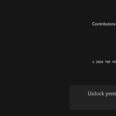
Contributors
© 2026 THE F
Unlock prem