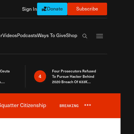
Donate
Subscribe
Sign In
Exapnd Full Navi
r
Videos
Podcasts
Ways To Give
Shop
Search the site
 Ceuta
Four Prosecutors Refused
4
To Pursue Hacker Behind
.
2020 Breach Of 633K
 The Same
Arizona Voters
quatter Citizenship
BREAKING
***