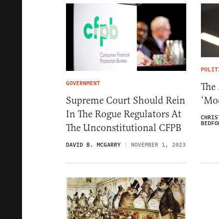
POLIT
GOVERNMENT
The 
‘Mo
Supreme Court Should Rein
In The Rogue Regulators At
CHRIS
BEDFO
The Unconstitutional CFPB
DAVID B. MCGARRY
NOVEMBER 1, 2023