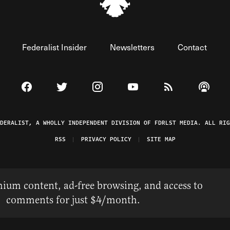
Federalist Insider
Newsletters
Contact
Visit The Federalist on Facebook
Visit The Federalist on Twitter
Visit The Federalist on Instagram
Watch The Federalist on 
View The Federal
Listen t
EDERALIST, A WHOLLY INDEPENDENT DIVISION OF FDRLST MEDIA. ALL RIG
RSS
PRIVACY POLICY
SITE MAP
ium content, ad-free browsing, and access to
comments for just $4/month.