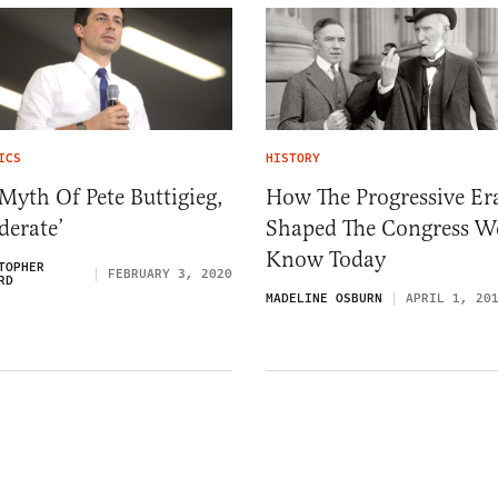
ICS
HISTORY
Myth Of Pete Buttigieg,
How The Progressive Er
derate’
Shaped The Congress W
Know Today
TOPHER
FEBRUARY 3, 2020
RD
MADELINE OSBURN
APRIL 1, 20