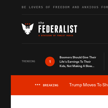
Skip to content
BE LOVERS OF FREEDOM AND ANXIOUS FO
Boomers Should Give Their
1
TRENDING
Life’s Earnings To Their
Kids, Not Making A Slow
Death Last Longer
Trump Moves To Shut
***
BREAKING