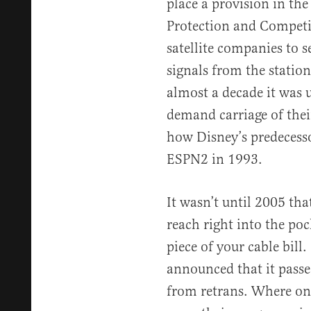
place a provision in th
Protection and Competit
satellite companies to 
signals from the station
almost a decade it was 
demand carriage of thei
how Disney’s predecess
ESPN2 in 1993.
It wasn’t until 2005 tha
reach right into the po
piece of your cable bill
announced that it passe
from retrans. Where onc