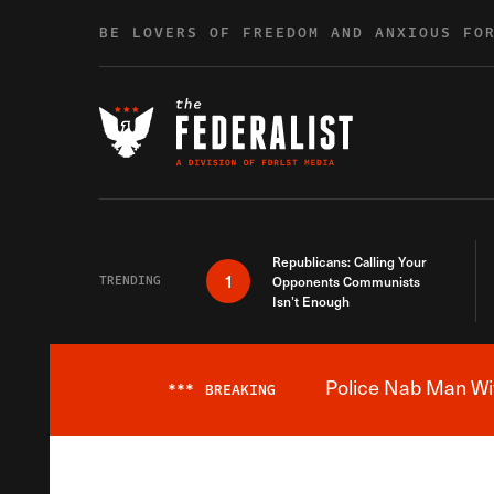
Skip to content
BE LOVERS OF FREEDOM AND ANXIOUS FO
Republicans: Calling Your
1
TRENDING
Opponents Communists
Isn’t Enough
Police Nab Man Wit
***
BREAKING