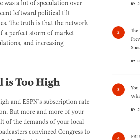
e was a lot of speculation over
BY J
ent leftward political tilt
les. The truth is that the network
The 
of a perfect storm of market
Prev
lations, and increasing
Soci
BY D
l is Too High
You
What
 high and ESPN’s subscription rate
BY J
sion. But more and more of your
sult of the demands of your local
oadcasters convinced Congress to
FBI 