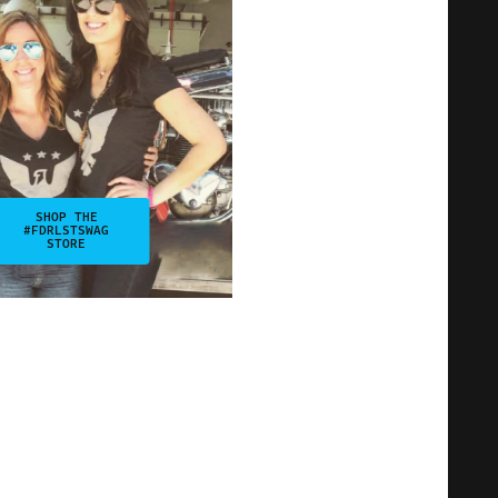
SHOP THE
#FDRLSTSWAG
STORE