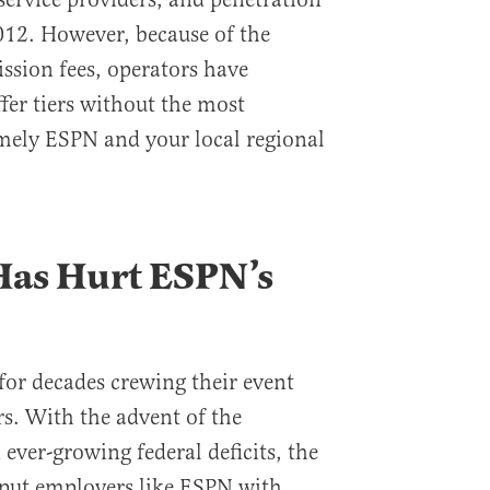
012. However, because of the
ission fees, operators have
fer tiers without the most
mely ESPN and your local regional
as Hurt ESPN’s
or decades crewing their event
rs. With the advent of the
ever-growing federal deficits, the
put employers like ESPN with