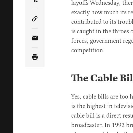
layoffs Wednesday, ther
Share Article on Truth Social
exactly how much its rec
contributed to its troub
Copy Article Link
is caught in the throes 
forces, government regu
Share Article via Email
competition.
The Cable Bil
Yes, cable bills are too
is the highest in televi
cable bill is a direct re
broadcaster. In 1992 br