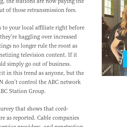
, the stations are now paying the
t of those retransmission fees.
s to your local affiliate right before
e they’re haggling over increased
tings no longer rule the roost as
tizing television content. If it
d simply go out of business.
cit in this trend as anyone, but the
PN don’t control the ABC network
ABC Station Group.
 survey that shows that cord-
dire as reported. Cable companies
service providers, and penetration