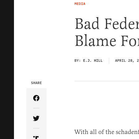
MEDIA
Bad Feder
Blame Fo
BY:
E.J. HILL
APRIL 28, 2
SHARE
Share Article on Facebook
Share Article on Twitter
With all of the schade