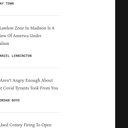
AY TOWN
Lawless Zone In Madison Is A
iew Of America Under
alism
ANIEL LENNINGTON
 Aren't Angry Enough About
 Covid Tyrants Took From You
ORDAN BOYD
Used Comey Firing To Open