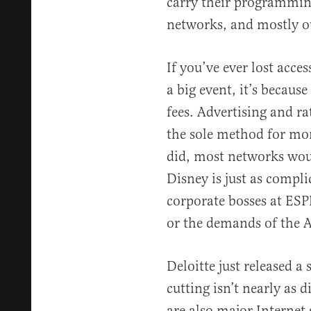
carry their programming
networks, and mostly ou
If you’ve ever lost acces
a big event, it’s becaus
fees. Advertising and ra
the sole method for mone
did, most networks woul
Disney is just as compli
corporate bosses at ES
or the demands of the 
Deloitte just released a
cutting isn’t nearly as 
are also major Internet 