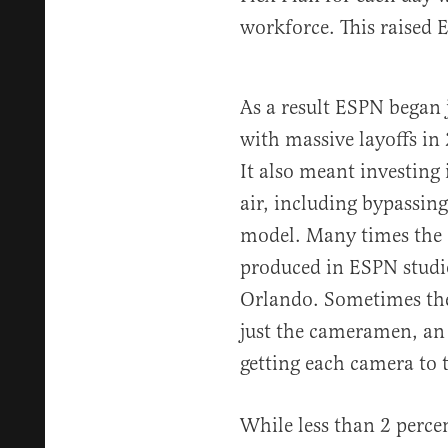
workforce. This raised 
As a result ESPN began 
with massive layoffs in
It also meant investing
air, including bypassing
model. Many times the 
produced in ESPN studio
Orlando. Sometimes the
just the cameramen, an 
getting each camera to t
While less than 2 percen