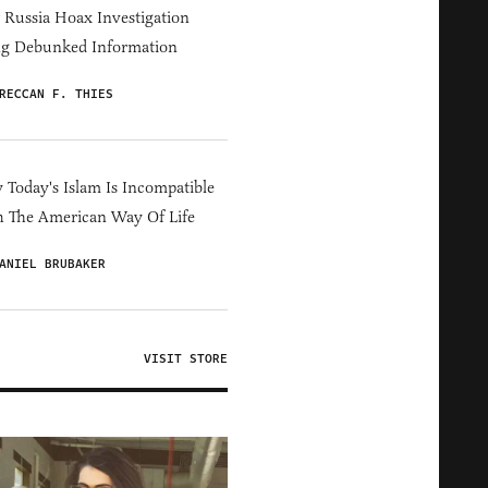
Russia Hoax Investigation
ng Debunked Information
RECCAN F. THIES
Today's Islam Is Incompatible
 The American Way Of Life
ANIEL BRUBAKER
VISIT STORE