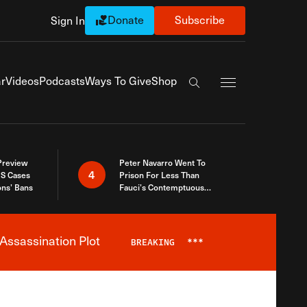
Donate
Subscribe
Sign In
Exapnd Full Navi
r
Videos
Podcasts
Ways To Give
Shop
Search the site
 Preview
Peter Navarro Went To
4
S Cases
Prison For Less Than
ons’ Bans
Fauci’s Contemptuous
Refusal To Talk To Congress
Assassination Plot
BREAKING
***