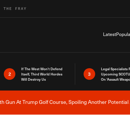
R THE FRAY
Latest
Popula
If The West Won’t Defend
Legal Specialists
2
3
Itself, Third World Hordes
Upcoming SCOTU
Will Destroy Us
On ‘Assault Weap
h Gun At Trump Golf Course, Spoiling Another Potential 
Breaking News Alert