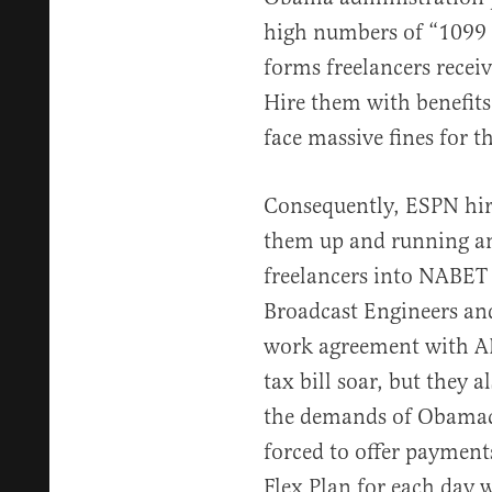
high numbers of “1099 
forms freelancers receiv
Hire them with benefits
face massive fines for t
Consequently, ESPN hir
them up and running an
freelancers into NABET 
Broadcast Engineers and
work agreement with AB
tax bill soar, but they 
the demands of Obamac
forced to offer payment
Flex Plan for each day 