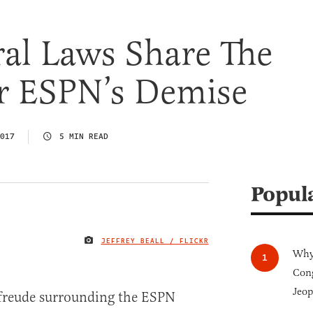
al Laws Share The
r ESPN’s Demise
017
5 MIN READ
Popul
JEFFREY BEALL / FLICKR
IMAGE CREDIT
Why 
Cong
Jeop
nfreude surrounding the ESPN