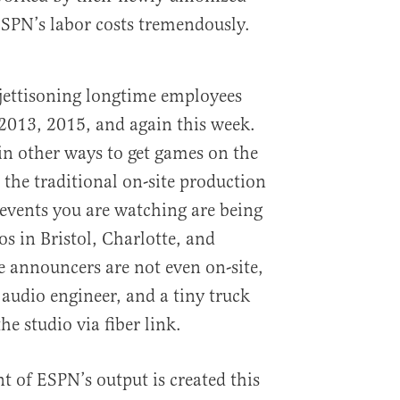
ESPN’s labor costs tremendously.
jettisoning longtime employees
 2013, 2015, and again this week.
 in other ways to get games on the
 the traditional on-site production
events you are watching are being
s in Bristol, Charlotte, and
 announcers are not even on-site,
audio engineer, and a tiny truck
he studio via fiber link.
t of ESPN’s output is created this