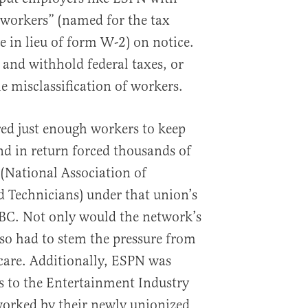
workers” (named for the tax
e in lieu of form W-2) on notice.
 and withhold federal taxes, or
he misclassification of workers.
ed just enough workers to keep
d in return forced thousands of
(National Association of
 Technicians) under that union’s
C. Not only would the network’s
also had to stem the pressure from
are. Additionally, ESPN was
s to the Entertainment Industry
worked by their newly unionized