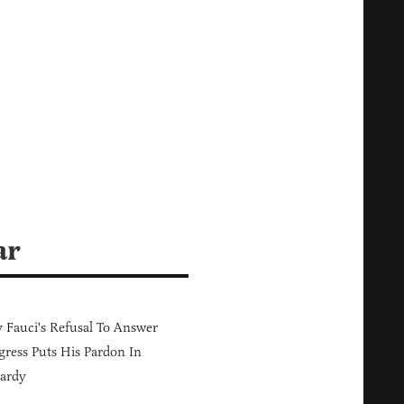
ar
Fauci's Refusal To Answer
ress Puts His Pardon In
ardy