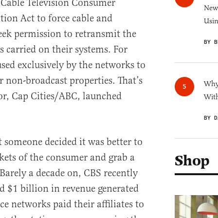
e Cable Television Consumer
New 
ion Act to force cable and
Usi
seek permission to retransmit the
BY B
s carried on their systems. For
used exclusively by the networks to
r non-broadcast properties. That’s
Why 
or, Cap Cities/ABC, launched
With
BY D
t someone decided it was better to
ckets of the consumer and grab a
Shop
. Barely a decade on, CBS recently
d $1 billion in revenue generated
e networks paid their affiliates to