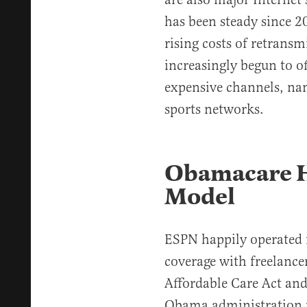
has been steady since 2
rising costs of retransm
increasingly begun to of
expensive channels, na
sports networks.
Obamacare H
Model
ESPN happily operated f
coverage with freelance
Affordable Care Act and 
Obama administration 