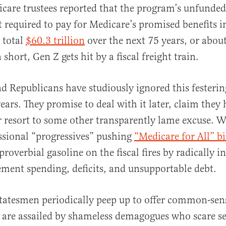
icare trustees reported that the program’s unfunded
required to pay for Medicare’s promised benefits i
 total
$60.3 trillion
over the next 75 years, or abou
 short, Gen Z gets hit by a fiscal freight train.
 Republicans have studiously ignored this festering
ears. They promise to deal with it later, claim they 
or resort to some other transparently lame excuse. Wo
ssional “progressives” pushing
“Medicare for All” bi
roverbial gasoline on the fiscal fires by radically i
lement spending, deficits, and unsupportable debt.
tatesmen periodically peep up to offer common-sen
 are assailed by shameless demagogues who scare sen