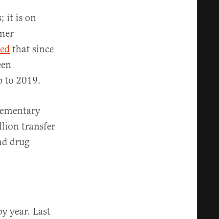
 it is on
rmer
ted
that since
een
up to 2019.
lementary
llion transfer
nd drug
y year. Last