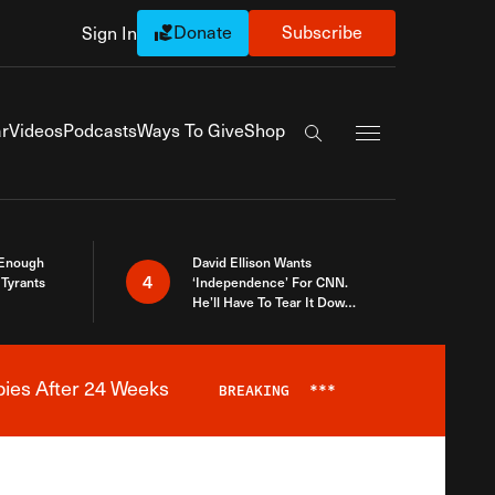
Donate
Subscribe
Sign In
Exapnd Full Navi
r
Videos
Podcasts
Ways To Give
Shop
Search the site
 Enough
David Ellison Wants
4
Tyrants
‘Independence’ For CNN.
He’ll Have To Tear It Down
And Start Over
bies After 24 Weeks
BREAKING
***