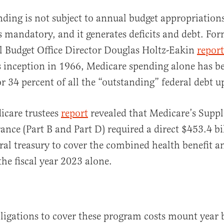
ding is not subject to annual budget appropriations;
is mandatory, and it generates deficits and debt. Fo
l Budget Office Director Douglas Holtz-Eakin
repor
 inception in 1966, Medicare spending alone has b
or 34 percent of all the “outstanding” federal debt 
icare trustees
report
revealed that Medicare’s Supp
ance (Part B and Part D) required a direct $453.4 bi
ral treasury to cover the combined health benefit a
the fiscal year 2023 alone.
ligations to cover these program costs mount year b