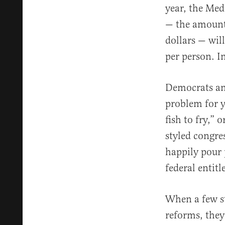
year, the Med
— the amount 
dollars — will
per person. In
Democrats and
problem for y
fish to fry,” 
styled congre
happily pour p
federal entit
When a few s
reforms, they