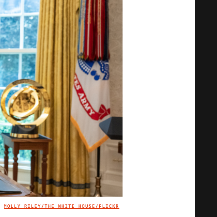
MOLLY RILEY/THE WHITE HOUSE/FLICKR
IMAGE CREDIT