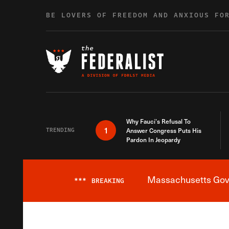
Skip to content
BE LOVERS OF FREEDOM AND ANXIOUS FO
Why Fauci’s Refusal To
1
TRENDING
Answer Congress Puts His
Pardon In Jeopardy
Massachusetts Gover
***
BREAKING