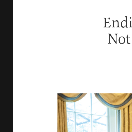
Endi
Not