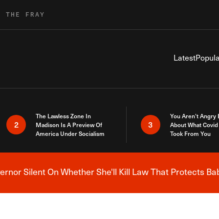
R THE FRAY
Latest
Popula
The Lawless Zone In
You Aren’t Angry
2
3
Madison Is A Preview Of
About What Covid 
America Under Socialism
Took From You
nor Silent On Whether She'll Kill Law That Protects Ba
Breaking News Alert