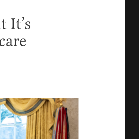
 It’s
care