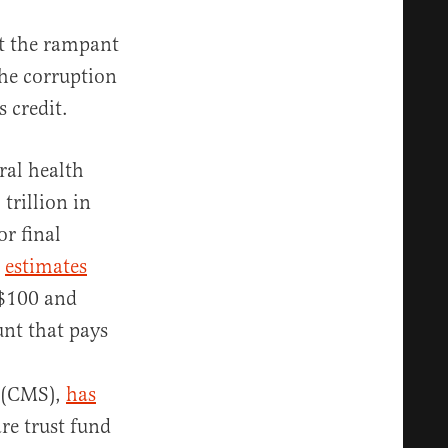
t the rampant
the corruption
s credit.
ral health
trillion in
or final
,
estimates
 $100 and
unt that pays
s (CMS),
has
re trust fund