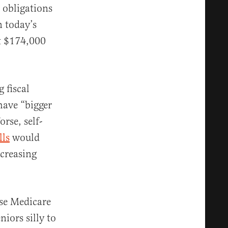
 obligations
n today’s
t $174,000
 fiscal
have “bigger
rse, self-
lls
would
ncreasing
se Medicare
iors silly to