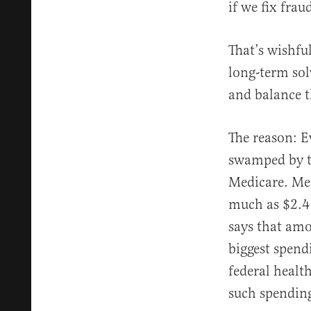
if we fix frau
That’s wishfu
long-term sol
and balance t
The reason: E
swamped by th
Medicare. Me
much as $2.4 
says that amo
biggest spendi
federal healt
such spendin