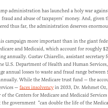
ump administration has launched a holy war agains
, fraud and abuse of taxpayers’ money. And, given 
ered thus far, the administration deserves enormou
is campaign more important than in the giant fede
icare and Medicaid, which account for roughly $2 
al
ng annually. Gustav Chiarello, assistant secretary f
 the U.S. Department of Health and Human Services
age annual losses to waste and fraud range between
annually. While the Medicare trust fund — the acco
services —
faces insolvency
in 2033, Dr. Mehmet Oz,
 of the Centers for Medicare and Medicaid Service
 the government “can double the life of the Medica