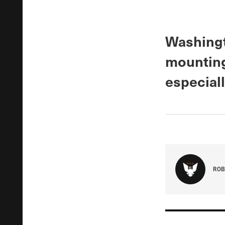
Washingt
mounting
especial
ROB