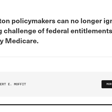
on policymakers can no longer ig
 challenge of federal entitlements
ly Medicare.
ERT E. MOFFIT
MOR