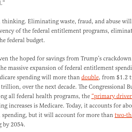
d.”
l thinking. Eliminating waste, fraud, and abuse wil
vency of the federal entitlement programs, eliminate
he federal budget.
ven the hoped for savings from Trump’s crackdown 
e massive expansion of federal entitlement spendin
dicare spending will more than
double
, from $1.2 t
trillion, over the next decade. The Congressional B
ng all federal health programs, the
“primary driver
ng increases is Medicare. Today, it accounts for abou
h spending, but it will account for more than
two-th
g by 2054.