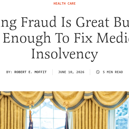
HEALTH CARE
ng Fraud Is Great But
 Enough To Fix Medi
Insolvency
BY:
ROBERT E. MOFFIT
JUNE 10, 2026
5 MIN READ