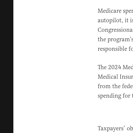
Medicare spen
autopilot, it 
Congressiona
the program’s
responsible f
The 2024 Med
Medical Insur
from the fede
spending for 
Taxpayers’ ob