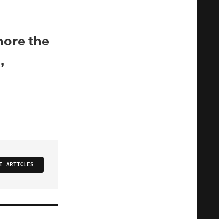
nore the
,
E ARTICLES