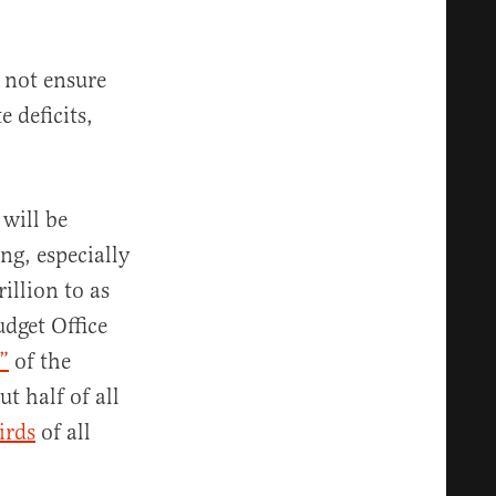
l not ensure
 deficits,
will be
g, especially
rillion to as
udget Office
”
of the
t half of all
irds
of all