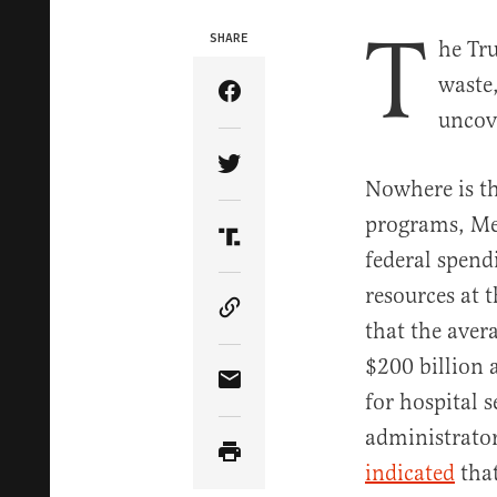
T
SHARE
he Tr
waste
Share Article on Facebook
uncov
Share Article on Twitter
Nowhere is th
programs, Med
Share Article on Truth Soci
federal spendi
resources at
Copy Article Link
that the aver
$200 billion 
Share Article via Email
for hospital 
administrator
indicated
that