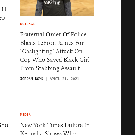
911
eo
OUTRAGE
Fraternal Order Of Police
Blasts LeBron James For
‘Gaslighting’ Attack On
Cop Who Saved Black Girl
From Stabbing Assault
JORDAN BOYD
APRIL 21, 2021
MEDIA
Shot
New York Times Failure In
Kenosha Shows Why