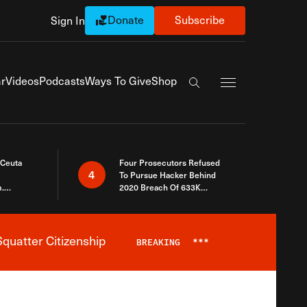
Donate
Subscribe
Sign In
Exapnd Full Navi
r
Videos
Podcasts
Ways To Give
Shop
Search the site
 Ceuta
Four Prosecutors Refused
4
To Pursue Hacker Behind
.
2020 Breach Of 633K
 The Same
Arizona Voters
quatter Citizenship
BREAKING
***