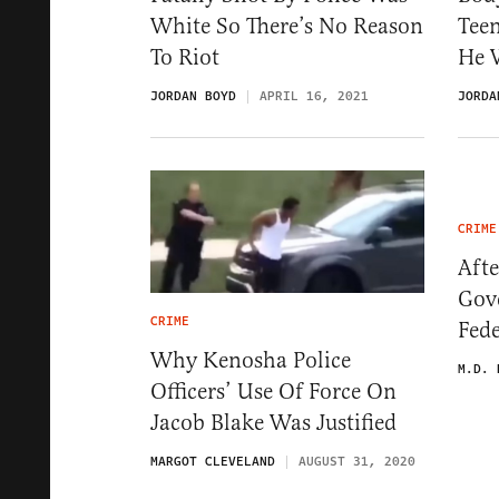
White So There’s No Reason
Tee
To Riot
He 
JORDAN BOYD
APRIL 16, 2021
JORDA
CRIME
Afte
Gove
CRIME
Fede
Why Kenosha Police
M.D. 
Officers’ Use Of Force On
Jacob Blake Was Justified
MARGOT CLEVELAND
AUGUST 31, 2020