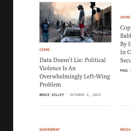
CRIME
Cop
Babb
By I
CRIME
In 
Data Doesn’t Lie: Political
Secu
Violence Is An
PAUL 
Overwhelmingly Left-Wing
Problem
BRUCE GILLEY
OCTOBER 2, 2025
GOVERNMENT
MEDIA