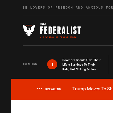
Skip to content
BE LOVERS OF FREEDOM AND ANXIOUS FO
Boomers Should Give Their
1
TRENDING
Life’s Earnings To Their
Kids, Not Making A Slow
Death Last Longer
Trump Moves To Shut
***
BREAKING