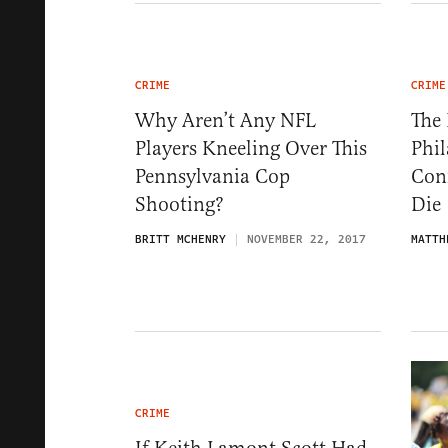
CRIME
CRIME
Why Aren’t Any NFL
The 
Players Kneeling Over This
Phil
Pennsylvania Cop
Con
Shooting?
Die
BRITT MCHENRY
NOVEMBER 22, 2017
MATTH
CRIME