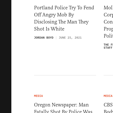
Portland Police Try To Fend
Mol
Off Angry Mob By
Cor
Disclosing The Man They
Cons
Shot Is White
Pro
Poli
JORDAN BOYD
JUNE 25, 2021
THE F
STAFF
MEDIA
MEDIA
Oregon Newspaper: Man
CBS
Fatally Shot By Police Was
Bod