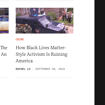
CRIME
 The
How Black Lives Matter-
s An
Style Activism Is Ruining
America
RACHEL LU
SEPTEMBER 30, 2016