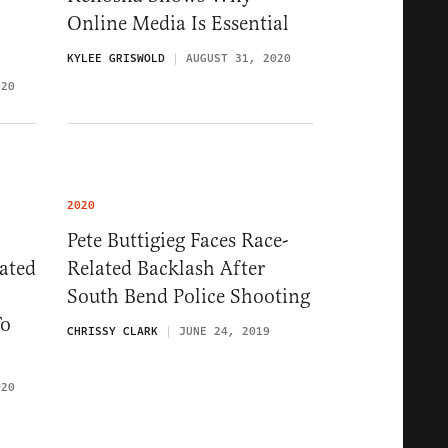
Online Media Is Essential
KYLEE GRISWOLD
AUGUST 31, 2020
020
2020
Pete Buttigieg Faces Race-
ated
Related Backlash After
South Bend Police Shooting
To
CHRISSY CLARK
JUNE 24, 2019
020