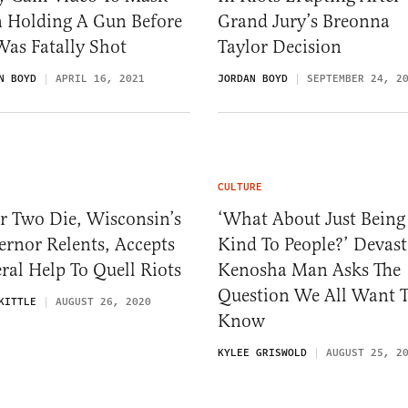
n Holding A Gun Before
Grand Jury’s Breonna
Was Fatally Shot
Taylor Decision
N BOYD
APRIL 16, 2021
JORDAN BOYD
SEPTEMBER 24, 2
CULTURE
r Two Die, Wisconsin’s
‘What About Just Being
rnor Relents, Accepts
Kind To People?’ Devast
ral Help To Quell Riots
Kenosha Man Asks The
Question We All Want 
KITTLE
AUGUST 26, 2020
Know
KYLEE GRISWOLD
AUGUST 25, 2