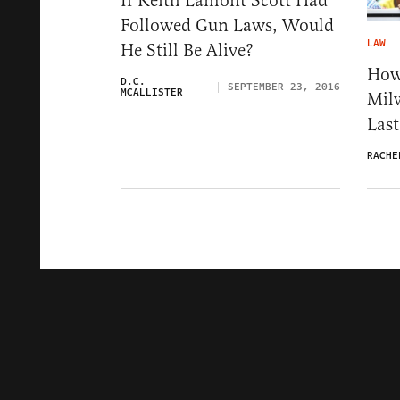
If Keith Lamont Scott Had
Followed Gun Laws, Would
LAW
He Still Be Alive?
How
D.C.
SEPTEMBER 23, 2016
MCALLISTER
Milw
Last
RACHE