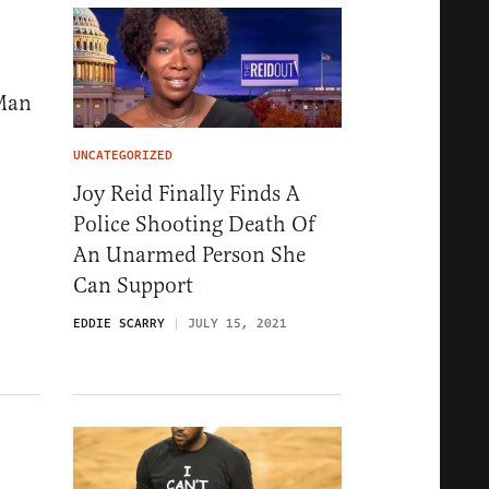
 Man
UNCATEGORIZED
Joy Reid Finally Finds A
Police Shooting Death Of
An Unarmed Person She
Can Support
EDDIE SCARRY
JULY 15, 2021