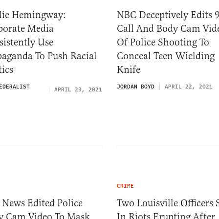
lie Hemingway:
NBC Deceptively Edits 
porate Media
Call And Body Cam Vid
istently Use
Of Police Shooting To
paganda To Push Racial
Conceal Teen Wielding
tics
Knife
EDERALIST
JORDAN BOYD
APRIL 22, 2021
APRIL 23, 2021
CRIME
 News Edited Police
Two Louisville Officers 
y Cam Video To Mask
In Riots Erupting After