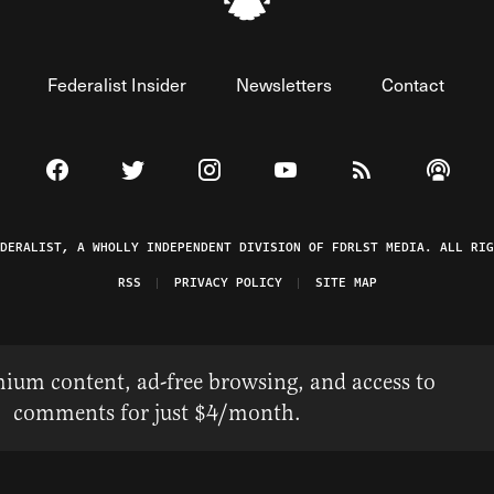
Federalist Insider
Newsletters
Contact
Visit The Federalist on Facebook
Visit The Federalist on Twitter
Visit The Federalist on Instagram
Watch The Federalist on 
View The Federal
Listen t
EDERALIST, A WHOLLY INDEPENDENT DIVISION OF FDRLST MEDIA. ALL RIG
RSS
PRIVACY POLICY
SITE MAP
ium content, ad-free browsing, and access to
comments for just $4/month.