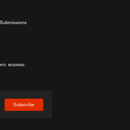
Submissions
YouTube
ist RSS Feed
o The Federalist Podcast
HTS RESERVED.
Subscribe