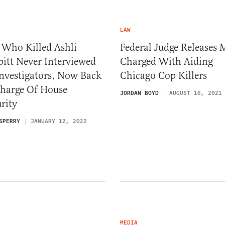
LAW
 Who Killed Ashli
Federal Judge Releases
itt Never Interviewed
Charged With Aiding
nvestigators, Now Back
Chicago Cop Killers
Charge Of House
JORDAN BOYD
AUGUST 16, 2021
rity
SPERRY
JANUARY 12, 2022
MEDIA