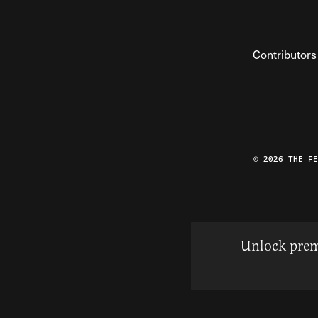
Contributors
© 2026 THE F
Unlock prem