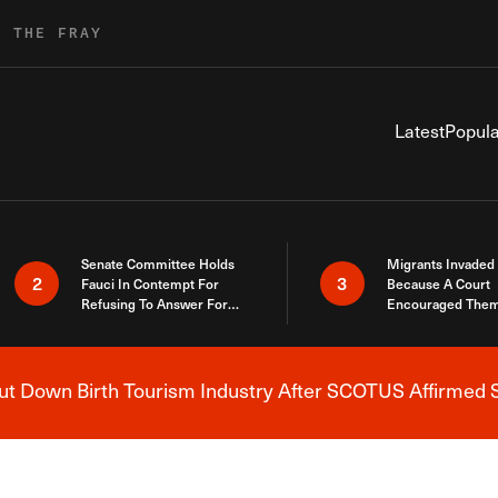
R THE FRAY
Latest
Popula
Senate Committee Holds
Migrants Invaded
2
3
Fauci In Contempt For
Because A Court
Refusing To Answer For
Encouraged Them
Covid Lies
SCOTUS Just Did
Here
 Down Birth Tourism Industry After SCOTUS Affirmed S
Breaking News Alert