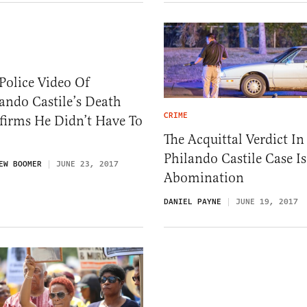
Police Video Of
ando Castile’s Death
CRIME
firms He Didn’t Have To
The Acquittal Verdict In
Philando Castile Case I
EW BOOMER
JUNE 23, 2017
Abomination
DANIEL PAYNE
JUNE 19, 2017