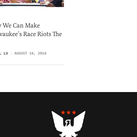
 We Can Make
aukee’s Race Riots The
L LU
AUGUST 16, 2016