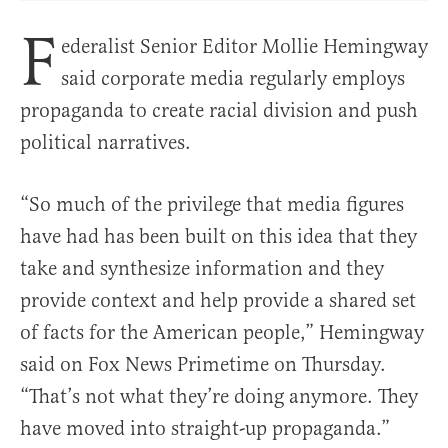
F
ederalist Senior Editor Mollie Hemingway
said corporate media regularly employs
propaganda to create racial division and push
political narratives.
“So much of the privilege that media figures
have had has been built on this idea that they
take and synthesize information and they
provide context and help provide a shared set
of facts for the American people,” Hemingway
said on Fox News Primetime on Thursday.
“That’s not what they’re doing anymore. They
have moved into straight-up propaganda.”