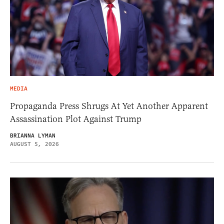
MEDIA
Propaganda Press Shrugs At Yet Another Apparent
Assassination Plot Against Trump
BRIANNA LYMAN
AUGUST 5, 2026