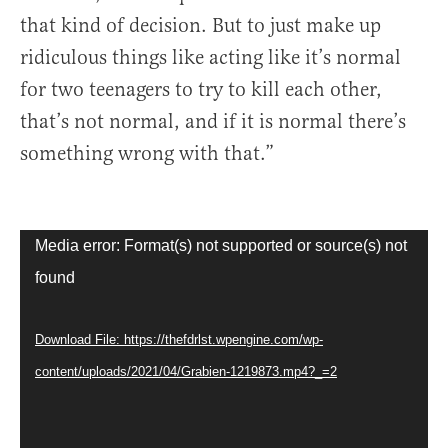
that kind of decision. But to just make up
ridiculous things like acting like it’s normal
for two teenagers to try to kill each other,
that’s not normal, and if it is normal there’s
something wrong with that.”
Video
Media error: Format(s) not supported or source(s) not
Player
found
Download File: https://thefdrlst.wpengine.com/wp-
content/uploads/2021/04/Grabien-1219873.mp4?_=2