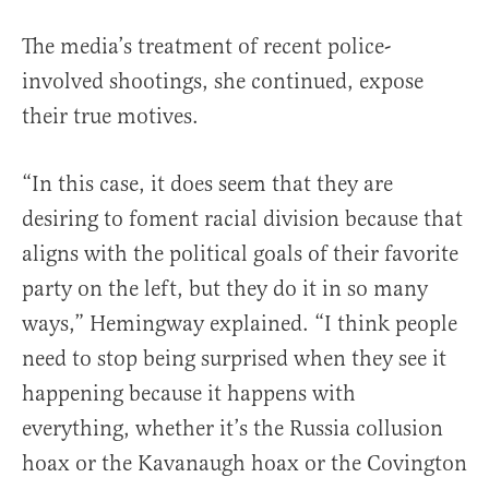
The media’s treatment of recent police-
involved shootings, she continued, expose
their true motives.
“In this case, it does seem that they are
desiring to foment racial division because that
aligns with the political goals of their favorite
party on the left, but they do it in so many
ways,” Hemingway explained. “I think people
need to stop being surprised when they see it
happening because it happens with
everything, whether it’s the Russia collusion
hoax or the Kavanaugh hoax or the Covington