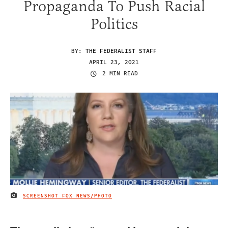
Propaganda To Push Racial
Politics
BY:
THE FEDERALIST STAFF
APRIL 23, 2021
2 MIN READ
SCREENSHOT FOX NEWS/PHOTO
IMAGE CREDIT