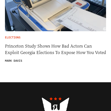
ELECTIONS
Princeton Study Shows How Bad Actors Can
Exploit Georgia Elections To Expose How You Voted
MARK DAVIS