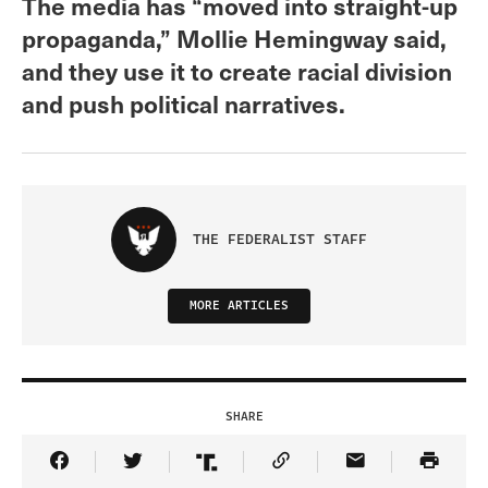
The media has “moved into straight-up
propaganda,” Mollie Hemingway said,
and they use it to create racial division
and push political narratives.
THE FEDERALIST STAFF
MORE ARTICLES
SHARE
Share Article on Facebook
Share Article on Twitter
Share Article on Truth Social
Copy Article Link
Share Article 