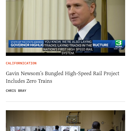
CALIFORNICATION
Gavin Newsom’s Bungled High-Speed Rail Project
Includes Zero Trains
CHRIS BRAY