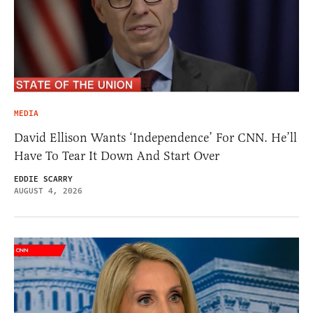
MEDIA
David Ellison Wants ‘Independence’ For CNN. He’ll
Have To Tear It Down And Start Over
EDDIE SCARRY
AUGUST 4, 2026