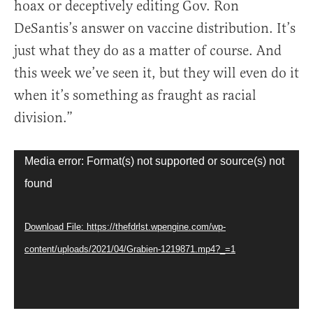
hoax or deceptively editing Gov. Ron
DeSantis’s answer on vaccine distribution. It’s
just what they do as a matter of course. And
this week we’ve seen it, but they will even do it
when it’s something as fraught as racial
division.”
Video
Media error: Format(s) not supported or source(s) not
Player
found
Download File: https://thefdrlst.wpengine.com/wp-
content/uploads/2021/04/Grabien-1219871.mp4?_=1