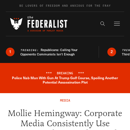
Skip to content
BE LOVERS OF FREEDOM AND ANXIOUS FOR THE FRAY
Exapnd F
Search the s
Republicans: Calling Your
TRENDING:
TRE
1
2
Opponents Communists Isn’t Enough
Third
***
BREAKING
***
Police Nab Man With Gun At Trump Golf Course, Spoiling Another
Breaking News Alert
Potential Assassination Plot
MEDIA
Mollie Hemingway: Corporate
Media Consistently Use