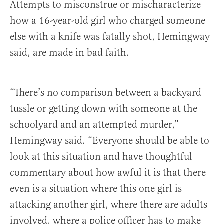
Attempts to misconstrue or mischaracterize
how a 16-year-old girl who charged someone
else with a knife was fatally shot, Hemingway
said, are made in bad faith.
“There’s no comparison between a backyard
tussle or getting down with someone at the
schoolyard and an attempted murder,”
Hemingway said. “Everyone should be able to
look at this situation and have thoughtful
commentary about how awful it is that there
even is a situation where this one girl is
attacking another girl, where there are adults
involved, where a police officer has to make