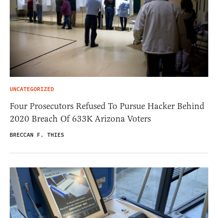
UNCATEGORIZED
Four Prosecutors Refused To Pursue Hacker Behind
2020 Breach Of 633K Arizona Voters
BRECCAN F. THIES