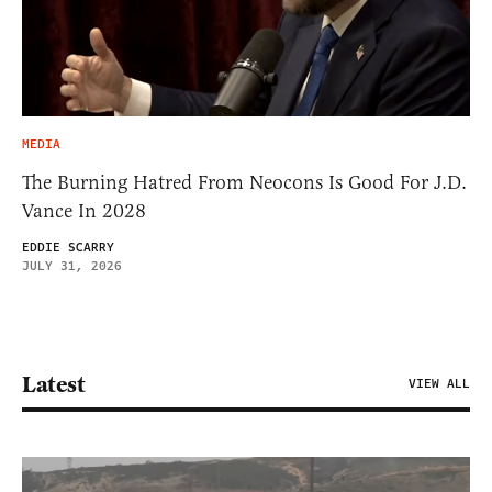
MEDIA
The Burning Hatred From Neocons Is Good For J.D.
Vance In 2028
EDDIE SCARRY
JULY 31, 2026
Latest
VIEW ALL