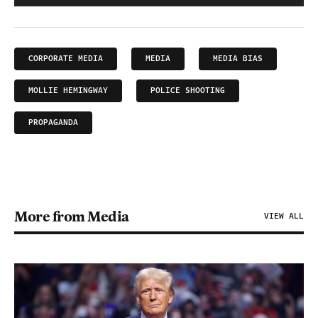
CORPORATE MEDIA
MEDIA
MEDIA BIAS
MOLLIE HEMINGWAY
POLICE SHOOTING
PROPAGANDA
More from Media
VIEW ALL