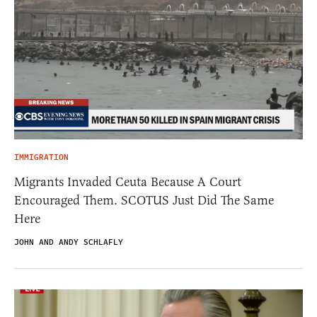
IMMIGRATION
Migrants Invaded Ceuta Because A Court
Encouraged Them. SCOTUS Just Did The Same
Here
JOHN AND ANDY SCHLAFLY