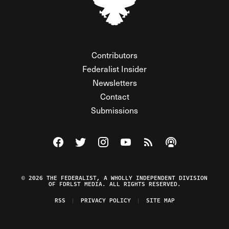
Contributors
Federalist Insider
Newsletters
Contact
Submissions
Visit The Federalist on Facebook
Visit The Federalist on Twitter
Visit The Federalist on Instagram
Watch The Federalist on Y
View The Federalist R
Listen to The Fe
© 2026 THE FEDERALIST, A WHOLLY INDEPENDENT DIVISION
OF FDRLST MEDIA. ALL RIGHTS RESERVED.
RSS
PRIVACY POLICY
SITE MAP