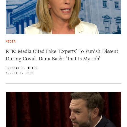
MEDIA
RFK: Media Cited Fake ‘Experts’ To Punish Dissent
During Covid. Dana Bash: ‘That Is My Job’
BRECCAN F. THIES
AUGUST 3, 2026