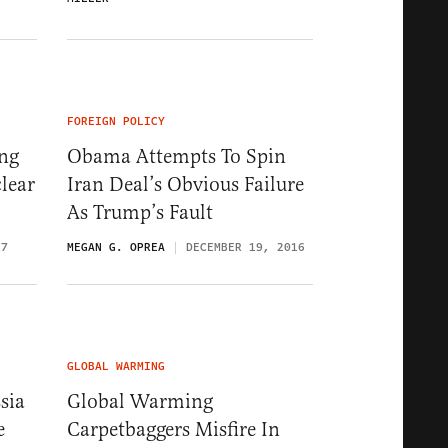
FOREIGN POLICY
ng
Obama Attempts To Spin
lear
Iran Deal’s Obvious Failure
As Trump’s Fault
17
MEGAN G. OPREA
DECEMBER 19, 2016
GLOBAL WARMING
sia
Global Warming
e
Carpetbaggers Misfire In