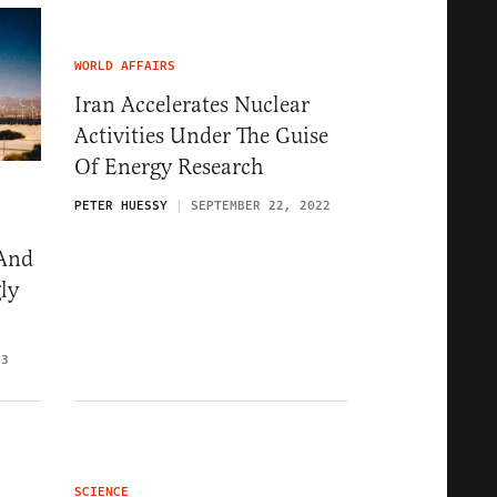
WORLD AFFAIRS
Iran Accelerates Nuclear
Activities Under The Guise
Of Energy Research
PETER HUESSY
SEPTEMBER 22, 2022
 And
ly
23
SCIENCE