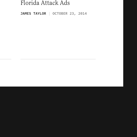
Florida Attack Ads
JAMES TAYLOR
OCTOBER 23, 2014