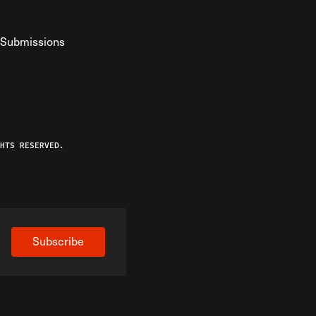
Submissions
YouTube
ist RSS Feed
o The Federalist Podcast
HTS RESERVED.
Subscribe