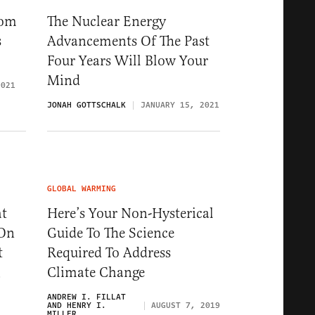
rom
The Nuclear Energy
s
Advancements Of The Past
Four Years Will Blow Your
Mind
2021
JONAH GOTTSCHALK
JANUARY 15, 2021
GLOBAL WARMING
ht
Here’s Your Non-Hysterical
 On
Guide To The Science
t
Required To Address
Climate Change
9
ANDREW I. FILLAT
AND HENRY I.
AUGUST 7, 2019
MILLER