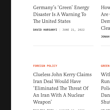
Germany’s ‘Green’ Energy
How
Disaster Is A Warning To
Are
The United States
Dem
Cle
DAVID HARSANYI
JUNE 21, 2022
JONAH
FOREIGN POLICY
GREEN
Clueless John Kerry Claims
Wit
Iran Deal Would Have
Run
‘Eliminated The Threat Of
Poli
An Iran With A Nuclear
Dan
Weapon’
Shu