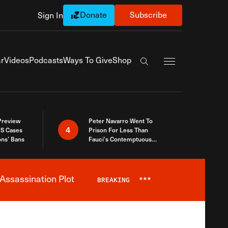
Donate
Subscribe
Sign In
Exapnd Full Navi
r
Videos
Podcasts
Ways To Give
Shop
Search the site
 Preview
Peter Navarro Went To
4
S Cases
Prison For Less Than
ons’ Bans
Fauci’s Contemptuous
Refusal To Talk To Congress
Assassination Plot
BREAKING
***