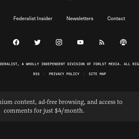
Federalist Insider
Newsletters
Contact
Visit The Federalist on Facebook
Visit The Federalist on Twitter
Visit The Federalist on Instagram
Watch The Federalist on 
View The Federal
Listen t
EDERALIST, A WHOLLY INDEPENDENT DIVISION OF FDRLST MEDIA. ALL RIG
RSS
PRIVACY POLICY
SITE MAP
ium content, ad-free browsing, and access to
comments for just $4/month.