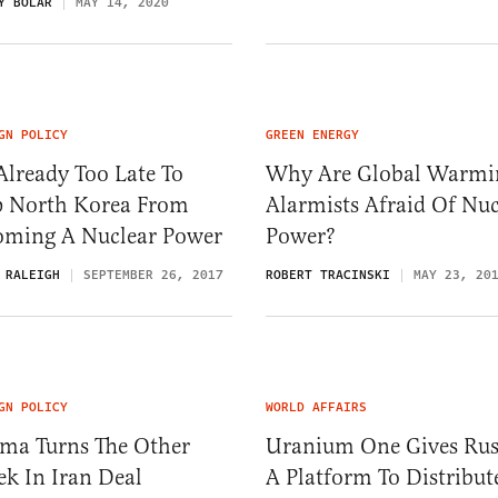
Y BOLAR
MAY 14, 2020
GN POLICY
GREEN ENERGY
 Already Too Late To
Why Are Global Warmi
p North Korea From
Alarmists Afraid Of Nuc
oming A Nuclear Power
Power?
 RALEIGH
SEPTEMBER 26, 2017
ROBERT TRACINSKI
MAY 23, 20
GN POLICY
WORLD AFFAIRS
ma Turns The Other
Uranium One Gives Rus
k In Iran Deal
A Platform To Distribut