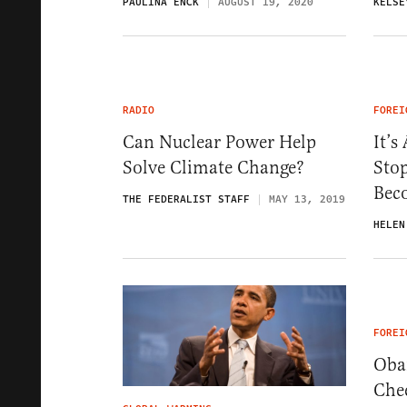
PAULINA ENCK
AUGUST 19, 2020
KELSE
RADIO
FOREI
Can Nuclear Power Help
It’s
Solve Climate Change?
Sto
Bec
THE FEDERALIST STAFF
MAY 13, 2019
HELEN
FOREI
Oba
Chee