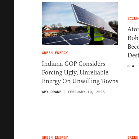
SCIEN
Ato
Rob
Bec
GREEN ENERGY
Des
Indiana GOP Considers
G.W. 
Forcing Ugly, Unreliable
Energy On Unwilling Towns
AMY DRAKE
FEBRUARY 10, 2025
GREEN ENERGY
GREEN