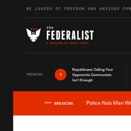
Skip to content
BE LOVERS OF FREEDOM AND ANXIOUS FO
Republicans: Calling Your
1
TRENDING
Opponents Communists
Isn’t Enough
Police Nab Man Wit
***
BREAKING