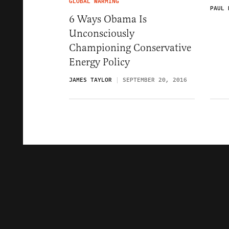
GLOBAL WARMING
PAUL 
6 Ways Obama Is
Unconsciously
Championing Conservative
Energy Policy
JAMES TAYLOR
SEPTEMBER 20, 2016