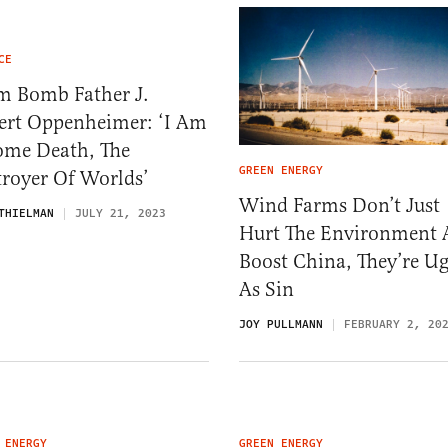
CE
m Bomb Father J.
ert Oppenheimer: ‘I Am
ome Death, The
GREEN ENERGY
troyer Of Worlds’
Wind Farms Don’t Just
THIELMAN
JULY 21, 2023
Hurt The Environment
Boost China, They’re Ug
As Sin
JOY PULLMANN
FEBRUARY 2, 20
 ENERGY
GREEN ENERGY