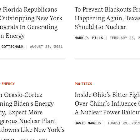
 Florida Republicans
To Prevent Blackouts F
 Outstripping New York
Happening Again, Texa
ocrats In Generating
Should Go Nuclear
an Energy
MARK P. MILLS
FEBRUARY 25, 
 GOTTSCHALK
AUGUST 25, 2021
 ENERGY
POLITICS
h Ocasio-Cortez
Inside Ohio’s Bitter Fig
ning Biden’s Energy
Over China’s Influence
cy, Expect More
A Nuclear Power Bailou
gerous Nuclear Plant
DAVID MARCUS
AUGUST 29, 201
tdowns Like New York’s