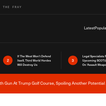
R THE FRAY
Latest
Popula
If The West Won’t Defend
Legal Specialists
2
3
Itself, Third World Hordes
Upcoming SCOTU
Will Destroy Us
On ‘Assault Weap
h Gun At Trump Golf Course, Spoiling Another Potential 
Breaking News Alert