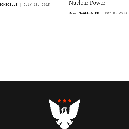
Nuclear Power
BONICELLI
JULY 15, 2015
D.C. MCALLISTER
MAY 6, 2015