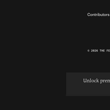
Contributors
© 2026 THE F
Unlock prem