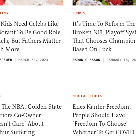
TING
SPORTS
 Kids Need Celebs Like
It’s Time To Reform The
Morant To Be Good Role
Broken NFL Playoff Sy
ls, But Fathers Matter
That Chooses Champio
h More
Based On Luck
BREWER
MARCH 22, 2023
AARON GLEASON
JANUARY 13, 2
S
MEDICAL ETHICS
 The NBA, Golden State
Enes Kanter Freedom:
riors Co-Owner
People Should Have
sn’t Care’ About
‘Freedom To Choose’
hur Suffering
Whether To Get COVID 