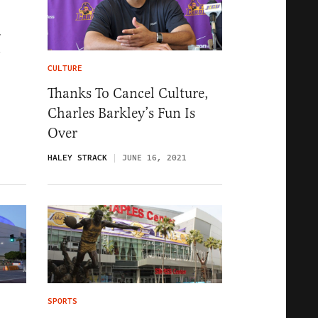
-
CULTURE
Thanks To Cancel Culture,
Charles Barkley’s Fun Is
Over
HALEY STRACK
JUNE 16, 2021
SPORTS