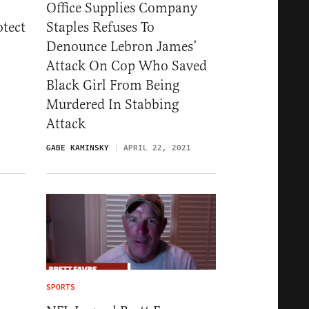
Office Supplies Company
otect
Staples Refuses To
Denounce Lebron James’
Attack On Cop Who Saved
1
Black Girl From Being
Murdered In Stabbing
Attack
GABE KAMINSKY
APRIL 22, 2021
SPORTS