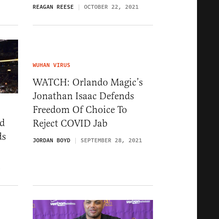
REAGAN REESE
OCTOBER 22, 2021
WUHAN VIRUS
WATCH: Orlando Magic’s
Jonathan Isaac Defends
Freedom Of Choice To
ed
Reject COVID Jab
ds
JORDAN BOYD
SEPTEMBER 28, 2021
1