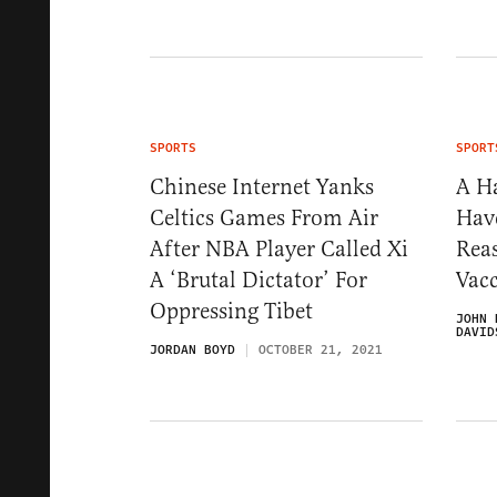
SPORTS
SPORT
Chinese Internet Yanks
A H
Celtics Games From Air
Hav
After NBA Player Called Xi
Rea
A ‘Brutal Dictator’ For
Vac
Oppressing Tibet
JOHN 
DAVID
JORDAN BOYD
OCTOBER 21, 2021