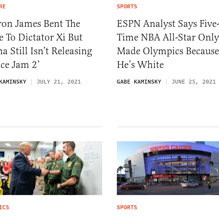
RE
SPORTS
ron James Bent The
ESPN Analyst Says Five
 To Dictator Xi But
Time NBA All-Star Only
a Still Isn’t Releasing
Made Olympics Because
ce Jam 2’
He’s White
KAMINSKY
JULY 21, 2021
GABE KAMINSKY
JUNE 25, 2021
ICS
SPORTS