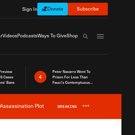
Donate
Subscribe
Sign In
Exapnd Full Navi
r
Videos
Podcasts
Ways To Give
Shop
Search the site
 Preview
Peter Navarro Went To
4
S Cases
Prison For Less Than
ons’ Bans
Fauci’s Contemptuous
Refusal To Talk To Congress
Assassination Plot
BREAKING
***