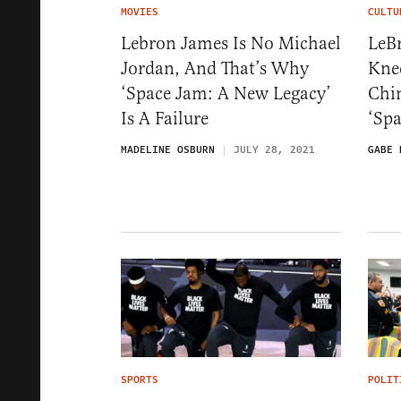
MOVIES
CULTU
Lebron James Is No Michael
LeB
Jordan, And That’s Why
Knee
‘Space Jam: A New Legacy’
Chin
Is A Failure
‘Spa
MADELINE OSBURN
JULY 28, 2021
GABE 
SPORTS
POLIT