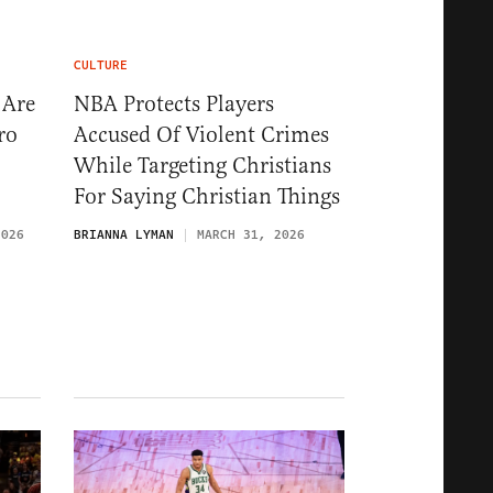
CULTURE
 Are
NBA Protects Players
ro
Accused Of Violent Crimes
While Targeting Christians
For Saying Christian Things
2026
BRIANNA LYMAN
MARCH 31, 2026