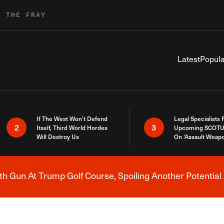
R THE FRAY
Latest
Popula
If The West Won’t Defend
Legal Specialists
2
3
Itself, Third World Hordes
Upcoming SCOTU
Will Destroy Us
On ‘Assault Weap
h Gun At Trump Golf Course, Spoiling Another Potential 
Breaking News Alert