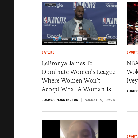
SATIRE
SPORT
LeBronya James To
NBA
Dominate Women’s League
Wok
Where Women Won’t
Ivey
Accept What A Woman Is
AUGUS
JOSHUA MONNINGTON
AUGUST 5, 2026
SPORT