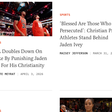
SPORTS
‘Blessed Are Those Who
Persecuted’: Christian P
Athletes Stand Behind
S
Jaden Ivey
 Doubles Down On
MAISEY JEFFERSON
MARCH 31, 
e By Punishing Jaden
 For His Christianity
TE MEYRAT
APRIL 3, 2026
S