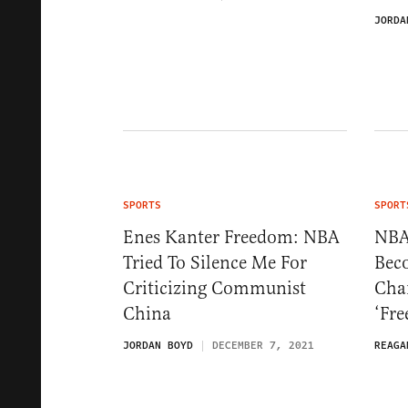
JORDA
SPORTS
SPORT
Enes Kanter Freedom: NBA
NBA
Tried To Silence Me For
Bec
Criticizing Communist
Cha
China
‘Fr
JORDAN BOYD
DECEMBER 7, 2021
REAGA