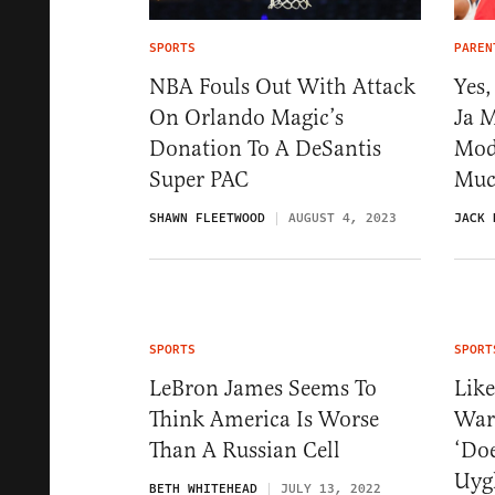
SPORTS
PAREN
NBA Fouls Out With Attack
Yes,
On Orlando Magic’s
Ja 
Donation To A DeSantis
Mode
Super PAC
Muc
SHAWN FLEETWOOD
AUGUST 4, 2023
JACK 
SPORTS
SPORT
LeBron James Seems To
Like
Think America Is Worse
War
Than A Russian Cell
‘Doe
Uyg
BETH WHITEHEAD
JULY 13, 2022