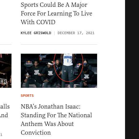
Sports Could Be A Major
Force For Learning To Live
With COVID
KYLEE GRISWOLD
DECEMBER 17, 2021
SPORTS
alls
NBA’s Jonathan Isaac:
And
Standing For The National
Anthem Was About
Conviction
21