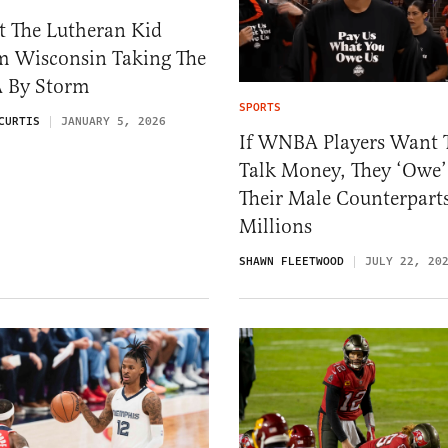
t The Lutheran Kid
m Wisconsin Taking The
 By Storm
SPORTS
CURTIS
JANUARY 5, 2026
If WNBA Players Want 
Talk Money, They ‘Owe’
Their Male Counterpart
Millions
SHAWN FLEETWOOD
JULY 22, 20