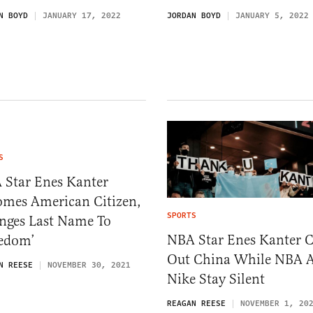
N BOYD
JANUARY 17, 2022
JORDAN BOYD
JANUARY 5, 2022
S
 Star Enes Kanter
omes American Citizen,
SPORTS
nges Last Name To
NBA Star Enes Kanter C
eedom’
Out China While NBA 
N REESE
NOVEMBER 30, 2021
Nike Stay Silent
REAGAN REESE
NOVEMBER 1, 20