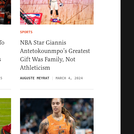
SPORTS
To
NBA Star Giannis
Antetokounmpo’s Greatest
s
Gift Was Family, Not
Athleticism
25
AUGUSTE MEYRAT
MARCH 4, 2024