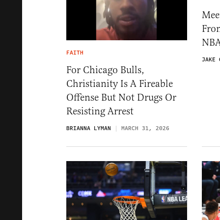
Mee
Fro
NBA
FAITH
JAKE 
For Chicago Bulls,
Christianity Is A Fireable
Offense But Not Drugs Or
Resisting Arrest
BRIANNA LYMAN
MARCH 31, 2026