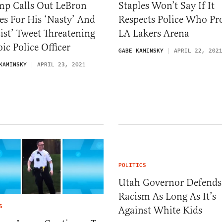
mp Calls Out LeBron
Staples Won’t Say If It
s For His ‘Nasty’ And
Respects Police Who Pr
ist’ Tweet Threatening
LA Lakers Arena
ic Police Officer
GABE KAMINSKY
APRIL 22, 202
KAMINSKY
APRIL 23, 2021
POLITICS
Utah Governor Defends
Racism As Long As It’s
S
Against White Kids