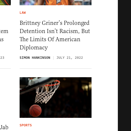
LAW
Brittney Griner’s Prolonged
stem
Detention Isn’t Racism, But
ns
The Limits Of American
Diplomacy
023
SIMON HANKINSON
JULY 21, 2022
SPORTS
Jab