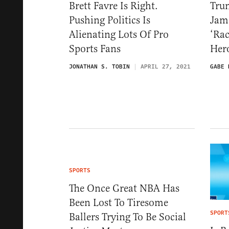
Brett Favre Is Right.
Tru
Pushing Politics Is
Jame
Alienating Lots Of Pro
‘Rac
Sports Fans
Hero
JONATHAN S. TOBIN
APRIL 27, 2021
GABE 
SPORTS
The Once Great NBA Has
Been Lost To Tiresome
SPORT
Ballers Trying To Be Social