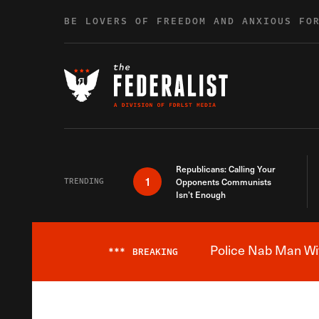
Skip to content
BE LOVERS OF FREEDOM AND ANXIOUS FO
Republicans: Calling Your
1
TRENDING
Opponents Communists
Isn’t Enough
Police Nab Man Wit
***
BREAKING