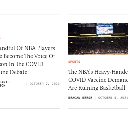
S
andful Of NBA Players
e Become The Voice Of
SPORTS
son In The COVID
The NBA’s Heavy-Hand
cine Debate
COVID Vaccine Deman
DANIEL
OCTOBER 7, 2021
SON
Are Ruining Basketball
REAGAN REESE
OCTOBER 5, 202