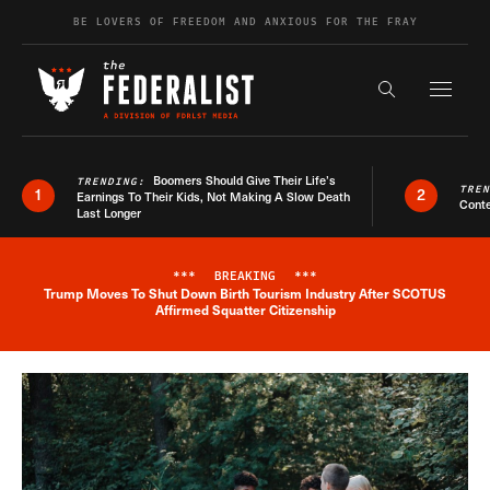
Skip to content
BE LOVERS OF FREEDOM AND ANXIOUS FOR THE FRAY
Exapnd F
Search the s
Boomers Should Give Their Life’s
TRENDING:
TRE
1
2
Earnings To Their Kids, Not Making A Slow Death
Conte
Last Longer
***
BREAKING
***
Trump Moves To Shut Down Birth Tourism Industry After SCOTUS
Breaking News Alert
Affirmed Squatter Citizenship