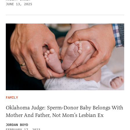
JUNE 13, 2025
FAMILY
Oklahoma Judge: Sperm-Donor Baby Belongs With
Mother And Father, Not Mom’s Lesbian Ex
JORDAN BOYD
FEBRUARY 17, 2023