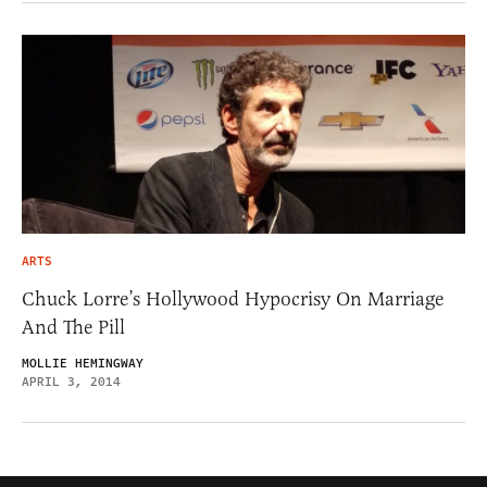
ARTS
Chuck Lorre’s Hollywood Hypocrisy On Marriage
And The Pill
MOLLIE HEMINGWAY
APRIL 3, 2014