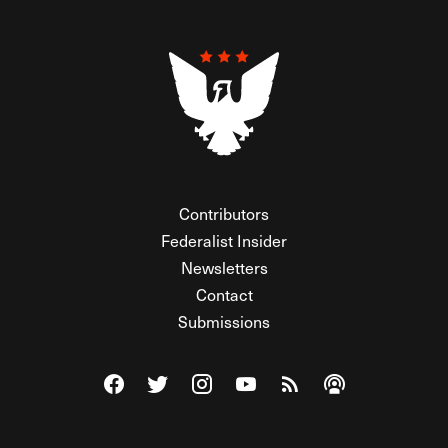
Contributors
Federalist Insider
Newsletters
Contact
Submissions
Visit The Federalist on Facebook
Visit The Federalist on Twitter
Visit The Federalist on Instagram
Watch The Federalist on Y
View The Federalist R
Listen to The Fe