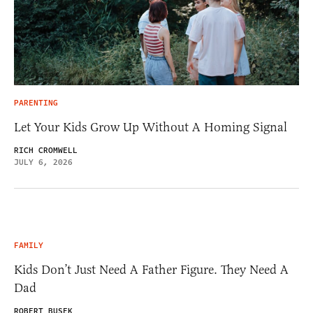
PARENTING
Let Your Kids Grow Up Without A Homing Signal
RICH CROMWELL
JULY 6, 2026
FAMILY
Kids Don’t Just Need A Father Figure. They Need A
Dad
ROBERT BUSEK