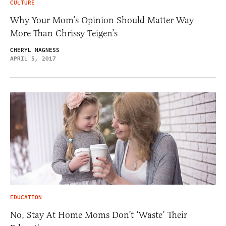
CULTURE
Why Your Mom’s Opinion Should Matter Way
More Than Chrissy Teigen’s
CHERYL MAGNESS
APRIL 5, 2017
EDUCATION
No, Stay At Home Moms Don’t ‘Waste’ Their