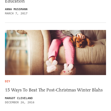
Education
ANNA MUSSMANN
MARCH 7, 2017
DIY
15 Ways To Beat The Post-Christmas Winter Blahs
MARGOT CLEVELAND
DECEMBER 26, 2016