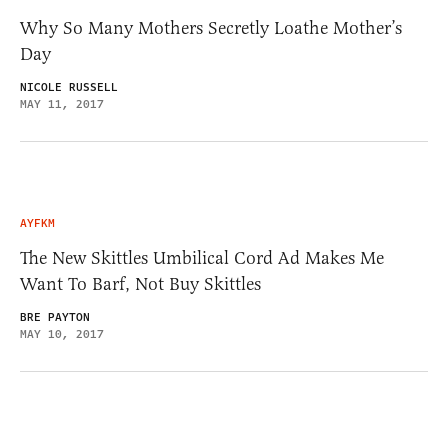
Why So Many Mothers Secretly Loathe Mother’s
Day
NICOLE RUSSELL
MAY 11, 2017
AYFKM
The New Skittles Umbilical Cord Ad Makes Me
Want To Barf, Not Buy Skittles
BRE PAYTON
MAY 10, 2017