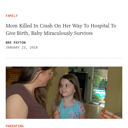
FAMILY
Mom Killed In Crash On Her Way To Hospital To
Give Birth, Baby Miraculously Survives
BRE PAYTON
JANUARY 23, 2018
PARENTING