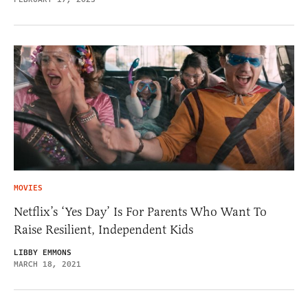
MOVIES
Netflix’s ‘Yes Day’ Is For Parents Who Want To
Raise Resilient, Independent Kids
LIBBY EMMONS
MARCH 18, 2021