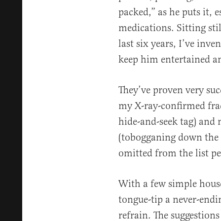
packed,” as he puts it, e
medications. Sitting stil
last six years, I’ve inve
keep him entertained an
They’ve proven very succ
my X-ray-confirmed fra
hide-and-seek tag) and 
(tobogganing down the s
omitted from the list p
With a few simple hous
tongue-tip a never-endi
refrain. The suggestion