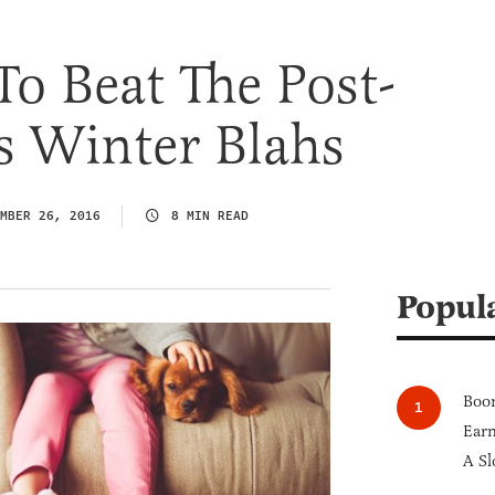
o Beat The Post-
s Winter Blahs
MBER 26, 2016
8 MIN READ
Popul
Boom
Earn
A Sl