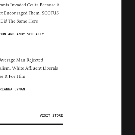
ants Invaded Ceuta Because A
rt Encouraged Them. SCOTUS
 Did The Same Here
OHN AND ANDY SCHLAFLY
Average Man Rejected
alism. White Affluent Liberals
e It For Him
RIANNA LYMAN
VISIT STORE