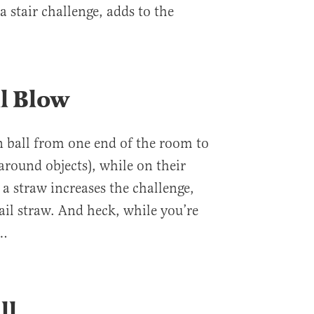
a stair challenge, adds to the
ll Blow
 ball from one end of the room to
around objects), while on their
a straw increases the challenge,
ktail straw. And heck, while you’re
s…
ll