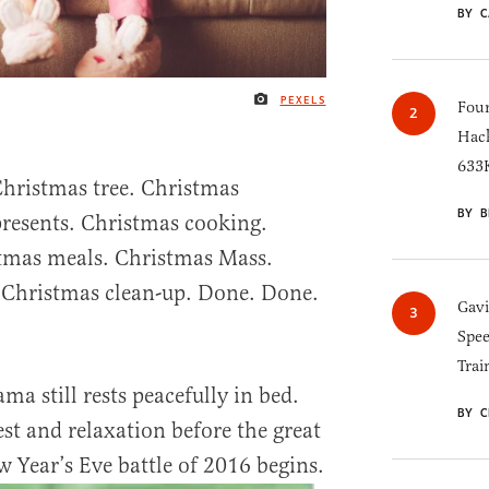
BY C
PEXELS
IMAGE CREDIT
Four
Hack
633K
hristmas tree. Christmas
BY B
resents. Christmas cooking.
stmas meals. Christmas Mass.
Christmas clean-up. Done. Done.
Gav
Spee
Trai
ma still rests peacefully in bed.
BY C
st and relaxation before the great
 Year’s Eve battle of 2016 begins.