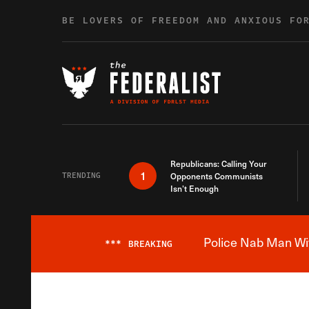
Skip to content
BE LOVERS OF FREEDOM AND ANXIOUS FO
Republicans: Calling Your
1
TRENDING
Opponents Communists
Isn’t Enough
Police Nab Man Wit
***
BREAKING