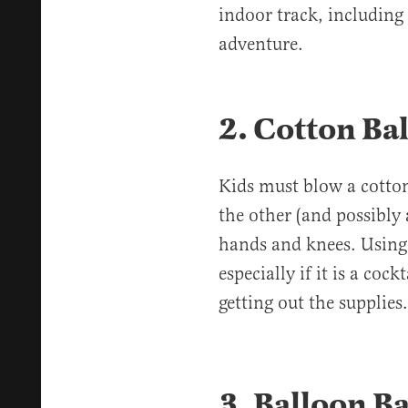
indoor track, including 
adventure.
2. Cotton Ba
Kids must blow a cotton
the other (and possibly 
hands and knees. Using 
especially if it is a coc
getting out the supplie
3. Balloon Ba