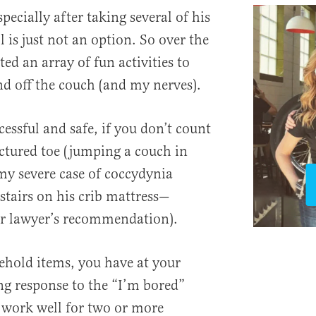
specially after taking several of his
l is just not an option. So over the
nted an array of fun activities to
d off the couch (and my nerves).
essful and safe, if you don’t count
ctured toe (jumping a couch in
my severe case of coccydynia
tairs on his crib mattress—
er lawyer’s recommendation).
ehold items, you have at your
ng response to the “I’m bored”
s work well for two or more