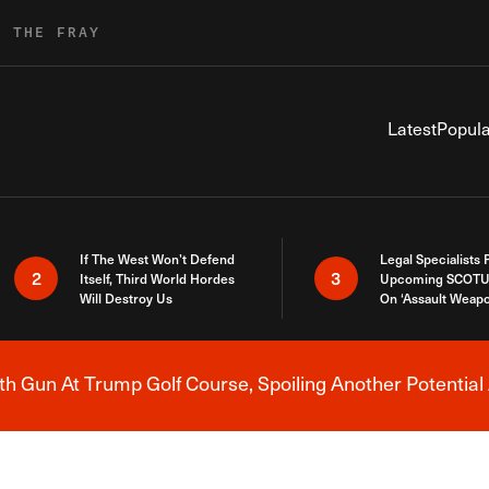
R THE FRAY
Latest
Popula
If The West Won’t Defend
Legal Specialists
2
3
Itself, Third World Hordes
Upcoming SCOTU
Will Destroy Us
On ‘Assault Weap
h Gun At Trump Golf Course, Spoiling Another Potential 
Breaking News Alert