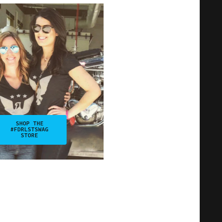
SHOP THE
#FDRLSTSWAG
STORE