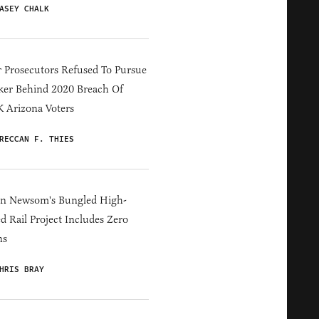
ASEY CHALK
 Prosecutors Refused To Pursue
er Behind 2020 Breach Of
 Arizona Voters
RECCAN F. THIES
in Newsom's Bungled High-
d Rail Project Includes Zero
ns
HRIS BRAY