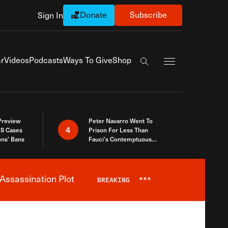
Donate
Subscribe
Sign In
Exapnd Full Navi
r
Videos
Podcasts
Ways To Give
Shop
Search the site
 Preview
Peter Navarro Went To
4
S Cases
Prison For Less Than
ons’ Bans
Fauci’s Contemptuous
Refusal To Talk To Congress
Assassination Plot
BREAKING
***