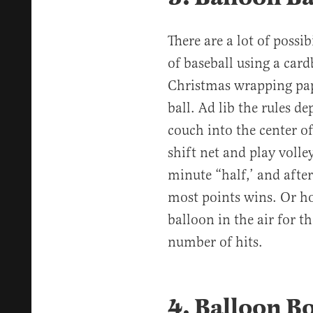
There are a lot of possib
of baseball using a car
Christmas wrapping pape
ball. Ad lib the rules 
couch into the center o
shift net and play volley
minute “half,’ and afte
most points wins. Or ho
balloon in the air for t
number of hits.
4. Balloon 