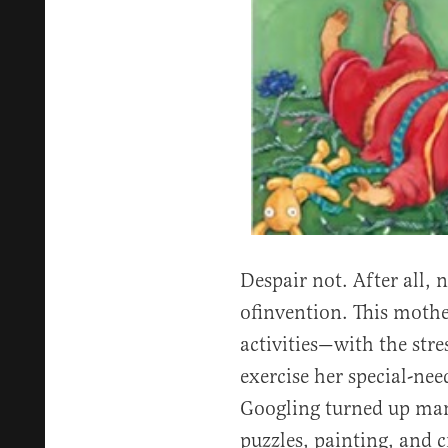
Despair not. After all, 
ofinvention. This mothe
activities—with the str
exercise her special-n
Googling turned up many
puzzles, painting, and c