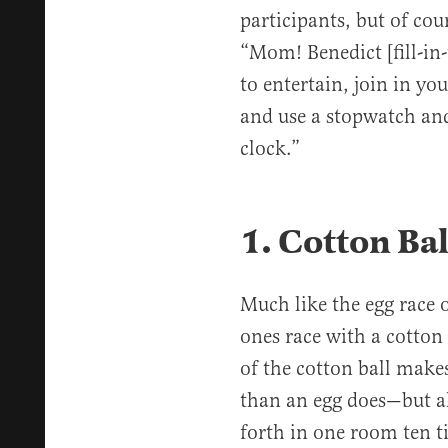
participants, but of cour
“Mom! Benedict [fill-in-
to entertain, join in yo
and use a stopwatch and
clock.”
1. Cotton Ba
Much like the egg race o
ones race with a cotton 
of the cotton ball make
than an egg does—but al
forth in one room ten t