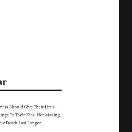
ar
ers Should Give Their Life's
ings To Their Kids, Not Making
ow Death Last Longer