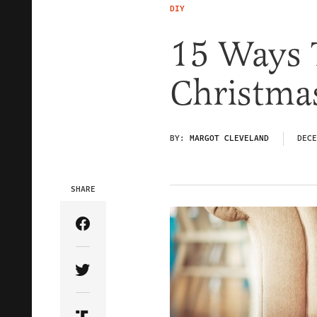
DIY
15 Ways T
Christma
BY:
MARGOT CLEVELAND
DECE
SHARE
Share Article on Facebook
Share Article on Twitter