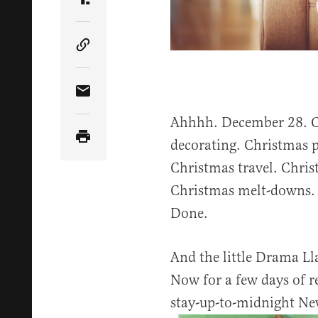
Share Article on Truth Social
Copy Article Link
Share Article via Email
Ahhhh. December 28. C
decorating. Christmas p
Christmas travel. Chri
Christmas melt-downs. 
Done.
And the little Drama Lla
Now for a few days of re
stay-up-to-midnight New