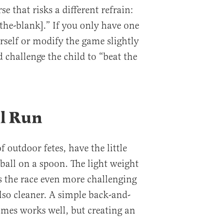
se that risks a different refrain:
the-blank].” If you only have one
urself or modify the game slightly
 challenge the child to “beat the
ll Run
f outdoor fetes, have the little
ball on a spoon. The light weight
s the race even more challenging
so cleaner. A simple back-and-
imes works well, but creating an