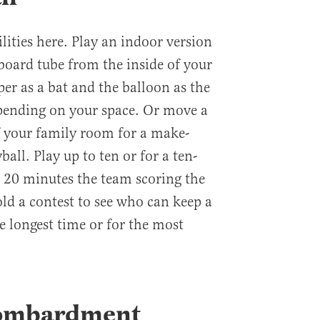
ilities here. Play an indoor version
dboard tube from the inside of your
r as a bat and the balloon as the
depending on your space. Or move a
f your family room for a make-
ball. Play up to ten or for a ten-
r 20 minutes the team scoring the
ld a contest to see who can keep a
he longest time or for the most
Bombardment