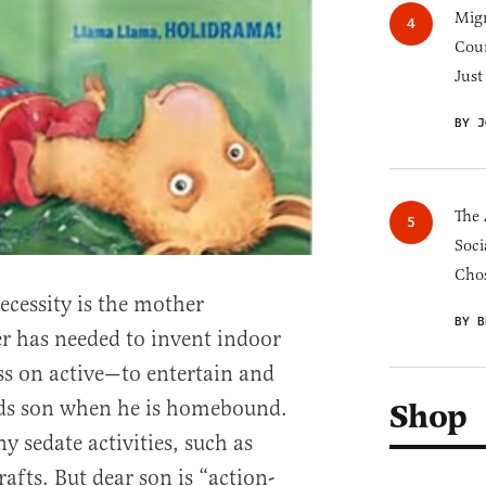
Migr
Cou
Just
BY J
The 
Soci
Chos
necessity is the mother
BY B
r has needed to invent indoor
ess on active—to entertain and
eeds son when he is homebound.
Shop
 sedate activities, such as
rafts. But dear son is “action-