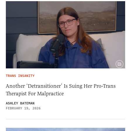
TRANS INSANITY
Another ‘Detransitioner’ Is Suing Her Pro-Trans
Therapist For Malpractice
ASHLEY BATEMAN
FEBRUARY 19, 2026