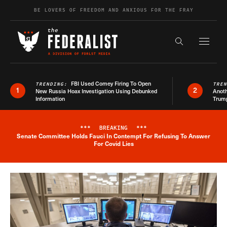
Skip to content
BE LOVERS OF FREEDOM AND ANXIOUS FOR THE FRAY
Exapnd F
Search the s
FBI Used Comey Firing To Open
TRENDING:
TRE
1
2
New Russia Hoax Investigation Using Debunked
Anoth
Information
Trum
***
BREAKING
***
Senate Committee Holds Fauci In Contempt For Refusing To Answer
Breaking News Alert
For Covid Lies