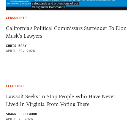
CENSORSHIP
California’s Political Commissars Surrender To Elon
Musk’s Lawyers
CHRIS BRAY
APRIL 29, 2026
ELECTIONS
Lawsuit Seeks To Stop People Who Have Never
Lived In Virginia From Voting There
SHAWN FLEETWOOD
APRIL 7, 2026