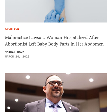
ABORTION
Malpractice Lawsuit: Woman Hospitalized After
Abortionist Left Baby Body Parts In Her Abdomen
JORDAN BOYD
MARCH 24, 2025