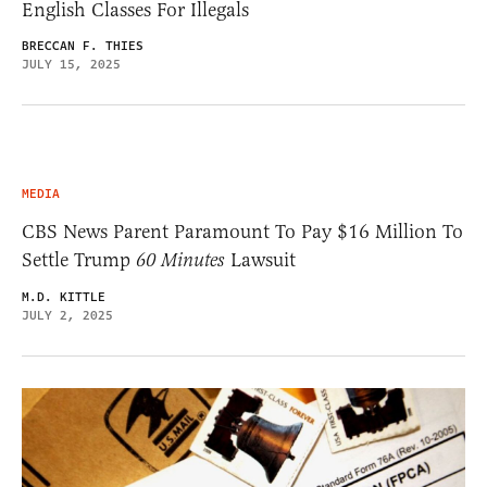
English Classes For Illegals
BRECCAN F. THIES
JULY 15, 2025
MEDIA
CBS News Parent Paramount To Pay $16 Million To
Settle Trump
60 Minutes
Lawsuit
M.D. KITTLE
JULY 2, 2025