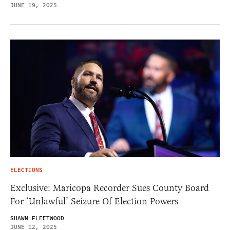
JUNE 19, 2025
ELECTIONS
Exclusive: Maricopa Recorder Sues County Board
For ‘Unlawful’ Seizure Of Election Powers
SHAWN FLEETWOOD
JUNE 12, 2025