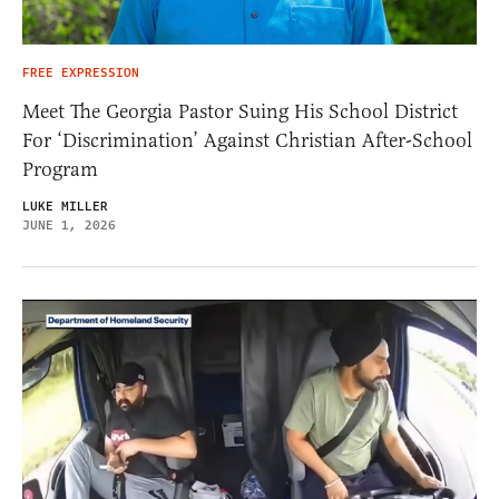
FREE EXPRESSION
Meet The Georgia Pastor Suing His School District
For ‘Discrimination’ Against Christian After-School
Program
LUKE MILLER
JUNE 1, 2026