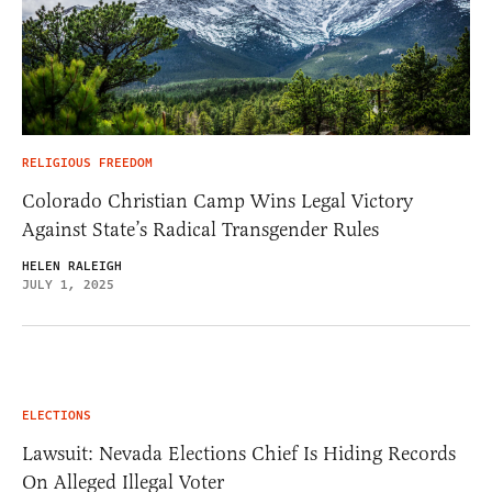
RELIGIOUS FREEDOM
Colorado Christian Camp Wins Legal Victory
Against State’s Radical Transgender Rules
HELEN RALEIGH
JULY 1, 2025
ELECTIONS
Lawsuit: Nevada Elections Chief Is Hiding Records
On Alleged Illegal Voter