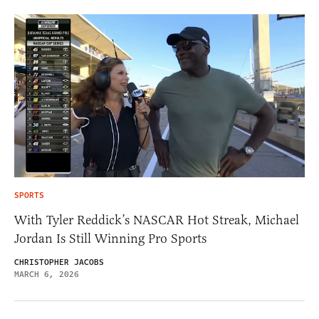
SPORTS
With Tyler Reddick’s NASCAR Hot Streak, Michael
Jordan Is Still Winning Pro Sports
CHRISTOPHER JACOBS
MARCH 6, 2026