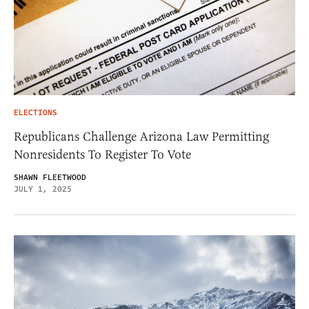
ELECTIONS
Republicans Challenge Arizona Law Permitting
Nonresidents To Register To Vote
SHAWN FLEETWOOD
JULY 1, 2025