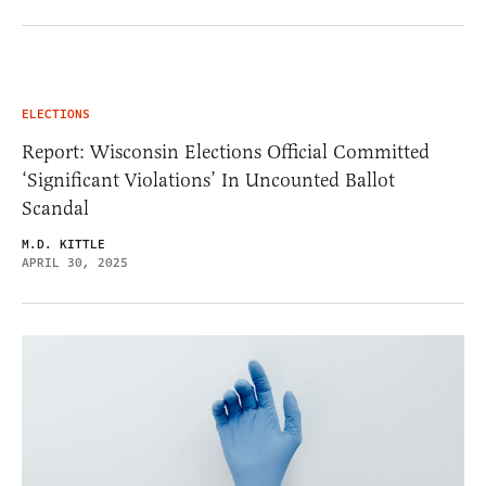
ELECTIONS
Report: Wisconsin Elections Official Committed
‘Significant Violations’ In Uncounted Ballot
Scandal
M.D. KITTLE
APRIL 30, 2025