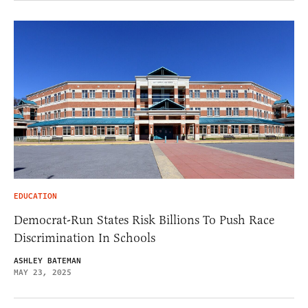
EDUCATION
Democrat-Run States Risk Billions To Push Race
Discrimination In Schools
ASHLEY BATEMAN
MAY 23, 2025