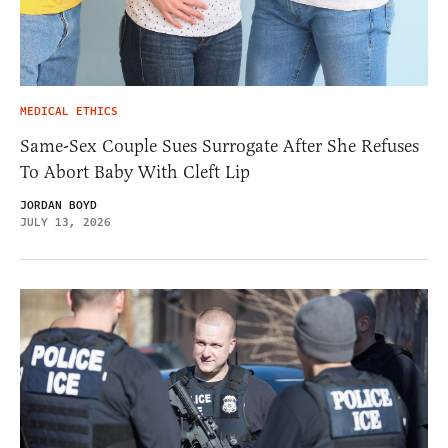
MEDICAL ETHICS
Same-Sex Couple Sues Surrogate After She Refuses
To Abort Baby With Cleft Lip
JORDAN BOYD
JULY 13, 2026