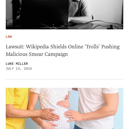
LAW
Lawsuit: Wikipedia Shields Online ‘Trolls’ Pushing
Malicious Smear Campaign
LUKE MILLER
JULY 15, 2026