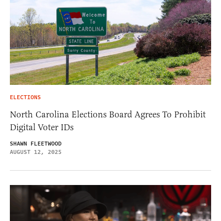
ELECTIONS
North Carolina Elections Board Agrees To Prohibit
Digital Voter IDs
SHAWN FLEETWOOD
AUGUST 12, 2025