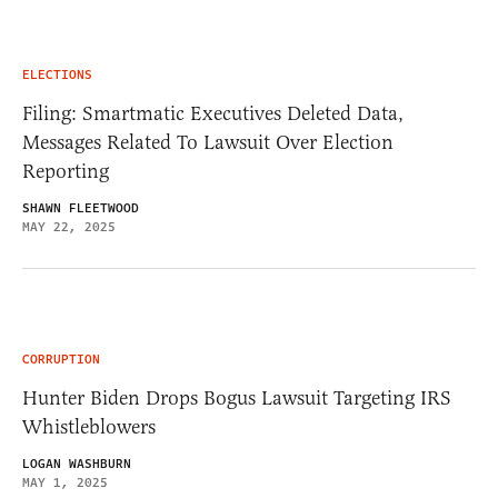
ELECTIONS
Filing: Smartmatic Executives Deleted Data,
Messages Related To Lawsuit Over Election
Reporting
SHAWN FLEETWOOD
MAY 22, 2025
CORRUPTION
Hunter Biden Drops Bogus Lawsuit Targeting IRS
Whistleblowers
LOGAN WASHBURN
MAY 1, 2025