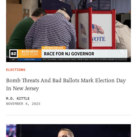
ELECTIONS
Bomb Threats And Bad Ballots Mark Election Day
In New Jersey
M.D. KITTLE
NOVEMBER 4, 2025