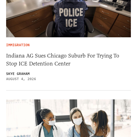
IMMIGRATION
Indiana AG Sues Chicago Suburb For Trying To
Stop ICE Detention Center
SKYE GRAHAM
AUGUST 4, 2026