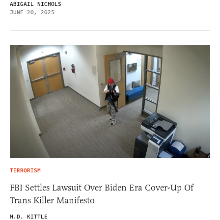
ABIGAIL NICHOLS
JUNE 20, 2025
TERRORISM
FBI Settles Lawsuit Over Biden Era Cover-Up Of
Trans Killer Manifesto
M.D. KITTLE