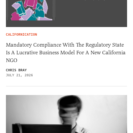
CALIFORNICATION
Mandatory Compliance With The Regulatory State
Is A Lucrative Business Model For A New California
NGO
CHRIS BRAY
JULY 21, 2026