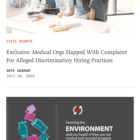
CIVIL RIGHTS
Exclusive: Medical Orgs Slapped With Complaint
For Alleged Discriminatory Hiring Practices
SKYE GRAHAM
JULY 28, 2026