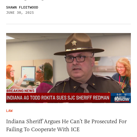
SHAWN FLEETWOOD
JUNE 30, 2025
LAW
Indiana Sheriff Argues He Can’t Be Prosecuted For
Failing To Cooperate With ICE