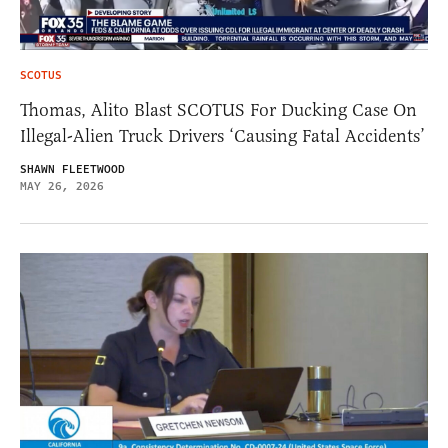
SCOTUS
Thomas, Alito Blast SCOTUS For Ducking Case On
Illegal-Alien Truck Drivers ‘Causing Fatal Accidents’
SHAWN FLEETWOOD
MAY 26, 2026