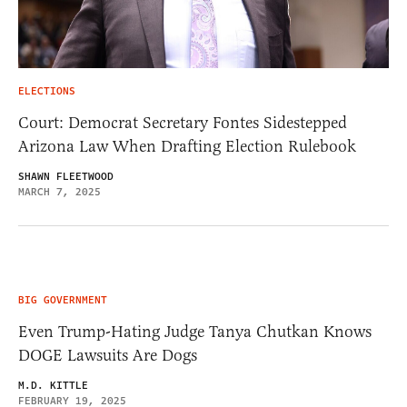
ELECTIONS
Court: Democrat Secretary Fontes Sidestepped
Arizona Law When Drafting Election Rulebook
SHAWN FLEETWOOD
MARCH 7, 2025
BIG GOVERNMENT
Even Trump-Hating Judge Tanya Chutkan Knows
DOGE Lawsuits Are Dogs
M.D. KITTLE
FEBRUARY 19, 2025