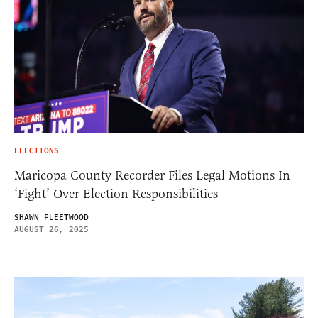
ELECTIONS
Maricopa County Recorder Files Legal Motions In
‘Fight’ Over Election Responsibilities
SHAWN FLEETWOOD
AUGUST 26, 2025