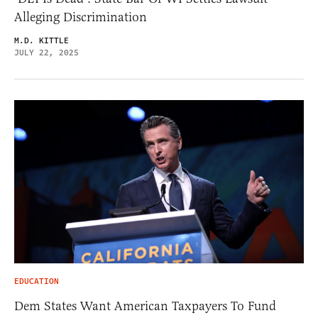
Alleging Discrimination
M.D. KITTLE
JULY 22, 2025
EDUCATION
Dem States Want American Taxpayers To Fund