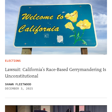
ELECTIONS
Lawsuit: California’s Race-Based Gerrymandering Is
Unconstitutional
SHAWN FLEETWOOD
DECEMBER 3, 2025