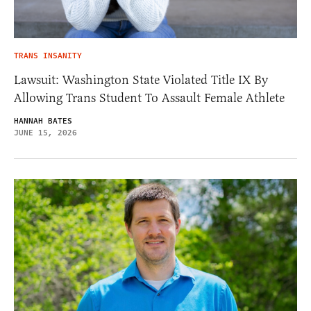
TRANS INSANITY
Lawsuit: Washington State Violated Title IX By
Allowing Trans Student To Assault Female Athlete
HANNAH BATES
JUNE 15, 2026