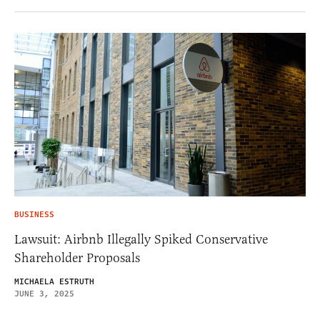
BUSINESS
Lawsuit: Airbnb Illegally Spiked Conservative
Shareholder Proposals
MICHAELA ESTRUTH
JUNE 3, 2025