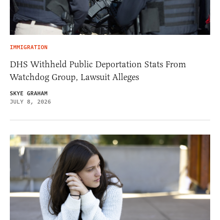
IMMIGRATION
DHS Withheld Public Deportation Stats From
Watchdog Group, Lawsuit Alleges
SKYE GRAHAM
JULY 8, 2026