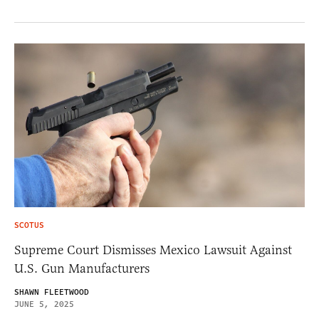
SCOTUS
Supreme Court Dismisses Mexico Lawsuit Against
U.S. Gun Manufacturers
SHAWN FLEETWOOD
JUNE 5, 2025