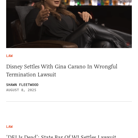
LAW
Disney Settles With Gina Carano In Wrongful
Termination Lawsuit
SHAWN FLEETWOOD
AUGUST 8, 2025
LAW
‘DEI Is Dead’: State Bar Of WI Settles Lawsuit