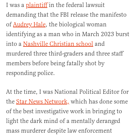
I was a
plaintiff
in the federal lawsuit
demanding that the FBI release the manifesto
of
Audrey Hale
, the biological woman
identifying as a man who in March 2023 burst
into a
Nashville Christian school
and
murdered three third-graders and three staff
members before being fatally shot by
responding police.
At the time, I was National Political Editor for
the
Star News Network,
which has done some
of the best investigative work in bringing to
light the dark mind of a mentally deranged
mass murderer despite law enforcement