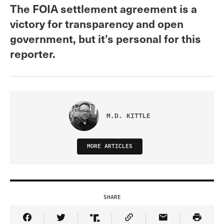
The FOIA settlement agreement is a
victory for transparency and open
government, but it’s personal for this
reporter.
M.D. KITTLE
MORE ARTICLES
SHARE