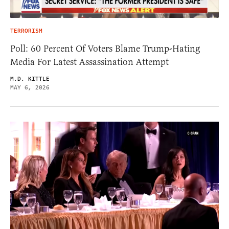
TERRORISM
Poll: 60 Percent Of Voters Blame Trump-Hating
Media For Latest Assassination Attempt
M.D. KITTLE
MAY 6, 2026