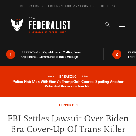
Skip to content
BE LOVERS OF FREEDOM AND ANXIOUS FOR THE FRAY
Exapnd F
Search the s
Republicans: Calling Your
TRENDING:
TRE
1
2
Opponents Communists Isn’t Enough
Third
***
BREAKING
***
Police Nab Man With Gun At Trump Golf Course, Spoiling Another
Breaking News Alert
Potential Assassination Plot
TERRORISM
FBI Settles Lawsuit Over Biden
Era Cover-Up Of Trans Killer