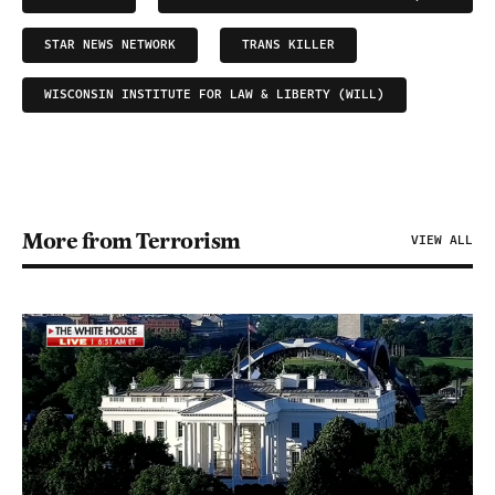
STAR NEWS NETWORK
TRANS KILLER
WISCONSIN INSTITUTE FOR LAW & LIBERTY (WILL)
More from Terrorism
VIEW ALL