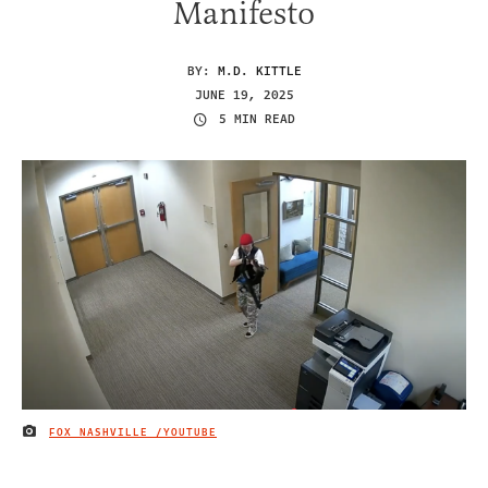
Manifesto
BY:
M.D. KITTLE
JUNE 19, 2025
5 MIN READ
FOX NASHVILLE /YOUTUBE
IMAGE CREDIT