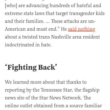
[who] are advancing hundreds of hateful and
extreme state laws that target transgender kids
and their families. … These attacks are un-
American and must end.” He
said nothing
about a twisted trans Nashville area resident
indoctrinated in hate.
‘Fighting Back’
We learned more about that thanks to
reporting by the Tennessee Star, the flagship
news site of the Star News Network. The
online outlet obtained from a source familiar