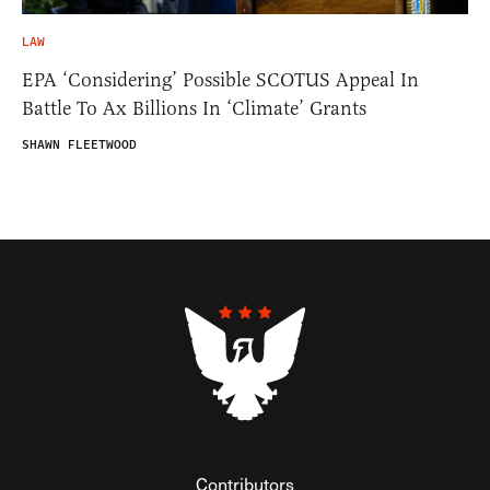
LAW
EPA ‘Considering’ Possible SCOTUS Appeal In
Battle To Ax Billions In ‘Climate’ Grants
SHAWN FLEETWOOD
Contributors