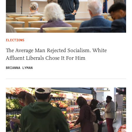
ELECTIONS
The Average Man Rejected Socialism. White
Affluent Liberals Chose It For Him
BRIANNA LYMAN