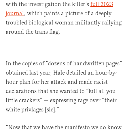
with the investigation the killer’s
full 2023
journal
, which paints a picture of a deeply
troubled biological woman militantly rallying
around the trans flag.
In the copies of “dozens of handwritten pages”
obtained last year, Hale detailed an hour-by-
hour plan for her attack and made racist
declarations that she wanted to “kill all you
little crackers” — expressing rage over “their
white privlages [sic].”
“Now that we have the manifesto we do know