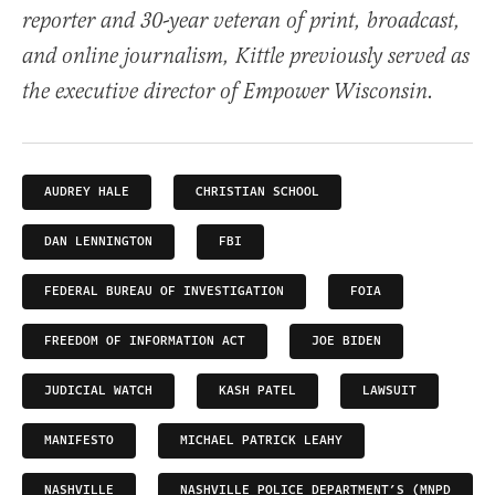
reporter and 30-year veteran of print, broadcast,
and online journalism, Kittle previously served as
the executive director of Empower Wisconsin.
AUDREY HALE
CHRISTIAN SCHOOL
DAN LENNINGTON
FBI
FEDERAL BUREAU OF INVESTIGATION
FOIA
FREEDOM OF INFORMATION ACT
JOE BIDEN
JUDICIAL WATCH
KASH PATEL
LAWSUIT
MANIFESTO
MICHAEL PATRICK LEAHY
NASHVILLE
NASHVILLE POLICE DEPARTMENT’S (MNPD