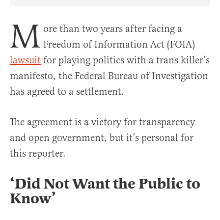
Share Article on Facebook
Share Article on Twitter
Share Article on Truth Social
Copy Article Link
Share Article 
M
ore than two years after facing a
Freedom of Information Act (FOIA)
lawsuit
for playing politics with a trans killer’s
manifesto, the Federal Bureau of Investigation
has agreed to a settlement.
The agreement is a victory for transparency
and open government, but it’s personal for
this reporter.
‘Did Not Want the Public to
Know’