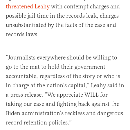
threatened Leahy
with contempt charges and
possible jail time in the records leak, charges
unsubstantiated by the facts of the case and
records laws.
“Journalists everywhere should be willing to
go to the mat to hold their government
accountable, regardless of the story or who is
in charge at the nation’s capital,” Leahy said in
a press release. “We appreciate WILL for
taking our case and fighting back against the
Biden administration’s reckless and dangerous
record retention policies.”