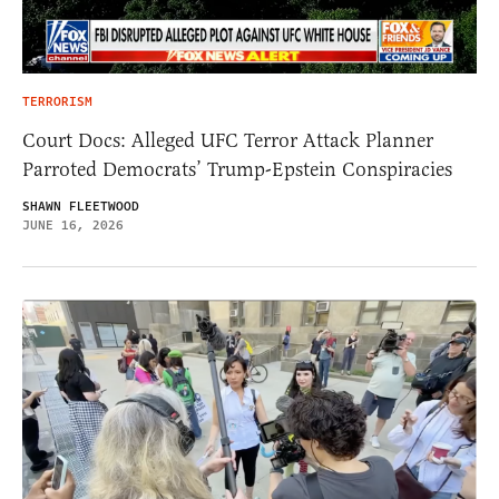
TERRORISM
Court Docs: Alleged UFC Terror Attack Planner
Parroted Democrats’ Trump-Epstein Conspiracies
SHAWN FLEETWOOD
JUNE 16, 2026