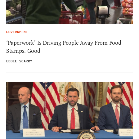
GOVERNMENT
‘Paperwork’ Is Driving People Away From Food
Stamps. Good
EDDIE SCARRY