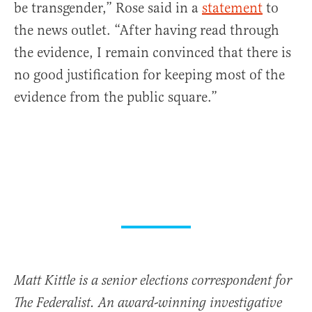
be transgender,” Rose said in a
statement
to
the news outlet. “After having read through
the evidence, I remain convinced that there is
no good justification for keeping most of the
evidence from the public square.”
Matt Kittle is a senior elections correspondent for
The Federalist. An award-winning investigative