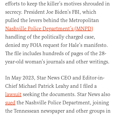
efforts to keep the killer’s motives shrouded in
secrecy. President Joe Biden’s FBI, which
pulled the levers behind the Metropolitan
Nashville Police Department’s (MNPD)
handling of the politically charged case,
denied my FOIA request for Hale’s manifesto.
The file includes hundreds of pages of the 28-
year-old woman’s journals and other writings.
In May 2023, Star News CEO and Editor-in-
Chief Michael Patrick Leahy and I filed a
lawsuit
seeking the documents. Star News also
sued
the Nashville Police Department, joining
the Tennessean newspaper and other groups in