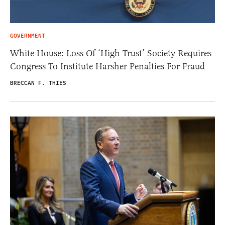
GOVERNMENT
White House: Loss Of ‘High Trust’ Society Requires
Congress To Institute Harsher Penalties For Fraud
BRECCAN F. THIES