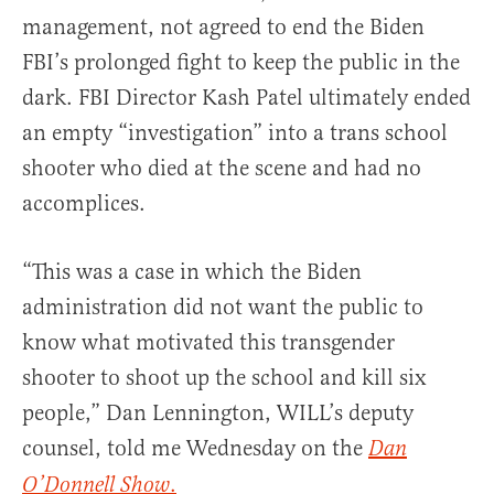
management, not agreed to end the Biden
FBI’s prolonged fight to keep the public in the
dark. FBI Director Kash Patel ultimately ended
an empty “investigation” into a trans school
shooter who died at the scene and had no
accomplices.
“This was a case in which the Biden
administration did not want the public to
know what motivated this transgender
shooter to shoot up the school and kill six
people,” Dan Lennington, WILL’s deputy
counsel, told me Wednesday on the
Dan
.
O’Donnell Show