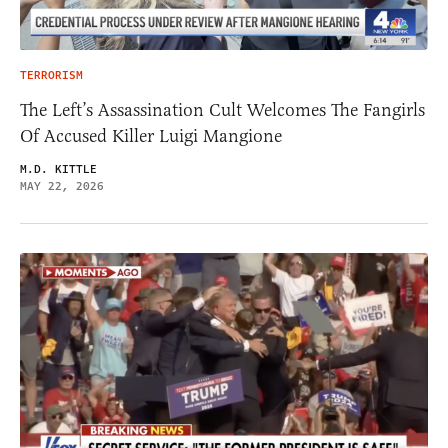
TERRORISM
The Left’s Assassination Cult Welcomes The Fangirls
Of Accused Killer Luigi Mangione
M.D. KITTLE
MAY 22, 2026