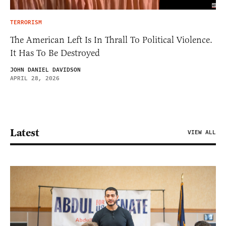
TERRORISM
The American Left Is In Thrall To Political Violence.
It Has To Be Destroyed
JOHN DANIEL DAVIDSON
APRIL 28, 2026
Latest
VIEW ALL