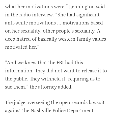
what her motivations were,” Lennington said
in the radio interview. “She had significant
anti-white motivations … motivations based
on her sexuality, other people’s sexuality. A
deep hatred of basically western family values
motivated her.”
“And we knew that the FBI had this
information. They did not want to release it to
the public. They withheld it, requiring us to
sue them,” the attorney added.
The judge overseeing the open records lawsuit
against the Nashville Police Department