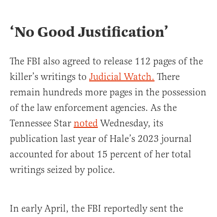
‘No Good Justification’
The FBI also agreed to release 112 pages of the
killer’s writings to
Judicial Watch.
There
remain hundreds more pages in the possession
of the law enforcement agencies. As the
Tennessee Star
noted
Wednesday, its
publication last year of Hale’s 2023 journal
accounted for about 15 percent of her total
writings seized by police.
In early April, the FBI reportedly sent the