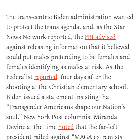
The trans-centric Biden administration wanted
to protect the trans agenda, and, as the Star
News Network reported, the
FBI advised
against releasing information that it believed
could put males pretending to be females and
females identifying as males at risk. As The
Federalist
reported,
four days after the
shooting at the Christian elementary school,
Biden issued a statement insisting that
“Transgender Americans shape our Nation’s
soul.” New York Post columnist Miranda
Devine at the time
noted
that the far-left
president railed against “MAGA extremists