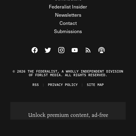
Federalist Insider
Newsletters
Contact
Submissions
Visit The Federalist on Facebook
Visit The Federalist on Twitter
Visit The Federalist on Instagram
Watch The Federalist on Y
View The Federalist R
Listen to The Fe
© 2026 THE FEDERALIST, A WHOLLY INDEPENDENT DIVISION
OF FDRLST MEDIA. ALL RIGHTS RESERVED.
RSS
PRIVACY POLICY
SITE MAP
Unlock premium content, ad-free
browsing, and access to comments for
just $4/month.