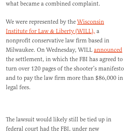
what became a combined complaint.
We were represented by the
Wisconsin
Institute for Law & Liberty (WILL),
a
nonprofit conservative law firm based in
Milwaukee. On Wednesday, WILL
announced
the settlement, in which the FBI has agreed to
turn over 120 pages of the shooter’s manifesto
and to pay the law firm more than $86,000 in
legal fees.
The lawsuit would likely still be tied up in
federal court had the FBI, under new