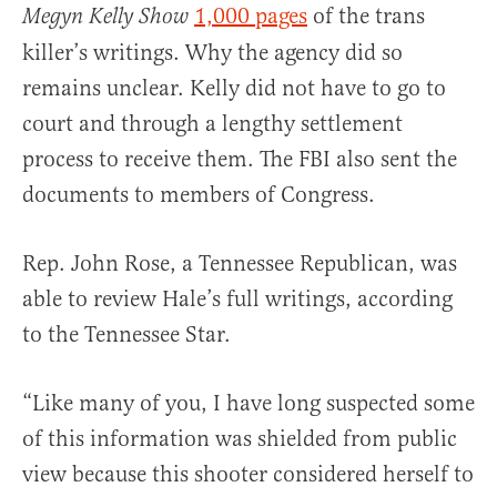
1,000 pages
of the trans
Megyn Kelly Show
killer’s writings. Why the agency did so
remains unclear. Kelly did not have to go to
court and through a lengthy settlement
process to receive them. The FBI also sent the
documents to members of Congress.
Rep. John Rose, a Tennessee Republican, was
able to review Hale’s full writings, according
to the Tennessee Star.
“Like many of you, I have long suspected some
of this information was shielded from public
view because this shooter considered herself to