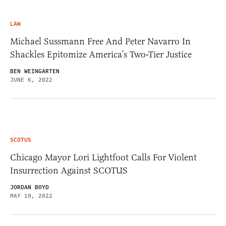
LAW
Michael Sussmann Free And Peter Navarro In
Shackles Epitomize America’s Two-Tier Justice
BEN WEINGARTEN
JUNE 6, 2022
SCOTUS
Chicago Mayor Lori Lightfoot Calls For Violent
Insurrection Against SCOTUS
JORDAN BOYD
MAY 10, 2022