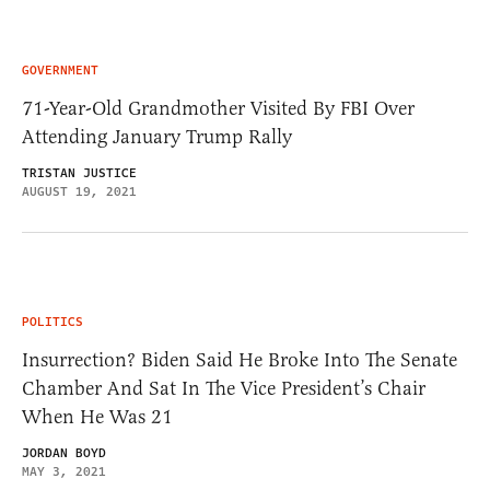
GOVERNMENT
71-Year-Old Grandmother Visited By FBI Over
Attending January Trump Rally
TRISTAN JUSTICE
AUGUST 19, 2021
POLITICS
Insurrection? Biden Said He Broke Into The Senate
Chamber And Sat In The Vice President’s Chair
When He Was 21
JORDAN BOYD
MAY 3, 2021