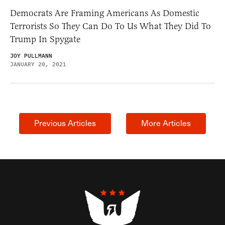
Democrats Are Framing Americans As Domestic
Terrorists So They Can Do To Us What They Did To
Trump In Spygate
JOY PULLMANN
JANUARY 20, 2021
Previous Articles
More Articles