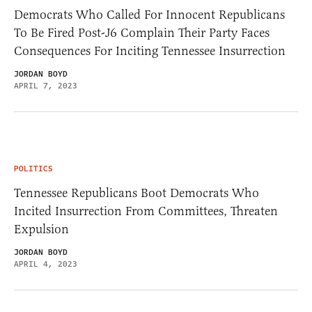
Democrats Who Called For Innocent Republicans
To Be Fired Post-J6 Complain Their Party Faces
Consequences For Inciting Tennessee Insurrection
JORDAN BOYD
APRIL 7, 2023
POLITICS
Tennessee Republicans Boot Democrats Who
Incited Insurrection From Committees, Threaten
Expulsion
JORDAN BOYD
APRIL 4, 2023