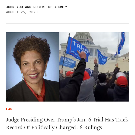
JOHN YOO AND ROBERT DELAHUNTY
AUGUST 25, 2023
LAW
Judge Presiding Over Trump’s Jan. 6 Trial Has Track
Record Of Politically Charged J6 Rulings