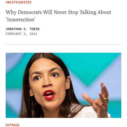
UNCATEGORIZED
Why Democrats Will Never Stop Talking About
‘Insurrection’
JONATHAN S. TOBIN
FEBRUARY 3, 2021
OUTRAGE