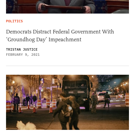
POLITICS
Democrats Distract Federal Government With
‘Groundhog Day’ Impeachment
TRISTAN JUSTICE
FEBRUARY 9, 2021