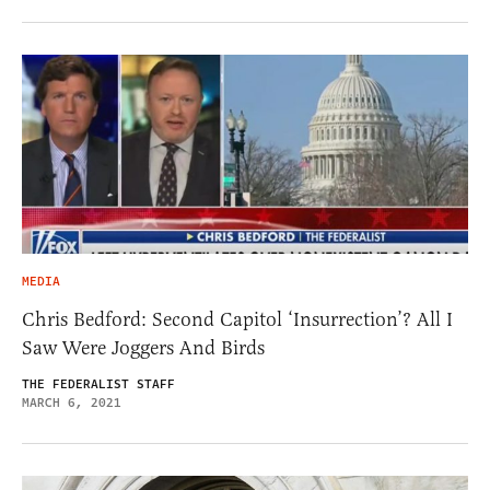
MEDIA
Chris Bedford: Second Capitol ‘Insurrection’? All I
Saw Were Joggers And Birds
THE FEDERALIST STAFF
MARCH 6, 2021