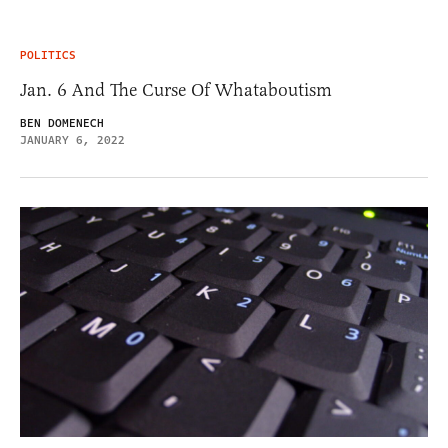
POLITICS
Jan. 6 And The Curse Of Whataboutism
BEN DOMENECH
JANUARY 6, 2022