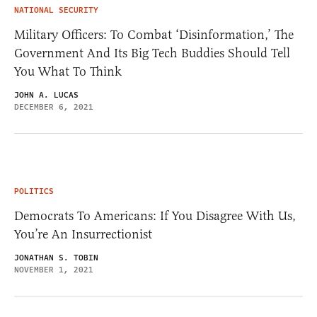
NATIONAL SECURITY
Military Officers: To Combat ‘Disinformation,’ The
Government And Its Big Tech Buddies Should Tell
You What To Think
JOHN A. LUCAS
DECEMBER 6, 2021
POLITICS
Democrats To Americans: If You Disagree With Us,
You’re An Insurrectionist
JONATHAN S. TOBIN
NOVEMBER 1, 2021