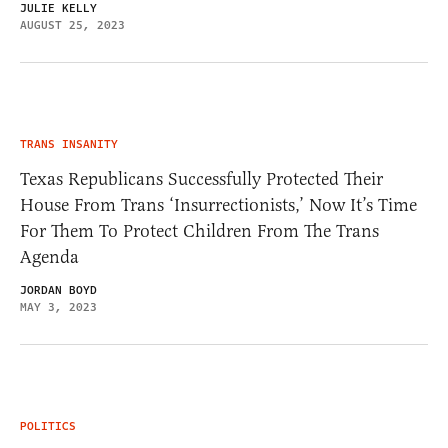
JULIE KELLY
AUGUST 25, 2023
TRANS INSANITY
Texas Republicans Successfully Protected Their
House From Trans ‘Insurrectionists,’ Now It’s Time
For Them To Protect Children From The Trans
Agenda
JORDAN BOYD
MAY 3, 2023
POLITICS