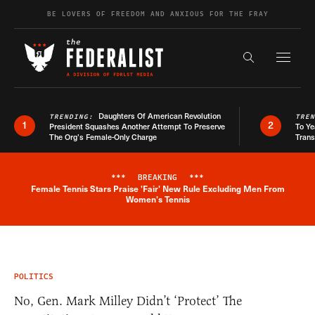
Skip to content
BE LOVERS OF FREEDOM AND ANXIOUS FOR THE FRAY
Exapnd F
Search the s
Daughters Of American Revolution
TRENDING:
TRE
1
2
President Squashes Another Attempt To Preserve
To Ye
The Org’s Female-Only Charge
Trans
***
BREAKING
***
Female Tennis Stars Praise 'Fair' New Rule Excluding Men From
Breaking News Alert
Women's Tennis
POLITICS
No, Gen. Mark Milley Didn’t ‘Protect’ The