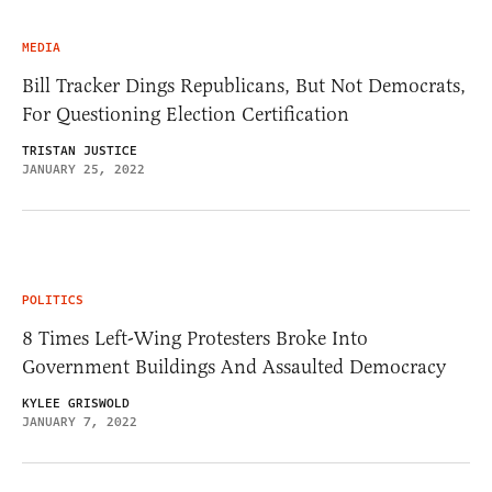
MEDIA
Bill Tracker Dings Republicans, But Not Democrats,
For Questioning Election Certification
TRISTAN JUSTICE
JANUARY 25, 2022
POLITICS
8 Times Left-Wing Protesters Broke Into
Government Buildings And Assaulted Democracy
KYLEE GRISWOLD
JANUARY 7, 2022