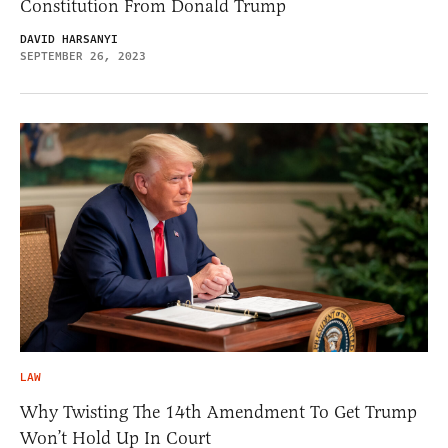
Constitution From Donald Trump
DAVID HARSANYI
SEPTEMBER 26, 2023
LAW
Why Twisting The 14th Amendment To Get Trump
Won’t Hold Up In Court