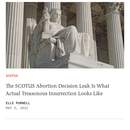
SCOTUS
The SCOTUS Abortion Decision Leak Is What
Actual Treasonous Insurrection Looks Like
ELLE PURNELL
MAY 3, 2022