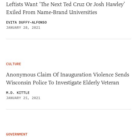
Leftists Want ‘The Next Ted Cruz Or Josh Hawley’
Exiled From Name-Brand Universities
EVITA DUFFY-ALFONSO
JANUARY 28, 2021
CULTURE
Anonymous Claim Of Inauguration Violence Sends
Wisconsin Police To Investigate Elderly Veteran
M.D. KITTLE
JANUARY 25, 2021
GOVERNMENT