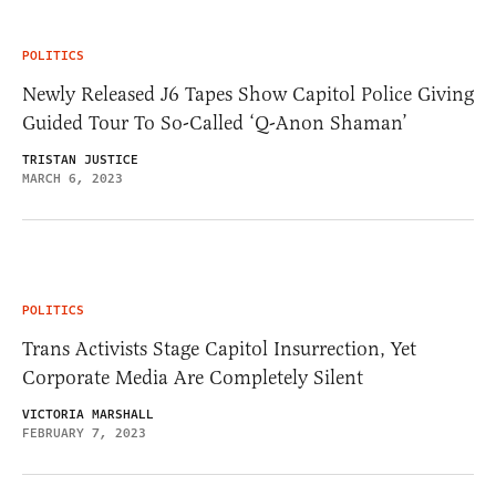
POLITICS
Newly Released J6 Tapes Show Capitol Police Giving
Guided Tour To So-Called ‘Q-Anon Shaman’
TRISTAN JUSTICE
MARCH 6, 2023
POLITICS
Trans Activists Stage Capitol Insurrection, Yet
Corporate Media Are Completely Silent
VICTORIA MARSHALL
FEBRUARY 7, 2023