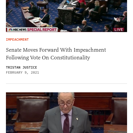
IMPEACHMENT
Senate Moves Forward With Impeachment
Following Vote On Constitutionality
TRISTAN JUSTICE
FEBRUARY 9, 2021