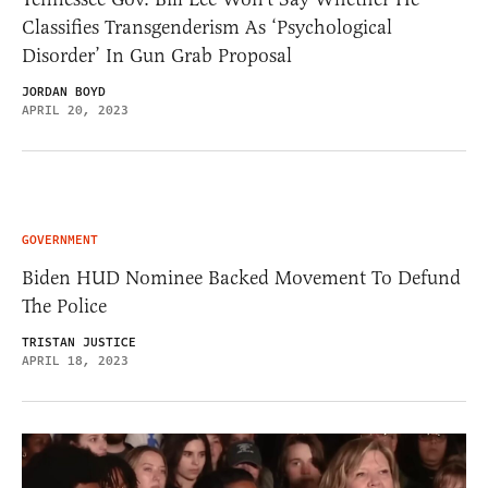
Classifies Transgenderism As ‘Psychological
Disorder’ In Gun Grab Proposal
JORDAN BOYD
APRIL 20, 2023
GOVERNMENT
Biden HUD Nominee Backed Movement To Defund
The Police
TRISTAN JUSTICE
APRIL 18, 2023