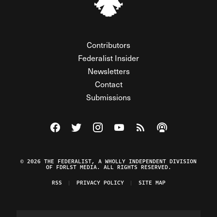
Contributors
Federalist Insider
Newsletters
Contact
Submissions
Visit The Federalist on Facebook
Visit The Federalist on Twitter
Visit The Federalist on Instagram
Watch The Federalist on Y
View The Federalist R
Listen to The Fe
© 2026 THE FEDERALIST, A WHOLLY INDEPENDENT DIVISION
OF FDRLST MEDIA. ALL RIGHTS RESERVED.
RSS
PRIVACY POLICY
SITE MAP