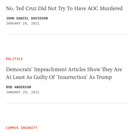
No, Ted Cruz Did Not Try To Have AOC Murdered
JOHN DANIEL DAVIDSON
JANUARY 29, 2021
POLITICS
Democrats’ Impeachment Articles Show They Are
At Least As Guilty Of ‘Insurrection’ As Trump
BOB ANDERSON
JANUARY 29, 2021
CAMPUS INSANITY