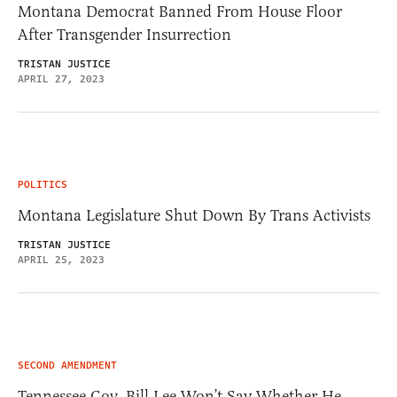
Montana Democrat Banned From House Floor
After Transgender Insurrection
TRISTAN JUSTICE
APRIL 27, 2023
POLITICS
Montana Legislature Shut Down By Trans Activists
TRISTAN JUSTICE
APRIL 25, 2023
SECOND AMENDMENT
Tennessee Gov. Bill Lee Won’t Say Whether He