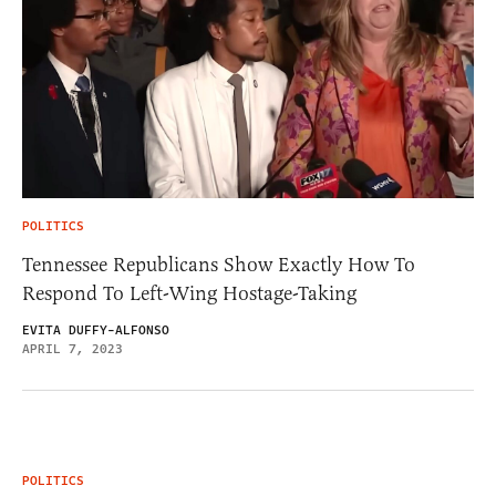
POLITICS
Tennessee Republicans Show Exactly How To
Respond To Left-Wing Hostage-Taking
EVITA DUFFY-ALFONSO
APRIL 7, 2023
POLITICS