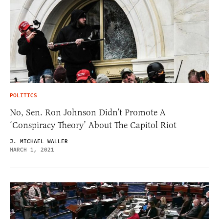
POLITICS
No, Sen. Ron Johnson Didn’t Promote A
‘Conspiracy Theory’ About The Capitol Riot
J. MICHAEL WALLER
MARCH 1, 2021