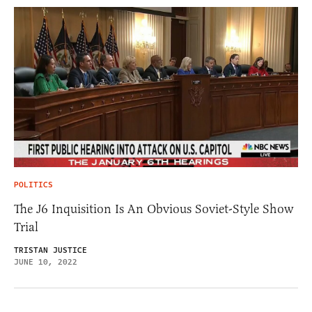
POLITICS
The J6 Inquisition Is An Obvious Soviet-Style Show
Trial
TRISTAN JUSTICE
JUNE 10, 2022