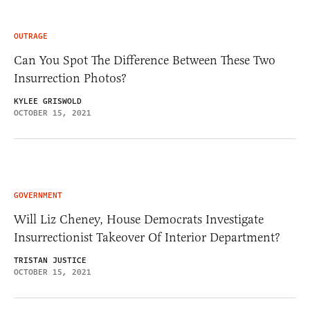
OUTRAGE
Can You Spot The Difference Between These Two
Insurrection Photos?
KYLEE GRISWOLD
OCTOBER 15, 2021
GOVERNMENT
Will Liz Cheney, House Democrats Investigate
Insurrectionist Takeover Of Interior Department?
TRISTAN JUSTICE
OCTOBER 15, 2021