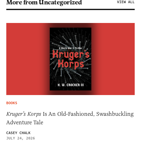
More from Uncategorized
VIEW ALL
BOOKS
Kruger’s Korps
Is An Old-Fashioned, Swashbuckling
Adventure Tale
CASEY CHALK
JULY 24, 2026