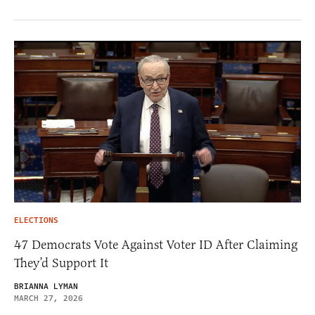
ELECTIONS
47 Democrats Vote Against Voter ID After Claiming
They’d Support It
BRIANNA LYMAN
MARCH 27, 2026