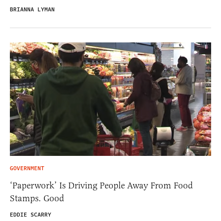
BRIANNA LYMAN
GOVERNMENT
‘Paperwork’ Is Driving People Away From Food
Stamps. Good
EDDIE SCARRY