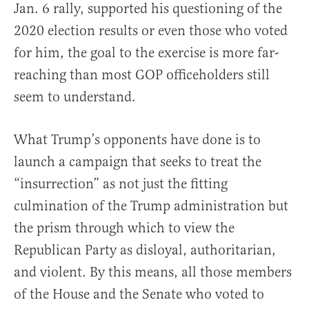
Jan. 6 rally, supported his questioning of the
2020 election results or even those who voted
for him, the goal to the exercise is more far-
reaching than most GOP officeholders still
seem to understand.
What Trump’s opponents have done is to
launch a campaign that seeks to treat the
“insurrection” as not just the fitting
culmination of the Trump administration but
the prism through which to view the
Republican Party as disloyal, authoritarian,
and violent. By this means, all those members
of the House and the Senate who voted to