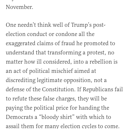
November.
One needn’t think well of Trump’s post-
election conduct or condone all the
exaggerated claims of fraud he promoted to
understand that transforming a protest, no
matter how ill considered, into a rebellion is
an act of political mischief aimed at
discrediting legitimate opposition, not a
defense of the Constitution. If Republicans fail
to refute these false charges, they will be
paying the political price for handing the
Democrats a “bloody shirt” with which to
assail them for many election cycles to come.