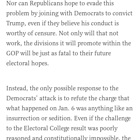
Nor can Republicans hope to evade this
problem by joining with Democrats to convict
Trump, even if they believe his conduct is
worthy of censure. Not only will that not
work, the divisions it will promote within the
GOP will be just as fatal to their future
electoral hopes.
Instead, the only possible response to the
Democrats’ attack is to refute the charge that
what happened on Jan. 6 was anything like an
insurrection or sedition. Even if the challenge
to the Electoral College result was poorly
reasoned and constitutionally impossible, the