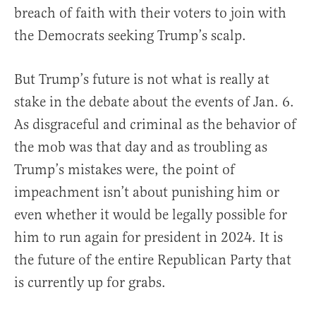
breach of faith with their voters to join with
the Democrats seeking Trump’s scalp.
But Trump’s future is not what is really at
stake in the debate about the events of Jan. 6.
As disgraceful and criminal as the behavior of
the mob was that day and as troubling as
Trump’s mistakes were, the point of
impeachment isn’t about punishing him or
even whether it would be legally possible for
him to run again for president in 2024. It is
the future of the entire Republican Party that
is currently up for grabs.