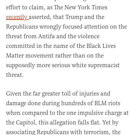
effort to claim, as The New York Times
recently
asserted, that Trump and the
Republicans wrongly focused attention on the
threat from Antifa and the violence
committed in the name of the Black Lives
Matter movement rather than on the
supposedly more serious white supremacist
threat.
Given the far greater toll of injuries and
damage done during hundreds of BLM riots
when compared to the one impulsive charge at
the Capitol, this allegation falls flat. Yet by
associating Republicans with terrorism, the