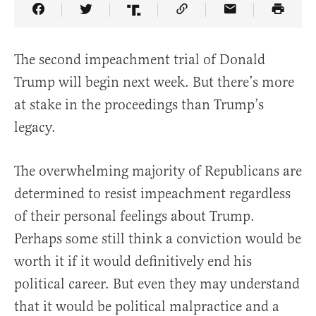
Share Article on Facebook
Share Article on Twitter
Share Article on Truth Social
Copy Article Link
Share Article 
The second impeachment trial of Donald
Trump will begin next week. But there’s more
at stake in the proceedings than Trump’s
legacy.
The overwhelming majority of Republicans are
determined to resist impeachment regardless
of their personal feelings about Trump.
Perhaps some still think a conviction would be
worth it if it would definitively end his
political career. But even they may understand
that it would be political malpractice and a