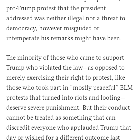
pro-Trump protest that the president
addressed was neither illegal nor a threat to
democracy, however misguided or
intemperate his remarks might have been.
The minority of those who came to support
Trump who violated the law—as opposed to
merely exercising their right to protest, like
those who took part in “mostly peaceful” BLM
protests that turned into riots and looting—
deserve severe punishment. But their conduct
cannot be treated as something that can
discredit everyone who applauded Trump that
day or wished for a different outcome last