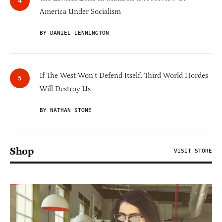
America Under Socialism
BY DANIEL LENNINGTON
If The West Won't Defend Itself, Third World Hordes
Will Destroy Us
BY NATHAN STONE
Shop
VISIT STORE