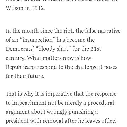
Wilson in 1912.
In the month since the riot, the false narrative
of an “insurrection” has become the
Democrats’ “bloody shirt” for the 21st
century. What matters now is how
Republicans respond to the challenge it poses
for their future.
That is why it is imperative that the response
to impeachment not be merely a procedural
argument about wrongly punishing a
president with removal after he leaves office.