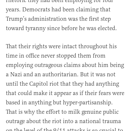
rhetoric they had been employing for four
years. Democrats had been claiming that
Trump’s administration was the first step
toward tyranny since before he was elected.
That their rights were intact throughout his
time in office never stopped them from
employing outrageous claims about him being
a Nazi and an authoritarian. But it was not
until the Capitol riot that they had anything
that could make it appear as if their fears were
based in anything but hyper-partisanship.
That is why the effort to milk genuine public
outrage about the riot into a national trauma
on the level of the 9/11 attacks is so crucial to