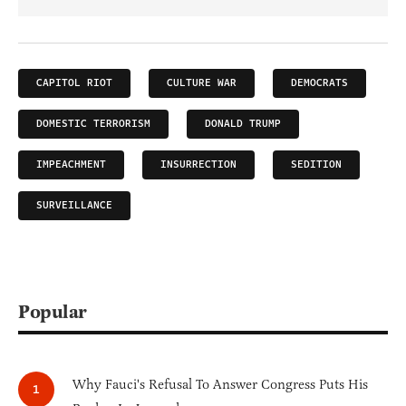
CAPITOL RIOT
CULTURE WAR
DEMOCRATS
DOMESTIC TERRORISM
DONALD TRUMP
IMPEACHMENT
INSURRECTION
SEDITION
SURVEILLANCE
Popular
Why Fauci's Refusal To Answer Congress Puts His