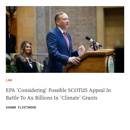
LAW
EPA ‘Considering’ Possible SCOTUS Appeal In
Battle To Ax Billions In ‘Climate’ Grants
SHAWN FLEETWOOD