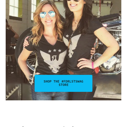
SHOP THE #FDRLSTSWAG
STORE