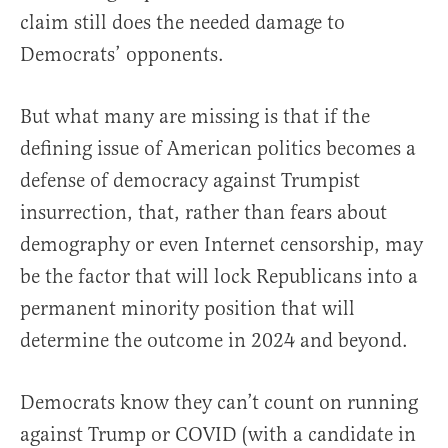
claim still does the needed damage to
Democrats’ opponents.
But what many are missing is that if the
defining issue of American politics becomes a
defense of democracy against Trumpist
insurrection, that, rather than fears about
demography or even Internet censorship, may
be the factor that will lock Republicans into a
permanent minority position that will
determine the outcome in 2024 and beyond.
Democrats know they can’t count on running
against Trump or COVID (with a candidate in