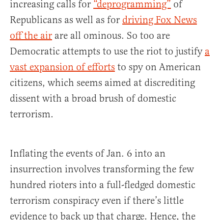
increasing calls for
“deprogramming”
of
Republicans as well as for
driving Fox News
off the air
are all ominous. So too are
Democratic attempts to use the riot to justify
a
vast expansion of efforts
to spy on American
citizens, which seems aimed at discrediting
dissent with a broad brush of domestic
terrorism.
Inflating the events of Jan. 6 into an
insurrection involves transforming the few
hundred rioters into a full-fledged domestic
terrorism conspiracy even if there’s little
evidence to back up that charge. Hence, the