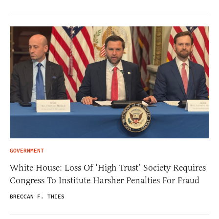
GOVERNMENT
White House: Loss Of ‘High Trust’ Society Requires
Congress To Institute Harsher Penalties For Fraud
BRECCAN F. THIES