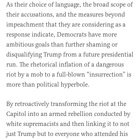
As their choice of language, the broad scope of
their accusations, and the measures beyond
impeachment that they are considering as a
response indicate, Democrats have more
ambitious goals than further shaming or
disqualifying Trump from a future presidential
run. The rhetorical inflation of a dangerous
riot by a mob to a full-blown “insurrection” is
more than political hyperbole.
By retroactively transforming the riot at the
Capitol into an armed rebellion conducted by
white supremacists and then linking it to not
just Trump but to everyone who attended his