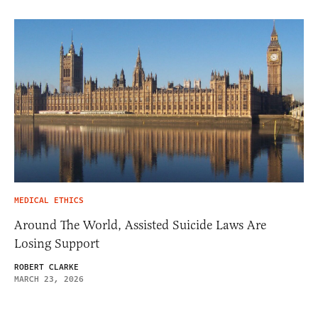
MEDICAL ETHICS
Around The World, Assisted Suicide Laws Are
Losing Support
ROBERT CLARKE
MARCH 23, 2026