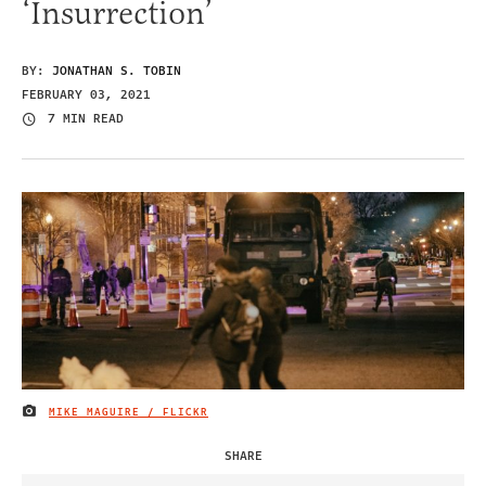
‘Insurrection’
BY:
JONATHAN S. TOBIN
FEBRUARY 03, 2021
7 MIN READ
MIKE MAGUIRE / FLICKR
IMAGE CREDIT
SHARE