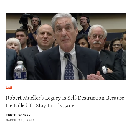
LAW
Robert Mueller’s Legacy Is Self-Destruction Because
He Failed To Stay In His Lane
EDDIE SCARRY
MARCH 23, 2026