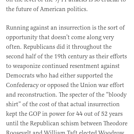
the future of American politics.
Running against an insurrection is the sort of
opportunity that doesn’t come along very
often. Republicans did it throughout the
second half of the 19th century as their efforts
to weaponize continued resentment against
Democrats who had either supported the
Confederacy or opposed the Union war effort
and reconstruction. The specter of the “bloody
shirt” of the cost of that actual insurrection
kept the GOP in power for 44 out of 52 years
until the Republican schism between Theodore
Roosevelt and William Taft elected Woodrow