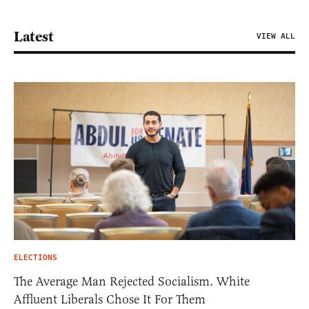
Latest
VIEW ALL
ELECTIONS
The Average Man Rejected Socialism. White
Affluent Liberals Chose It For Them