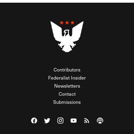
Contributors
Federalist Insider
Newsletters
Contact
Submissions
Visit The Federalist on Facebook
Visit The Federalist on Twitter
Visit The Federalist on Instagram
Watch The Federalist on Y
View The Federalist R
Listen to The Fe