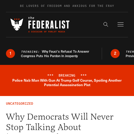
Skip to content
BE LOVERS OF FREEDOM AND ANXIOUS FOR THE FRAY
Exapnd F
Search the s
Why Fauci’s Refusal To Answer
TRENDING:
TRE
1
2
Congress Puts His Pardon In Jeopardy
Previ
***
BREAKING
***
Police Nab Man With Gun At Trump Golf Course, Spoiling Another
Breaking News Alert
Potential Assassination Plot
UNCATEGORIZED
Why Democrats Will Never
Stop Talking About