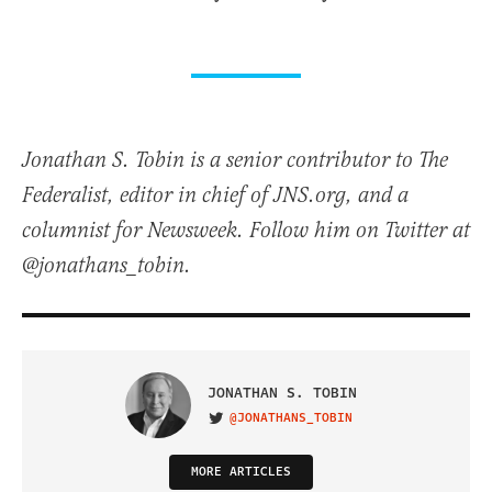
Jonathan S. Tobin is a senior contributor to The
Federalist, editor in chief of JNS.org, and a
columnist for Newsweek. Follow him on Twitter at
@jonathans_tobin.
JONATHAN S. TOBIN
@JONATHANS_TOBIN
VISIT ON TWITTER
MORE ARTICLES