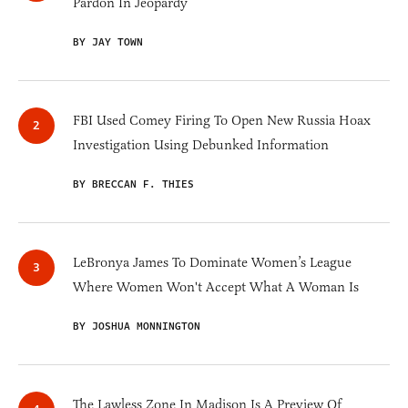
Pardon In Jeopardy
BY JAY TOWN
FBI Used Comey Firing To Open New Russia Hoax
Investigation Using Debunked Information
BY BRECCAN F. THIES
LeBronya James To Dominate Women’s League
Where Women Won't Accept What A Woman Is
BY JOSHUA MONNINGTON
The Lawless Zone In Madison Is A Preview Of