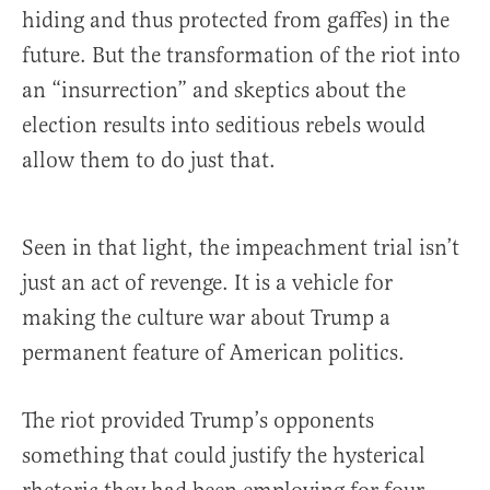
hiding and thus protected from gaffes) in the
future. But the transformation of the riot into
an “insurrection” and skeptics about the
election results into seditious rebels would
allow them to do just that.
Seen in that light, the impeachment trial isn’t
just an act of revenge. It is a vehicle for
making the culture war about Trump a
permanent feature of American politics.
The riot provided Trump’s opponents
something that could justify the hysterical