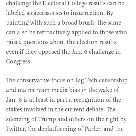
challenge the Electoral College results can be
labeled as accessories to insurrection. By
painting with such a broad brush, the same
can also be retroactively applied to those who
raised questions about the election results
even if they opposed the Jan. 6 challenge in
Congress.
The conservative focus on Big Tech censorship
and mainstream media bias in the wake of
Jan. 6 is at least in part a recognition of the
stakes involved in the current debate. The
silencing of Trump and others on the right by
Twitter, the deplatforming of Parler, and the