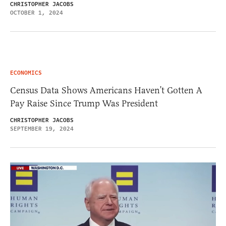
CHRISTOPHER JACOBS
OCTOBER 1, 2024
ECONOMICS
Census Data Shows Americans Haven’t Gotten A
Pay Raise Since Trump Was President
CHRISTOPHER JACOBS
SEPTEMBER 19, 2024