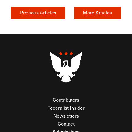
Previous Articles
More Articles
Contributors
Federalist Insider
Newsletters
Contact
Submissions