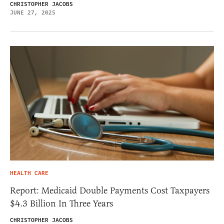
CHRISTOPHER JACOBS
JUNE 27, 2025
HEALTH CARE
Report: Medicaid Double Payments Cost Taxpayers
$4.3 Billion In Three Years
CHRISTOPHER JACOBS