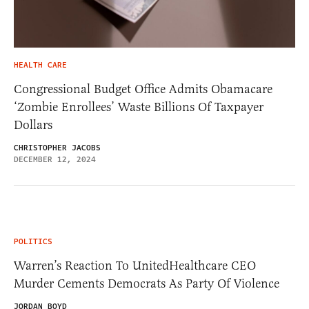
HEALTH CARE
Congressional Budget Office Admits Obamacare
‘Zombie Enrollees’ Waste Billions Of Taxpayer
Dollars
CHRISTOPHER JACOBS
DECEMBER 12, 2024
POLITICS
Warren’s Reaction To UnitedHealthcare CEO
Murder Cements Democrats As Party Of Violence
JORDAN BOYD