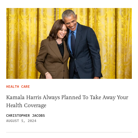
HEALTH CARE
Kamala Harris Always Planned To Take Away Your
Health Coverage
CHRISTOPHER JACOBS
AUGUST 5, 2024