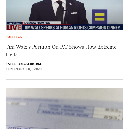
POLITICS
Tim Walz’s Position On IVF Shows How Extreme
He Is
KATIE BRECKENRIDGE
SEPTEMBER 18, 2024