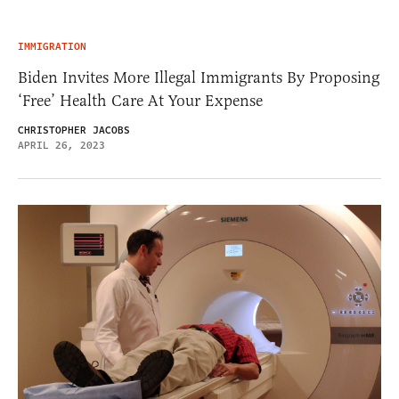
IMMIGRATION
Biden Invites More Illegal Immigrants By Proposing
‘Free’ Health Care At Your Expense
CHRISTOPHER JACOBS
APRIL 26, 2023