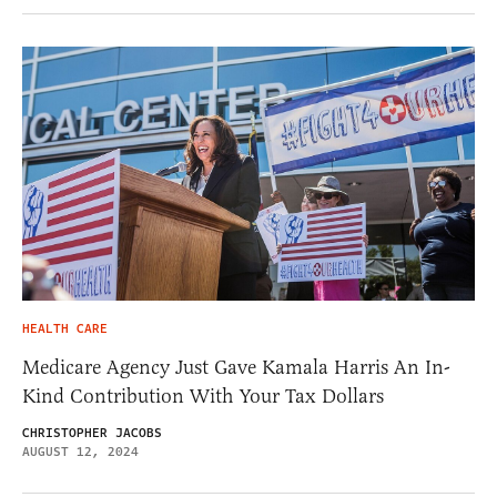
HEALTH CARE
Medicare Agency Just Gave Kamala Harris An In-
Kind Contribution With Your Tax Dollars
CHRISTOPHER JACOBS
AUGUST 12, 2024