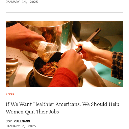
JANUARY 14, 2025
FOOD
If We Want Healthier Americans, We Should Help
Women Quit Their Jobs
JOY PULLMANN
JANUARY 7, 2025