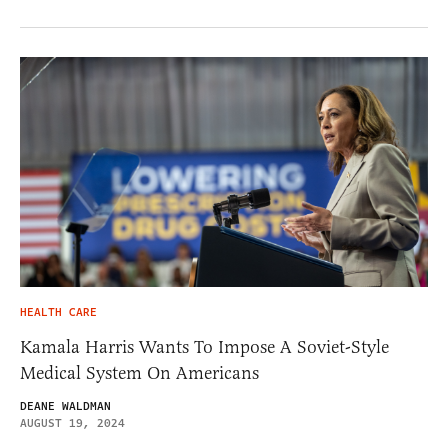
HEALTH CARE
Kamala Harris Wants To Impose A Soviet-Style
Medical System On Americans
DEANE WALDMAN
AUGUST 19, 2024