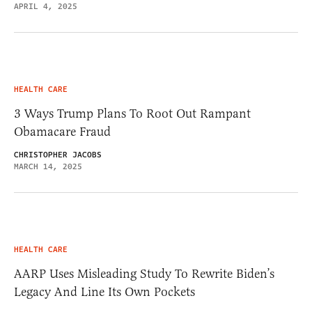
APRIL 4, 2025
HEALTH CARE
3 Ways Trump Plans To Root Out Rampant
Obamacare Fraud
CHRISTOPHER JACOBS
MARCH 14, 2025
HEALTH CARE
AARP Uses Misleading Study To Rewrite Biden’s
Legacy And Line Its Own Pockets