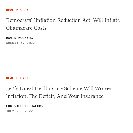
HEALTH CARE
Democrats’ ‘Inflation Reduction Act’ Will Inflate
Obamacare Costs
DAVID HOGBERG
AUGUST 3, 2022
HEALTH CARE
Left’s Latest Health Care Scheme Will Worsen
Inflation, The Deficit, And Your Insurance
CHRISTOPHER JACOBS
JULY 25, 2022