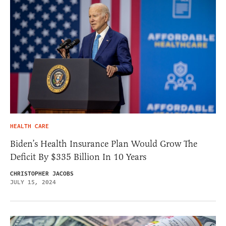
HEALTH CARE
Biden’s Health Insurance Plan Would Grow The
Deficit By $335 Billion In 10 Years
CHRISTOPHER JACOBS
JULY 15, 2024