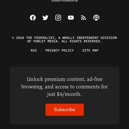
Visit The Federalist on Facebook
Visit The Federalist on Twitter
Visit The Federalist on Instagram
Watch The Federalist on Y
View The Federalist R
Listen to The Fe
© 2026 THE FEDERALIST, A WHOLLY INDEPENDENT DIVISION
OF FDRLST MEDIA. ALL RIGHTS RESERVED.
RSS
PRIVACY POLICY
SITE MAP
Unlock premium content, ad-free
browsing, and access to comments for
just $4/month.
Subscribe