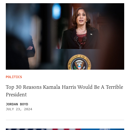
POLITICS
Top 30 Reasons Kamala Harris Would Be A Terrible
President
JORDAN BOYD
JULY 23, 2024