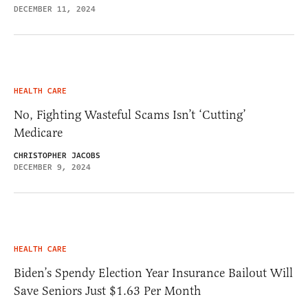
DECEMBER 11, 2024
HEALTH CARE
No, Fighting Wasteful Scams Isn’t ‘Cutting’
Medicare
CHRISTOPHER JACOBS
DECEMBER 9, 2024
HEALTH CARE
Biden’s Spendy Election Year Insurance Bailout Will
Save Seniors Just $1.63 Per Month