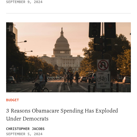
SEPTEMBER 9, 2024
BUDGET
3 Reasons Obamacare Spending Has Exploded
Under Democrats
CHRISTOPHER JACOBS
SEPTEMBER 5, 2024