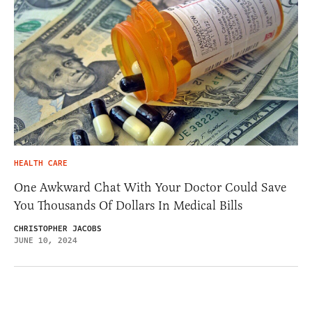
HEALTH CARE
One Awkward Chat With Your Doctor Could Save
You Thousands Of Dollars In Medical Bills
CHRISTOPHER JACOBS
JUNE 10, 2024