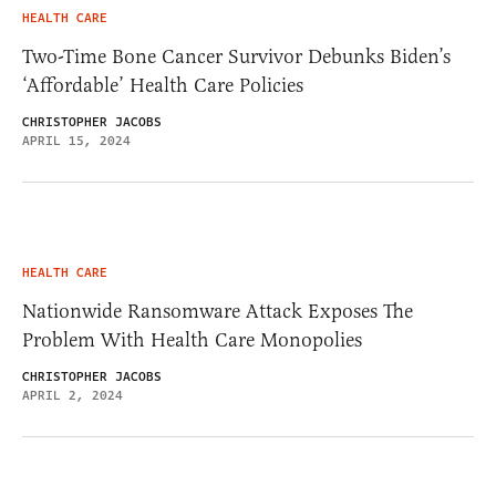
HEALTH CARE
Two-Time Bone Cancer Survivor Debunks Biden’s
‘Affordable’ Health Care Policies
CHRISTOPHER JACOBS
APRIL 15, 2024
HEALTH CARE
Nationwide Ransomware Attack Exposes The
Problem With Health Care Monopolies
CHRISTOPHER JACOBS
APRIL 2, 2024