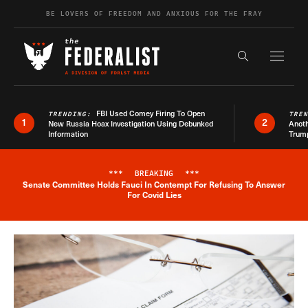
Skip to content
BE LOVERS OF FREEDOM AND ANXIOUS FOR THE FRAY
Exapnd F
Search the s
FBI Used Comey Firing To Open
TRENDING:
TRE
1
2
New Russia Hoax Investigation Using Debunked
Anoth
Information
Trum
***
BREAKING
***
Senate Committee Holds Fauci In Contempt For Refusing To Answer
Breaking News Alert
For Covid Lies