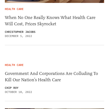
HEALTH CARE
When No One Really Knows What Health Care
Will Cost, Prices Skyrocket
CHRISTOPHER JACOBS
DECEMBER 5, 2022
HEALTH CARE
Government And Corporations Are Colluding To
Kill Our Nation’s Health Care
CHIP ROY
OCTOBER 18, 2022