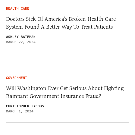
HEALTH CARE
Doctors Sick Of America’s Broken Health Care
System Found A Better Way To Treat Patients
ASHLEY BATEMAN
MARCH 22, 2024
GOVERNMENT
Will Washington Ever Get Serious About Fighting
Rampant Government Insurance Fraud?
CHRISTOPHER JACOBS
MARCH 1, 2024