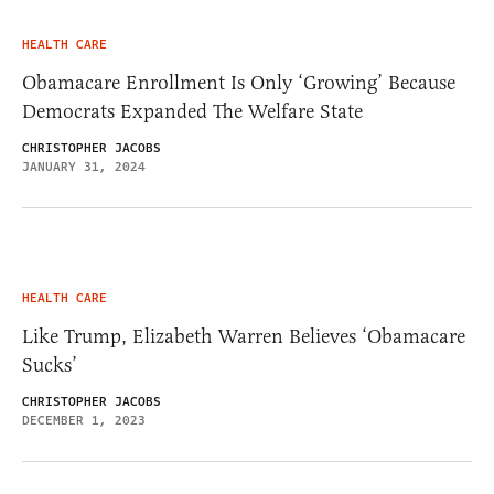
HEALTH CARE
Obamacare Enrollment Is Only ‘Growing’ Because
Democrats Expanded The Welfare State
CHRISTOPHER JACOBS
JANUARY 31, 2024
HEALTH CARE
Like Trump, Elizabeth Warren Believes ‘Obamacare
Sucks’
CHRISTOPHER JACOBS
DECEMBER 1, 2023