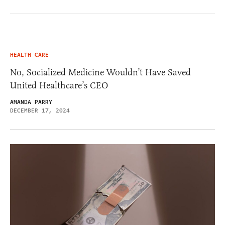
HEALTH CARE
No, Socialized Medicine Wouldn’t Have Saved
United Healthcare’s CEO
AMANDA PARRY
DECEMBER 17, 2024