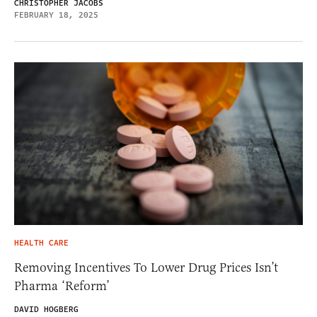
CHRISTOPHER JACOBS
FEBRUARY 18, 2025
HEALTH CARE
Removing Incentives To Lower Drug Prices Isn’t
Pharma ‘Reform’
DAVID HOGBERG