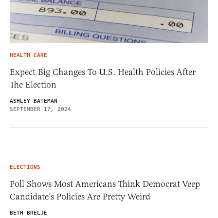
HEALTH CARE
Expect Big Changes To U.S. Health Policies After
The Election
ASHLEY BATEMAN
SEPTEMBER 17, 2024
ELECTIONS
Poll Shows Most Americans Think Democrat Veep
Candidate’s Policies Are Pretty Weird
BETH BRELJE