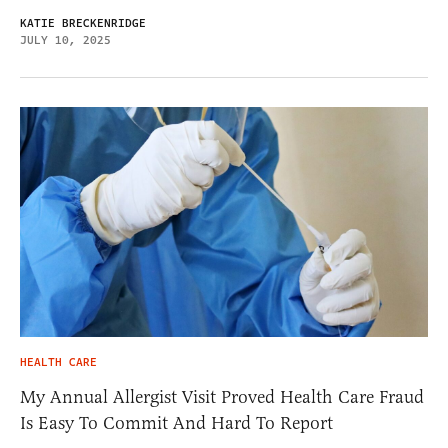
KATIE BRECKENRIDGE
JULY 10, 2025
HEALTH CARE
My Annual Allergist Visit Proved Health Care Fraud
Is Easy To Commit And Hard To Report