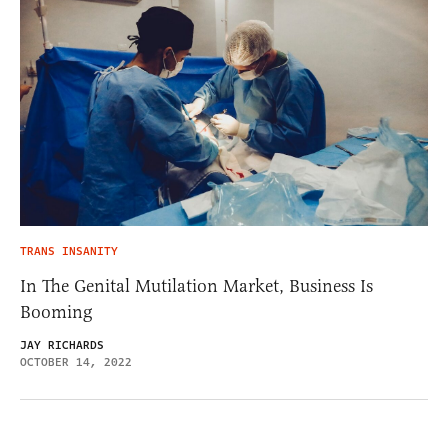
TRANS INSANITY
In The Genital Mutilation Market, Business Is
Booming
JAY RICHARDS
OCTOBER 14, 2022