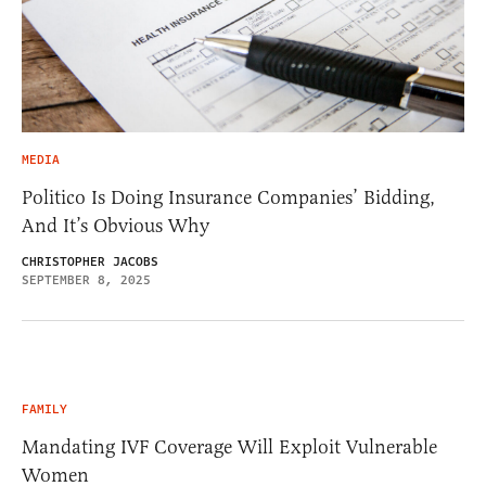
MEDIA
Politico Is Doing Insurance Companies’ Bidding,
And It’s Obvious Why
CHRISTOPHER JACOBS
SEPTEMBER 8, 2025
FAMILY
Mandating IVF Coverage Will Exploit Vulnerable
Women