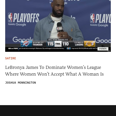
SATIRE
LeBronya James To Dominate Women’s League
Where Women Won’t Accept What A Woman Is
JOSHUA MONNINGTON