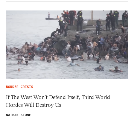
BORDER CRISIS
If The West Won’t Defend Itself, Third World
Hordes Will Destroy Us
NATHAN STONE