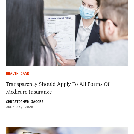
HEALTH CARE
Transparency Should Apply To All Forms Of
Medicare Insurance
CHRISTOPHER JACOBS
JULY 28, 2026