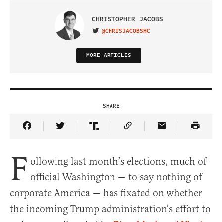
CHRISTOPHER JACOBS
@CHRISJACOBSHC
VISIT ON TWITTER
MORE ARTICLES
SHARE
Share Article on Facebook
Share Article on Twitter
Share Article on Truth Social
Copy Article Link
Share Article 
F
ollowing last month’s elections, much of
official Washington — to say nothing of
corporate America — has fixated on whether
the incoming Trump administration’s effort to