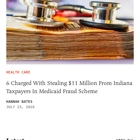
HEALTH CARE
6 Charged With Stealing $11 Million From Indiana
Taxpayers In Medicaid Fraud Scheme
HANNAH BATES
JULY 23, 2026