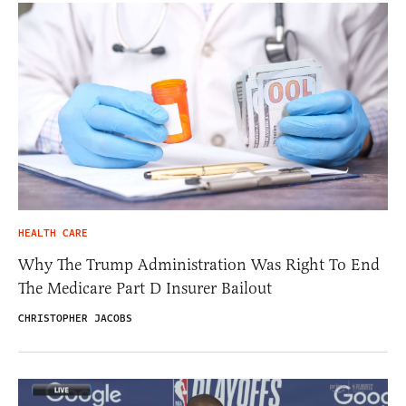
HEALTH CARE
Why The Trump Administration Was Right To End
The Medicare Part D Insurer Bailout
CHRISTOPHER JACOBS