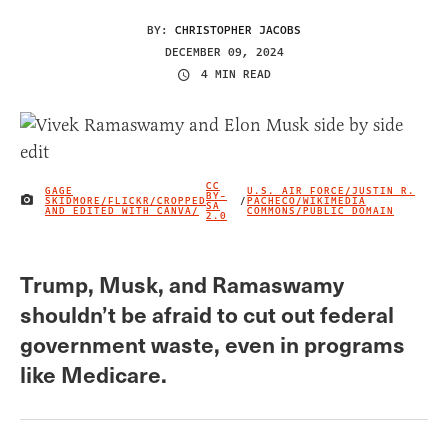
BY:
CHRISTOPHER JACOBS
DECEMBER 09, 2024
4 MIN READ
CC
GAGE
U.S. AIR FORCE/JUSTIN R.
BY-
SKIDMORE/FLICKR/CROPPED
/
PACHECO/WIKIMEDIA
IMAGE CREDIT
SA
AND EDITED WITH CANVA/
COMMONS/PUBLIC DOMAIN
2.0
Trump, Musk, and Ramaswamy
shouldn’t be afraid to cut out federal
government waste, even in programs
like Medicare.