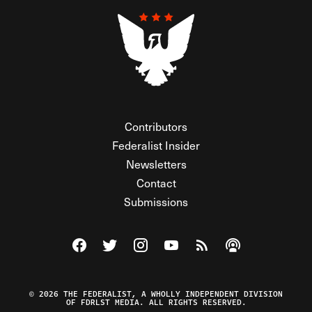
Contributors
Federalist Insider
Newsletters
Contact
Submissions
Visit The Federalist on Facebook
Visit The Federalist on Twitter
Visit The Federalist on Instagram
Watch The Federalist on Y
View The Federalist R
Listen to The Fe
© 2026 THE FEDERALIST, A WHOLLY INDEPENDENT DIVISION
OF FDRLST MEDIA. ALL RIGHTS RESERVED.