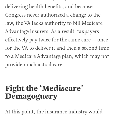
delivering health benefits, and because
Congress never authorized a change to the
law, the VA lacks authority to bill Medicare
Advantage insurers. As a result, taxpayers
effectively pay twice for the same care — once
for the VA to deliver it and then a second time
to a Medicare Advantage plan, which may not
provide much actual care.
Fight the ‘Mediscare’
Demagoguery
At this point, the insurance industry would