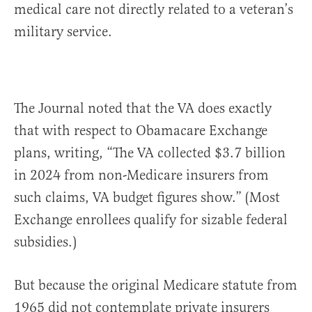
medical care not directly related to a veteran’s
military service.
The Journal noted that the VA does exactly
that with respect to Obamacare Exchange
plans, writing, “The VA collected $3.7 billion
in 2024 from non-Medicare insurers from
such claims, VA budget figures show.” (Most
Exchange enrollees qualify for sizable federal
subsidies.)
But because the original Medicare statute from
1965 did not contemplate private insurers