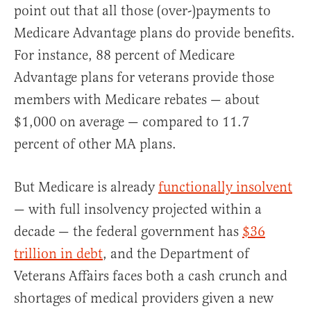
point out that all those (over-)payments to
Medicare Advantage plans do provide benefits.
For instance, 88 percent of Medicare
Advantage plans for veterans provide those
members with Medicare rebates — about
$1,000 on average — compared to 11.7
percent of other MA plans.
But Medicare is already
functionally insolvent
— with full insolvency projected within a
decade — the federal government has
$36
trillion in debt
, and the Department of
Veterans Affairs faces both a cash crunch and
shortages of medical providers given a new