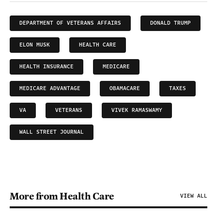
DEPARTMENT OF VETERANS AFFAIRS
DONALD TRUMP
ELON MUSK
HEALTH CARE
HEALTH INSURANCE
MEDICARE
MEDICARE ADVANTAGE
OBAMACARE
TAXES
VA
VETERANS
VIVEK RAMASWAMY
WALL STREET JOURNAL
More from Health Care
VIEW ALL