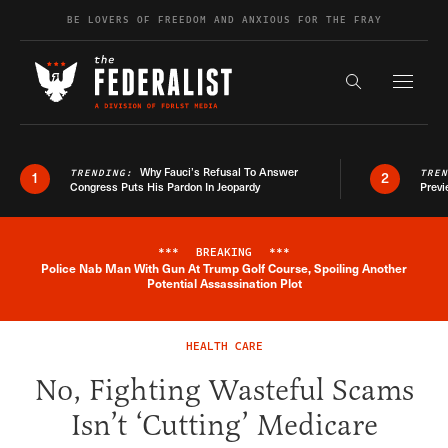
Skip to content
BE LOVERS OF FREEDOM AND ANXIOUS FOR THE FRAY
Exapnd F
Search the s
Why Fauci’s Refusal To Answer
TRENDING:
TRE
1
2
Congress Puts His Pardon In Jeopardy
Previ
***
BREAKING
***
Police Nab Man With Gun At Trump Golf Course, Spoiling Another
Breaking News Alert
Potential Assassination Plot
HEALTH CARE
No, Fighting Wasteful Scams
Isn’t ‘Cutting’ Medicare