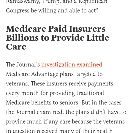
Ramaswamy, Trump, and a Republican
Congress be willing and able to act?
Medicare Paid Insurers
Billions to Provide Little
Care
The Journal’s
investigation examined
Medicare Advantage plans targeted to
veterans. These insurers receive payments
every month for providing traditional
Medicare benefits to seniors. But in the cases
the Journal examined, the plans didn’t have to
provide much if any care because the veterans
in question received many of their health