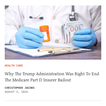
HEALTH CARE
Why The Trump Administration Was Right To End
The Medicare Part D Insurer Bailout
CHRISTOPHER JACOBS
AUGUST 5, 2026