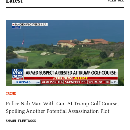
Latest
VIEW ALL
CRIME
Police Nab Man With Gun At Trump Golf Course,
Spoiling Another Potential Assassination Plot
SHAWN FLEETWOOD