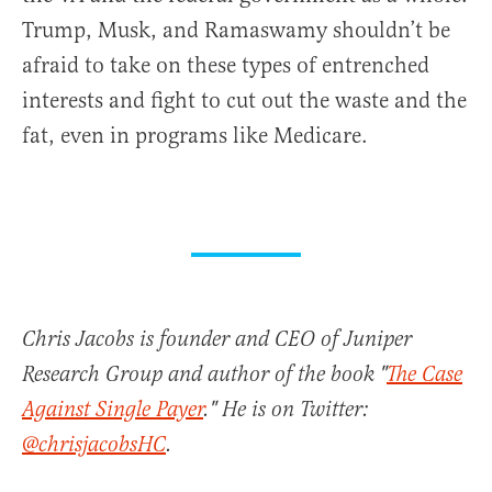
Trump, Musk, and Ramaswamy shouldn’t be
afraid to take on these types of entrenched
interests and fight to cut out the waste and the
fat, even in programs like Medicare.
Chris Jacobs is founder and CEO of Juniper
Research Group and author of the book "
The Case
Against Single Payer
." He is on Twitter:
@chrisjacobsHC
.