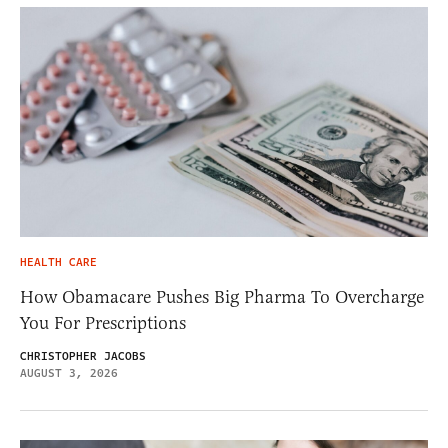
HEALTH CARE
How Obamacare Pushes Big Pharma To Overcharge
You For Prescriptions
CHRISTOPHER JACOBS
AUGUST 3, 2026