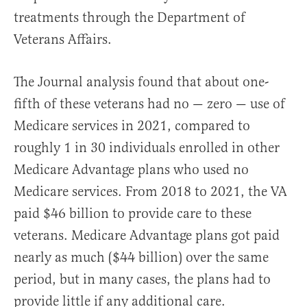
treatments through the Department of
Veterans Affairs.
The Journal analysis found that about one-
fifth of these veterans had no — zero — use of
Medicare services in 2021, compared to
roughly 1 in 30 individuals enrolled in other
Medicare Advantage plans who used no
Medicare services. From 2018 to 2021, the VA
paid $46 billion to provide care to these
veterans. Medicare Advantage plans got paid
nearly as much ($44 billion) over the same
period, but in many cases, the plans had to
provide little if any additional care.