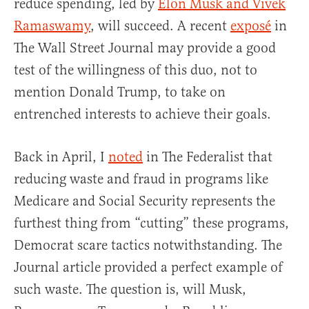
reduce spending, led by
Elon Musk and Vivek
Ramaswamy
, will succeed. A recent
exposé
in
The Wall Street Journal may provide a good
test of the willingness of this duo, not to
mention Donald Trump, to take on
entrenched interests to achieve their goals.
Back in April, I
noted
in The Federalist that
reducing waste and fraud in programs like
Medicare and Social Security represents the
furthest thing from “cutting” these programs,
Democrat scare tactics notwithstanding. The
Journal article provided a perfect example of
such waste. The question is, will Musk,