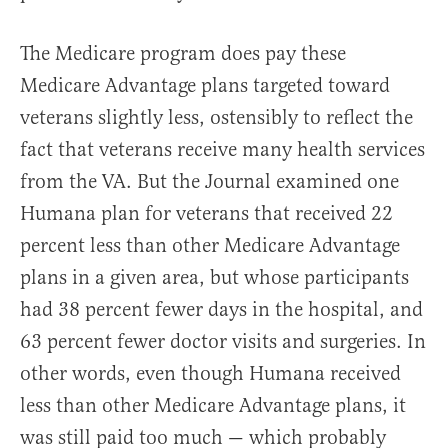
The Medicare program does pay these
Medicare Advantage plans targeted toward
veterans slightly less, ostensibly to reflect the
fact that veterans receive many health services
from the VA. But the Journal examined one
Humana plan for veterans that received 22
percent less than other Medicare Advantage
plans in a given area, but whose participants
had 38 percent fewer days in the hospital, and
63 percent fewer doctor visits and surgeries. In
other words, even though Humana received
less than other Medicare Advantage plans, it
was still paid too much — which probably