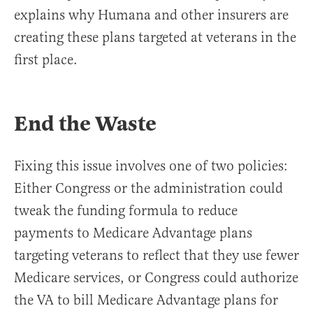
explains why Humana and other insurers are
creating these plans targeted at veterans in the
first place.
End the Waste
Fixing this issue involves one of two policies:
Either Congress or the administration could
tweak the funding formula to reduce
payments to Medicare Advantage plans
targeting veterans to reflect that they use fewer
Medicare services, or Congress could authorize
the VA to bill Medicare Advantage plans for