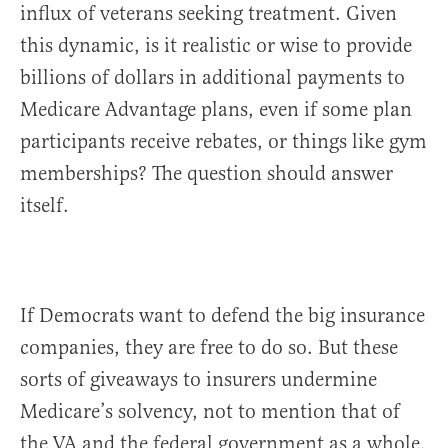
influx of veterans seeking treatment. Given
this dynamic, is it realistic or wise to provide
billions of dollars in additional payments to
Medicare Advantage plans, even if some plan
participants receive rebates, or things like gym
memberships? The question should answer
itself.
If Democrats want to defend the big insurance
companies, they are free to do so. But these
sorts of giveaways to insurers undermine
Medicare’s solvency, not to mention that of
the VA and the federal government as a whole.