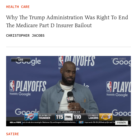
HEALTH CARE
Why The Trump Administration Was Right To End
The Medicare Part D Insurer Bailout
CHRISTOPHER JACOBS
SATIRE