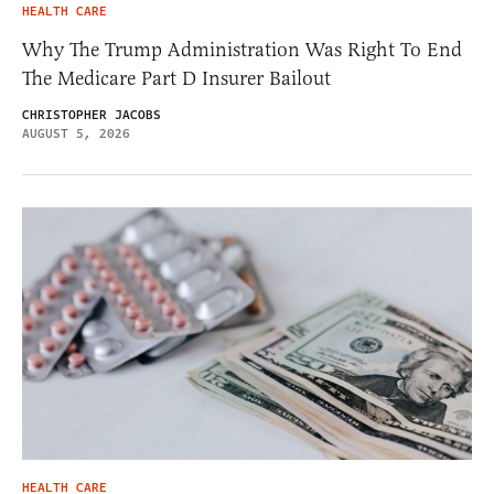
HEALTH CARE
Why The Trump Administration Was Right To End
The Medicare Part D Insurer Bailout
CHRISTOPHER JACOBS
AUGUST 5, 2026
HEALTH CARE