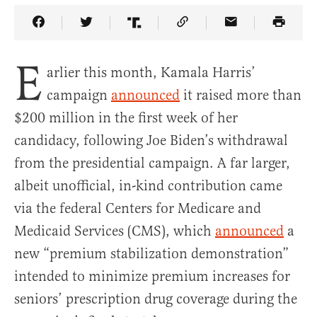
Share Article on Facebook
Share Article on Twitter
Share Article on Truth Social
Copy Article Link
Share Article 
E
arlier this month, Kamala Harris’
campaign
announced
it raised more than
$200 million in the first week of her
candidacy, following Joe Biden’s withdrawal
from the presidential campaign. A far larger,
albeit unofficial, in-kind contribution came
via the federal Centers for Medicare and
Medicaid Services (CMS), which
announced
a
new “premium stabilization demonstration”
intended to minimize premium increases for
seniors’ prescription drug coverage during the