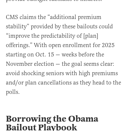
CMS claims the “additional premium
stability” provided by these bailouts could
“improve the predictability of [plan]
offerings.” With open enrollment for 2025
starting on Oct. 15 — weeks before the
November election — the goal seems clear:
avoid shocking seniors with high premiums
and/or plan cancellations as they head to the
polls.
Borrowing the Obama
Bailout Playbook