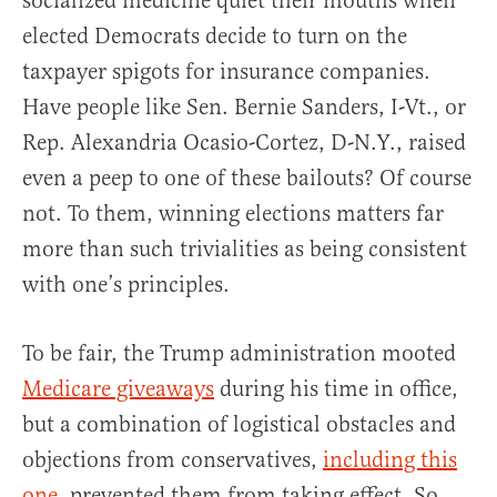
socialized medicine quiet their mouths when
elected Democrats decide to turn on the
taxpayer spigots for insurance companies.
Have people like Sen. Bernie Sanders, I-Vt., or
Rep. Alexandria Ocasio-Cortez, D-N.Y., raised
even a peep to one of these bailouts? Of course
not. To them, winning elections matters far
more than such trivialities as being consistent
with one’s principles.
To be fair, the Trump administration mooted
Medicare giveaways
during his time in office,
but a combination of logistical obstacles and
objections from conservatives,
including this
one
, prevented them from taking effect. So