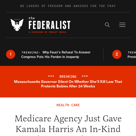
Skip to content
BE LOVERS OF FREEDOM AND ANXIOUS FOR THE FRAY
Exapnd F
Search the s
Why Fauci’s Refusal To Answer
TRENDING:
TRE
1
2
Congress Puts His Pardon In Jeopardy
Previ
***
BREAKING
***
Massachusetts Governor Silent On Whether She'll Kill Law That
Breaking News Alert
Protects Babies After 24 Weeks
HEALTH CARE
Medicare Agency Just Gave
Kamala Harris An In-Kind