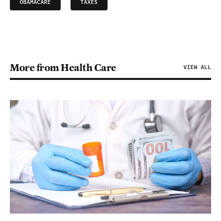
OBAMACARE
TAXES
More from Health Care
VIEW ALL