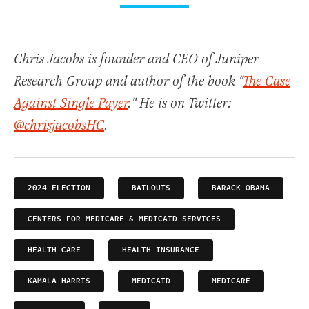
Chris Jacobs is founder and CEO of Juniper
Research Group and author of the book "
The Case
Against Single Payer
." He is on Twitter:
@chrisjacobsHC
.
2024 ELECTION
BAILOUTS
BARACK OBAMA
CENTERS FOR MEDICARE & MEDICAID SERVICES
HEALTH CARE
HEALTH INSURANCE
KAMALA HARRIS
MEDICAID
MEDICARE