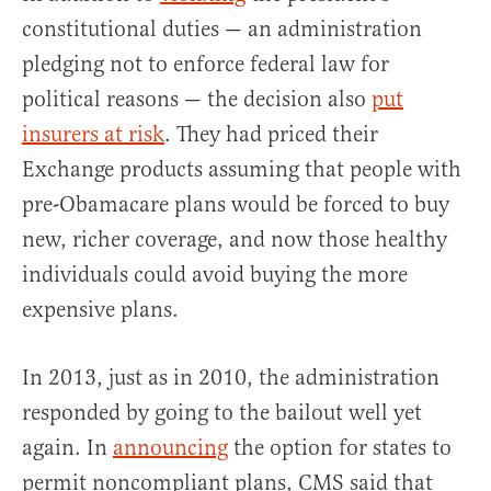
constitutional duties — an administration
pledging not to enforce federal law for
political reasons — the decision also
put
insurers at risk
. They had priced their
Exchange products assuming that people with
pre-Obamacare plans would be forced to buy
new, richer coverage, and now those healthy
individuals could avoid buying the more
expensive plans.
In 2013, just as in 2010, the administration
responded by going to the bailout well yet
again. In
announcing
the option for states to
permit noncompliant plans, CMS said that