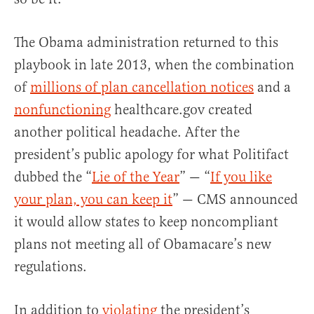
The Obama administration returned to this
playbook in late 2013, when the combination
of
millions of plan cancellation notices
and a
nonfunctioning
healthcare.gov created
another political headache. After the
president’s public apology for what Politifact
dubbed the “
Lie of the Year
” — “
If you like
your plan, you can keep it
” — CMS announced
it would allow states to keep noncompliant
plans not meeting all of Obamacare’s new
regulations.
In addition to
violating
the president’s