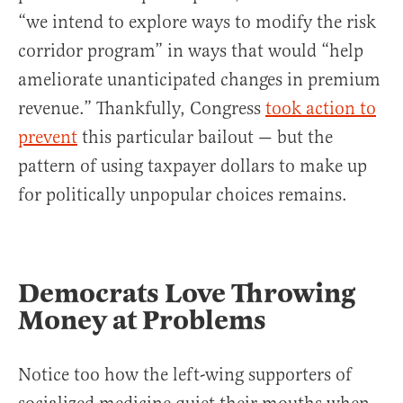
“we intend to explore ways to modify the risk
corridor program” in ways that would “help
ameliorate unanticipated changes in premium
revenue.” Thankfully, Congress
took action to
prevent
this particular bailout — but the
pattern of using taxpayer dollars to make up
for politically unpopular choices remains.
Democrats Love Throwing
Money at Problems
Notice too how the left-wing supporters of