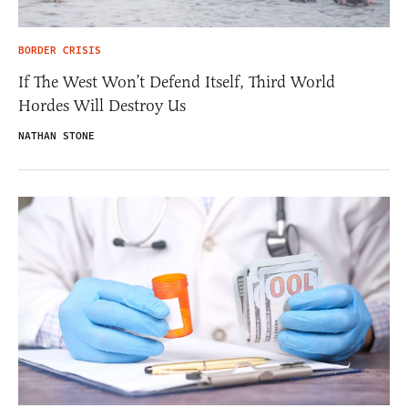
BORDER CRISIS
If The West Won’t Defend Itself, Third World
Hordes Will Destroy Us
NATHAN STONE