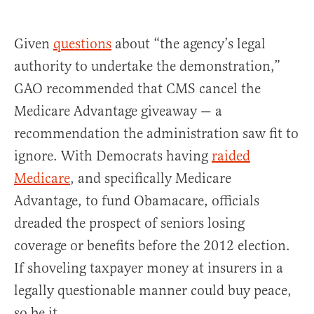
Given
questions
about “the agency’s legal
authority to undertake the demonstration,”
GAO recommended that CMS cancel the
Medicare Advantage giveaway — a
recommendation the administration saw fit to
ignore. With Democrats having
raided
Medicare
, and specifically Medicare
Advantage, to fund Obamacare, officials
dreaded the prospect of seniors losing
coverage or benefits before the 2012 election.
If shoveling taxpayer money at insurers in a
legally questionable manner could buy peace,
so be it.