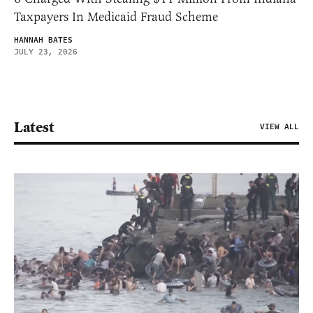
Taxpayers In Medicaid Fraud Scheme
HANNAH BATES
JULY 23, 2026
Latest
VIEW ALL