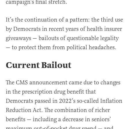
campaign’s final stretch.
It’s the continuation of a pattern: the third use
by Democrats in recent years of health insurer
giveaways — bailouts of questionable legality
— to protect them from political headaches.
Current Bailout
The CMS announcement came due to changes
in the prescription drug benefit that
Democrats passed in 2022’s so-called Inflation
Reduction Act. The combination of richer
benefits — including a decrease in seniors’
maximum out-of-pocket drug spend — and