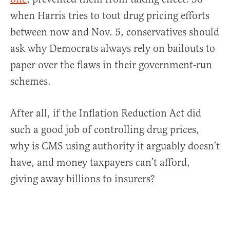
when Harris tries to tout drug pricing efforts
between now and Nov. 5, conservatives should
ask why Democrats always rely on bailouts to
paper over the flaws in their government-run
schemes.
After all, if the Inflation Reduction Act did
such a good job of controlling drug prices,
why is CMS using authority it arguably doesn’t
have, and money taxpayers can’t afford,
giving away billions to insurers?