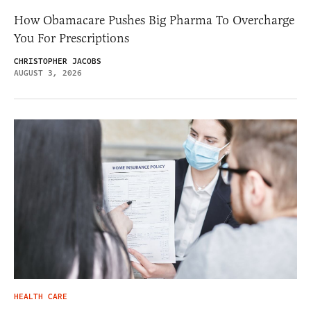
How Obamacare Pushes Big Pharma To Overcharge
You For Prescriptions
CHRISTOPHER JACOBS
AUGUST 3, 2026
HEALTH CARE