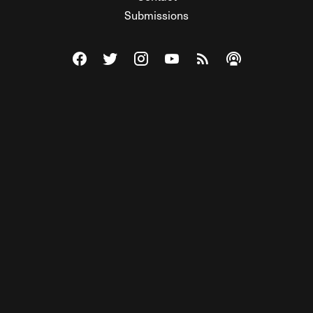
Submissions
Visit The Federalist on Facebook
Visit The Federalist on Twitter
Visit The Federalist on Instagram
Watch The Federalist on Y
View The Federalist R
Listen to The Fe
© 2026 THE FEDERALIST, A WHOLLY INDEPENDENT DIVISION
OF FDRLST MEDIA. ALL RIGHTS RESERVED.
RSS
PRIVACY POLICY
SITE MAP
Unlock premium content, ad-free
browsing, and access to comments for
just $4/month.
Subscribe