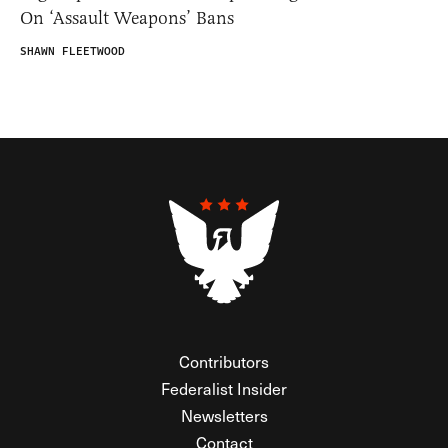
On ‘Assault Weapons’ Bans
SHAWN FLEETWOOD
Contributors
Federalist Insider
Newsletters
Contact