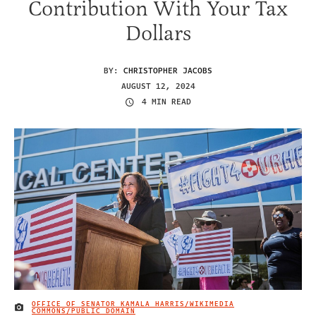
Contribution With Your Tax
Dollars
BY:
CHRISTOPHER JACOBS
AUGUST 12, 2024
4 MIN READ
OFFICE OF SENATOR KAMALA HARRIS/WIKIMEDIA
IMAGE CREDIT
COMMONS/PUBLIC DOMAIN