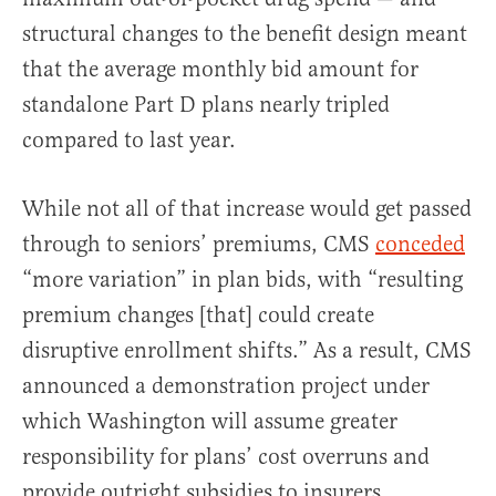
structural changes to the benefit design meant
that the average monthly bid amount for
standalone Part D plans nearly tripled
compared to last year.
While not all of that increase would get passed
through to seniors’ premiums, CMS
conceded
“more variation” in plan bids, with “resulting
premium changes [that] could create
disruptive enrollment shifts.” As a result, CMS
announced a demonstration project under
which Washington will assume greater
responsibility for plans’ cost overruns and
provide outright subsidies to insurers.