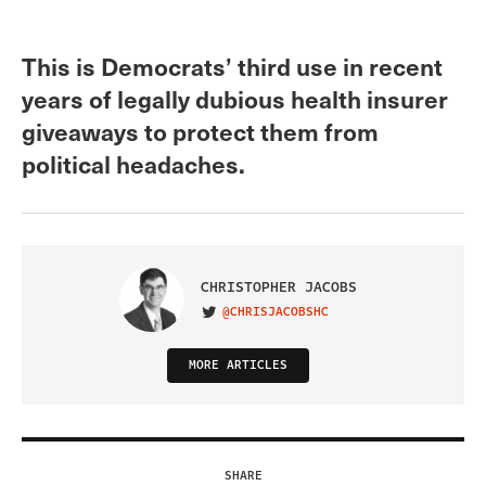
This is Democrats’ third use in recent
years of legally dubious health insurer
giveaways to protect them from
political headaches.
CHRISTOPHER JACOBS
@CHRISJACOBSHC
VISIT ON TWITTER
MORE ARTICLES
SHARE