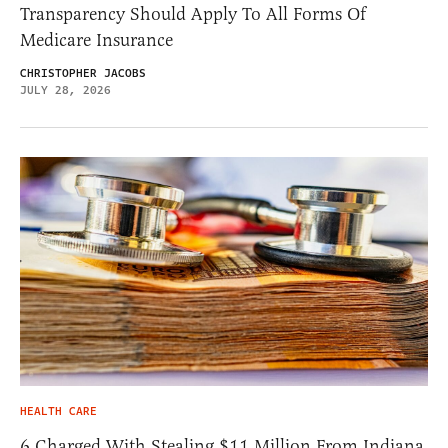
Transparency Should Apply To All Forms Of
Medicare Insurance
CHRISTOPHER JACOBS
JULY 28, 2026
HEALTH CARE
6 Charged With Stealing $11 Million From Indiana