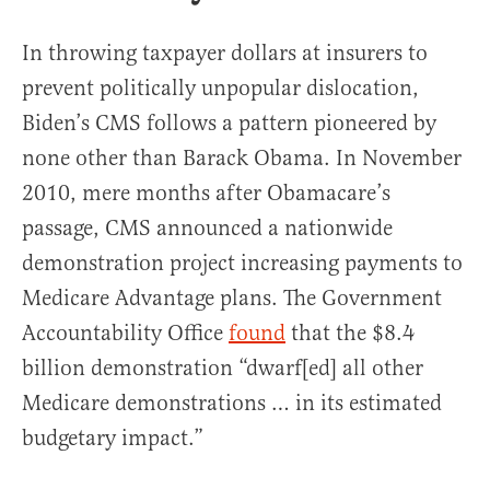
In throwing taxpayer dollars at insurers to
prevent politically unpopular dislocation,
Biden’s CMS follows a pattern pioneered by
none other than Barack Obama. In November
2010, mere months after Obamacare’s
passage, CMS announced a nationwide
demonstration project increasing payments to
Medicare Advantage plans. The Government
Accountability Office
found
that the $8.4
billion demonstration “dwarf[ed] all other
Medicare demonstrations … in its estimated
budgetary impact.”