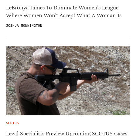
LeBronya James To Dominate Women’s League
Where Women Won’t Accept What A Woman Is
JOSHUA MONNINGTON
SCOTUS
Legal Specialists Preview Upcoming SCOTUS Cases