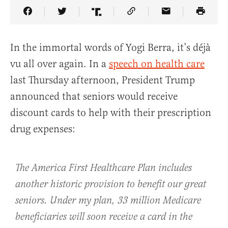
Share Article on Facebook
Share Article on Twitter
Share Article on Truth Social
Copy Article Link
Share Article 
In the immortal words of Yogi Berra, it’s déjà
vu all over again. In a
speech on health care
last Thursday afternoon, President Trump
announced that seniors would receive
discount cards to help with their prescription
drug expenses:
The America First Healthcare Plan includes
another historic provision to benefit our great
seniors. Under my plan, 33 million Medicare
beneficiaries will soon receive a card in the