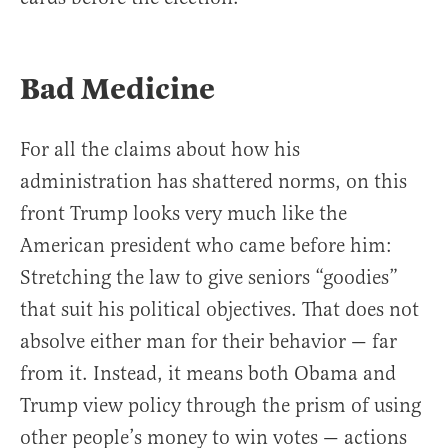
Bad Medicine
For all the claims about how his
administration has shattered norms, on this
front Trump looks very much like the
American president who came before him:
Stretching the law to give seniors “goodies”
that suit his political objectives. That does not
absolve either man for their behavior — far
from it. Instead, it means both Obama and
Trump view policy through the prism of using
other people’s money to win votes — actions