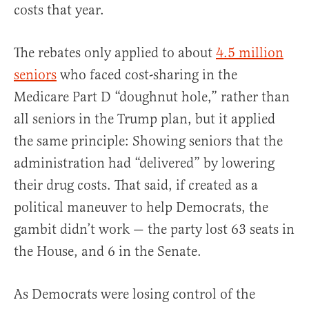
costs that year.
The rebates only applied to about
4.5 million
seniors
who faced cost-sharing in the
Medicare Part D “doughnut hole,” rather than
all seniors in the Trump plan, but it applied
the same principle: Showing seniors that the
administration had “delivered” by lowering
their drug costs. That said, if created as a
political maneuver to help Democrats, the
gambit didn’t work — the party lost 63 seats in
the House, and 6 in the Senate.
As Democrats were losing control of the