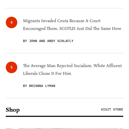
Migrants Invaded Ceuta Because A Court
Encouraged Them. SCOTUS Just Did The Same Here
BY JOHN AND ANDY SCHLAFLY
The Average Man Rejected Socialism. White Affluent
Liberals Chose It For Him
BY BRIANNA LYMAN
Shop
VISIT STORE