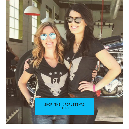
SHOP THE #FDRLSTSWAG
STORE