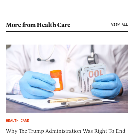
More from Health Care
VIEW ALL
HEALTH CARE
Why The Trump Administration Was Right To End