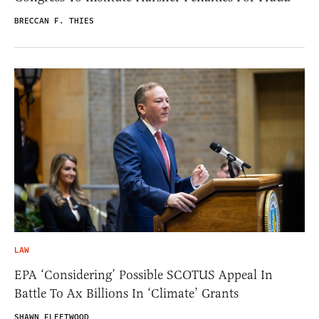
BRECCAN F. THIES
LAW
EPA ‘Considering’ Possible SCOTUS Appeal In
Battle To Ax Billions In ‘Climate’ Grants
SHAWN FLEETWOOD