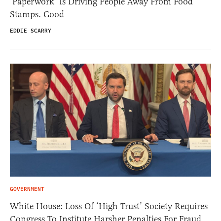
‘Paperwork’ Is Driving People Away From Food
Stamps. Good
EDDIE SCARRY
GOVERNMENT
White House: Loss Of ‘High Trust’ Society Requires
Congress To Institute Harsher Penalties For Fraud