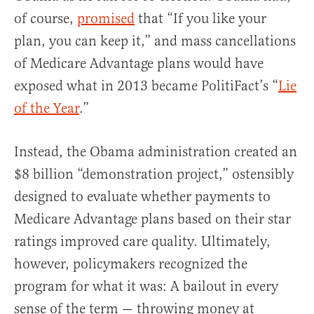
of course,
promised
that “If you like your
plan, you can keep it,” and mass cancellations
of Medicare Advantage plans would have
exposed what in 2013 became PolitiFact’s “
Lie
of the Year
.”
Instead, the Obama administration created an
$8 billion “demonstration project,” ostensibly
designed to evaluate whether payments to
Medicare Advantage plans based on their star
ratings improved care quality. Ultimately,
however, policymakers recognized the
program for what it was: A bailout in every
sense of the term — throwing money at