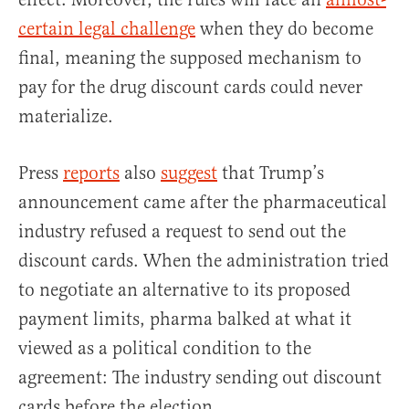
certain legal challenge
when they do become
final, meaning the supposed mechanism to
pay for the drug discount cards could never
materialize.
Press
reports
also
suggest
that Trump’s
announcement came after the pharmaceutical
industry refused a request to send out the
discount cards. When the administration tried
to negotiate an alternative to its proposed
payment limits, pharma balked at what it
viewed as a political condition to the
agreement: The industry sending out discount
cards before the election.