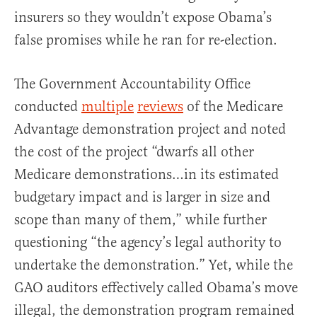
insurers so they wouldn’t expose Obama’s
false promises while he ran for re-election.
The Government Accountability Office
conducted
multiple
reviews
of the Medicare
Advantage demonstration project and noted
the cost of the project “dwarfs all other
Medicare demonstrations…in its estimated
budgetary impact and is larger in size and
scope than many of them,” while further
questioning “the agency’s legal authority to
undertake the demonstration.” Yet, while the
GAO auditors effectively called Obama’s move
illegal, the demonstration program remained