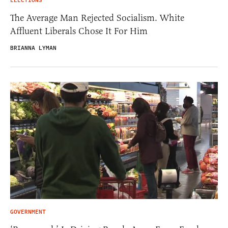
ELECTIONS
The Average Man Rejected Socialism. White
Affluent Liberals Chose It For Him
BRIANNA LYMAN
GOVERNMENT