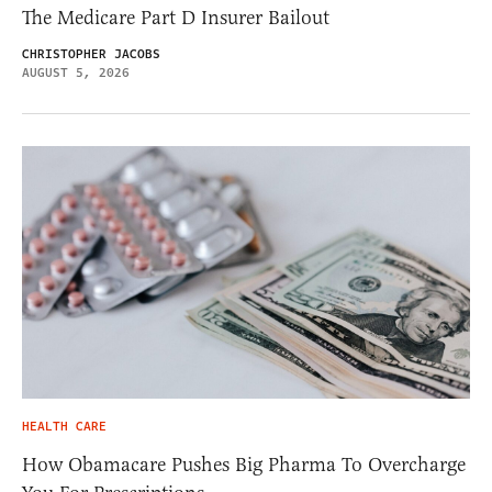
The Medicare Part D Insurer Bailout
CHRISTOPHER JACOBS
AUGUST 5, 2026
HEALTH CARE
How Obamacare Pushes Big Pharma To Overcharge