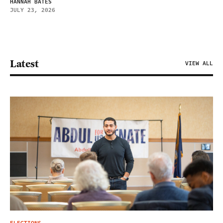
HANNAH BATES
JULY 23, 2026
Latest
VIEW ALL