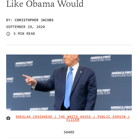
Like Obama Would
BY:
CHRISTOPHER JACOBS
SEPTEMBER 29, 2020
5 MIN READ
SHEALAH CRAIGHEAD / THE WHITE HOUSE / PUBLIC DOMAIN /
IMAGE CREDIT
FLICKR
SHARE