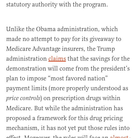
statutory authority with the program.
Unlike the Obama administration, which
made no attempt to pay for its giveaway to
Medicare Advantage insurers, the Trump
administration
claims
that the savings for the
demonstration will come from the president’s
plan to impose “most favored nation”
payment limits (more properly understood as
) on prescription drugs within
price controls
Medicare. But while the administration has
proposed a framework for this drug pricing
mechanism, it has not yet put those rules into
effect. Moreover, the rules will face an
almost-