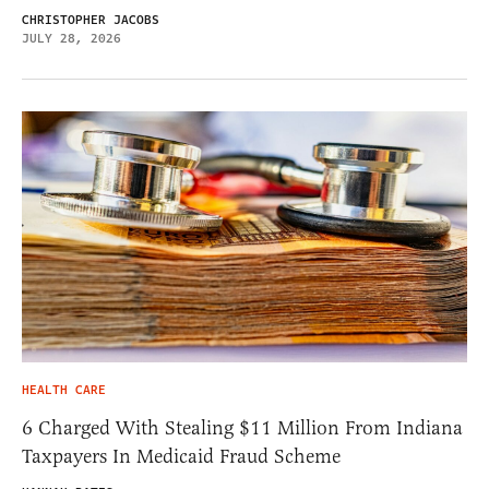
CHRISTOPHER JACOBS
JULY 28, 2026
HEALTH CARE
6 Charged With Stealing $11 Million From Indiana
Taxpayers In Medicaid Fraud Scheme