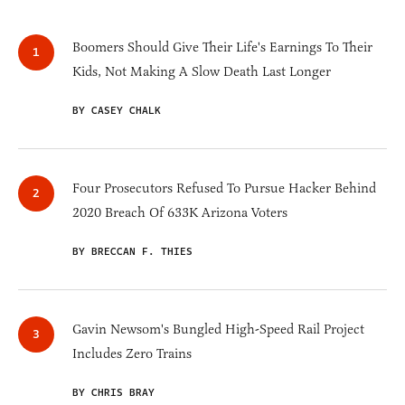
Boomers Should Give Their Life's Earnings To Their
Kids, Not Making A Slow Death Last Longer
BY CASEY CHALK
Four Prosecutors Refused To Pursue Hacker Behind
2020 Breach Of 633K Arizona Voters
BY BRECCAN F. THIES
Gavin Newsom's Bungled High-Speed Rail Project
Includes Zero Trains
BY CHRIS BRAY