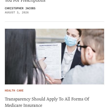
You For Prescriptions
CHRISTOPHER JACOBS
AUGUST 3, 2026
HEALTH CARE
Transparency Should Apply To All Forms Of
Medicare Insurance