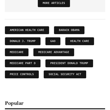
MORE ARTICLES
AMERICAN HEALTH CARE
BARACK OBAMA
DONALD J. TRUMP
GAO
HEALTH CARE
MEDICARE
MEDICARE ADVANTAGE
MEDICARE PART D
PRESIDENT DONALD TRUMP
PRICE CONTROLS
SOCIAL SECURITY ACT
Popular