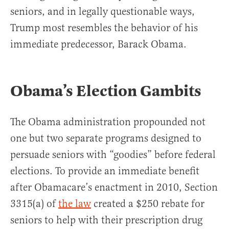
seniors, and in legally questionable ways,
Trump most resembles the behavior of his
immediate predecessor, Barack Obama.
Obama’s Election Gambits
The Obama administration propounded not
one but two separate programs designed to
persuade seniors with “goodies” before federal
elections. To provide an immediate benefit
after Obamacare’s enactment in 2010, Section
3315(a) of
the law
created a $250 rebate for
seniors to help with their prescription drug