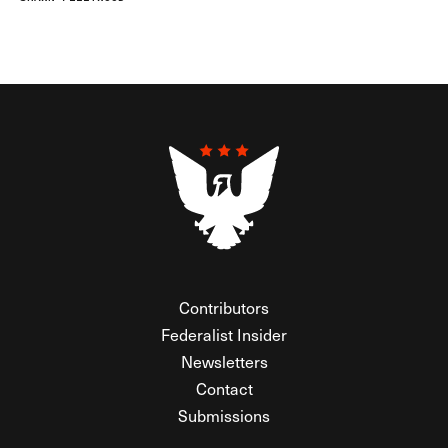
Contributors
Federalist Insider
Newsletters
Contact
Submissions