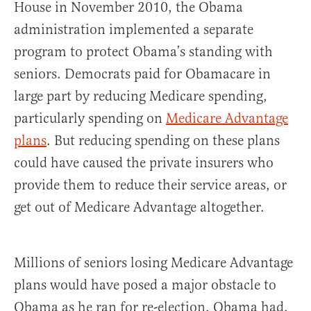
House in November 2010, the Obama
administration implemented a separate
program to protect Obama’s standing with
seniors. Democrats paid for Obamacare in
large part by reducing Medicare spending,
particularly spending on
Medicare Advantage
plans
. But reducing spending on these plans
could have caused the private insurers who
provide them to reduce their service areas, or
get out of Medicare Advantage altogether.
Millions of seniors losing Medicare Advantage
plans would have posed a major obstacle to
Obama as he ran for re-election. Obama had,