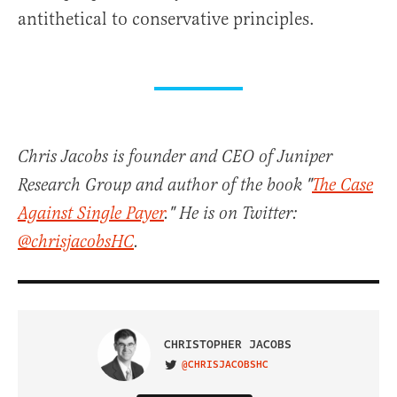
antithetical to conservative principles.
Chris Jacobs is founder and CEO of Juniper
Research Group and author of the book "
The Case
Against Single Payer
." He is on Twitter:
@chrisjacobsHC
.
CHRISTOPHER JACOBS
@CHRISJACOBSHC
VISIT ON TWITTER