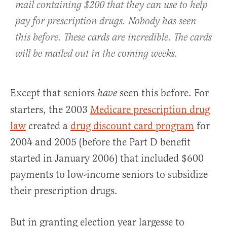
mail containing $200 that they can use to help
pay for prescription drugs. Nobody has seen
this before. These cards are incredible. The cards
will be mailed out in the coming weeks.
Except that seniors
seen this before. For
have
starters, the 2003
Medicare prescription drug
law
created a
drug discount card program
for
2004 and 2005 (before the Part D benefit
started in January 2006) that included $600
payments to low-income seniors to subsidize
their prescription drugs.
But in granting election year largesse to