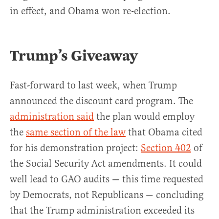
in effect, and Obama won re-election.
Trump’s Giveaway
Fast-forward to last week, when Trump
announced the discount card program. The
administration said
the plan would employ
the
same section of the law
that Obama cited
for his demonstration project:
Section 402
of
the Social Security Act amendments. It could
well lead to GAO audits — this time requested
by Democrats, not Republicans — concluding
that the Trump administration exceeded its