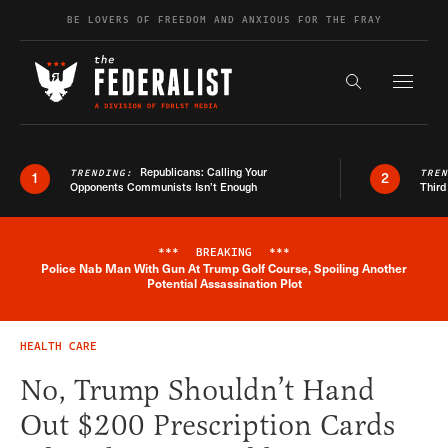
Skip to content
BE LOVERS OF FREEDOM AND ANXIOUS FOR THE FRAY
Exapnd F
Search the s
Republicans: Calling Your
TRENDING:
TRE
1
2
Opponents Communists Isn’t Enough
Third
***
BREAKING
***
Police Nab Man With Gun At Trump Golf Course, Spoiling Another
Breaking News Alert
Potential Assassination Plot
HEALTH CARE
No, Trump Shouldn’t Hand
Out $200 Prescription Cards