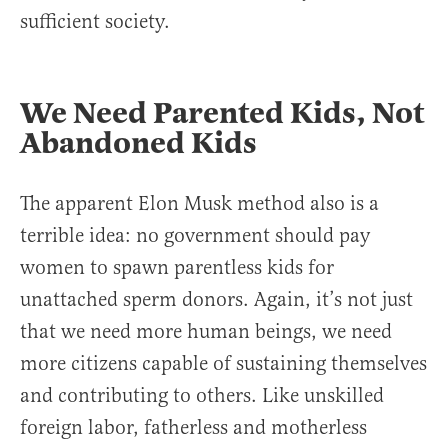
sufficient society.
We Need Parented Kids, Not
Abandoned Kids
The apparent Elon Musk method also is a
terrible idea: no government should pay
women to spawn parentless kids for
unattached sperm donors. Again, it’s not just
that we need more human beings, we need
more citizens capable of sustaining themselves
and contributing to others. Like unskilled
foreign labor, fatherless and motherless