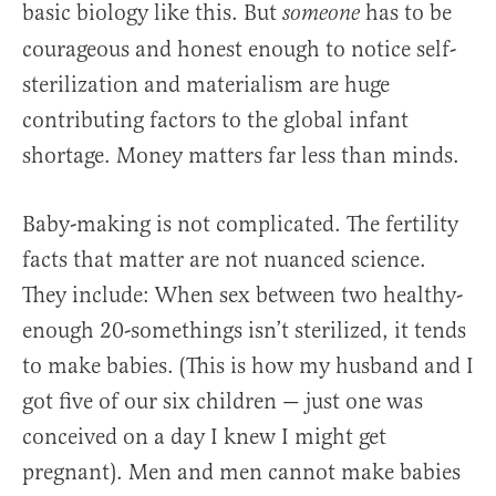
basic biology like this. But
has to be
someone
courageous and honest enough to notice self-
sterilization and materialism are huge
contributing factors to the global infant
shortage. Money matters far less than minds.
Baby-making is not complicated. The fertility
facts that matter are not nuanced science.
They include: When sex between two healthy-
enough 20-somethings isn’t sterilized, it tends
to make babies. (This is how my husband and I
got five of our six children — just one was
conceived on a day I knew I might get
pregnant). Men and men cannot make babies