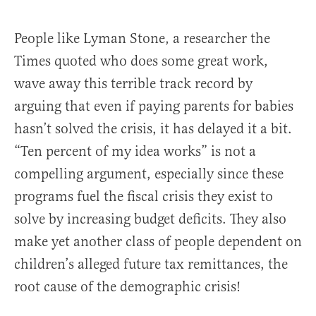
People like Lyman Stone, a researcher the
Times quoted who does some great work,
wave away this terrible track record by
arguing that even if paying parents for babies
hasn’t solved the crisis, it has delayed it a bit.
“Ten percent of my idea works” is not a
compelling argument, especially since these
programs fuel the fiscal crisis they exist to
solve by increasing budget deficits. They also
make yet another class of people dependent on
children’s alleged future tax remittances, the
root cause of the demographic crisis!