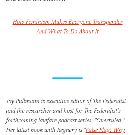
How Feminism Makes Everyone Transgender
And What To Do About It
Joy Pullmann is executive editor of The Federalist
and the researcher and host for The Federalist's
forthcoming lawfare podcast series, "Overruled."
Her latest book with Regnery is "
False Flag: Why