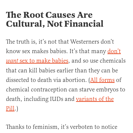
The Root Causes Are
Cultural, Not Financial
The truth is, it’s not that Westerners don’t
know sex makes babies. It’s that many
don’t
sex to make babies
, and so use chemicals
want
that can kill babies earlier than they can be
dissected to death via abortion. (
All forms
of
chemical contraception can starve embryos to
death, including IUDs and
variants of the
Pill
.)
Thanks to feminism, it’s verboten to notice