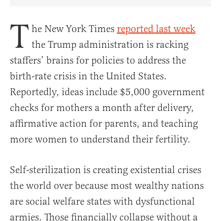
Share Article on Facebook
Share Article on Twitter
Share Article on Truth Social
Copy Article Link
Share Article 
T
he New York Times
reported last week
the Trump administration is racking
staffers’ brains for policies to address the
birth-rate crisis in the United States.
Reportedly, ideas include $5,000 government
checks for mothers a month after delivery,
affirmative action for parents, and teaching
more women to understand their fertility.
Self-sterilization is creating existential crises
the world over because most wealthy nations
are social welfare states with dysfunctional
armies. Those financially collapse without a