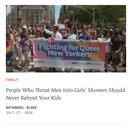
FAMILY
People Who Thrust Men Into Girls’ Showers Should
Never Babysit Your Kids
NATHANAEL BLAKE
JULY 27, 2026