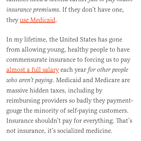
. If they don’t have one,
insurance
premiums
they
use Medicaid
.
In my lifetime, the United States has gone
from allowing young, healthy people to have
commensurate insurance to forcing us to pay
almost a full salary
each year
for other people
. Medicaid and Medicare are
who aren’t paying
massive hidden taxes, including by
reimbursing providers so badly they payment-
gouge the minority of self-paying customers.
Insurance shouldn’t pay for everything. That’s
not insurance, it’s socialized medicine.