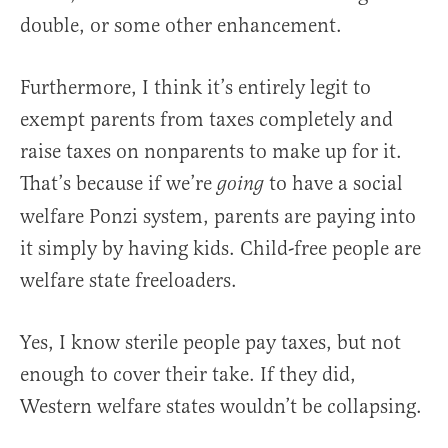
double, or some other enhancement.
Furthermore, I think it’s entirely legit to
exempt parents from taxes completely and
raise taxes on nonparents to make up for it.
That’s because if we’re
to have a social
going
welfare Ponzi system, parents are paying into
it simply by having kids. Child-free people are
welfare state freeloaders.
Yes, I know sterile people pay taxes, but not
enough to cover their take. If they did,
Western welfare states wouldn’t be collapsing.