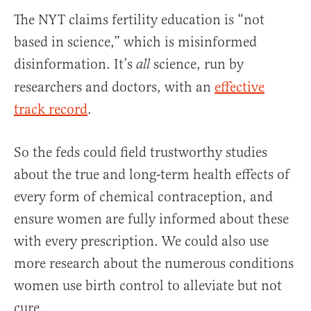
The NYT claims fertility education is “not
based in science,” which is misinformed
disinformation. It’s
science, run by
all
researchers and doctors, with an
effective
track record
.
So the feds could field trustworthy studies
about the true and long-term health effects of
every form of chemical contraception, and
ensure women are fully informed about these
with every prescription. We could also use
more research about the numerous conditions
women use birth control to alleviate but not
cure.