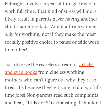
Fulbright involves a year of foreign travel to
work full time. That kind of stress will more
likely result in parents never having another
child than more kids! And it affirms women
for working, not if they make the most
only
socially positive choice to pause outside work
to mother!
Just observe the ceaseless stream of
articles
and even books
from clueless working
mothers who can’t figure out why they’re so
tired. It’s because they’re trying to do two full-
time jobs! Non-parents read such complaints
and hear, “Kids are SO exhausting, I shouldn’t