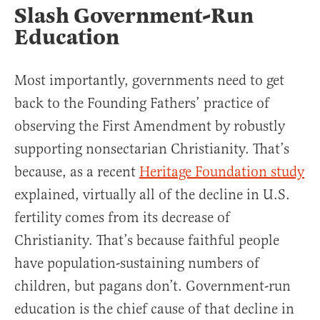
Slash Government-Run
Education
Most importantly, governments need to get
back to the Founding Fathers’ practice of
observing the First Amendment by robustly
supporting nonsectarian Christianity. That’s
because, as a recent
Heritage Foundation study
explained, virtually all of the decline in U.S.
fertility comes from its decrease of
Christianity. That’s because faithful people
have population-sustaining numbers of
children, but pagans don’t. Government-run
education is the chief cause of that decline in