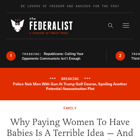
Skip to content
BE LOVERS OF FREEDOM AND ANXIOUS FOR THE FRAY
Exapnd F
Search the s
Republicans: Calling Your
TRENDING:
TRE
1
2
Opponents Communists Isn’t Enough
Third
***
BREAKING
***
Police Nab Man With Gun At Trump Golf Course, Spoiling Another
Breaking News Alert
Potential Assassination Plot
FAMILY
Why Paying Women To Have
Babies Is A Terrible Idea — And