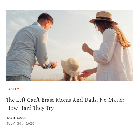
FAMILY
The Left Can’t Erase Moms And Dads, No Matter
How Hard They Try
JOSH WOOD
JULY 30, 2026