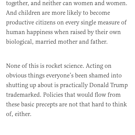
together, and neither can women and women.
And children are more likely to become
productive citizens on every single measure of
human happiness when raised by their own
biological, married mother and father.
None of this is rocket science. Acting on
obvious things everyone’s been shamed into
shutting up about is practically Donald Trump
trademarked. Policies that would flow from
these basic precepts are not that hard to think
of, either.