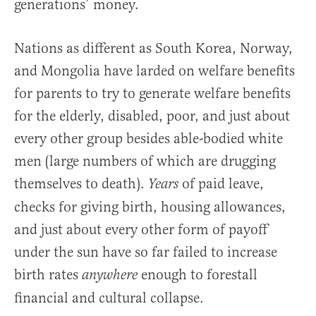
generations’ money.
Nations as different as South Korea, Norway,
and Mongolia have larded on welfare benefits
for parents to try to generate welfare benefits
for the elderly, disabled, poor, and just about
every other group besides able-bodied white
men (large numbers of which are drugging
themselves to death).
of paid leave,
Years
checks for giving birth, housing allowances,
and just about every other form of payoff
under the sun have so far failed to increase
birth rates
enough to forestall
anywhere
financial and cultural collapse.