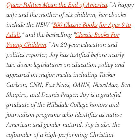
Queer Politics Mean the End of America
." A happy
wife and the mother of six children, her ebooks
include the NEW "
300 Classic Books for Ages 9 to
Adult
," and the bestselling "
Classic Books For
Young Children
." An 20-year education and
politics reporter, Joy has testified before nearly
two dozen legislatures on education policy and
appeared on major media including Tucker
Carlson, CNN, Fox News, OANN, NewsMax, Ben
Shapiro, and Dennis Prager. Joy is a grateful
graduate of the Hillsdale College honors and
journalism programs who identifies as native
American and gender natural. Joy is also the
cofounder of a high-performing Christian