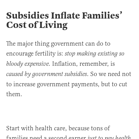
Subsidies Inflate Families’
Cost of Living
The major thing government can do to
encourage fertility is:
stop making existing so
Inflation, remember, is
bloody expensive.
. So we need not
caused by government subsidies
to increase government payments, but to cut
them.
Start with health care, because tons of
families need a second earner
just to pay health