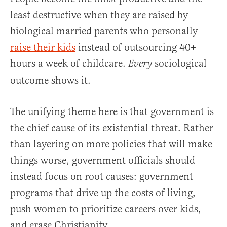
least destructive when they are raised by
biological married parents who personally
raise their kids
instead of outsourcing 40+
hours a week of childcare.
sociological
Every
outcome shows it.
The unifying theme here is that government is
the chief cause of its existential threat. Rather
than layering on more policies that will make
things worse, government officials should
instead focus on root causes: government
programs that drive up the costs of living,
push women to prioritize careers over kids,
and erase Christianity.