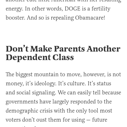
energy. In other words, DOGE is a fertility
booster. And so is repealing Obamacare!
Don’t Make Parents Another
Dependent Class
The biggest mountain to move, however, is not
money, it’s ideology. It’s culture. It’s status
and social signaling. We can easily tell because
governments have largely responded to the
demographic crisis with the only tool most
voters don’t oust them for using — future