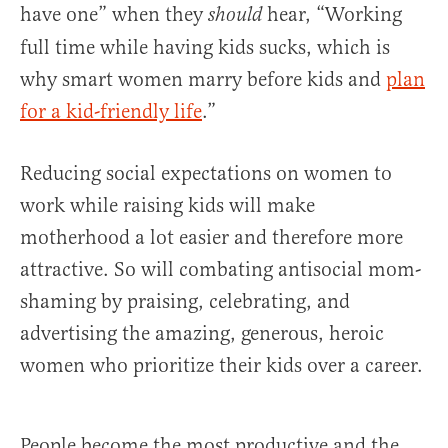
have one” when they
hear, “Working
should
full time while having kids sucks, which is
why smart women marry before kids and
plan
for a kid-friendly life
.”
Reducing social expectations on women to
work while raising kids will make
motherhood a lot easier and therefore more
attractive. So will combating antisocial mom-
shaming by praising, celebrating, and
advertising the amazing, generous, heroic
women who prioritize their kids over a career.
People become the most productive and the