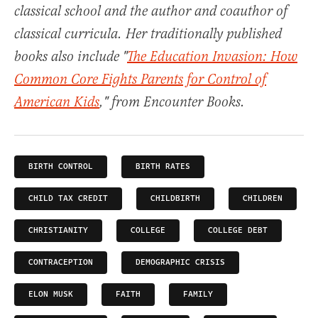
classical school and the author and coauthor of
classical curricula. Her traditionally published
books also include "
The Education Invasion: How
Common Core Fights Parents for Control of
American Kids
," from Encounter Books.
BIRTH CONTROL
BIRTH RATES
CHILD TAX CREDIT
CHILDBIRTH
CHILDREN
CHRISTIANITY
COLLEGE
COLLEGE DEBT
CONTRACEPTION
DEMOGRAPHIC CRISIS
ELON MUSK
FAITH
FAMILY