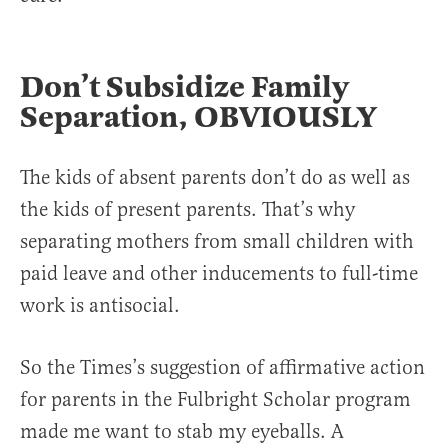
Don’t Subsidize Family
Separation, OBVIOUSLY
The kids of absent parents don’t do as well as
the kids of present parents. That’s why
separating mothers from small children with
paid leave and other inducements to full-time
work is antisocial.
So the Times’s suggestion of affirmative action
for parents in the Fulbright Scholar program
made me want to stab my eyeballs. A