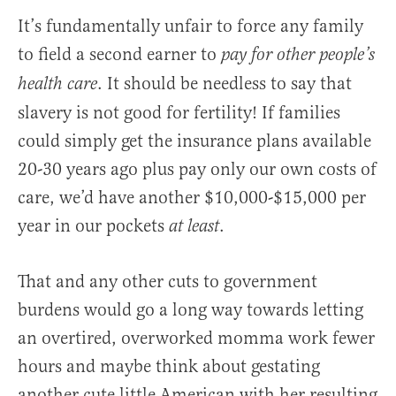
It’s fundamentally unfair to force any family
to field a second earner to
pay for other people’s
. It should be needless to say that
health care
slavery is not good for fertility! If families
could simply get the insurance plans available
20-30 years ago plus pay only our own costs of
care, we’d have another $10,000-$15,000 per
year in our pockets
.
at least
That and any other cuts to government
burdens would go a long way towards letting
an overtired, overworked momma work fewer
hours and maybe think about gestating
another cute little American with her resulting