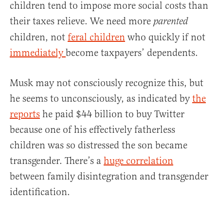
children tend to impose more social costs than
their taxes relieve. We need more
parented
children, not
feral children
who quickly if not
immediately
become taxpayers’ dependents.
Musk may not consciously recognize this, but
he seems to unconsciously, as indicated by
the
reports
he paid $44 billion to buy Twitter
because one of his effectively fatherless
children was so distressed the son became
transgender. There’s a
huge correlation
between family disintegration and transgender
identification.