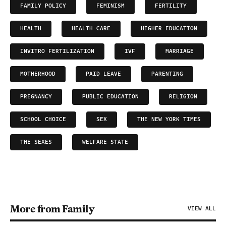
FAMILY POLICY
FEMINISM
FERTILITY
HEALTH
HEALTH CARE
HIGHER EDUCATION
INVITRO FERTILIZATION
IVF
MARRIAGE
MOTHERHOOD
PAID LEAVE
PARENTING
PREGNANCY
PUBLIC EDUCATION
RELIGION
SCHOOL CHOICE
SEX
THE NEW YORK TIMES
THE SEXES
WELFARE STATE
More from Family
VIEW ALL