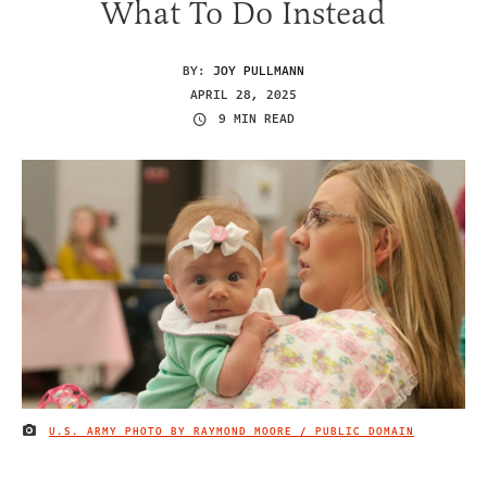
What To Do Instead
BY:
JOY PULLMANN
APRIL 28, 2025
9 MIN READ
U.S. ARMY PHOTO BY RAYMOND MOORE / PUBLIC DOMAIN
IMAGE CREDIT