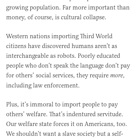
growing population. Far more important than
money, of course, is cultural collapse.
Western nations importing Third World
citizens have discovered humans aren’t as
interchangeable as robots. Poorly educated
people who don’t speak the language don’t pay
for others’ social services, they require
,
more
including law enforcement.
Plus, it’s immoral to import people to pay
others’ welfare. That’s indentured servitude.
Our welfare state forces it on Americans, too.
We shouldn’t want a slave society but a self-