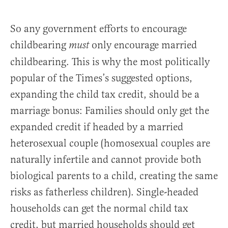
So any government efforts to encourage
childbearing
only encourage married
must
childbearing. This is why the most politically
popular of the Times’s suggested options,
expanding the child tax credit, should be a
marriage bonus: Families should only get the
expanded credit if headed by a married
heterosexual couple (homosexual couples are
naturally infertile and cannot provide both
biological parents to a child, creating the same
risks as fatherless children). Single-headed
households can get the normal child tax
credit, but married households should get