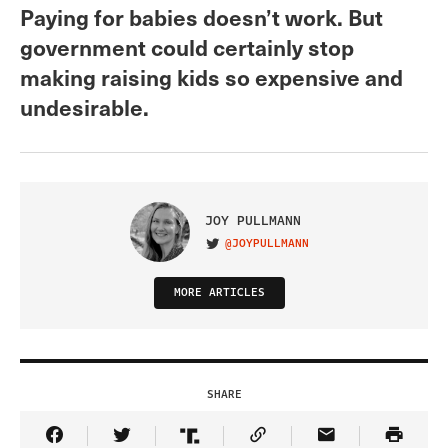
Paying for babies doesn’t work. But
government could certainly stop
making raising kids so expensive and
undesirable.
JOY PULLMANN
@JOYPULLMANN
VISIT ON TWITTER
MORE ARTICLES
SHARE