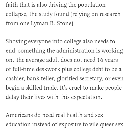
faith that is also driving the population
collapse, the study found (relying on research
from one Lyman R. Stone).
Shoving everyone into college also needs to
end, something the administration is working
on. The average adult does not need 16 years
of full-time deskwork plus college debt to be a
cashier, bank teller, glorified secretary, or even
begin a skilled trade. It’s cruel to make people
delay their lives with this expectation.
Americans do need real health and sex
education instead of exposure to vile queer sex