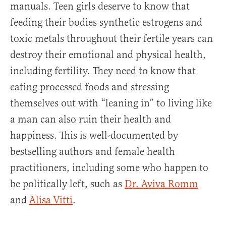
manuals. Teen girls deserve to know that
feeding their bodies synthetic estrogens and
toxic metals throughout their fertile years can
destroy their emotional and physical health,
including fertility. They need to know that
eating processed foods and stressing
themselves out with “leaning in” to living like
a man can also ruin their health and
happiness. This is well-documented by
bestselling authors and female health
practitioners, including some who happen to
be politically left, such as
Dr. Aviva Romm
and
Alisa Vitti
.