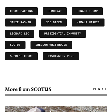
COURT PACKING
DEMOCRAT
DONALD TRUMP
JAMIE RASKIN
JOE BIDEN
KAMALA HARRIS
LEONARD LEO
PRESIDENTIAL IMMUNITY
SCOTUS
SHELDON WHITEHOUSE
SUPREME COURT
WASHINGTON POST
More from SCOTUS
VIEW ALL