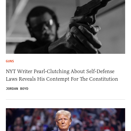
GUNS
NYT Writer Pearl-Clutching About Self-Defense
Laws Reveals His Contempt For The Constitution
JORDAN BOYD