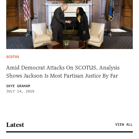
SCOTUS
Amid Democrat Attacks On SCOTUS, Analysis
Shows Jackson Is Most Partisan Justice By Far
SKYE GRAHAM
JULY 14, 2026
Latest
VIEW ALL