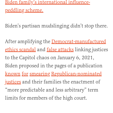
Biden family’s international influence-
peddling scheme.
Biden’s partisan mudslinging didn’t stop there.
After amplifying the
Democrat-manufactured
ethics scandal
and
false attacks
linking justices
to the Capitol chaos on January 6, 2021,
Biden proposed in the pages of a publication
known
for
smearing
Republican-nominated
justices
and their families the enactment of
“more predictable and less arbitrary” term
limits for members of the high court.