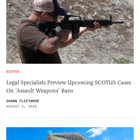
SCOTUS
Legal Specialists Preview Upcoming SCOTUS Cases
On ‘Assault Weapons’ Bans
SHAWN FLEETWOOD
AUGUST 5, 2026