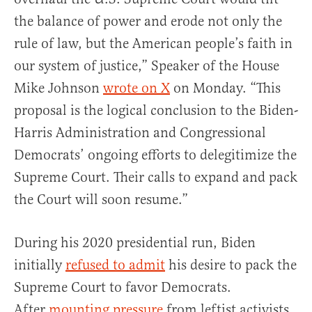
the balance of power and erode not only the
rule of law, but the American people’s faith in
our system of justice,” Speaker of the House
Mike Johnson
wrote on X
on Monday. “This
proposal is the logical conclusion to the Biden-
Harris Administration and Congressional
Democrats’ ongoing efforts to delegitimize the
Supreme Court. Their calls to expand and pack
the Court will soon resume.”
During his 2020 presidential run, Biden
initially
refused to admit
his desire to pack the
Supreme Court to favor Democrats.
After
mounting pressure
from leftist activists