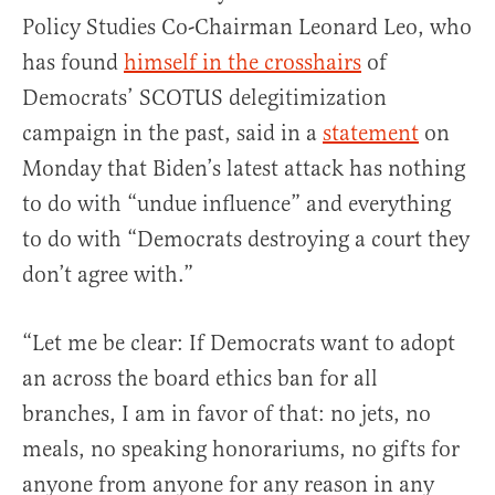
Policy Studies Co-Chairman Leonard Leo, who
has found
himself in the crosshairs
of
Democrats’ SCOTUS delegitimization
campaign in the past, said in a
statement
on
Monday that Biden’s latest attack has nothing
to do with “undue influence” and everything
to do with “Democrats destroying a court they
don’t agree with.”
“Let me be clear: If Democrats want to adopt
an across the board ethics ban for all
branches, I am in favor of that: no jets, no
meals, no speaking honorariums, no gifts for
anyone from anyone for any reason in any