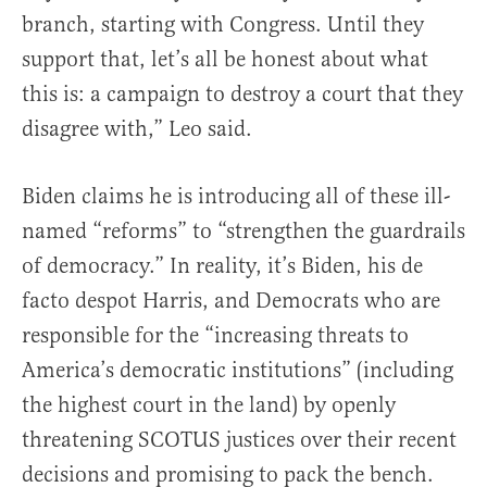
branch, starting with Congress. Until they
support that, let’s all be honest about what
this is: a campaign to destroy a court that they
disagree with,” Leo said.
Biden claims he is introducing all of these ill-
named “reforms” to “strengthen the guardrails
of democracy.” In reality, it’s Biden, his de
facto despot Harris, and Democrats who are
responsible for the “increasing threats to
America’s democratic institutions” (including
the highest court in the land) by openly
threatening SCOTUS justices over their recent
decisions and promising to pack the bench.