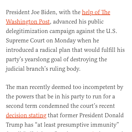
President Joe Biden, with the
help of The
Washington Post
, advanced his public
delegitimization campaign against the U.S.
Supreme Court on Monday when he
introduced a radical plan that would fulfill his
party’s yearslong goal of destroying the
judicial branch’s ruling body.
The man recently deemed too incompetent by
the powers that be in his party to run for a
second term condemned the court’s recent
decision stating
that former President Donald
Trump has “at least presumptive immunity”