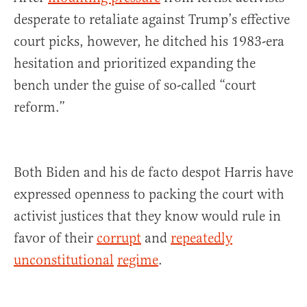
desperate to retaliate against Trump’s effective
court picks, however, he ditched his 1983-era
hesitation and prioritized expanding the
bench under the guise of so-called “court
reform.”
Both Biden and his de facto despot Harris have
expressed openness to packing the court with
activist justices that they know would rule in
favor of their
corrupt
and
repeatedly
unconstitutional
regime
.