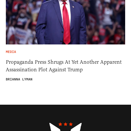
MEDIA
Propaganda Press Shrugs At Yet Another Apparent
Assassination Plot Against Trump
BRIANNA LYMAN