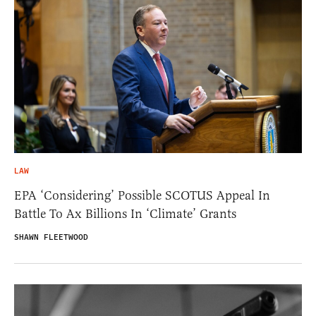
LAW
EPA ‘Considering’ Possible SCOTUS Appeal In
Battle To Ax Billions In ‘Climate’ Grants
SHAWN FLEETWOOD