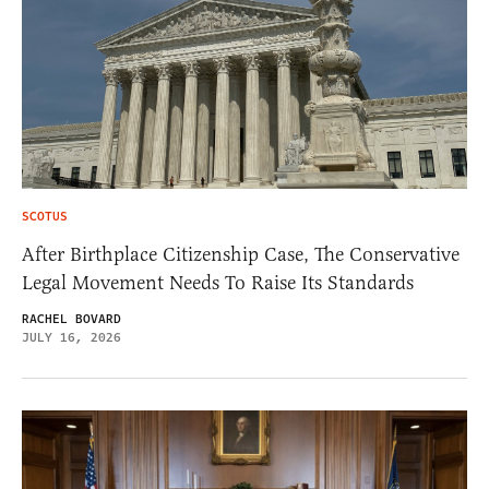
SCOTUS
After Birthplace Citizenship Case, The Conservative
Legal Movement Needs To Raise Its Standards
RACHEL BOVARD
JULY 16, 2026