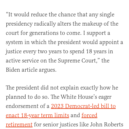
“It would reduce the chance that any single
presidency radically alters the makeup of the
court for generations to come. I support a
system in which the president would appoint a
justice every two years to spend 18 years in
active service on the Supreme Court,” the
Biden article argues.
The president did not explain exactly how he
planned to do so. The White House’s eager
endorsement of a
2023 Democrat-led bill to
enact 18-year term limits
and
forced
retirement
for senior justices like John Roberts