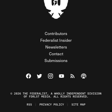
Contributors
Federalist Insider
Newsletters
Contact
Submissions
Visit The Federalist on Facebook
Visit The Federalist on Twitter
Visit The Federalist on Instagram
Watch The Federalist on Y
View The Federalist R
Listen to The Fe
© 2026 THE FEDERALIST, A WHOLLY INDEPENDENT DIVISION
OF FDRLST MEDIA. ALL RIGHTS RESERVED.
RSS
PRIVACY POLICY
SITE MAP