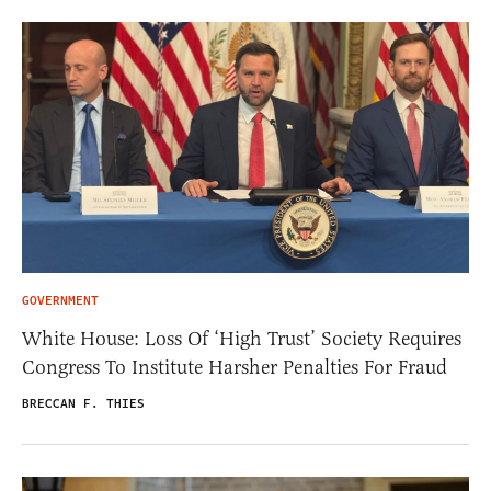
GOVERNMENT
White House: Loss Of ‘High Trust’ Society Requires
Congress To Institute Harsher Penalties For Fraud
BRECCAN F. THIES