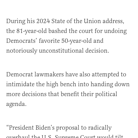
During his 2024 State of the Union address,
the 81-year-old bashed the court for undoing
Democrats’ favorite 50-year-old and
notoriously unconstitutional decision.
Democrat lawmakers have also attempted to
intimidate the high bench into handing down
more decisions that benefit their political
agenda.
“President Biden’s proposal to radically
overhaul the U.S. Supreme Court would tilt