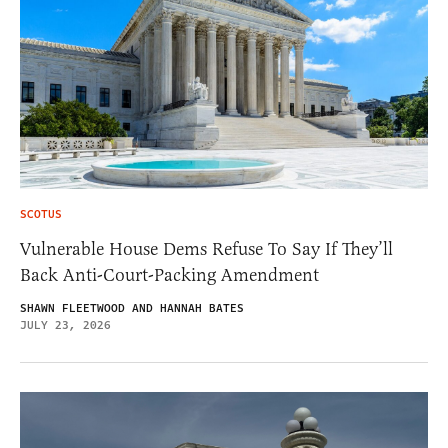
SCOTUS
Vulnerable House Dems Refuse To Say If They’ll
Back Anti-Court-Packing Amendment
SHAWN FLEETWOOD AND HANNAH BATES
JULY 23, 2026