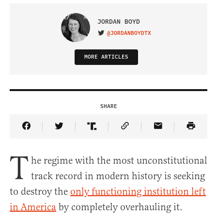
JORDAN BOYD
@JORDANBOYDTX
VISIT ON TWITTER
MORE ARTICLES
SHARE
Share Article on Facebook
Share Article on Twitter
Share Article on Truth Social
Copy Article Link
Share Article 
T
he regime with the most unconstitutional
track record in modern history is seeking
to destroy the
only functioning institution left
in America
by completely overhauling it.