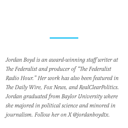
Jordan Boyd is an award-winning staff writer at
The Federalist and producer of “The Federalist
Radio Hour.” Her work has also been featured in
The Daily Wire, Fox News, and RealClearPolitics.
Jordan graduated from Baylor University where
she majored in political science and minored in
journalism. Follow her on X @jordanboydtx.