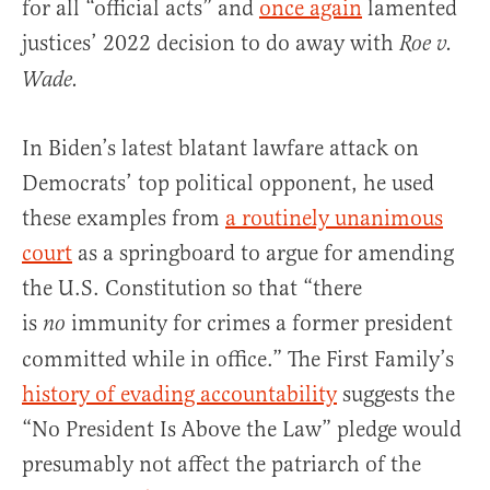
for all “official acts” and
once again
lamented
justices’ 2022 decision to do away with
Roe v.
Wade.
In Biden’s latest blatant lawfare attack on
Democrats’ top political opponent, he used
these examples from
a routinely unanimous
court
as a springboard to argue for amending
the U.S. Constitution so that “there
is
immunity for crimes a former president
no
committed while in office.” The First Family’s
history of evading accountability
suggests the
“No President Is Above the Law” pledge would
presumably not affect the patriarch of the