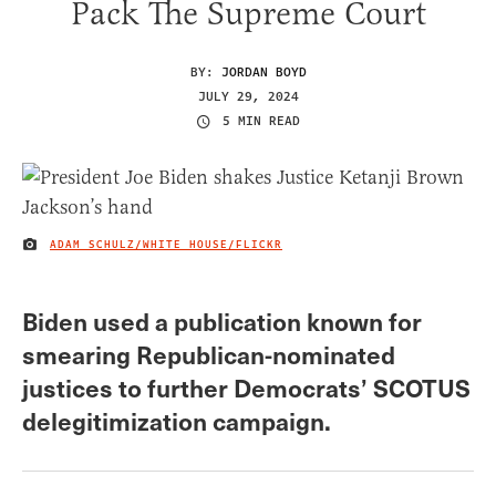
Pack The Supreme Court
BY:
JORDAN BOYD
JULY 29, 2024
5 MIN READ
ADAM SCHULZ/WHITE HOUSE/FLICKR
IMAGE CREDIT
Biden used a publication known for
smearing Republican-nominated
justices to further Democrats’ SCOTUS
delegitimization campaign.