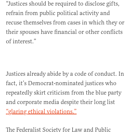
“Justices should be required to disclose gifts,
refrain from public political activity and
recuse themselves from cases in which they or
their spouses have financial or other conflicts
of interest.”
Justices already abide by a code of conduct. In
fact, it’s Democrat-nominated justices who
repeatedly skirt criticism from the blue party
and corporate media despite their long list
“glaring ethical violations.”
The Federalist Society for Law and Public