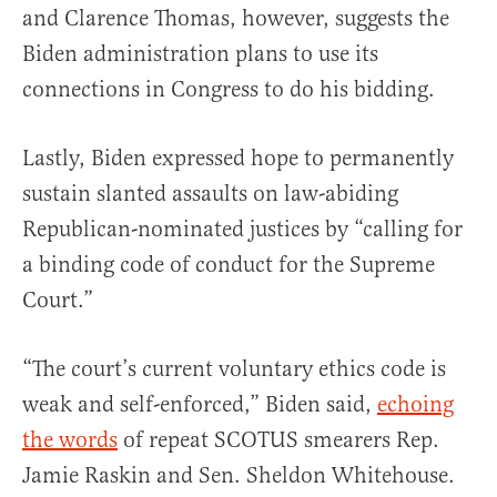
and Clarence Thomas, however, suggests the
Biden administration plans to use its
connections in Congress to do his bidding.
Lastly, Biden expressed hope to permanently
sustain slanted assaults on law-abiding
Republican-nominated justices by “calling for
a binding code of conduct for the Supreme
Court.”
“The court’s current voluntary ethics code is
weak and self-enforced,” Biden said,
echoing
the words
of repeat SCOTUS smearers Rep.
Jamie Raskin and Sen. Sheldon Whitehouse.