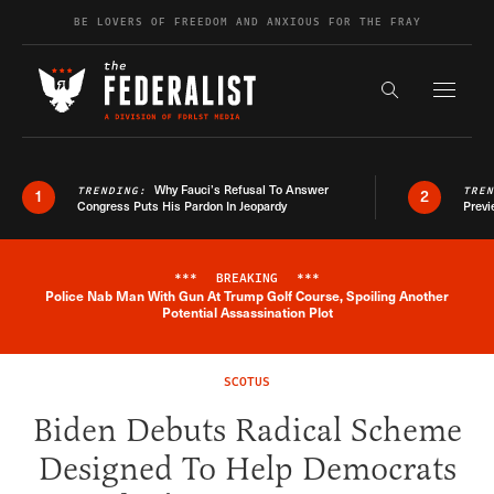
Skip to content
BE LOVERS OF FREEDOM AND ANXIOUS FOR THE FRAY
Exapnd F
Search the s
Why Fauci’s Refusal To Answer
TRENDING:
TRE
1
2
Congress Puts His Pardon In Jeopardy
Previ
***
BREAKING
***
Police Nab Man With Gun At Trump Golf Course, Spoiling Another
Breaking News Alert
Potential Assassination Plot
SCOTUS
Biden Debuts Radical Scheme
Designed To Help Democrats