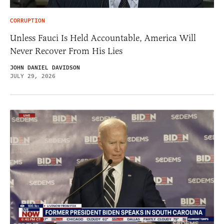
CORRUPTION
Unless Fauci Is Held Accountable, America Will
Never Recover From His Lies
JOHN DANIEL DAVIDSON
JULY 29, 2026