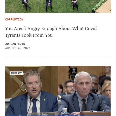
CORRUPTION
You Aren’t Angry Enough About What Covid
Tyrants Took From You
JORDAN BOYD
AUGUST 4, 2026