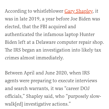
According to whistleblower
Gary Shapley
, it
was in late 2019, a year before Joe Biden was
elected, that the FBI acquired and
authenticated the infamous laptop Hunter
Biden left at a Delaware computer repair shop.
The IRS began an investigation into likely tax
crimes almost immediately.
Between April and June 2020, when IRS
agents were preparing to execute interviews
and search warrants, it was “career DOJ
officials,” Shapley said, who “purposely slow-
walk[ed] investigative actions.”