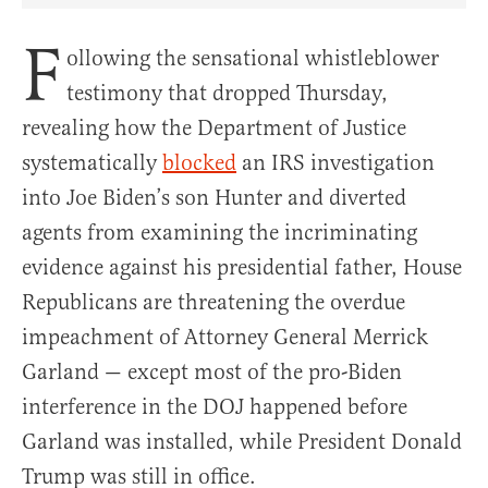
F
ollowing the sensational whistleblower
testimony that dropped Thursday,
revealing how the Department of Justice
systematically
blocked
an IRS investigation
into Joe Biden’s son Hunter and diverted
agents from examining the incriminating
evidence against his presidential father, House
Republicans are threatening the overdue
impeachment of Attorney General Merrick
Garland — except most of the pro-Biden
interference in the DOJ happened before
Garland was installed, while President Donald
Trump was still in office.