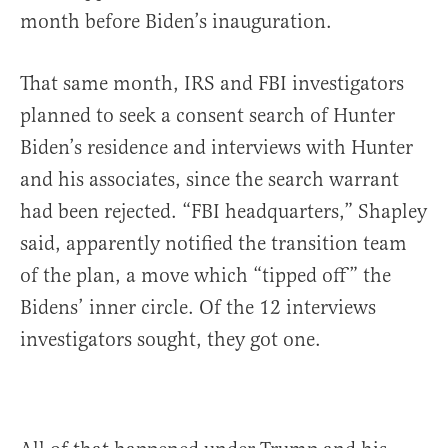
month before Biden’s inauguration.
That same month, IRS and FBI investigators
planned to seek a consent search of Hunter
Biden’s residence and interviews with Hunter
and his associates, since the search warrant
had been rejected. “FBI headquarters,” Shapley
said, apparently notified the transition team
of the plan, a move which “tipped off” the
Bidens’ inner circle. Of the 12 interviews
investigators sought, they got one.