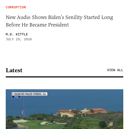
CORRUPTION
New Audio Shows Biden’s Senility Started Long
Before He Became President
M.D. KITTLE
JULY 29, 2026
Latest
VIEW ALL