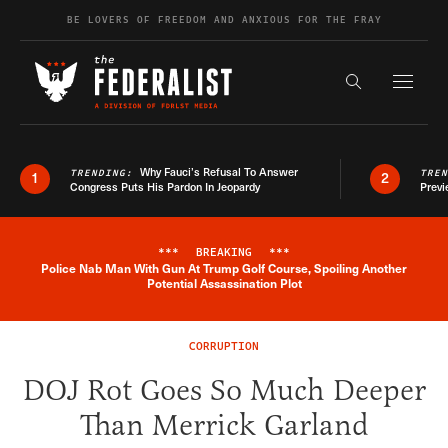
Skip to content
BE LOVERS OF FREEDOM AND ANXIOUS FOR THE FRAY
Exapnd F
Search the s
Why Fauci’s Refusal To Answer
TRENDING:
TRE
1
2
Congress Puts His Pardon In Jeopardy
Previ
***
BREAKING
***
Police Nab Man With Gun At Trump Golf Course, Spoiling Another
Breaking News Alert
Potential Assassination Plot
CORRUPTION
DOJ Rot Goes So Much Deeper
Than Merrick Garland