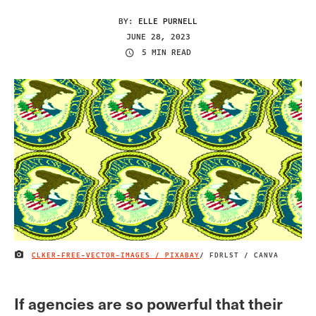
BY:
ELLE PURNELL
JUNE 28, 2023
5 MIN READ
CLKER-FREE-VECTOR-IMAGES / PIXABAY
/ FDRLST / CANVA
IMAGE CREDIT
If agencies are so powerful that their