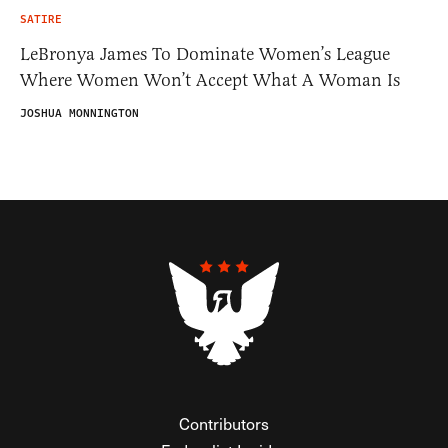
SATIRE
LeBronya James To Dominate Women’s League
Where Women Won’t Accept What A Woman Is
JOSHUA MONNINGTON
Contributors