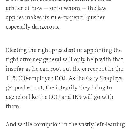
arbiter of how — or to whom — the law
applies makes its rule-by-pencil-pusher
especially dangerous.
Electing the right president or appointing the
right attorney general will only help with that
insofar as he can root out the career rot in the
115,000-employee DOJ. As the Gary Shapleys
get pushed out, the integrity they bring to
agencies like the DOJ and IRS will go with
them.
And while corruption in the vastly left-leaning