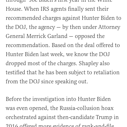
House. When IRS agents finally sent their
recommended charges against Hunter Biden to
the DOJ, the agency — by then under Attorney
General Merrick Garland — opposed the
recommendation. Based on the deal offered to
Hunter Biden last week, we know the DOJ
dropped most of the charges. Shapley also
testified that he has been subject to retaliation
from the DOJ since speaking out.
Before the investigation into Hunter Biden
was even opened, the Russia-collusion hoax
orchestrated against then-candidate Trump in
2016 offered more evidence of rank-and-file