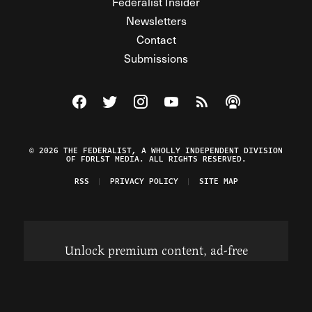
Federalist Insider
Newsletters
Contact
Submissions
Visit The Federalist on Facebook
Visit The Federalist on Twitter
Visit The Federalist on Instagram
Watch The Federalist on Y
View The Federalist R
Listen to The Fe
© 2026 THE FEDERALIST, A WHOLLY INDEPENDENT DIVISION
OF FDRLST MEDIA. ALL RIGHTS RESERVED.
RSS
PRIVACY POLICY
SITE MAP
Unlock premium content, ad-free
browsing, and access to comments for
just $4/month.