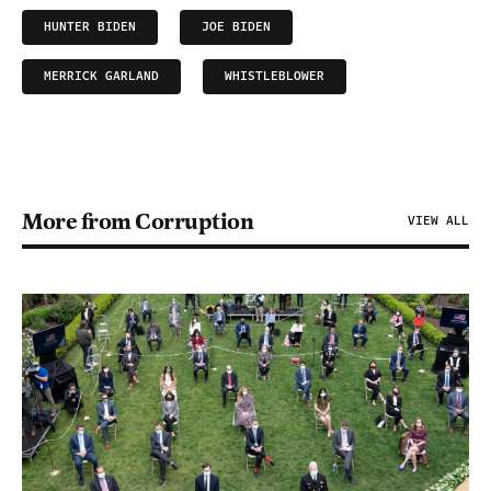
HUNTER BIDEN
JOE BIDEN
MERRICK GARLAND
WHISTLEBLOWER
More from Corruption
VIEW ALL