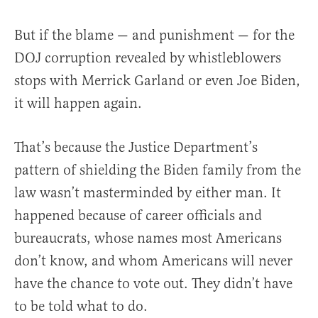
But if the blame — and punishment — for the
DOJ corruption revealed by whistleblowers
stops with Merrick Garland or even Joe Biden,
it will happen again.
That’s because the Justice Department’s
pattern of shielding the Biden family from the
law wasn’t masterminded by either man. It
happened because of career officials and
bureaucrats, whose names most Americans
don’t know, and whom Americans will never
have the chance to vote out. They didn’t have
to be told what to do.