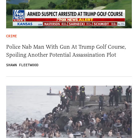
CRIME
Police Nab Man With Gun At Trump Golf Course,
Spoiling Another Potential Assassination Plot
SHAWN FLEETWOOD