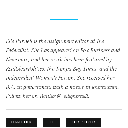
Elle Purnell is the assignment editor at The
Federalist. She has appeared on Fox Business and
Newsmax, and her work has been featured by
RealClearPolitics, the Tampa Bay Times, and the
Independent Women's Forum. She received her
B.A. in government with a minor in journalism.
Follow her on Twitter @_ellepurnell.
CORRUPTION
DOJ
GARY SHAPLEY