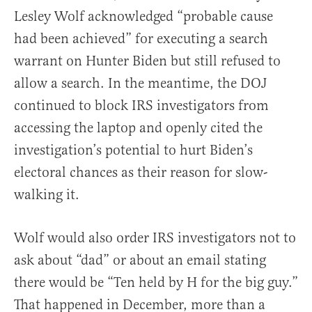
Lesley Wolf acknowledged “probable cause
had been achieved” for executing a search
warrant on Hunter Biden but still refused to
allow a search. In the meantime, the DOJ
continued to block IRS investigators from
accessing the laptop and openly cited the
investigation’s potential to hurt Biden’s
electoral chances as their reason for slow-
walking it.
Wolf would also order IRS investigators not to
ask about “dad” or about an email stating
there would be “Ten held by H for the big guy.”
That happened in December, more than a