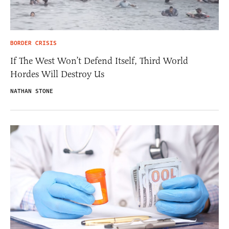
BORDER CRISIS
If The West Won’t Defend Itself, Third World
Hordes Will Destroy Us
NATHAN STONE