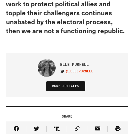
work to protect political allies and
topple their challengers continues
unabated by the electoral process,
then we are not a functioning republic.
ELLE PURNELL
@_ELLEPURNELL
VISIT ON TWITTER
MORE ARTICLES
SHARE
Share Article on Facebook
Share Article on Twitter
Share Article on Truth Social
Copy Article Link
Share Article 