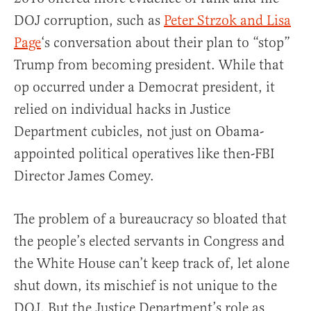
DOJ corruption, such as
Peter Strzok and Lisa
Page
‘s conversation about their plan to “stop”
Trump from becoming president. While that
op occurred under a Democrat president, it
relied on individual hacks in Justice
Department cubicles, not just on Obama-
appointed political operatives like then-FBI
Director James Comey.
The problem of a bureaucracy so bloated that
the people’s elected servants in Congress and
the White House can’t keep track of, let alone
shut down, its mischief is not unique to the
DOJ. But the Justice Department’s role as