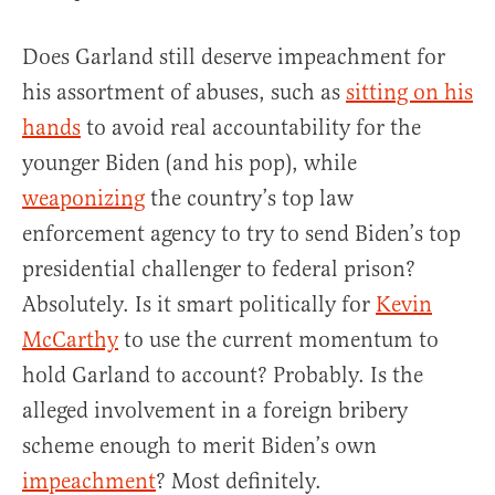
Does Garland still deserve impeachment for
his assortment of abuses, such as
sitting on his
hands
to avoid real accountability for the
younger Biden (and his pop), while
weaponizing
the country’s top law
enforcement agency to try to send Biden’s top
presidential challenger to federal prison?
Absolutely. Is it smart politically for
Kevin
McCarthy
to use the current momentum to
hold Garland to account? Probably. Is the
alleged involvement in a foreign bribery
scheme enough to merit Biden’s own
impeachment
? Most definitely.