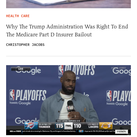
HEALTH CARE
Why The Trump Administration Was Right To End
The Medicare Part D Insurer Bailout
CHRISTOPHER JACOBS