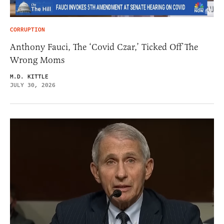
CORRUPTION
Anthony Fauci, The ‘Covid Czar,’ Ticked Off The
Wrong Moms
M.D. KITTLE
JULY 30, 2026