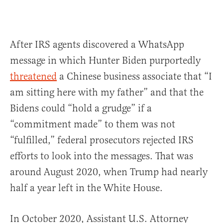
After IRS agents discovered a WhatsApp
message in which Hunter Biden purportedly
threatened
a Chinese business associate that “I
am sitting here with my father” and that the
Bidens could “hold a grudge” if a
“commitment made” to them was not
“fulfilled,” federal prosecutors rejected IRS
efforts to look into the messages. That was
around August 2020, when Trump had nearly
half a year left in the White House.
In October 2020, Assistant U.S. Attorney