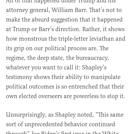
All of that happened under Trump and his
attorney general, William Barr. That’s not to
make the absurd suggestion that it happened
at Trump or Barr’s direction. Rather, it shows
how monstrous the triple-letter leviathan and
its grip on our political process are. The
regime, the deep state, the bureaucracy,
whatever you want to call it: Shapley’s
testimony shows their ability to manipulate
political outcomes is so entrenched that their
own elected overseers are powerless to stop it.
Unsurprisingly, as Shapley noted, “This same
sort of unprecedented behavior continued
through” Joe Biden’s first year in the White