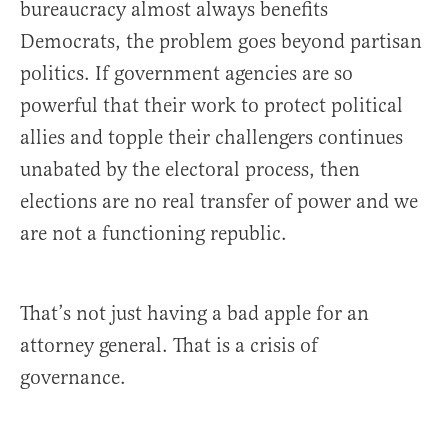
bureaucracy almost always benefits
Democrats, the problem goes beyond partisan
politics. If government agencies are so
powerful that their work to protect political
allies and topple their challengers continues
unabated by the electoral process, then
elections are no real transfer of power and we
are not a functioning republic.
That’s not just having a bad apple for an
attorney general. That is a crisis of
governance.