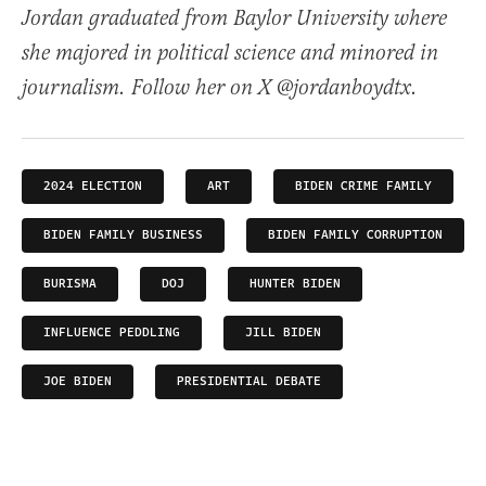
Jordan graduated from Baylor University where
she majored in political science and minored in
journalism. Follow her on X @jordanboydtx.
2024 ELECTION
ART
BIDEN CRIME FAMILY
BIDEN FAMILY BUSINESS
BIDEN FAMILY CORRUPTION
BURISMA
DOJ
HUNTER BIDEN
INFLUENCE PEDDLING
JILL BIDEN
JOE BIDEN
PRESIDENTIAL DEBATE