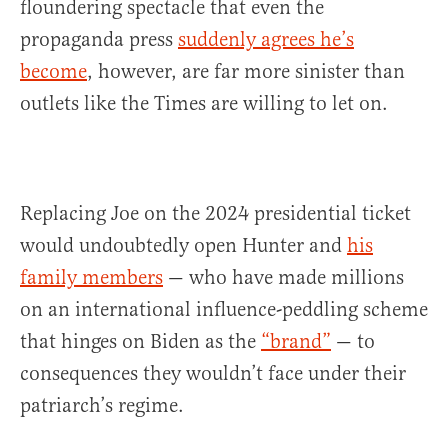
floundering spectacle that even the
propaganda press
suddenly agrees he’s
become
, however, are far more sinister than
outlets like the Times are willing to let on.
Replacing Joe on the 2024 presidential ticket
would undoubtedly open Hunter and
his
family members
— who have made millions
on an international influence-peddling scheme
that hinges on Biden as the
“brand”
— to
consequences they wouldn’t face under their
patriarch’s regime.