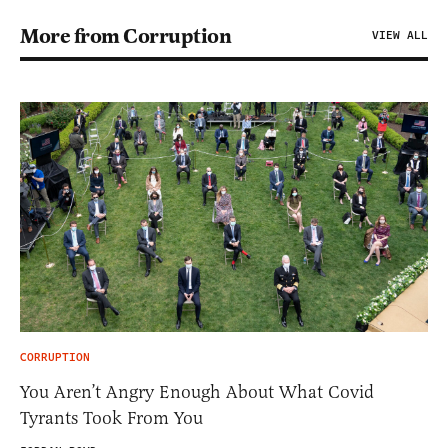
More from Corruption
VIEW ALL
CORRUPTION
You Aren’t Angry Enough About What Covid
Tyrants Took From You