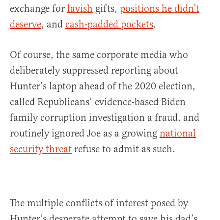
exchange for
lavish
gifts,
positions he didn’t
deserve
, and
cash-padded pockets
.
Of course, the same corporate media who
deliberately suppressed reporting about
Hunter’s laptop ahead of the 2020 election,
called Republicans’ evidence-based Biden
family corruption investigation a fraud, and
routinely ignored Joe as a growing
national
security threat
refuse to admit as such.
The multiple conflicts of interest posed by
Hunter’s desperate attempt to save his dad’s