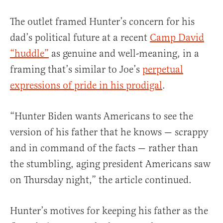
The outlet framed Hunter’s concern for his
dad’s political future at a recent
Camp David
“huddle”
as genuine and well-meaning, in a
framing that’s similar to Joe’s
perpetual
expressions of pride in his prodigal
.
“Hunter Biden wants Americans to see the
version of his father that he knows — scrappy
and in command of the facts — rather than
the stumbling, aging president Americans saw
on Thursday night,” the article continued.
Hunter’s motives for keeping his father as the