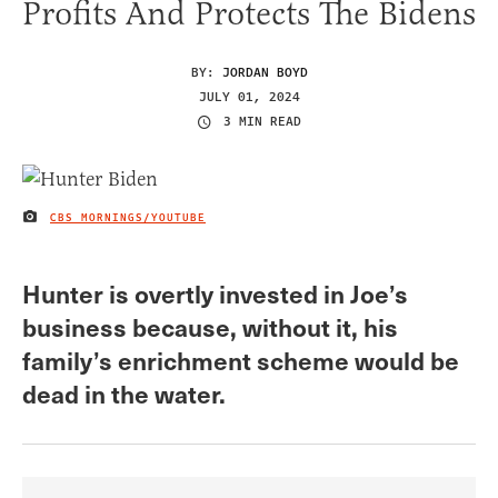
Profits And Protects The Bidens
BY:
JORDAN BOYD
JULY 01, 2024
3 MIN READ
CBS MORNINGS/YOUTUBE
IMAGE CREDIT
Hunter is overtly invested in Joe’s
business because, without it, his
family’s enrichment scheme would be
dead in the water.