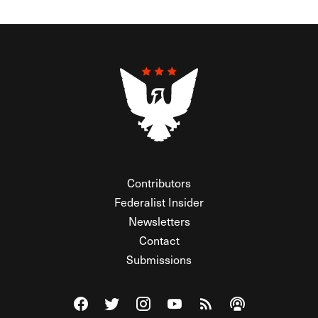
Contributors
Federalist Insider
Newsletters
Contact
Submissions
Visit The Federalist on Facebook
Visit The Federalist on Twitter
Visit The Federalist on Instagram
Watch The Federalist on Y
View The Federalist R
Listen to The Fe