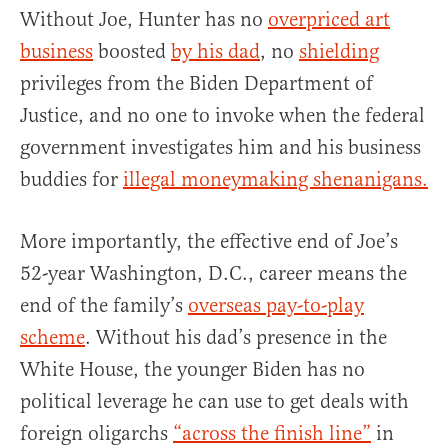
Without Joe, Hunter has no
overpriced art
business
boosted
by his dad
, no
shielding
privileges from the Biden Department of
Justice, and no one to invoke when the federal
government investigates him and his business
buddies for
illegal moneymaking shenanigans.
More importantly, the effective end of Joe’s
52-year Washington, D.C., career means the
end of the family’s
overseas pay-to-play
scheme
. Without his dad’s presence in the
White House, the younger Biden has no
political leverage he can use to get deals with
foreign oligarchs
“across the finish line”
in