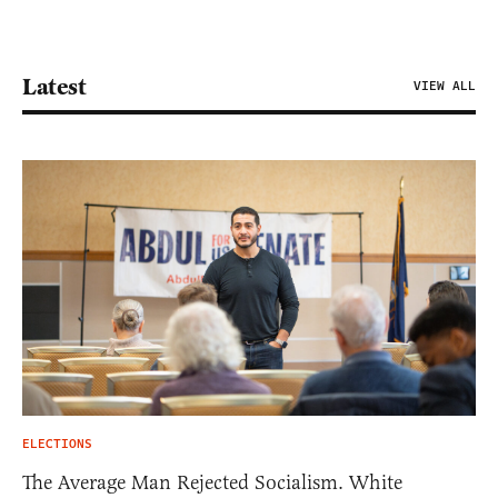
Latest
VIEW ALL
ELECTIONS
The Average Man Rejected Socialism. White