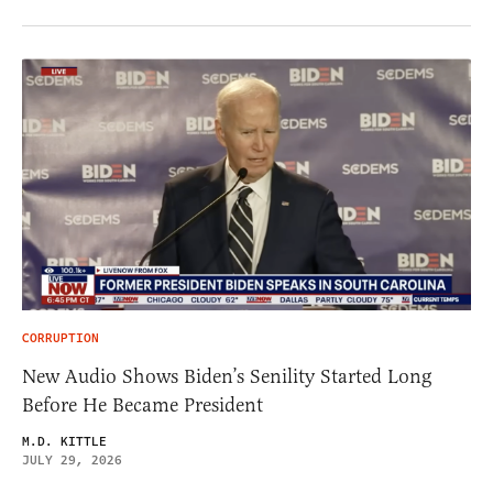
CORRUPTION
New Audio Shows Biden’s Senility Started Long
Before He Became President
M.D. KITTLE
JULY 29, 2026