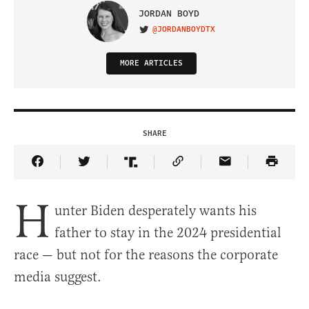
JORDAN BOYD
@JORDANBOYDTX
VISIT ON TWITTER
MORE ARTICLES
SHARE
Share Article on Facebook
Share Article on Twitter
Share Article on Truth Social
Copy Article Link
Share Article 
H
unter Biden desperately wants his
father to stay in the 2024 presidential
race — but not for the reasons the corporate
media suggest.