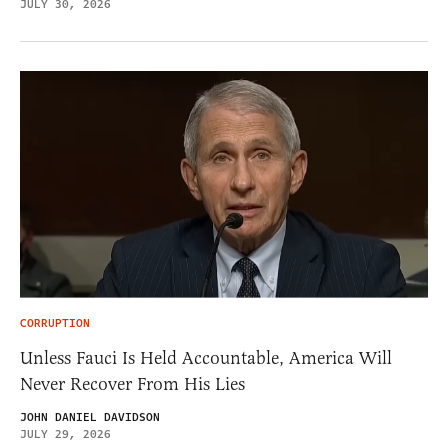
JULY 30, 2026
CORRUPTION
Unless Fauci Is Held Accountable, America Will
Never Recover From His Lies
JOHN DANIEL DAVIDSON
JULY 29, 2026