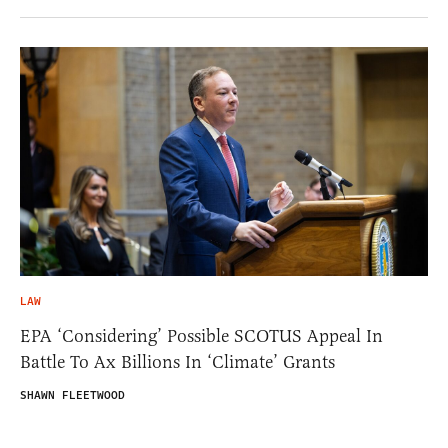
LAW
EPA ‘Considering’ Possible SCOTUS Appeal In
Battle To Ax Billions In ‘Climate’ Grants
SHAWN FLEETWOOD