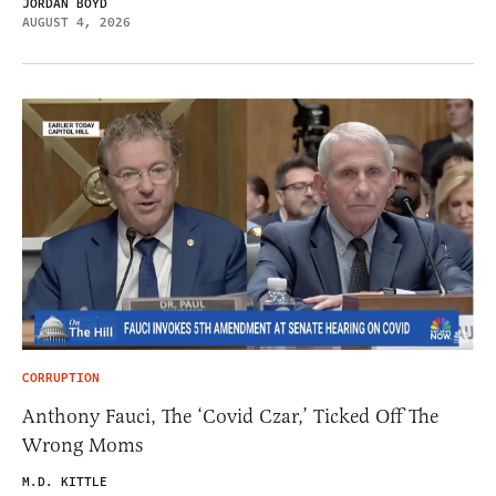
JORDAN BOYD
AUGUST 4, 2026
CORRUPTION
Anthony Fauci, The ‘Covid Czar,’ Ticked Off The
Wrong Moms
M.D. KITTLE