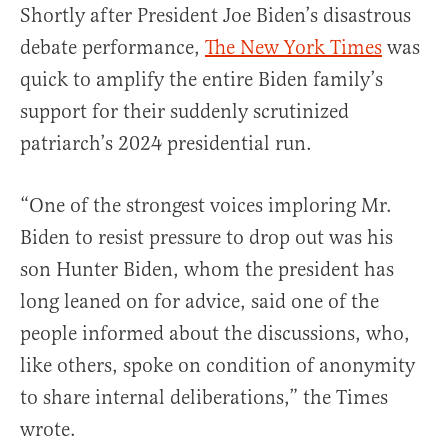
Shortly after President Joe Biden’s disastrous
debate performance,
The New York Times
was
quick to amplify the entire Biden family’s
support for their suddenly scrutinized
patriarch’s 2024 presidential run.
“One of the strongest voices imploring Mr.
Biden to resist pressure to drop out was his
son Hunter Biden, whom the president has
long leaned on for advice, said one of the
people informed about the discussions, who,
like others, spoke on condition of anonymity
to share internal deliberations,” the Times
wrote.