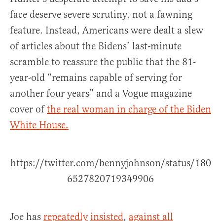
face deserve severe scrutiny, not a fawning
feature. Instead, Americans were dealt a slew
of articles about the Bidens’ last-minute
scramble to reassure the public that the 81-
year-old “remains capable of serving for
another four years” and a Vogue magazine
cover of
the real woman in charge of the Biden
White House.
https://twitter.com/bennyjohnson/status/180
6527820719349906
Joe has
repeatedly
insisted
,
against all