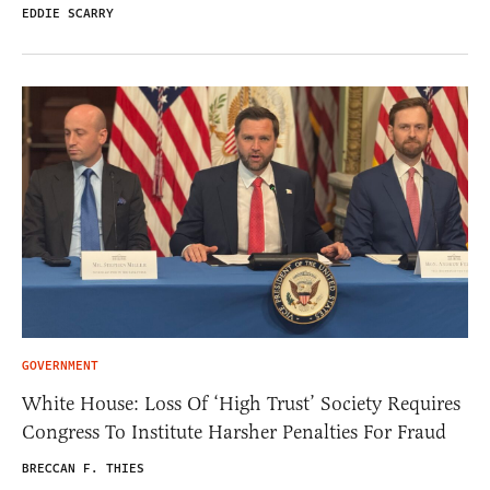
EDDIE SCARRY
GOVERNMENT
White House: Loss Of ‘High Trust’ Society Requires
Congress To Institute Harsher Penalties For Fraud
BRECCAN F. THIES