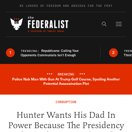
Skip to content
BE LOVERS OF FREEDOM AND ANXIOUS FOR THE FRAY
Exapnd F
Search the s
Republicans: Calling Your
TRENDING:
TRE
1
2
Opponents Communists Isn’t Enough
Third
***
BREAKING
***
Police Nab Man With Gun At Trump Golf Course, Spoiling Another
Breaking News Alert
Potential Assassination Plot
CORRUPTION
Hunter Wants His Dad In
Power Because The Presidency