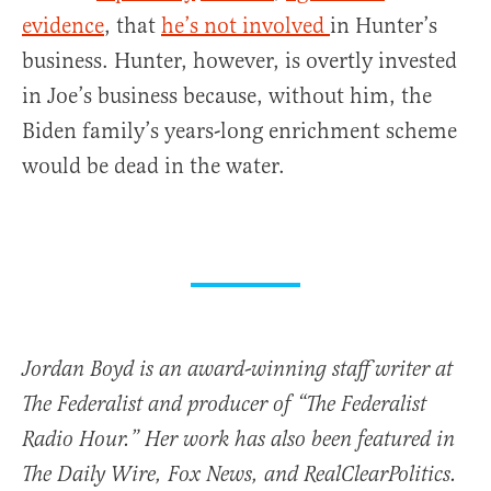
evidence
, that
he’s not involved
in Hunter’s
business. Hunter, however, is overtly invested
in Joe’s business because, without him, the
Biden family’s years-long enrichment scheme
would be dead in the water.
Jordan Boyd is an award-winning staff writer at
The Federalist and producer of “The Federalist
Radio Hour.” Her work has also been featured in
The Daily Wire, Fox News, and RealClearPolitics.