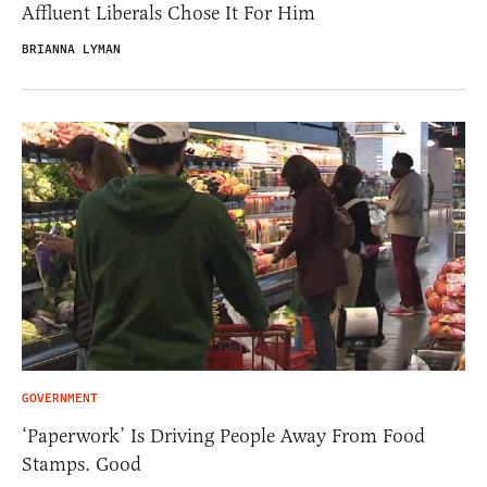
Affluent Liberals Chose It For Him
BRIANNA LYMAN
GOVERNMENT
‘Paperwork’ Is Driving People Away From Food
Stamps. Good