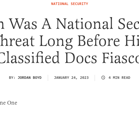
NATIONAL SECURITY
n Was A National Sec
hreat Long Before H
Classified Docs Fiasc
BY:
JORDAN BOYD
JANUARY 24, 2023
4 MIN READ