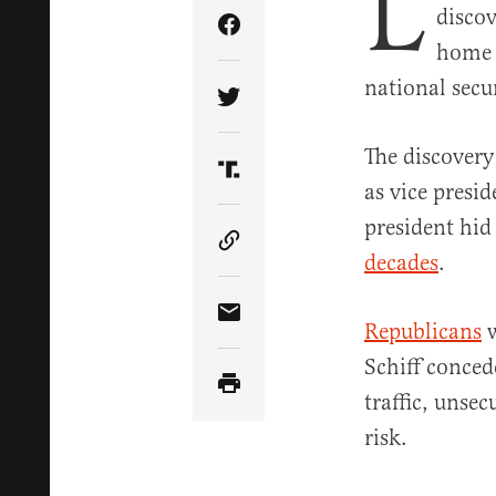
L
discov
Share Article on Facebook
home a
national secur
Share Article on Twitter
The discovery
Share Article on Truth Soci
as vice presi
president hid 
Copy Article Link
decades
.
Share Article via Email
Republicans
w
Schiff conced
traffic, unse
risk.