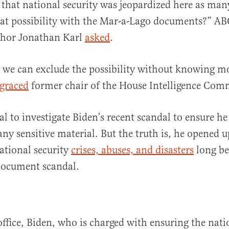
le that national security was jeopardized here as man
hat possibility with the Mar-a-Lago documents?” AB
hor Jonathan Karl
asked
.
k we can exclude the possibility without knowing mo
sgraced
former chair of the House Intelligence Com
al to investigate Biden’s recent scandal to ensure he
y sensitive material. But the truth is, he opened u
ational security
crises, abuses, and disasters
long be
document scandal.
office, Biden, who is charged with ensuring the nati