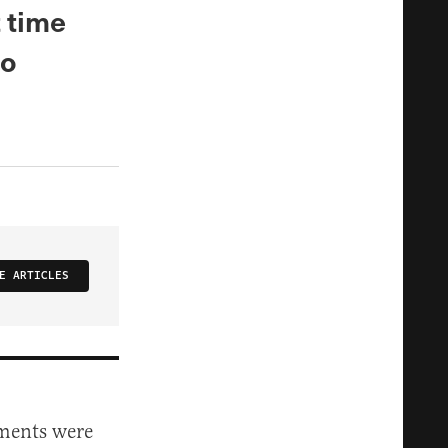
t time
to
E ARTICLES
uments were