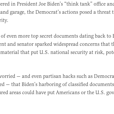
ered in President Joe Biden’s “think tank” office 
nd garage, the Democrat’s actions posed a threat t
ity.
 of even more top secret documents dating back to 
al
dent and senator sparked widespread concerns that t
material that put U.S. national security at risk, pot
orried — and even partisan hacks such as Democr
ed — that Biden’s harboring of classified documents
cured areas could have put Americans or the U.S. g