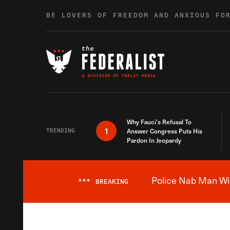
Skip to content
BE LOVERS OF FREEDOM AND ANXIOUS FO
Why Fauci’s Refusal To
1
TRENDING
Answer Congress Puts His
Pardon In Jeopardy
Police Nab Man Wit
***
BREAKING