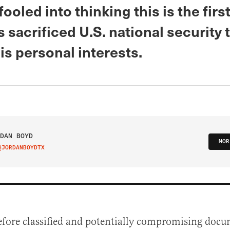
fooled into thinking this is the firs
 sacrificed U.S. national security 
is personal interests.
DAN BOYD
MOR
@JORDANBOYDTX
IT ON TWITTER
efore classified and potentially compromising doc