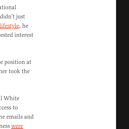
ational
didn’t just
lifestyle
, he
ested interest
e position at
her took the
al White
cess to
the emails and
iness
were