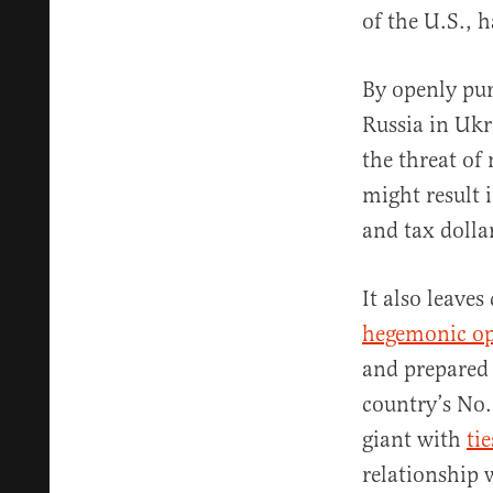
of the U.S., 
By openly pur
Russia in Ukr
the threat of
might result 
and tax dolla
It also leave
hegemonic op
and prepared 
country’s No.
giant with
tie
relationship