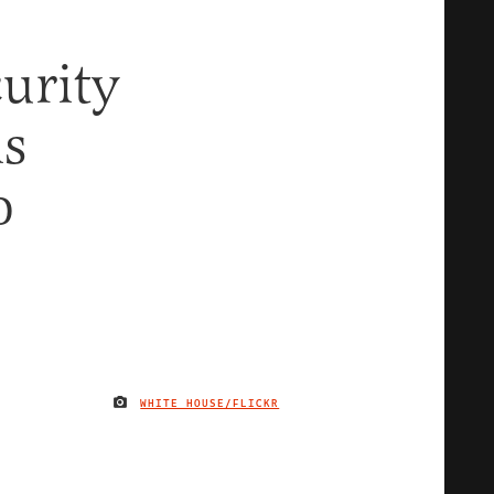
urity
is
o
WHITE HOUSE/FLICKR
IMAGE CREDIT