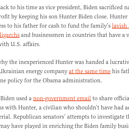
ack to his time as vice president, Biden sacrificed n
rofit by keeping his son Hunter Biden close. Hunter 
ss to his father for cash to fund the family’s
lavish 
ligarchs
and businessmen in countries that have a v
ith U.S. affairs.
 why the inexperienced Hunter was handed a lucrativ
 Ukrainian energy company
at the same time
his fat
ne policy for the Obama administration.
 Biden used a
non-government email
to share offici
s with Hunter, a civilian who shouldn’t have had ac
erial. Republican senators’ attempts to investigate 
 may have played in enriching the Biden family bus