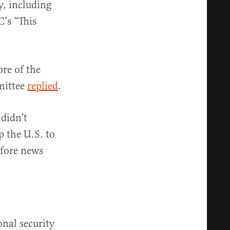
y, including
C’s “This
re of the
mittee
replied
.
 didn’t
p the U.S. to
fore news
onal security