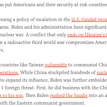
has put Americans and their security at risk countles
suing a policy of escalation in the
U.S.-funded pro
aine, Biden and his administration have significant
 nuclear war. A conflict that only
ends on Ukraine’s 
in a radioactive third world war compromises Ameri
rs.
s countries like Taiwan
vulnerable
to communist Chi
erations.
While China stockpiled hundreds of
nucl
to expand its influence, Biden was further embolde
 1 foreign threat. First, he did business with the Ch
s to his son
. Then Biden
pushed the Saudis
into an 
 with the Eastern communist government.