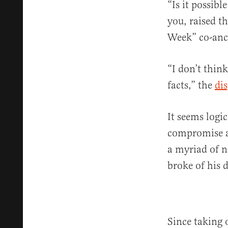
“Is it possib
you, raised t
Week” co-anc
“I don’t thin
facts,” the
di
It seems logic
compromise an
a myriad of n
broke of his 
Since taking 