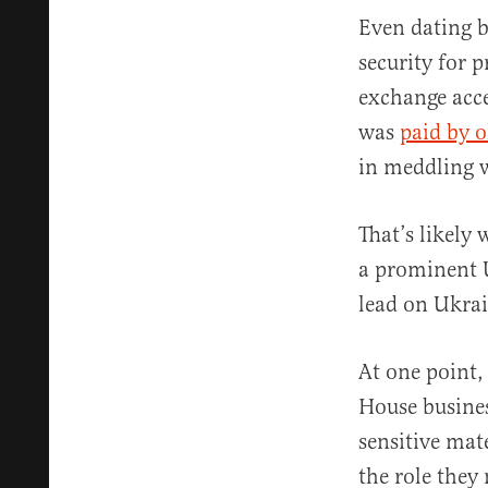
Even dating b
security for p
exchange acce
was
paid by o
in meddling w
That’s likely
a prominent
lead on Ukrai
At one point,
House busines
sensitive mat
the role they