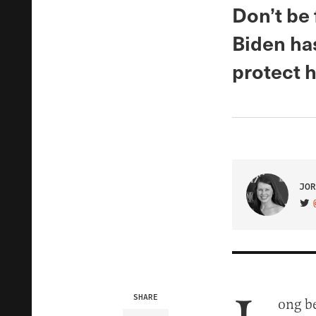
Don’t be 
Biden has
protect h
JOR
VIS
SHARE
ong b