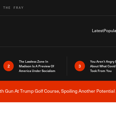
R THE FRAY
Latest
Popula
The Lawless Zone In
You Aren’t Angry
2
3
Madison Is A Preview Of
About What Covid 
America Under Socialism
Took From You
h Gun At Trump Golf Course, Spoiling Another Potential 
Breaking News Alert