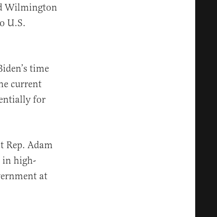
and Wilmington
o U.S.
Biden’s time
he current
entially for
at Rep. Adam
 in high-
overnment at