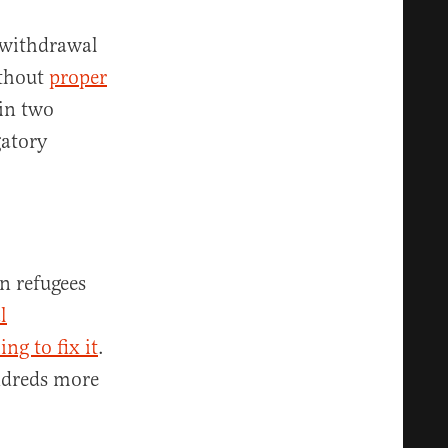
 withdrawal
ithout
proper
 in two
gatory
n refugees
l
ng to fix it
.
dreds more