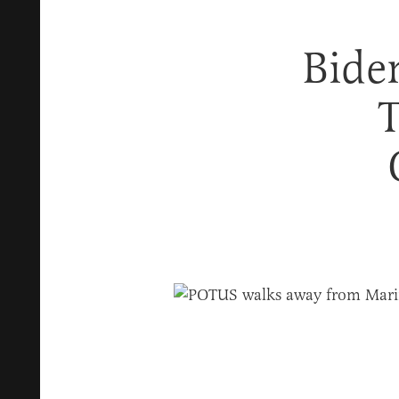
Bide
T