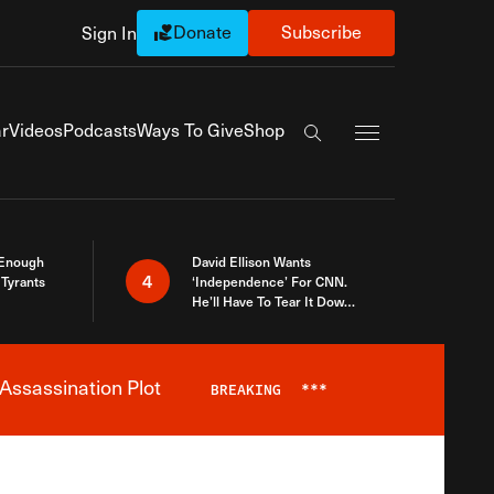
Donate
Subscribe
Sign In
Exapnd Full Navi
r
Videos
Podcasts
Ways To Give
Shop
Search the site
 Enough
David Ellison Wants
4
Tyrants
‘Independence’ For CNN.
He’ll Have To Tear It Down
And Start Over
Assassination Plot
BREAKING
***