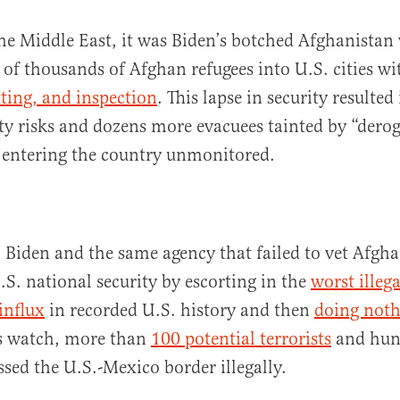
he Middle East, it was Biden’s botched Afghanistan
s of thousands of Afghan refugees into U.S. cities w
tting, and inspection
. This lapse in security resulted
y risks and dozens more evacuees tainted by “dero
 entering the country unmonitored.
 Biden and the same agency that failed to vet Afgha
.S. national security by escorting in the
worst illega
influx
in recorded U.S. history and then
doing nothi
s watch, more than
100 potential terrorists
and hun
ssed the U.S.-Mexico border illegally.