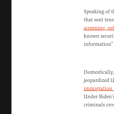
Speaking of t
that sent ten
screening, ve
known securit
information”
Domestically,
jeopardized U
immigration 
Under Biden’
criminals cro