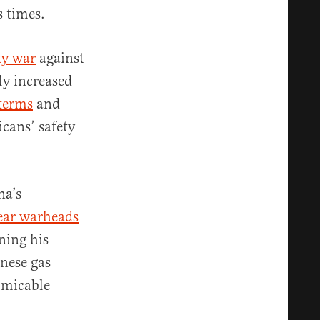
s times.
xy war
against
ly increased
terms
and
cans’ safety
na’s
ear warheads
ning his
inese gas
amicable