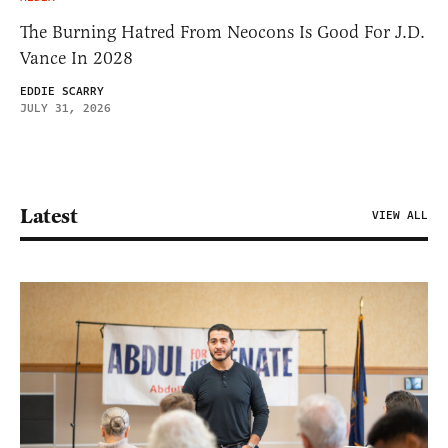
The Burning Hatred From Neocons Is Good For J.D.
Vance In 2028
EDDIE SCARRY
JULY 31, 2026
Latest
VIEW ALL