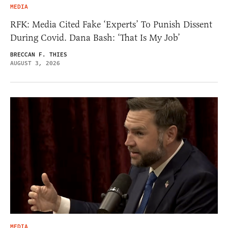
MEDIA
RFK: Media Cited Fake ‘Experts’ To Punish Dissent
During Covid. Dana Bash: ‘That Is My Job’
BRECCAN F. THIES
AUGUST 3, 2026
MEDIA