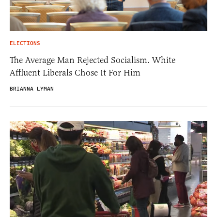
ELECTIONS
The Average Man Rejected Socialism. White
Affluent Liberals Chose It For Him
BRIANNA LYMAN