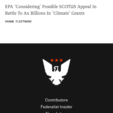
EPA ‘Considering’ Possible SCOTUS Appeal In
Battle To Ax Billions In ‘Climate’ Grants
SHAWN FLEETWOOD
Contributors
Federalist Insider