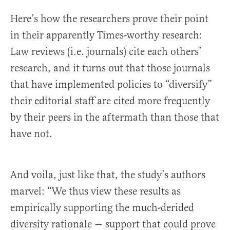
Here’s how the researchers prove their point
in their apparently Times-worthy research:
Law reviews (i.e. journals) cite each others’
research, and it turns out that those journals
that have implemented policies to “diversify”
their editorial staff are cited more frequently
by their peers in the aftermath than those that
have not.
And voila, just like that, the study’s authors
marvel: “We thus view these results as
empirically supporting the much-derided
diversity rationale — support that could prove