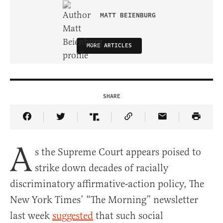
MATT BEIENBURG
MORE ARTICLES
SHARE
Share Article on Facebook
Share Article on Twitter
Share Article on Truth Social
Copy Article Link
Share Article 
A
s the Supreme Court appears poised to
strike down decades of racially
discriminatory affirmative-action policy, The
New York Times’ “The Morning” newsletter
last week
suggested
that such social