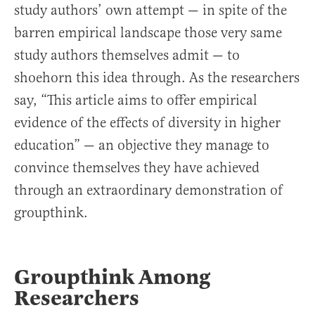
study authors’ own attempt — in spite of the
barren empirical landscape those very same
study authors themselves admit — to
shoehorn this idea through. As the researchers
say, “This article aims to offer empirical
evidence of the effects of diversity in higher
education” — an objective they manage to
convince themselves they have achieved
through an extraordinary demonstration of
groupthink.
Groupthink Among
Researchers