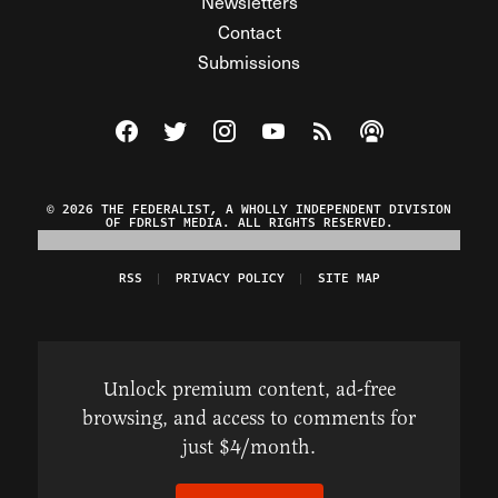
Newsletters
Contact
Submissions
Visit The Federalist on Facebook
Visit The Federalist on Twitter
Visit The Federalist on Instagram
Watch The Federalist on Y
View The Federalist R
Listen to The Fe
© 2026 THE FEDERALIST, A WHOLLY INDEPENDENT DIVISION
OF FDRLST MEDIA. ALL RIGHTS RESERVED.
RSS
PRIVACY POLICY
SITE MAP
Unlock premium content, ad-free
browsing, and access to comments for
just $4/month.