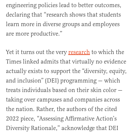
engineering policies lead to better outcomes,
declaring that “research shows that students
learn more in diverse groups and employees
are more productive.”
Yet it turns out the very
research
to which the
Times linked admits that virtually no evidence
actually exists to support the “diversity, equity,
and inclusion” (DEI) programming — which
treats individuals based on their skin color —
taking over campuses and companies across
the nation. Rather, the authors of the cited
2022 piece, “Assessing Affirmative Action’s
Diversity Rationale,” acknowledge that DEI