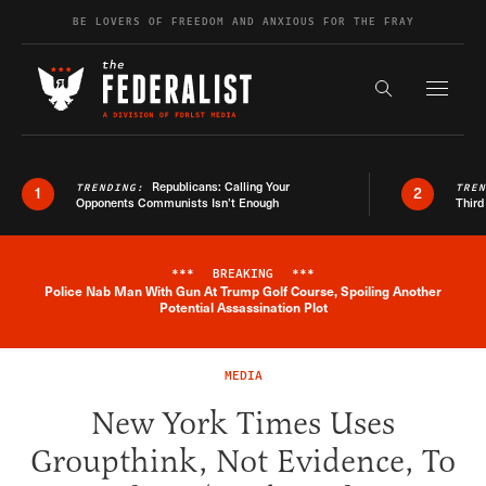
Skip to content
BE LOVERS OF FREEDOM AND ANXIOUS FOR THE FRAY
Exapnd F
Search the s
Republicans: Calling Your
TRENDING:
TRE
1
2
Opponents Communists Isn’t Enough
Third
***
BREAKING
***
Police Nab Man With Gun At Trump Golf Course, Spoiling Another
Breaking News Alert
Potential Assassination Plot
MEDIA
New York Times Uses
Groupthink, Not Evidence, To