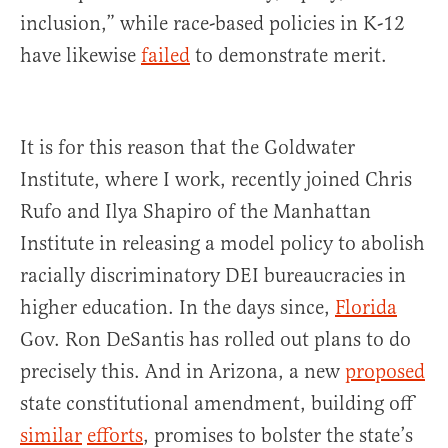
inclusion,” while race-based policies in K-12
have likewise
failed
to demonstrate merit.
It is for this reason that the Goldwater
Institute, where I work, recently joined Chris
Rufo and Ilya Shapiro of the Manhattan
Institute in releasing a model policy to abolish
racially discriminatory DEI bureaucracies in
higher education. In the days since,
Florida
Gov. Ron DeSantis has rolled out plans to do
precisely this. And in Arizona, a new
proposed
state constitutional amendment, building off
similar
efforts
, promises to bolster the state’s