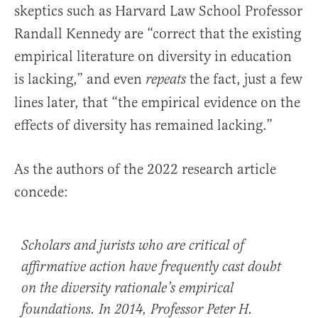
skeptics such as Harvard Law School Professor
Randall Kennedy are “correct that the existing
empirical literature on diversity in education
is lacking,” and even
the fact, just a few
repeats
lines later, that “the empirical evidence on the
effects of diversity has remained lacking.”
As the authors of the 2022 research article
concede:
Scholars and jurists who are critical of
affirmative action have frequently cast doubt
on the diversity rationale’s empirical
foundations. In 2014, Professor Peter H.