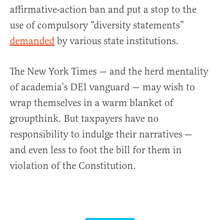
affirmative-action ban and put a stop to the
use of compulsory “diversity statements”
demanded
by various state institutions.
The New York Times — and the herd mentality
of academia’s DEI vanguard — may wish to
wrap themselves in a warm blanket of
groupthink. But taxpayers have no
responsibility to indulge their narratives —
and even less to foot the bill for them in
violation of the Constitution.