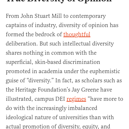
From John Stuart Mill to contemporary
captains of industry, diversity of opinion has
formed the bedrock of
thoughtful
deliberation. But such intellectual diversity
shares nothing in common with the
superficial, skin-based discrimination
promoted in academia under the euphemistic
guise of “diversity.” In fact, as scholars such as
the Heritage Foundation’s Jay Greene have
illustrated, campus DEI
regimes
“have more to
do with the increasingly imbalanced
ideological nature of universities than with
actual promotion of diversity, equity, and