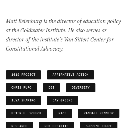
Matt Beienburg is the director of education policy
at the Goldwater Institute. He also serves as
director of the institute’s Van Sittert Center for
Constitutional Advocacy.
1619 PROJECT
AFFIRMATIVE ACTION
CHRIS RUFO
DEI
DIVERSITY
ILYA SHAPIRO
JAY GREENE
PETER H. SCHUCK
RACE
RANDALL KENNEDY
RESEARCH
RON DESANTIS
SUPREME COURT