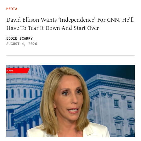
MEDIA
David Ellison Wants ‘Independence’ For CNN. He’ll
Have To Tear It Down And Start Over
EDDIE SCARRY
AUGUST 4, 2026