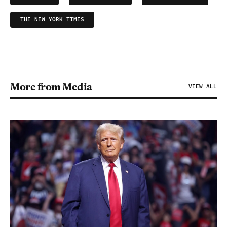
THE NEW YORK TIMES
More from Media
VIEW ALL