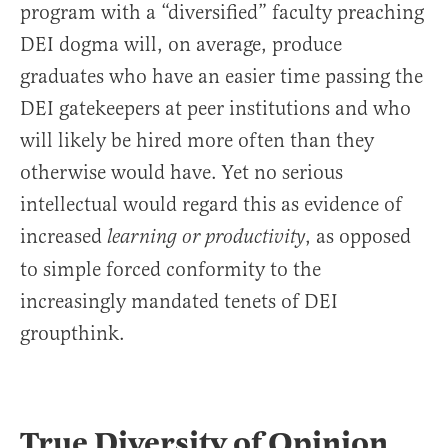
program with a “diversified” faculty preaching
DEI dogma will, on average, produce
graduates who have an easier time passing the
DEI gatekeepers at peer institutions and who
will likely be hired more often than they
otherwise would have. Yet no serious
intellectual would regard this as evidence of
increased
, as opposed
learning or productivity
to simple forced conformity to the
increasingly mandated tenets of DEI
groupthink.
True Diversity of Opinion