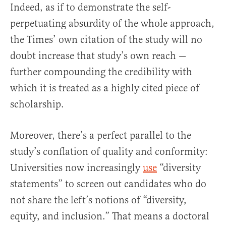
Indeed, as if to demonstrate the self-
perpetuating absurdity of the whole approach,
the Times’ own citation of the study will no
doubt increase that study’s own reach —
further compounding the credibility with
which it is treated as a highly cited piece of
scholarship.
Moreover, there’s a perfect parallel to the
study’s conflation of quality and conformity:
Universities now increasingly
use
“diversity
statements” to screen out candidates who do
not share the left’s notions of “diversity,
equity, and inclusion.” That means a doctoral