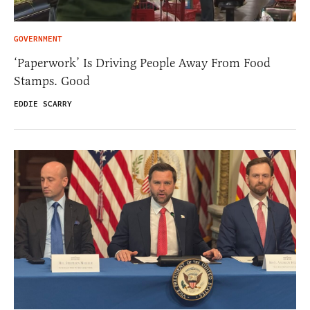
GOVERNMENT
‘Paperwork’ Is Driving People Away From Food
Stamps. Good
EDDIE SCARRY