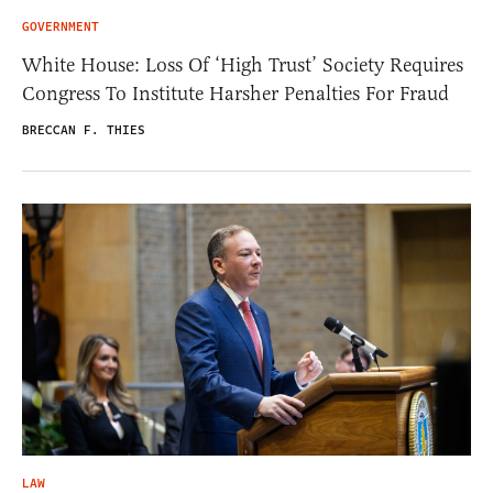
GOVERNMENT
White House: Loss Of ‘High Trust’ Society Requires
Congress To Institute Harsher Penalties For Fraud
BRECCAN F. THIES
LAW