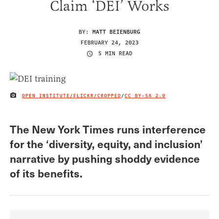
Claim ‘DEI’ Works
BY:
MATT BEIENBURG
FEBRUARY 24, 2023
5 MIN READ
OPEN INSTITUTE/FLICKR/CROPPED
/
CC BY-SA 2.0
IMAGE CREDIT
The New York Times runs interference
for the ‘diversity, equity, and inclusion’
narrative by pushing shoddy evidence
of its benefits.