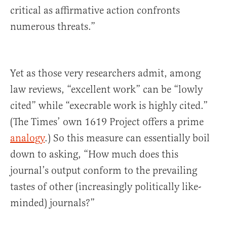
critical as affirmative action confronts
numerous threats.”
Yet as those very researchers admit, among
law reviews, “excellent work” can be “lowly
cited” while “execrable work is highly cited.”
(The Times’ own 1619 Project offers a prime
analogy
.) So this measure can essentially boil
down to asking, “How much does this
journal’s output conform to the prevailing
tastes of other (increasingly politically like-
minded) journals?”