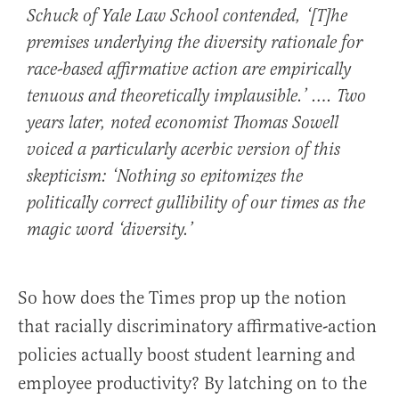
Schuck of Yale Law School contended, ‘[T]he
premises underlying the diversity rationale for
race-based affirmative action are empirically
tenuous and theoretically implausible.’ …. Two
years later, noted economist Thomas Sowell
voiced a particularly acerbic version of this
skepticism: ‘Nothing so epitomizes the
politically correct gullibility of our times as the
magic word ‘diversity.’
So how does the Times prop up the notion
that racially discriminatory affirmative-action
policies actually boost student learning and
employee productivity? By latching on to the