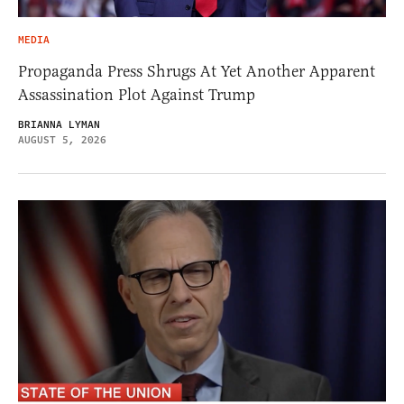
MEDIA
Propaganda Press Shrugs At Yet Another Apparent
Assassination Plot Against Trump
BRIANNA LYMAN
AUGUST 5, 2026