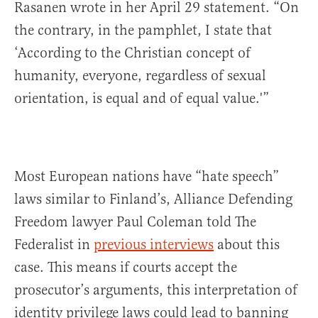
Rasanen wrote in her April 29 statement. “On
the contrary, in the pamphlet, I state that
‘According to the Christian concept of
humanity, everyone, regardless of sexual
orientation, is equal and of equal value.'”
Most European nations have “hate speech”
laws similar to Finland’s, Alliance Defending
Freedom lawyer Paul Coleman told The
Federalist in
previous interviews
about this
case. This means if courts accept the
prosecutor’s arguments, this interpretation of
identity privilege laws could lead to banning