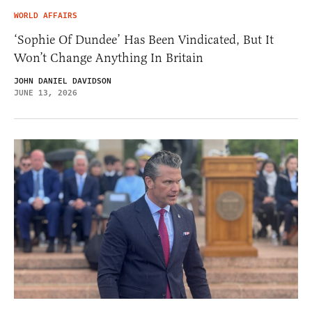
WORLD AFFAIRS
‘Sophie Of Dundee’ Has Been Vindicated, But It
Won’t Change Anything In Britain
JOHN DANIEL DAVIDSON
JUNE 13, 2026