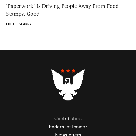
‘Paperwork’ Is Driving People Away From Food
Stamps. Good
EDDIE SCARRY
Contributors
Federalist Insider
Newsletters