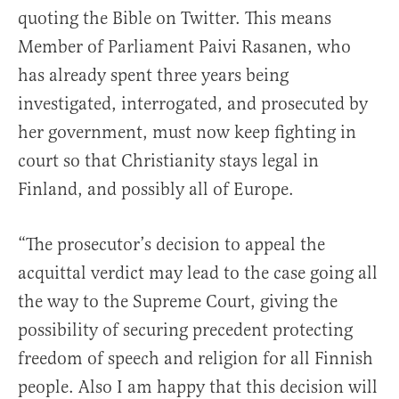
quoting the Bible on Twitter. This means
Member of Parliament Paivi Rasanen, who
has already spent three years being
investigated, interrogated, and prosecuted by
her government, must now keep fighting in
court so that Christianity stays legal in
Finland, and possibly all of Europe.
“The prosecutor’s decision to appeal the
acquittal verdict may lead to the case going all
the way to the Supreme Court, giving the
possibility of securing precedent protecting
freedom of speech and religion for all Finnish
people. Also I am happy that this decision will