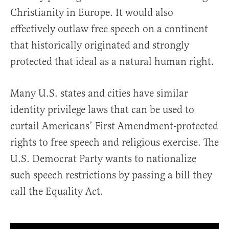
Christianity in Europe. It would also
effectively outlaw free speech on a continent
that historically originated and strongly
protected that ideal as a natural human right.
Many U.S. states and cities have similar
identity privilege laws that can be used to
curtail Americans’ First Amendment-protected
rights to free speech and religious exercise. The
U.S. Democrat Party wants to nationalize
such speech restrictions by passing a bill they
call the Equality Act.