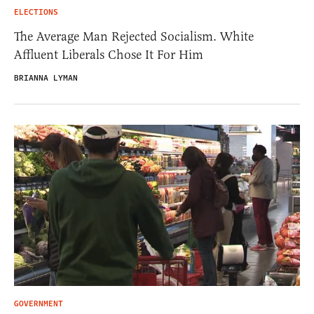
ELECTIONS
The Average Man Rejected Socialism. White
Affluent Liberals Chose It For Him
BRIANNA LYMAN
GOVERNMENT