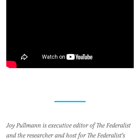
Joy Pullmann is executive editor of The Federalist
and the researcher and host for The Federalist's