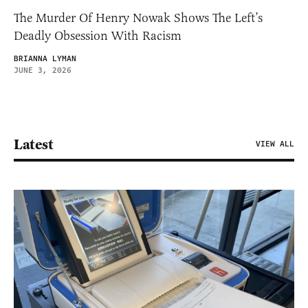
The Murder Of Henry Nowak Shows The Left’s
Deadly Obsession With Racism
BRIANNA LYMAN
JUNE 3, 2026
Latest
VIEW ALL