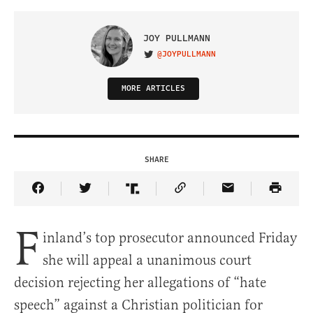
JOY PULLMANN
@JOYPULLMANN
VISIT ON TWITTER
MORE ARTICLES
SHARE
Share Article on Facebook
Share Article on Twitter
Share Article on Truth Social
Copy Article Link
Share Article 
F
inland’s top prosecutor announced Friday
she will appeal a unanimous court
decision rejecting her allegations of “hate
speech” against a Christian politician for