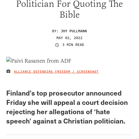
Politician For Quoting The
Bible
BY:
JOY PULLMANN
MAY 02, 2022
3 MIN READ
ALLIANCE DEFENDING FREEDOM / SCREENSHOT
IMAGE CREDIT
Finland’s top prosecutor announced
Friday she will appeal a court decision
rejecting her allegations of ‘hate
speech’ against a Christian politician.