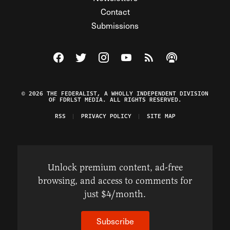
Contact
Submissions
Visit The Federalist on Facebook
Visit The Federalist on Twitter
Visit The Federalist on Instagram
Watch The Federalist on Y
View The Federalist R
Listen to The Fe
© 2026 THE FEDERALIST, A WHOLLY INDEPENDENT DIVISION
OF FDRLST MEDIA. ALL RIGHTS RESERVED.
RSS
PRIVACY POLICY
SITE MAP
Unlock premium content, ad-free
browsing, and access to comments for
just $4/month.
Subscribe