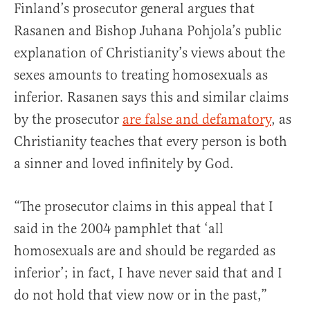
Finland’s prosecutor general argues that
Rasanen and Bishop Juhana Pohjola’s public
explanation of Christianity’s views about the
sexes amounts to treating homosexuals as
inferior. Rasanen says this and similar claims
by the prosecutor
are false and defamatory
, as
Christianity teaches that every person is both
a sinner and loved infinitely by God.
“The prosecutor claims in this appeal that I
said in the 2004 pamphlet that ‘all
homosexuals are and should be regarded as
inferior’; in fact, I have never said that and I
do not hold that view now or in the past,”