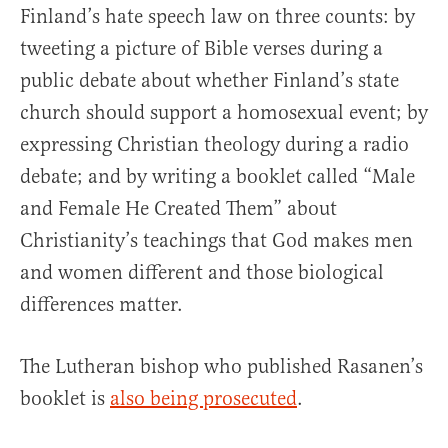
Finland’s hate speech law on three counts: by
tweeting a picture of Bible verses during a
public debate about whether Finland’s state
church should support a homosexual event; by
expressing Christian theology during a radio
debate; and by writing a booklet called “Male
and Female He Created Them” about
Christianity’s teachings that God makes men
and women different and those biological
differences matter.
The Lutheran bishop who published Rasanen’s
booklet is
also being prosecuted
.