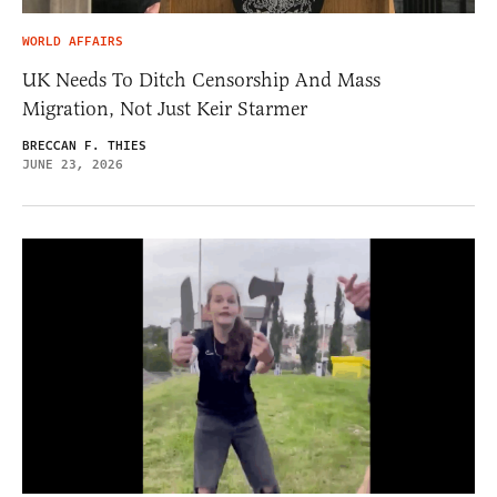
WORLD AFFAIRS
UK Needs To Ditch Censorship And Mass
Migration, Not Just Keir Starmer
BRECCAN F. THIES
JUNE 23, 2026