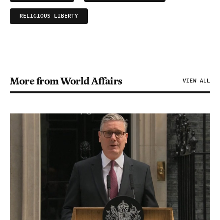
RELIGIOUS LIBERTY
More from World Affairs
VIEW ALL