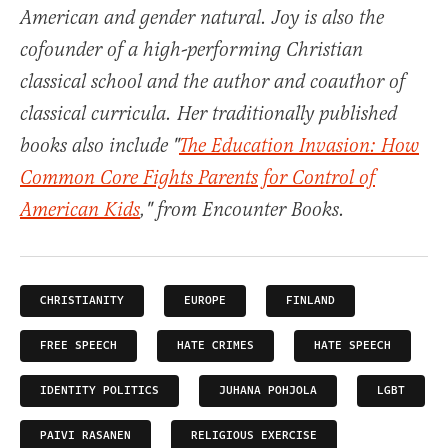
American and gender natural. Joy is also the
cofounder of a high-performing Christian
classical school and the author and coauthor of
classical curricula. Her traditionally published
books also include "
The Education Invasion: How
Common Core Fights Parents for Control of
American Kids
," from Encounter Books.
CHRISTIANITY
EUROPE
FINLAND
FREE SPEECH
HATE CRIMES
HATE SPEECH
IDENTITY POLITICS
JUHANA POHJOLA
LGBT
PAIVI RASANEN
RELIGIOUS EXERCISE