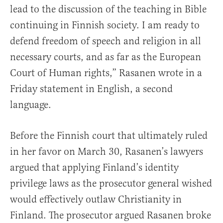
lead to the discussion of the teaching in Bible
continuing in Finnish society. I am ready to
defend freedom of speech and religion in all
necessary courts, and as far as the European
Court of Human rights,” Rasanen wrote in a
Friday statement in English, a second
language.
Before the Finnish court that ultimately ruled
in her favor on March 30, Rasanen’s lawyers
argued that applying Finland’s identity
privilege laws as the prosecutor general wished
would effectively outlaw Christianity in
Finland. The prosecutor argued Rasanen broke