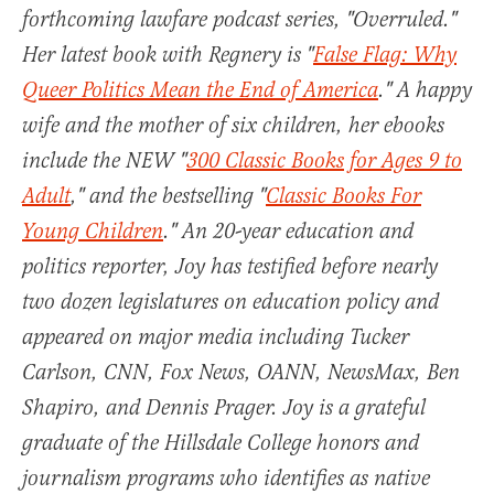
forthcoming lawfare podcast series, "Overruled."
Her latest book with Regnery is "
False Flag: Why
Queer Politics Mean the End of America
." A happy
wife and the mother of six children, her ebooks
include the NEW "
300 Classic Books for Ages 9 to
Adult
," and the bestselling "
Classic Books For
Young Children
." An 20-year education and
politics reporter, Joy has testified before nearly
two dozen legislatures on education policy and
appeared on major media including Tucker
Carlson, CNN, Fox News, OANN, NewsMax, Ben
Shapiro, and Dennis Prager. Joy is a grateful
graduate of the Hillsdale College honors and
journalism programs who identifies as native