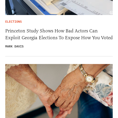
ELECTIONS
Princeton Study Shows How Bad Actors Can
Exploit Georgia Elections To Expose How You Voted
MARK DAVIS