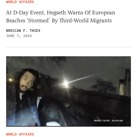
WORLD AFFAIRS
At D-Day Event, Hegseth Warns Of European
Beaches ‘Stormed’ By Third-World Migrants
BRECCAN F. THIES
JUNE 7, 2026
WORLD AFFAIRS