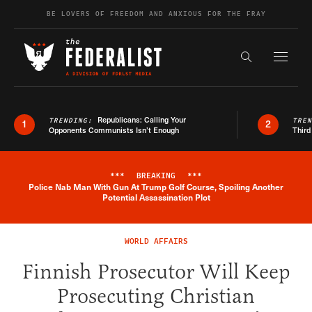
Skip to content
BE LOVERS OF FREEDOM AND ANXIOUS FOR THE FRAY
Exapnd F
Search the s
Republicans: Calling Your
TRENDING:
TRE
1
2
Opponents Communists Isn’t Enough
Third
***
BREAKING
***
Police Nab Man With Gun At Trump Golf Course, Spoiling Another
Breaking News Alert
Potential Assassination Plot
WORLD AFFAIRS
Finnish Prosecutor Will Keep
Prosecuting Christian