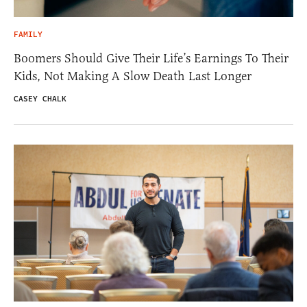
FAMILY
Boomers Should Give Their Life’s Earnings To Their
Kids, Not Making A Slow Death Last Longer
CASEY CHALK