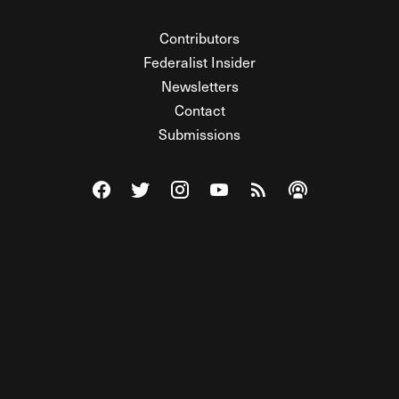
Contributors
Federalist Insider
Newsletters
Contact
Submissions
Visit The Federalist on Facebook
Visit The Federalist on Twitter
Visit The Federalist on Instagram
Watch The Federalist on Y
View The Federalist R
Listen to The Fe
© 2026 THE FEDERALIST, A WHOLLY INDEPENDENT DIVISION
OF FDRLST MEDIA. ALL RIGHTS RESERVED.
RSS
PRIVACY POLICY
SITE MAP
Unlock premium content, ad-free