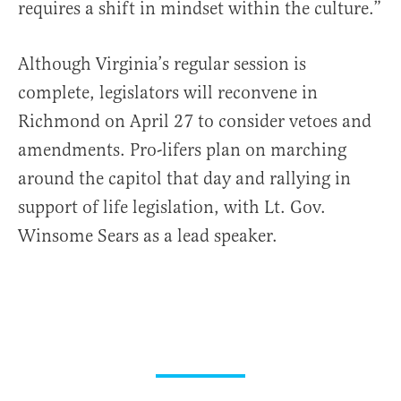
requires a shift in mindset within the culture.”
Although Virginia’s regular session is
complete, legislators will reconvene in
Richmond on April 27 to consider vetoes and
amendments. Pro-lifers plan on marching
around the capitol that day and rallying in
support of life legislation, with Lt. Gov.
Winsome Sears as a lead speaker.