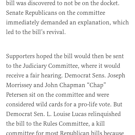
bill was discovered to not be on the docket.
Senate Republicans on the committee
immediately demanded an explanation, which
led to the bill’s revival.
Supporters hoped the bill would then be sent
to the Judiciary Committee, where it would
receive a fair hearing. Democrat Sens. Joseph
Morrissey and John Chapman “Chap”
Petersen sit on the committee and were
considered wild cards for a pro-life vote. But
Democrat Sen. L. Louise Lucas relinquished
the bill to the Rules Committee, a kill
committee for most Republican bills because