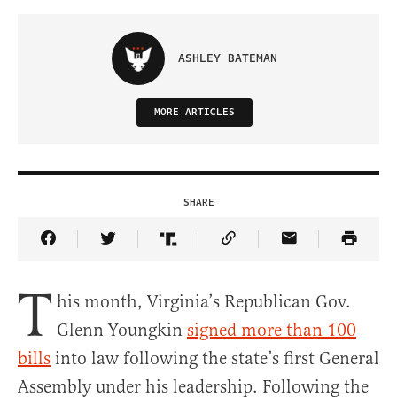
ASHLEY BATEMAN
MORE ARTICLES
SHARE
Share Article on Facebook
Share Article on Twitter
Share Article on Truth Social
Copy Article Link
Share Article 
T
his month, Virginia’s Republican Gov.
Glenn Youngkin
signed more than 100
bills
into law following the state’s first General
Assembly under his leadership. Following the