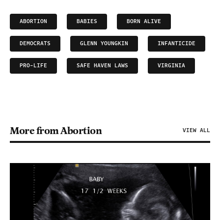
ABORTION
BABIES
BORN ALIVE
DEMOCRATS
GLENN YOUNGKIN
INFANTICIDE
PRO-LIFE
SAFE HAVEN LAWS
VIRGINIA
More from Abortion
VIEW ALL