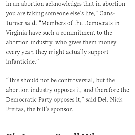
in an abortion acknowledges that in abortion
you are taking someone else’s life,” Gans-
Turner said. “Members of the Democrats in
Virginia have such a commitment to the
abortion industry, who gives them money
every year, they might actually support
infanticide.”
“This should not be controversial, but the
abortion industry opposes it, and therefore the
Democratic Party opposes it,” said Del. Nick
Freitas, the bill’s sponsor.