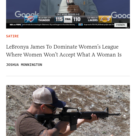
SATIRE
LeBronya James To Dominate Women’s League
Where Women Won’t Accept What A Woman Is
JOSHUA MONNINGTON