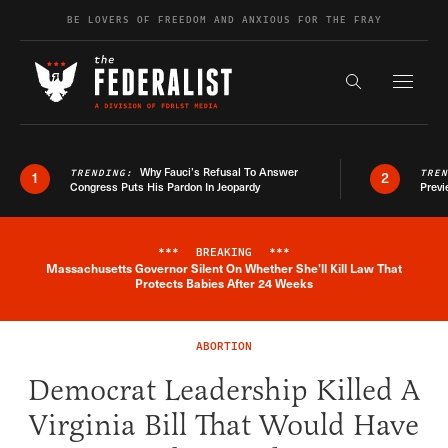
Skip to content
BE LOVERS OF FREEDOM AND ANXIOUS FOR THE FRAY
Exapnd F
Search the s
Why Fauci’s Refusal To Answer
TRENDING:
TRE
1
2
Congress Puts His Pardon In Jeopardy
Previ
***
BREAKING
***
Massachusetts Governor Silent On Whether She'll Kill Law That
Breaking News Alert
Protects Babies After 24 Weeks
ABORTION
Democrat Leadership Killed A
Virginia Bill That Would Have