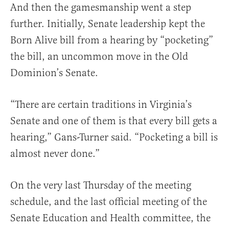
And then the gamesmanship went a step
further. Initially, Senate leadership kept the
Born Alive bill from a hearing by “pocketing”
the bill, an uncommon move in the Old
Dominion’s Senate.
“There are certain traditions in Virginia’s
Senate and one of them is that every bill gets a
hearing,” Gans-Turner said. “Pocketing a bill is
almost never done.”
On the very last Thursday of the meeting
schedule, and the last official meeting of the
Senate Education and Health committee, the