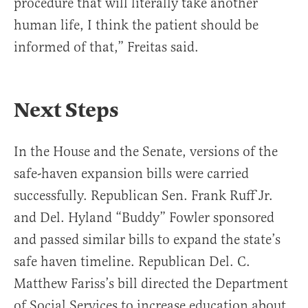
procedure that will literally take another
human life, I think the patient should be
informed of that,” Freitas said.
Next Steps
In the House and the Senate, versions of the
safe-haven expansion bills were carried
successfully. Republican Sen. Frank Ruff Jr.
and Del. Hyland “Buddy” Fowler sponsored
and passed similar bills to expand the state’s
safe haven timeline. Republican Del. C.
Matthew Fariss’s bill directed the Department
of Social Services to increase education about