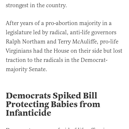
strongest in the country.
After years of a pro-abortion majority in a
legislature led by radical, anti-life governors
Ralph Northam and Terry McAuliffe, pro-life
Virginians had the House on their side but lost
traction to the radicals in the Democrat-
majority Senate.
Democrats Spiked Bill
Protecting Babies from
Infanticide