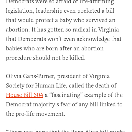
Democrats were so afraid of life-affirming
legislation, leadership even pocketed a bill
that would protect a baby who survived an
abortion. It has gotten so radical in Virginia
that Democrats won’t even acknowledge that
babies who are born after an abortion
procedure should not be killed.
Olivia Gans-Turner, president of Virginia
Society for Human Life, called the death of
House Bill 304
a “fascinating” example of the
Democrat majority’s fear of any bill linked to
the pro-life movement.