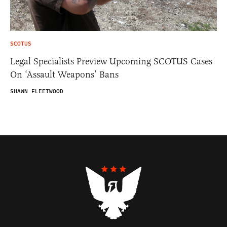
SCOTUS
Legal Specialists Preview Upcoming SCOTUS Cases
On ‘Assault Weapons’ Bans
SHAWN FLEETWOOD