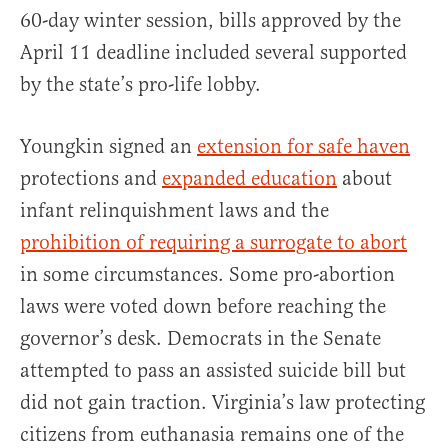
60-day winter session, bills approved by the
April 11 deadline included several supported
by the state’s pro-life lobby.
Youngkin signed an
extension for safe haven
protections and
expanded education
about
infant relinquishment laws and the
prohibition of requiring a surrogate to abort
in some circumstances. Some pro-abortion
laws were voted down before reaching the
governor’s desk. Democrats in the Senate
attempted to pass an assisted suicide bill but
did not gain traction. Virginia’s law protecting
citizens from euthanasia remains one of the