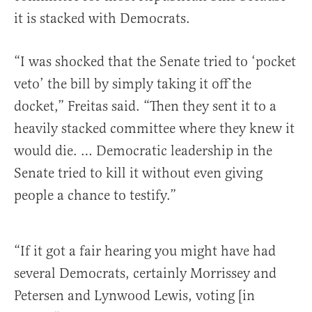
it is stacked with Democrats.
“I was shocked that the Senate tried to ‘pocket
veto’ the bill by simply taking it off the
docket,” Freitas said. “Then they sent it to a
heavily stacked committee where they knew it
would die. … Democratic leadership in the
Senate tried to kill it without even giving
people a chance to testify.”
“If it got a fair hearing you might have had
several Democrats, certainly Morrissey and
Petersen and Lynwood Lewis, voting [in