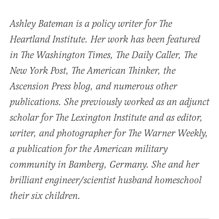
Ashley Bateman is a policy writer for The
Heartland Institute. Her work has been featured
in The Washington Times, The Daily Caller, The
New York Post, The American Thinker, the
Ascension Press blog, and numerous other
publications. She previously worked as an adjunct
scholar for The Lexington Institute and as editor,
writer, and photographer for The Warner Weekly,
a publication for the American military
community in Bamberg, Germany. She and her
brilliant engineer/scientist husband homeschool
their six children.