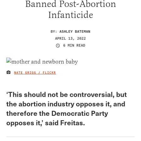
Banned Post-Abortion
Infanticide
BY:
ASHLEY BATEMAN
APRIL 13, 2022
6 MIN READ
NATE GRIGG / FLICKR
IMAGE CREDIT
‘This should not be controversial, but
the abortion industry opposes it, and
therefore the Democratic Party
opposes it,’ said Freitas.