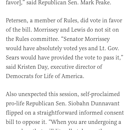
favor],” said Republican Sen. Mark Peake.
Petersen, a member of Rules, did vote in favor
of the bill. Morrissey and Lewis do not sit on
the Rules committee. “Senator Morrissey
would have absolutely voted yes and Lt. Gov.
Sears would have provided the vote to pass it,”
said Kristen Day, executive director of
Democrats for Life of America.
Also unexpected this session, self-proclaimed
pro-life Republican Sen. Siobahn Dunnavant
flipped on a straightforward informed consent
bill to oppose it. “When you are undergoing a