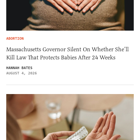
ABORTION
Massachusetts Governor Silent On Whether She’ll
Kill Law That Protects Babies After 24 Weeks
HANNAH BATES
AUGUST 4, 2026