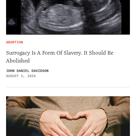
ABORTION
Surrogacy Is A Form Of Slavery. It Should Be
Abolished
JOHN DANIEL DAVIDSON
AUGUST 5, 2026