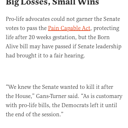
Big Losses, Small Wins
Pro-life advocates could not garner the Senate
votes to pass the
Pain Capable Act
, protecting
life after 20 weeks gestation, but the Born
Alive bill may have passed if Senate leadership
had brought it to a fair hearing.
“We knew the Senate wanted to kill it after
the House,” Gans-Turner said. “As is customary
with pro-life bills, the Democrats left it until
the end of the session.”