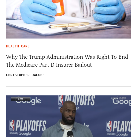
HEALTH CARE
Why The Trump Administration Was Right To End
The Medicare Part D Insurer Bailout
CHRISTOPHER JACOBS