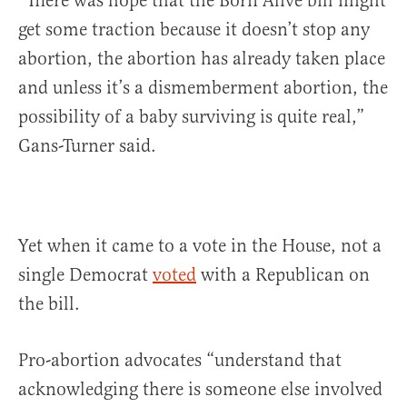
“There was hope that the Born Alive bill might
get some traction because it doesn’t stop any
abortion, the abortion has already taken place
and unless it’s a dismemberment abortion, the
possibility of a baby surviving is quite real,”
Gans-Turner said.
Yet when it came to a vote in the House, not a
single Democrat
voted
with a Republican on
the bill.
Pro-abortion advocates “understand that
acknowledging there is someone else involved