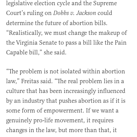
legislative election cycle and the Supreme
Court’s ruling on
could
Dobbs v. Jackson
determine the future of abortion bills.
“Realistically, we must change the makeup of
the Virginia Senate to pass a bill like the Pain
Capable bill,” she said.
“The problem is not isolated within abortion
law,” Freitas said. “The real problem lies in a
culture that has been increasingly influenced
by an industry that pushes abortion as if it is
some form of empowerment. If we want a
genuinely pro-life movement, it requires
changes in the law, but more than that, it