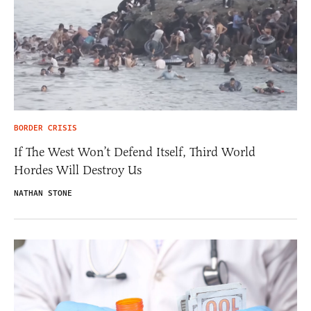
BORDER CRISIS
If The West Won’t Defend Itself, Third World
Hordes Will Destroy Us
NATHAN STONE