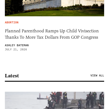
ABORTION
Planned Parenthood Ramps Up Child Vivisection
Thanks To More Tax Dollars From GOP Congress
ASHLEY BATEMAN
JULY 21, 2026
Latest
VIEW ALL