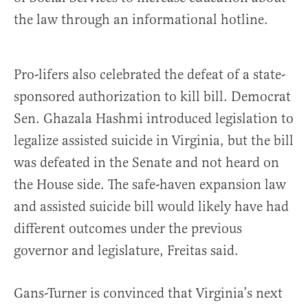
the law through an informational hotline.
Pro-lifers also celebrated the defeat of a state-
sponsored authorization to kill bill. Democrat
Sen. Ghazala Hashmi introduced legislation to
legalize assisted suicide in Virginia, but the bill
was defeated in the Senate and not heard on
the House side. The safe-haven expansion law
and assisted suicide bill would likely have had
different outcomes under the previous
governor and legislature, Freitas said.
Gans-Turner is convinced that Virginia’s next