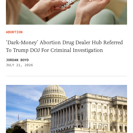
ABORTION
‘Dark-Money’ Abortion Drug Dealer Hub Referred
To Trump DOJ For Criminal Investigation
JORDAN BOYD
JULY 21, 2026