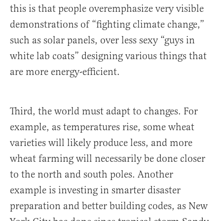
this is that people overemphasize very visible
demonstrations of “fighting climate change,”
such as solar panels, over less sexy “guys in
white lab coats” designing various things that
are more energy-efficient.
Third, the world must adapt to changes. For
example, as temperatures rise, some wheat
varieties will likely produce less, and more
wheat farming will necessarily be done closer
to the north and south poles. Another
example is investing in smarter disaster
preparation and better building codes, as New