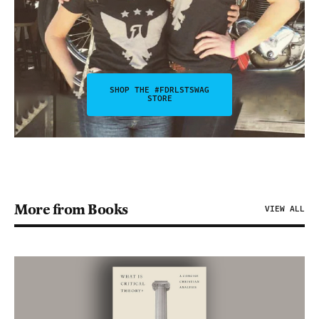
SHOP THE #FDRLSTSWAG
STORE
More from Books
VIEW ALL