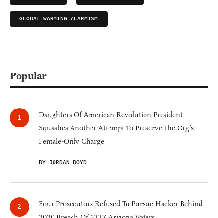
GLOBAL WARMING ALARMISM
Popular
Daughters Of American Revolution President
Squashes Another Attempt To Preserve The Org’s
Female-Only Charge
BY JORDAN BOYD
Four Prosecutors Refused To Pursue Hacker Behind
2020 Breach Of 633K Arizona Voters