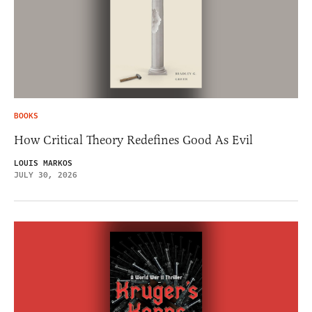
BOOKS
How Critical Theory Redefines Good As Evil
LOUIS MARKOS
JULY 30, 2026