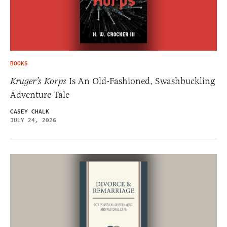
BOOKS
Kruger’s Korps
Is An Old-Fashioned, Swashbuckling
Adventure Tale
CASEY CHALK
JULY 24, 2026