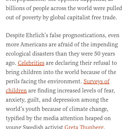
billions of people across the world were pulled
out of poverty by global capitalist free trade.
Despite Ehrlich’s false prognostications, even
more Americans are afraid of the impending
ecological disasters than they were 50 years
ago.
Celebrities
are declaring their refusal to
bring children into the world because of the
perils facing the environment.
Surveys of
children
are finding increased levels of fear,
anxiety, guilt, and depression among the
world’s youth because of climate change,
typified by the media attention heaped on
young Swedish activist
Greta Thunberg
.