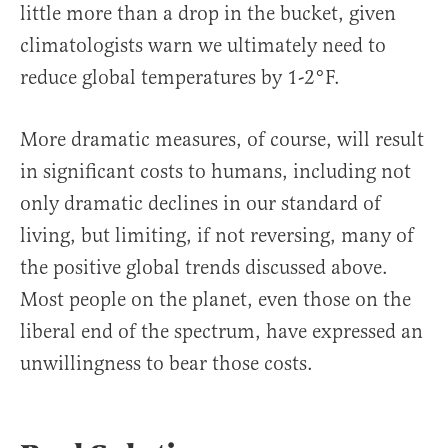
little more than a drop in the bucket, given
climatologists warn we ultimately need to
reduce global temperatures by 1-2°F.
More dramatic measures, of course, will result
in significant costs to humans, including not
only dramatic declines in our standard of
living, but limiting, if not reversing, many of
the positive global trends discussed above.
Most people on the planet, even those on the
liberal end of the spectrum, have expressed an
unwillingness to bear those costs.