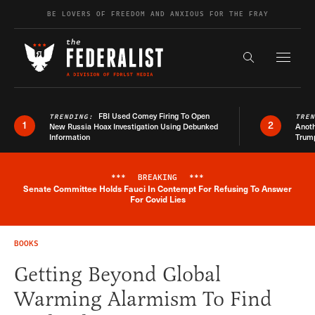
Skip to content
BE LOVERS OF FREEDOM AND ANXIOUS FOR THE FRAY
Exapnd F
Search the s
FBI Used Comey Firing To Open
TRENDING:
TRE
1
2
New Russia Hoax Investigation Using Debunked
Anoth
Information
Trum
***
BREAKING
***
Senate Committee Holds Fauci In Contempt For Refusing To Answer
Breaking News Alert
For Covid Lies
BOOKS
Getting Beyond Global
Warming Alarmism To Find