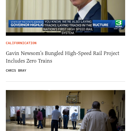
CALIFORNICATION
Gavin Newsom’s Bungled High-Speed Rail Project
Includes Zero Trains
CHRIS BRAY