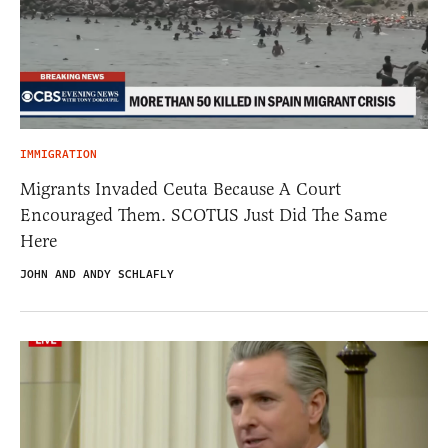
IMMIGRATION
Migrants Invaded Ceuta Because A Court
Encouraged Them. SCOTUS Just Did The Same
Here
JOHN AND ANDY SCHLAFLY