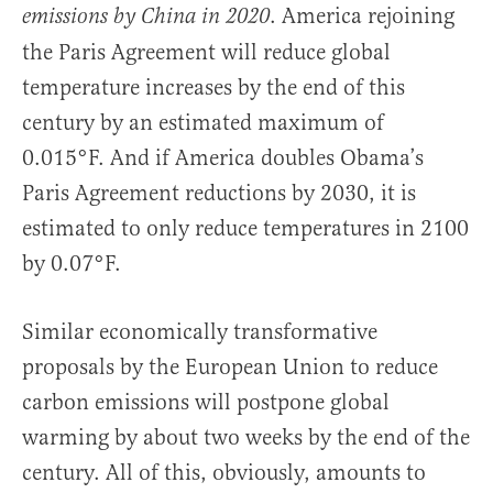
. America rejoining
emissions by China in 2020
the Paris Agreement will reduce global
temperature increases by the end of this
century by an estimated maximum of
0.015°F. And if America doubles Obama’s
Paris Agreement reductions by 2030, it is
estimated to only reduce temperatures in 2100
by 0.07°F.
Similar economically transformative
proposals by the European Union to reduce
carbon emissions will postpone global
warming by about two weeks by the end of the
century. All of this, obviously, amounts to