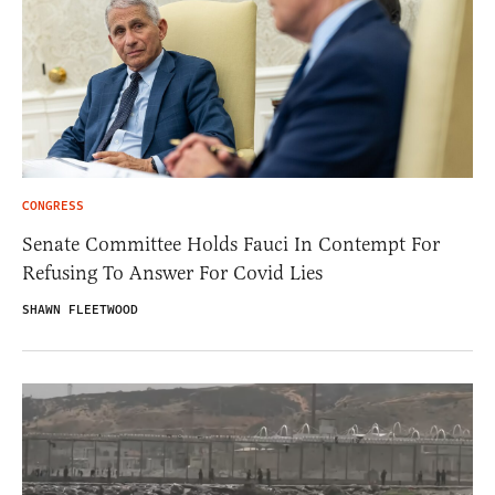
CONGRESS
Senate Committee Holds Fauci In Contempt For
Refusing To Answer For Covid Lies
SHAWN FLEETWOOD