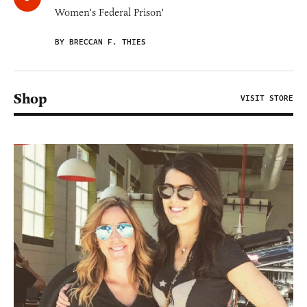
Women's Federal Prison'
BY BRECCAN F. THIES
Shop
VISIT STORE