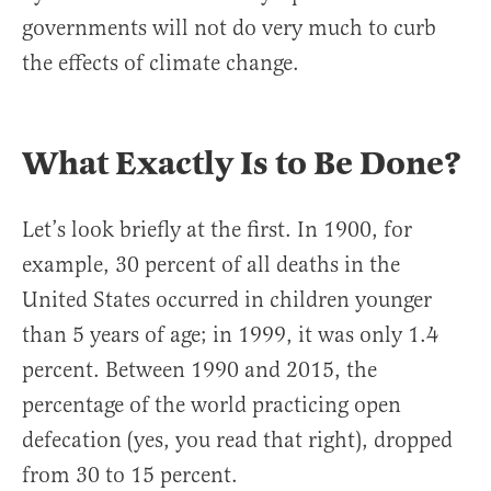
governments will not do very much to curb
the effects of climate change.
What Exactly Is to Be Done?
Let’s look briefly at the first. In 1900, for
example, 30 percent of all deaths in the
United States occurred in children younger
than 5 years of age; in 1999, it was only 1.4
percent. Between 1990 and 2015, the
percentage of the world practicing open
defecation (yes, you read that right), dropped
from 30 to 15 percent.