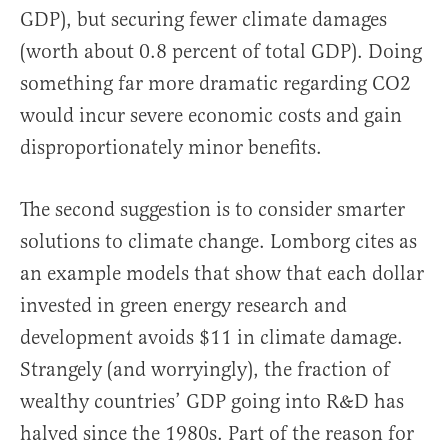
GDP), but securing fewer climate damages
(worth about 0.8 percent of total GDP). Doing
something far more dramatic regarding CO2
would incur severe economic costs and gain
disproportionately minor benefits.
The second suggestion is to consider smarter
solutions to climate change. Lomborg cites as
an example models that show that each dollar
invested in green energy research and
development avoids $11 in climate damage.
Strangely (and worryingly), the fraction of
wealthy countries’ GDP going into R&D has
halved since the 1980s. Part of the reason for