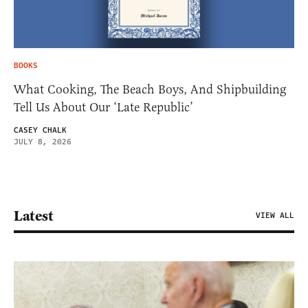
BOOKS
What Cooking, The Beach Boys, And Shipbuilding
Tell Us About Our ‘Late Republic’
CASEY CHALK
JULY 8, 2026
Latest
VIEW ALL