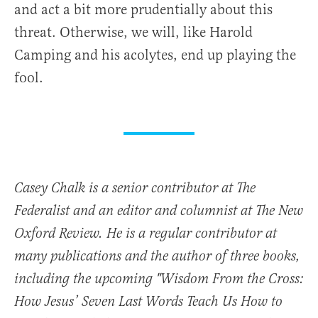
and act a bit more prudentially about this
threat. Otherwise, we will, like Harold
Camping and his acolytes, end up playing the
fool.
Casey Chalk is a senior contributor at The
Federalist and an editor and columnist at The New
Oxford Review. He is a regular contributor at
many publications and the author of three books,
including the upcoming "Wisdom From the Cross:
How Jesus’ Seven Last Words Teach Us How to