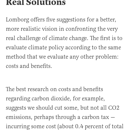
Real Solutions
Lomborg offers five suggestions for a better,
more realistic vision in confronting the very
real challenge of climate change. The first is to
evaluate climate policy according to the same
method that we evaluate any other problem:
costs and benefits.
The best research on costs and benefits
regarding carbon dioxide, for example,
suggests we should cut some, but not all CO2
emissions, perhaps through a carbon tax —
incurring some cost (about 0.4 percent of total