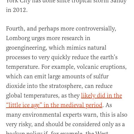
York City has done since tropical storm Sandy
in 2012.
Fourth, and perhaps more controversially,
Lomborg urges more research in
geoengineering, which mimics natural
processes to very quickly reduce the earth’s
temperature. For example, volcanic eruptions,
which can emit large amounts of sulfur
dioxide into the stratosphere, can reduce
global temperatures, as they
likely did in the
“little ice age” in the medieval period
. As
many environmental experts warn, this is also
very risky, and should be considered only as a
backup policy if, for example, the West