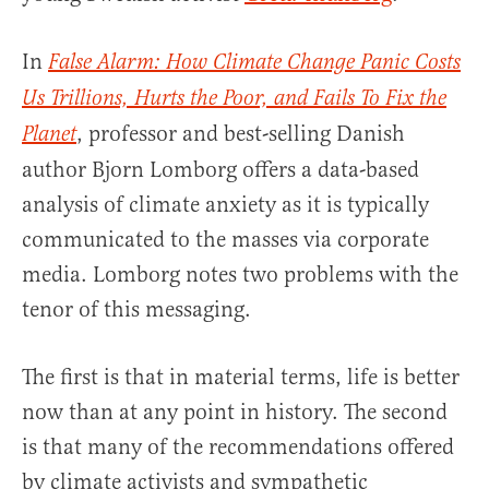
In
False Alarm: How Climate Change Panic Costs
Us Trillions, Hurts the Poor, and Fails To Fix the
, professor and best-selling Danish
Planet
author Bjorn Lomborg offers a data-based
analysis of climate anxiety as it is typically
communicated to the masses via corporate
media. Lomborg notes two problems with the
tenor of this messaging.
The first is that in material terms, life is better
now than at any point in history. The second
is that many of the recommendations offered
by climate activists and sympathetic