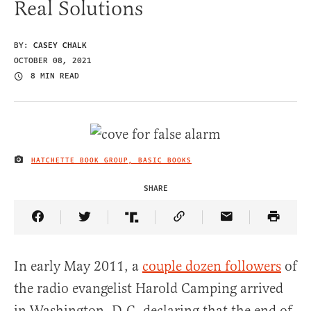
Real Solutions
BY:
CASEY CHALK
OCTOBER 08, 2021
8 MIN READ
HATCHETTE BOOK GROUP, BASIC BOOKS
IMAGE CREDIT
SHARE
Share Article on Facebook
Share Article on Twitter
Share Article on Truth Social
Copy Article Link
Share Article 
In early May 2011, a
couple dozen followers
of
the radio evangelist Harold Camping arrived
in Washington, D.C. declaring that the end of