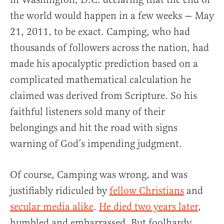
the world would happen in a few weeks — May
21, 2011, to be exact. Camping, who had
thousands of followers across the nation, had
made his apocalyptic prediction based on a
complicated mathematical calculation he
claimed was derived from Scripture. So his
faithful listeners sold many of their
belongings and hit the road with signs
warning of God’s impending judgment.
Of course, Camping was wrong, and was
justifiably ridiculed by
fellow Christians
and
secular media alike
.
He died two years later
,
humbled and embarrassed. But foolhardy