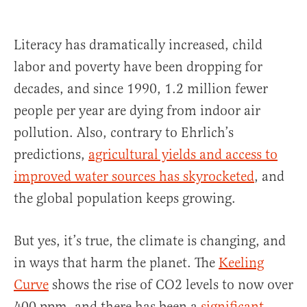
Literacy has dramatically increased, child
labor and poverty have been dropping for
decades, and since 1990, 1.2 million fewer
people per year are dying from indoor air
pollution. Also, contrary to Ehrlich’s
predictions,
agricultural yields and access to
improved water sources has skyrocketed
, and
the global population keeps growing.
But yes, it’s true, the climate is changing, and
in ways that harm the planet. The
Keeling
Curve
shows the rise of CO2 levels to now over
400 ppm, and there has been a
significant