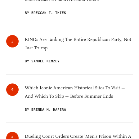
BY BRECCAN F. THIES
RINOs Are Tanking The Entire Republican Party, Not
Just Trump
BY SAMUEL KIMZEY
Which Iconic American Historical Sites To Visit —
And Which To Skip — Before Summer Ends
BY BRENDA M. HAFERA
Dueling Court Orders Create 'Men's Prison Within A