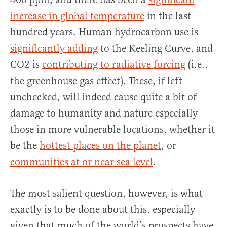
increase in global temperature
in the last
hundred years. Human hydrocarbon use is
significantly adding
to the Keeling Curve, and
CO2 is
contributing to radiative forcing
(i.e.,
the greenhouse gas effect). These, if left
unchecked, will indeed cause quite a bit of
damage to humanity and nature especially
those in more vulnerable locations, whether it
be the
hottest places on the planet
, or
communities at or near sea level
.
The most salient question, however, is what
exactly is to be done about this, especially
given that much of the world’s prospects have