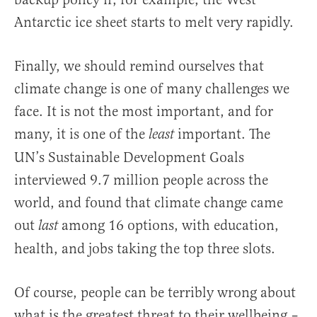
Antarctic ice sheet starts to melt very rapidly.
Finally, we should remind ourselves that
climate change is one of many challenges we
face. It is not the most important, and for
many, it is one of the
important. The
least
UN’s Sustainable Development Goals
interviewed 9.7 million people across the
world, and found that climate change came
out
among 16 options, with education,
last
health, and jobs taking the top three slots.
Of course, people can be terribly wrong about
what is the greatest threat to their wellbeing –