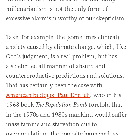
millenarianism is not the only form of
excessive alarmism worthy of our skepticism.
Take, for example, the (sometimes clinical)
anxiety caused by climate change, which, like
God’s judgment, is a real problem, but has
also elicited all manner of absurd and
counterproductive predictions and solutions.
That has certainly been the case with
American biologist Paul Ehrlich
, who in his
1968 book
foretold that
The Population Bomb
in the 1970s and 1980s mankind would suffer
mass famine and starvation due to
overpopulation. The opposite happened, as