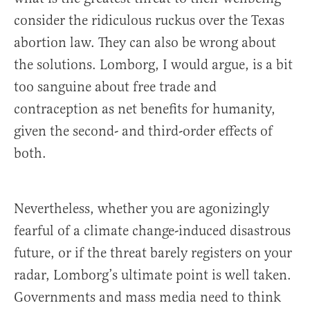
consider the ridiculous ruckus over the Texas
abortion law. They can also be wrong about
the solutions. Lomborg, I would argue, is a bit
too sanguine about free trade and
contraception as net benefits for humanity,
given the second- and third-order effects of
both.
Nevertheless, whether you are agonizingly
fearful of a climate change-induced disastrous
future, or if the threat barely registers on your
radar, Lomborg’s ultimate point is well taken.
Governments and mass media need to think