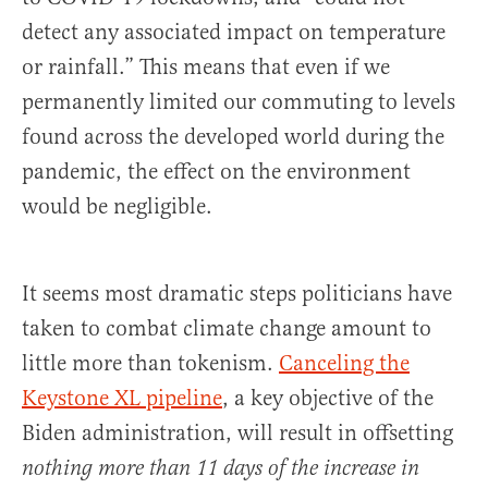
detect any associated impact on temperature
or rainfall.” This means that even if we
permanently limited our commuting to levels
found across the developed world during the
pandemic, the effect on the environment
would be negligible.
It seems most dramatic steps politicians have
taken to combat climate change amount to
little more than tokenism.
Canceling the
Keystone XL pipeline
, a key objective of the
Biden administration, will result in offsetting
nothing more than 11 days of the increase in