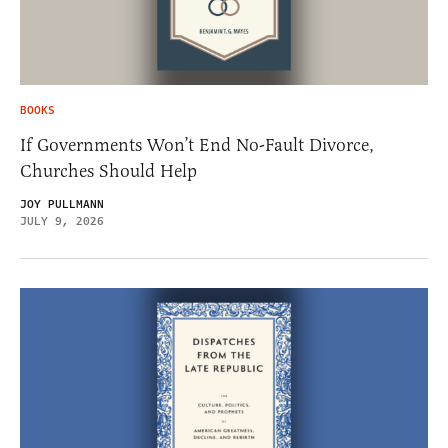
BOOKS
If Governments Won’t End No-Fault Divorce,
Churches Should Help
JOY PULLMANN
JULY 9, 2026