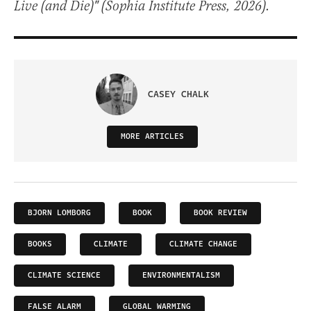
Live (and Die)" (Sophia Institute Press, 2026).
CASEY CHALK
MORE ARTICLES
BJORN LOMBORG
BOOK
BOOK REVIEW
BOOKS
CLIMATE
CLIMATE CHANGE
CLIMATE SCIENCE
ENVIRONMENTALISM
FALSE ALARM
GLOBAL WARMING