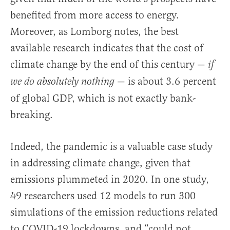
benefited from more access to energy.
Moreover, as Lomborg notes, the best
available research indicates that the cost of
climate change by the end of this century —
if
— is about 3.6 percent
we do absolutely nothing
of global GDP, which is not exactly bank-
breaking.
Indeed, the pandemic is a valuable case study
in addressing climate change, given that
emissions plummeted in 2020. In one study,
49 researchers used 12 models to run 300
simulations of the emission reductions related
to COVID-19 lockdowns, and “could not