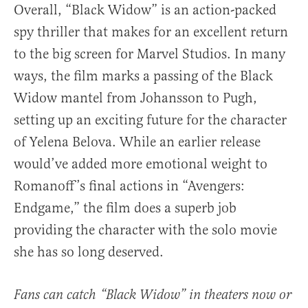
Overall, “Black Widow” is an action-packed
spy thriller that makes for an excellent return
to the big screen for Marvel Studios. In many
ways, the film marks a passing of the Black
Widow mantel from Johansson to Pugh,
setting up an exciting future for the character
of Yelena Belova. While an earlier release
would’ve added more emotional weight to
Romanoff’s final actions in “Avengers:
Endgame,” the film does a superb job
providing the character with the solo movie
she has so long deserved.
Fans can catch “Black Widow” in theaters now or