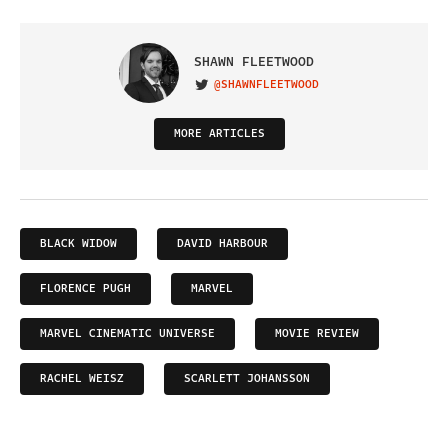
SHAWN FLEETWOOD
@SHAWNFLEETWOOD
VISIT ON TWITTER
MORE ARTICLES
BLACK WIDOW
DAVID HARBOUR
FLORENCE PUGH
MARVEL
MARVEL CINEMATIC UNIVERSE
MOVIE REVIEW
RACHEL WEISZ
SCARLETT JOHANSSON