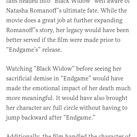
fans headed into “Black Widow” well aware of
Natasha Romanoff’s ultimate fate. While the
movie does a great job at further expanding
Romanoff’s story, her legacy would have been
better served if the film were made prior to
“Endgame’s” release.
Watching “Black Widow” before seeing her
sacrificial demise in “Endgame” would have
made the emotional impact of her death much
more meaningful. It would have also brought
her character arc full circle without having to
jump backward after “Endgame.”
Additionally, the film handled the character of