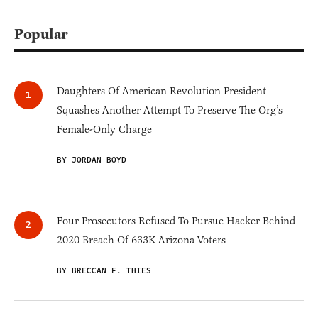
Popular
Daughters Of American Revolution President
Squashes Another Attempt To Preserve The Org’s
Female-Only Charge
BY JORDAN BOYD
Four Prosecutors Refused To Pursue Hacker Behind
2020 Breach Of 633K Arizona Voters
BY BRECCAN F. THIES