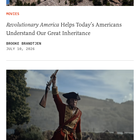
MOVIES
Revolutionary America
Helps Today’s Americans
Understand Our Great Inheritance
BROOKE BRANDTJEN
JULY 10, 2026