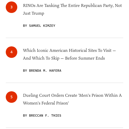
RINOs Are Tanking The Entire Republican Party, Not
Just Trump
BY SAMUEL KIMZEY
Which Iconic American Historical Sites To Visit —
And Which To Skip — Before Summer Ends
BY BRENDA M. HAFERA
Dueling Court Orders Create 'Men's Prison Within A
Women's Federal Prison'
BY BRECCAN F. THIES