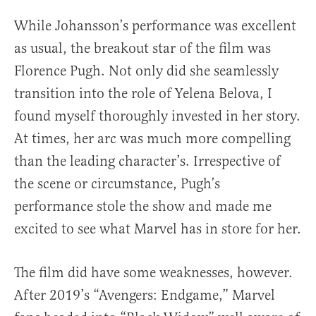
While Johansson’s performance was excellent
as usual, the breakout star of the film was
Florence Pugh. Not only did she seamlessly
transition into the role of Yelena Belova, I
found myself thoroughly invested in her story.
At times, her arc was much more compelling
than the leading character’s. Irrespective of
the scene or circumstance, Pugh’s
performance stole the show and made me
excited to see what Marvel has in store for her.
The film did have some weaknesses, however.
After 2019’s “Avengers: Endgame,” Marvel