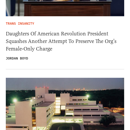
TRANS INSANITY
Daughters Of American Revolution President
Squashes Another Attempt To Preserve The Org’s
Female-Only Charge
JORDAN BOYD