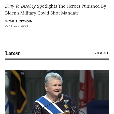
Duty To Disobey
Spotlights The Heroes Punished By
Biden’s Military Covid Shot Mandate
SHAWN FLEETWOOD
JUNE 29, 2026
Latest
VIEW ALL