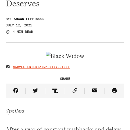
Deserves
BY:
SHAWN FLEETWOOD
JULY 12, 2021
4 MIN READ
MARVEL ENTERTAINMENT/YOUTUBE
IMAGE CREDIT
SHARE
Share Article on Facebook
Share Article on Twitter
Share Article on Truth Social
Copy Article Link
Share Article 
Spoilers.
After a year of constant pushbacks and delays