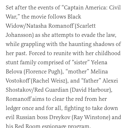
Set after the events of “Captain America: Civil
War,” the movie follows Black
Widow/Natasha Romanoff (Scarlett
Johansson) as she attempts to evade the law,
while grappling with the haunting shadows of
her past. Forced to reunite with her childhood
stunt family comprised of “sister” Yelena
Belova (Florence Pugh), “mother” Melina
Vostokoff (Rachel Weisz), and “father” Alexei
Shostakov/Red Guardian (David Harbour),
Romanoff aims to clear the red from her
ledger once and for all, fighting to take down
evil Russian boss Dreykov (Ray Winstone) and
his Red Room espionage program.