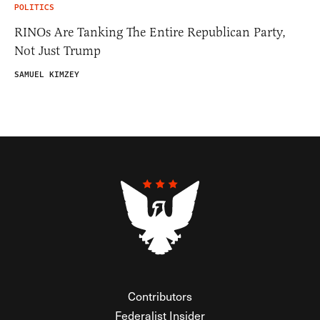
POLITICS
RINOs Are Tanking The Entire Republican Party,
Not Just Trump
SAMUEL KIMZEY
Contributors
Federalist Insider