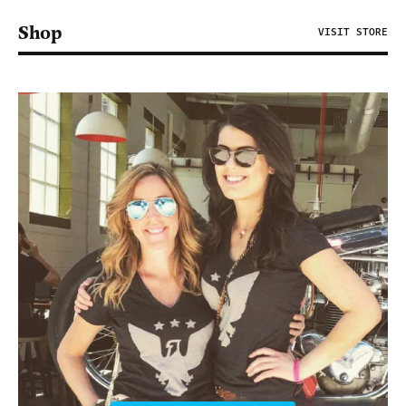
Shop
VISIT STORE