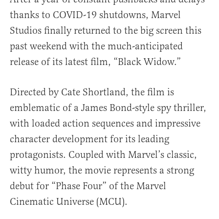
thanks to COVID-19 shutdowns, Marvel
Studios finally returned to the big screen this
past weekend with the much-anticipated
release of its latest film, “Black Widow.”
Directed by Cate Shortland, the film is
emblematic of a James Bond-style spy thriller,
with loaded action sequences and impressive
character development for its leading
protagonists. Coupled with Marvel’s classic,
witty humor, the movie represents a strong
debut for “Phase Four” of the Marvel
Cinematic Universe (MCU).