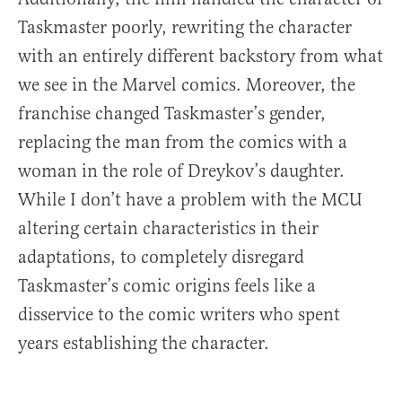
Taskmaster poorly, rewriting the character
with an entirely different backstory from what
we see in the Marvel comics. Moreover, the
franchise changed Taskmaster’s gender,
replacing the man from the comics with a
woman in the role of Dreykov’s daughter.
While I don’t have a problem with the MCU
altering certain characteristics in their
adaptations, to completely disregard
Taskmaster’s comic origins feels like a
disservice to the comic writers who spent
years establishing the character.