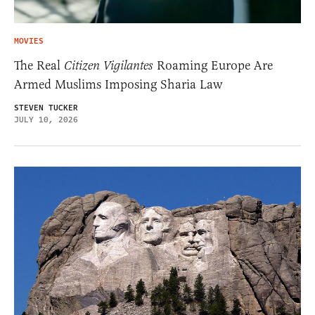
MOVIES
The Real
Citizen Vigilantes
Roaming Europe Are
Armed Muslims Imposing Sharia Law
STEVEN TUCKER
JULY 10, 2026