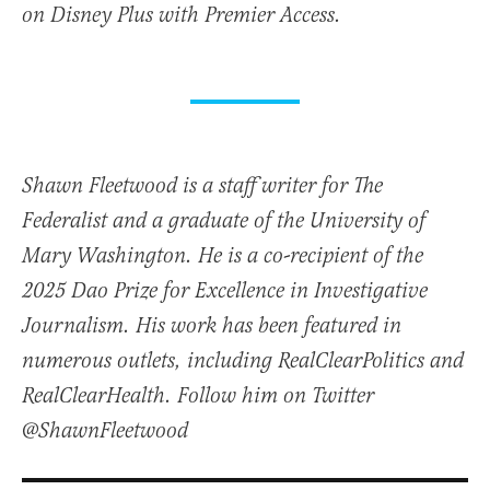
on Disney Plus with Premier Access.
Shawn Fleetwood is a staff writer for The
Federalist and a graduate of the University of
Mary Washington. He is a co-recipient of the
2025 Dao Prize for Excellence in Investigative
Journalism. His work has been featured in
numerous outlets, including RealClearPolitics and
RealClearHealth. Follow him on Twitter
@ShawnFleetwood