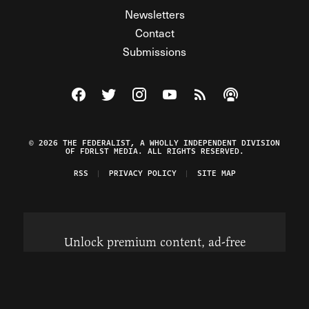
Newsletters
Contact
Submissions
Visit The Federalist on Facebook
Visit The Federalist on Twitter
Visit The Federalist on Instagram
Watch The Federalist on Y
View The Federalist R
Listen to The Fe
© 2026 THE FEDERALIST, A WHOLLY INDEPENDENT DIVISION
OF FDRLST MEDIA. ALL RIGHTS RESERVED.
RSS
PRIVACY POLICY
SITE MAP
Unlock premium content, ad-free
browsing, and access to comments for
just $4/month.