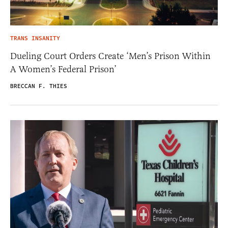
TRANS INSANITY
Dueling Court Orders Create ‘Men’s Prison Within
A Women’s Federal Prison’
BRECCAN F. THIES