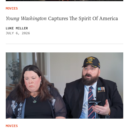
MOVIES
Young Washington
Captures The Spirit Of America
LUKE MILLER
JULY 6, 2026
MOVIES