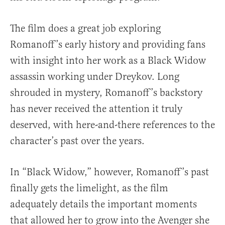
The film does a great job exploring
Romanoff’s early history and providing fans
with insight into her work as a Black Widow
assassin working under Dreykov. Long
shrouded in mystery, Romanoff’s backstory
has never received the attention it truly
deserved, with here-and-there references to the
character’s past over the years.
In “Black Widow,” however, Romanoff’s past
finally gets the limelight, as the film
adequately details the important moments
that allowed her to grow into the Avenger she