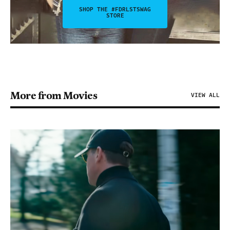
SHOP THE #FDRLSTSWAG
STORE
More from Movies
VIEW ALL