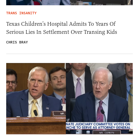
TRANS INSANITY
Texas Children’s Hospital Admits To Years Of
Serious Lies In Settlement Over Transing Kids
CHRIS BRAY