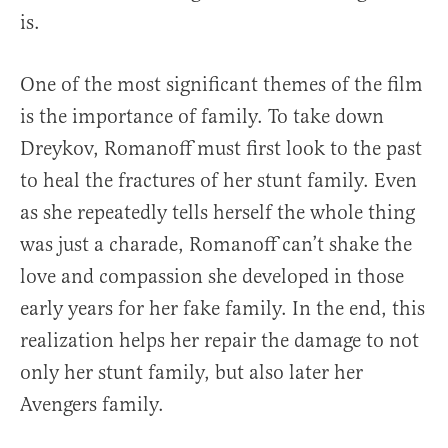
is.
One of the most significant themes of the film
is the importance of family. To take down
Dreykov, Romanoff must first look to the past
to heal the fractures of her stunt family. Even
as she repeatedly tells herself the whole thing
was just a charade, Romanoff can’t shake the
love and compassion she developed in those
early years for her fake family. In the end, this
realization helps her repair the damage to not
only her stunt family, but also later her
Avengers family.