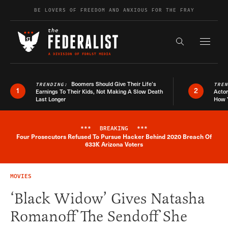
Skip to content
BE LOVERS OF FREEDOM AND ANXIOUS FOR THE FRAY
Exapnd F
Search the s
Boomers Should Give Their Life’s
TRENDING:
TRE
1
2
Earnings To Their Kids, Not Making A Slow Death
Actor
Last Longer
How 
***
BREAKING
***
Four Prosecutors Refused To Pursue Hacker Behind 2020 Breach Of
Breaking News Alert
633K Arizona Voters
MOVIES
‘Black Widow’ Gives Natasha
Romanoff The Sendoff She