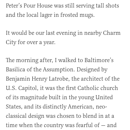
Peter’s Pour House was still serving tall shots
and the local lager in frosted mugs.
It would be our last evening in nearby Charm
City for over a year.
The morning after, I walked to Baltimore’s
Basilica of the Assumption. Designed by
Benjamin Henry Latrobe, the architect of the
U.S. Capitol, it was the first Catholic church
of its magnitude built in the young United
States, and its distinctly American, neo-
classical design was chosen to blend in at a
time when the country was fearful of — and