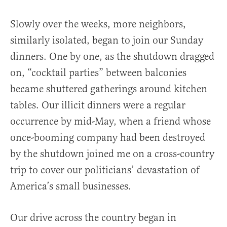
Slowly over the weeks, more neighbors,
similarly isolated, began to join our Sunday
dinners. One by one, as the shutdown dragged
on, “cocktail parties” between balconies
became shuttered gatherings around kitchen
tables. Our illicit dinners were a regular
occurrence by mid-May, when a friend whose
once-booming company had been destroyed
by the shutdown joined me on a cross-country
trip to cover our politicians’ devastation of
America’s small businesses.
Our drive across the country began in