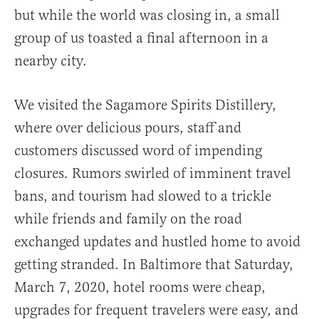
but while the world was closing in, a small
group of us toasted a final afternoon in a
nearby city.
We visited the Sagamore Spirits Distillery,
where over delicious pours, staff and
customers discussed word of impending
closures. Rumors swirled of imminent travel
bans, and tourism had slowed to a trickle
while friends and family on the road
exchanged updates and hustled home to avoid
getting stranded. In Baltimore that Saturday,
March 7, 2020, hotel rooms were cheap,
upgrades for frequent travelers were easy, and