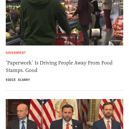
GOVERNMENT
‘Paperwork’ Is Driving People Away From Food
Stamps. Good
EDDIE SCARRY