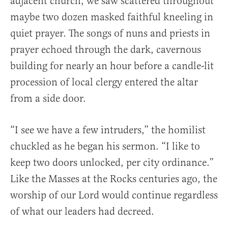
adjacent church, we saw scattered throughout
maybe two dozen masked faithful kneeling in
quiet prayer. The songs of nuns and priests in
prayer echoed through the dark, cavernous
building for nearly an hour before a candle-lit
procession of local clergy entered the altar
from a side door.
“I see we have a few intruders,” the homilist
chuckled as he began his sermon. “I like to
keep two doors unlocked, per city ordinance.”
Like the Masses at the Rocks centuries ago, the
worship of our Lord would continue regardless
of what our leaders had decreed.