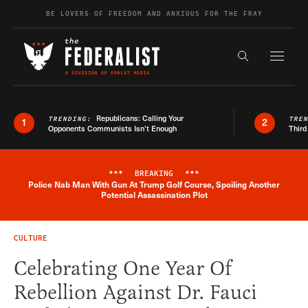
Skip to content
BE LOVERS OF FREEDOM AND ANXIOUS FOR THE FRAY
Exapnd F
Search the s
Republicans: Calling Your
TRENDING:
TRE
1
2
Opponents Communists Isn’t Enough
Third
***
BREAKING
***
Police Nab Man With Gun At Trump Golf Course, Spoiling Another
Breaking News Alert
Potential Assassination Plot
CULTURE
Celebrating One Year Of
Rebellion Against Dr. Fauci