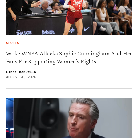
SPORTS
Woke WNBA Attacks Sophie Cunningham And Her
Fans For Supporting Women’s Rights
LIBBY BANDELIN
AUGUST 4, 2026