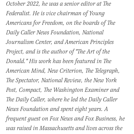
October 2022, he was a senior editor at The
Federalist. He is vice chairman of Young
Americans for Freedom, on the boards of The
Daily Caller News Foundation, National
Journalism Center, and American Principles
Project, and is the author of "The Art of the
Donald." His work has been featured in The
American Mind, New Criterion, The Telegraph,
The Spectator, National Review, the New York
Post, Compact, The Washington Examiner and
The Daily Caller, where he led the Daily Caller
News Foundation and spent eight years. A
frequent guest on Fox News and Fox Business, he
was raised in Massachusetts and lives across the