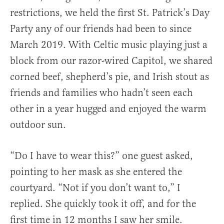
restrictions, we held the first St. Patrick’s Day
Party any of our friends had been to since
March 2019. With Celtic music playing just a
block from our razor-wired Capitol, we shared
corned beef, shepherd’s pie, and Irish stout as
friends and families who hadn’t seen each
other in a year hugged and enjoyed the warm
outdoor sun.
“Do I have to wear this?” one guest asked,
pointing to her mask as she entered the
courtyard. “Not if you don’t want to,” I
replied. She quickly took it off, and for the
first time in 12 months I saw her smile.