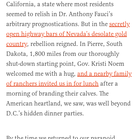
California, a state where most residents
seemed to relish in Dr. Anthony Fauci’s
arbitrary prognostications. But in the
secretly
open highway bars of Nevada’s desolate gold
country
, rebellion reigned. In Pierre, South
Dakota, 1,800 miles from our thoroughly
shut-down starting point, Gov. Kristi Noem
welcomed me with a hug,
and a nearby family
of ranchers invited us in for lunch
after a
morning of branding their calves. The
American heartland, we saw, was well beyond
D.C.’s hidden dinner parties.
By the time we returned to our paranoid