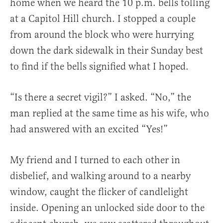
home when we heard the 10 p.m. bells tolling
at a Capitol Hill church. I stopped a couple
from around the block who were hurrying
down the dark sidewalk in their Sunday best
to find if the bells signified what I hoped.
“Is there a secret vigil?” I asked. “No,” the
man replied at the same time as his wife, who
had answered with an excited “Yes!”
My friend and I turned to each other in
disbelief, and walking around to a nearby
window, caught the flicker of candlelight
inside. Opening an unlocked side door to the