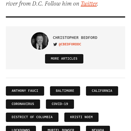
river from D.C. Follow him on
Twitter
.
CHRISTOPHER BEDFORD
@CBEDFORDDC
VISIT ON TWITTER
MORE ARTICLES
ANTHONY FAUCI
BALTIMORE
CALIFORNIA
CORONAVIRUS
COVID-19
DISTRICT OF COLUMBIA
KRISTI NOEM
LOCKDOWNS
MURIEL BOWSER
NEVADA