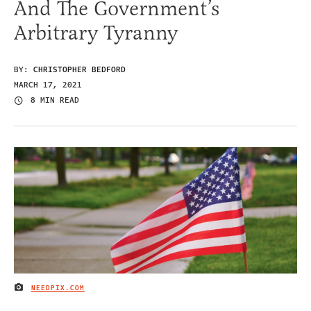
And The Government’s
Arbitrary Tyranny
BY:
CHRISTOPHER BEDFORD
MARCH 17, 2021
8 MIN READ
NEEDPIX.COM
IMAGE CREDIT