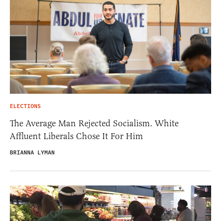
ELECTIONS
The Average Man Rejected Socialism. White
Affluent Liberals Chose It For Him
BRIANNA LYMAN