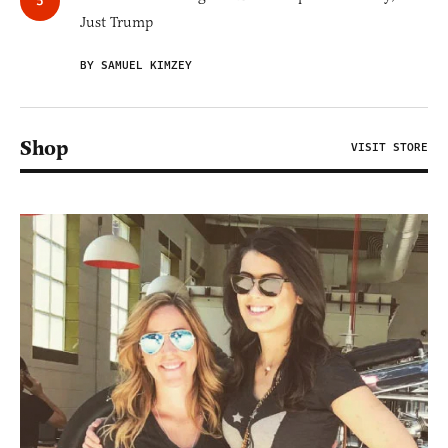
Just Trump
BY SAMUEL KIMZEY
Shop
VISIT STORE