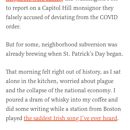
to report on a Capitol Hill monsignor they
falsely accused of deviating from the COVID
order.
But for some, neighborhood subversion was
already brewing when St. Patrick’s Day began.
That morning felt right out of history, as I sat
alone in the kitchen, worried about plague
and the collapse of the national economy. I
poured a dram of whisky into my coffee and
did some writing while a station from Boston
played
the saddest Irish song I’ve ever heard
.