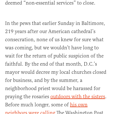
deemed “non-essential services” to close.
In the pews that earlier Sunday in Baltimore,
219 years after our American cathedral’s
consecration, none of us knew for sure what
was coming, but we wouldn’t have long to
wait for the return of public suspicion of the
faithful. By the end of that month, D.C.’s
mayor would decree my local churches closed
for business, and by the summer, a
neighborhood priest would be harassed for
praying the rosaries
outdoors with the sisters
.
Before much longer, some of
his own
neighbors were calling
The Washington Post