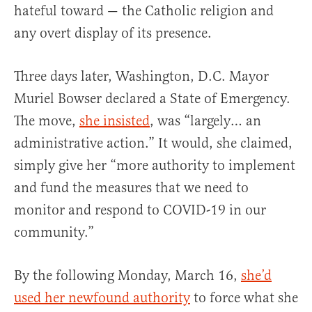
hateful toward — the Catholic religion and
any overt display of its presence.
Three days later, Washington, D.C. Mayor
Muriel Bowser declared a State of Emergency.
The move,
she insisted
, was “largely… an
administrative action.” It would, she claimed,
simply give her “more authority to implement
and fund the measures that we need to
monitor and respond to COVID-19 in our
community.”
By the following Monday, March 16,
she’d
used her newfound authority
to force what she