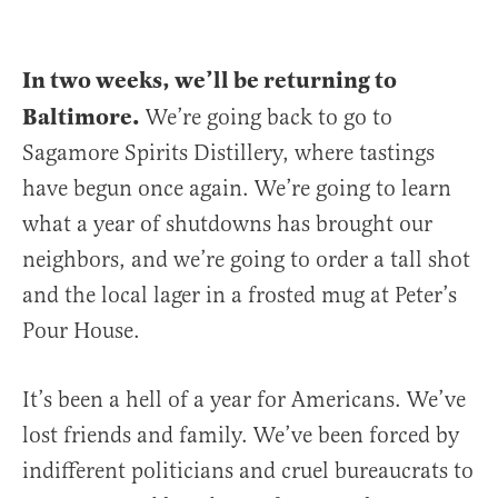
In two weeks, we’ll be returning to
Baltimore.
We’re going back to go to
Sagamore Spirits Distillery, where tastings
have begun once again. We’re going to learn
what a year of shutdowns has brought our
neighbors, and we’re going to order a tall shot
and the local lager in a frosted mug at Peter’s
Pour House.
It’s been a hell of a year for Americans. We’ve
lost friends and family. We’ve been forced by
indifferent politicians and cruel bureaucrats to