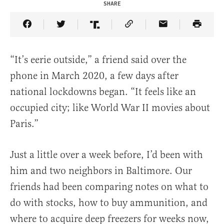
SHARE
Share Article on Facebook
Share Article on Twitter
Share Article on Truth Social
Copy Article Link
Share Article 
“It’s eerie outside,” a friend said over the
phone in March 2020, a few days after
national lockdowns began. “It feels like an
occupied city; like World War II movies about
Paris.”
Just a little over a week before, I’d been with
him and two neighbors in Baltimore. Our
friends had been comparing notes on what to
do with stocks, how to buy ammunition, and
where to acquire deep freezers for weeks now,