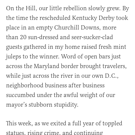
On the Hill, our little rebellion slowly grew. By
the time the rescheduled Kentucky Derby took
place in an empty Churchill Downs, more
than 20 sun-dressed and seer-sucker-clad
guests gathered in my home raised fresh mint
juleps to the winner. Word of open bars just
across the Maryland border brought travelers,
while just across the river in our own D.C.,
neighborhood business after business
succumbed under the awful weight of our
mayor’s stubborn stupidity.
This week, as we exited a full year of toppled
statues, rising crime, and continuing