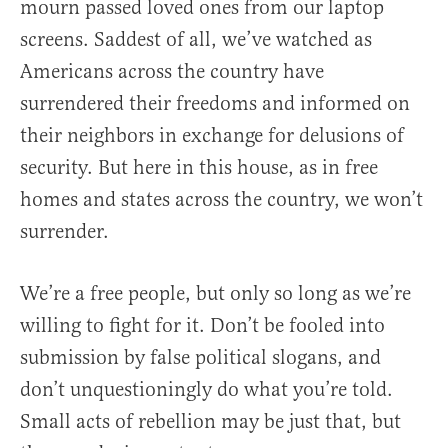
mourn passed loved ones from our laptop
screens. Saddest of all, we’ve watched as
Americans across the country have
surrendered their freedoms and informed on
their neighbors in exchange for delusions of
security. But here in this house, as in free
homes and states across the country, we won’t
surrender.
We’re a free people, but only so long as we’re
willing to fight for it. Don’t be fooled into
submission by false political slogans, and
don’t unquestioningly do what you’re told.
Small acts of rebellion may be just that, but