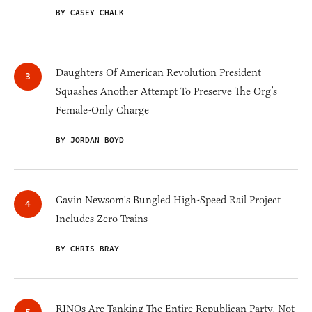
BY CASEY CHALK
Daughters Of American Revolution President
Squashes Another Attempt To Preserve The Org’s
Female-Only Charge
BY JORDAN BOYD
Gavin Newsom's Bungled High-Speed Rail Project
Includes Zero Trains
BY CHRIS BRAY
RINOs Are Tanking The Entire Republican Party, Not