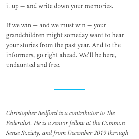
it up — and write down your memories.
If we win — and we must win — your
grandchildren might someday want to hear
your stories from the past year. And to the
informers, go right ahead. We’ll be here,
undaunted and free.
Christopher Bedford is a contributor to The
Federalist. He is a senior fellow at the Common
Sense Society, and from December 2019 through