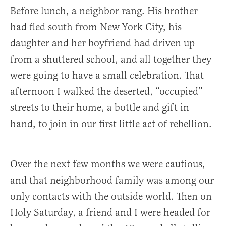
Before lunch, a neighbor rang. His brother
had fled south from New York City, his
daughter and her boyfriend had driven up
from a shuttered school, and all together they
were going to have a small celebration. That
afternoon I walked the deserted, “occupied”
streets to their home, a bottle and gift in
hand, to join in our first little act of rebellion.
Over the next few months we were cautious,
and that neighborhood family was among our
only contacts with the outside world. Then on
Holy Saturday, a friend and I were headed for