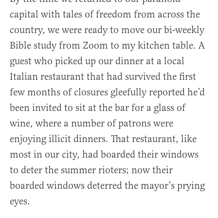
capital with tales of freedom from across the
country, we were ready to move our bi-weekly
Bible study from Zoom to my kitchen table. A
guest who picked up our dinner at a local
Italian restaurant that had survived the first
few months of closures gleefully reported he’d
been invited to sit at the bar for a glass of
wine, where a number of patrons were
enjoying illicit dinners. That restaurant, like
most in our city, had boarded their windows
to deter the summer rioters; now their
boarded windows deterred the mayor’s prying
eyes.