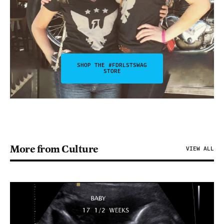
SHOP THE #FDRLSTSWAG
STORE
More from Culture
VIEW ALL