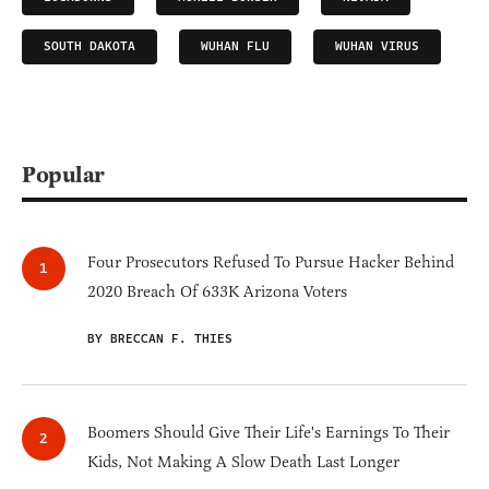
SOUTH DAKOTA
WUHAN FLU
WUHAN VIRUS
Popular
Four Prosecutors Refused To Pursue Hacker Behind
2020 Breach Of 633K Arizona Voters
BY BRECCAN F. THIES
Boomers Should Give Their Life's Earnings To Their
Kids, Not Making A Slow Death Last Longer