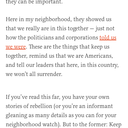
they can be important.
Here in my neighborhood, they showed us
that we really are in this together — just not
how the politicians and corporations
told us
we were
. These are the things that keep us
together, remind us that we are Americans,
and tell our leaders that here, in this country,
we won’t all surrender.
If you’ve read this far, you have your own
stories of rebellion (or you’re an informant
gleaning as many details as you can for your
neighborhood watch). But to the former: Keep