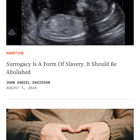
ABORTION
Surrogacy Is A Form Of Slavery. It Should Be
Abolished
JOHN DANIEL DAVIDSON
AUGUST 5, 2026