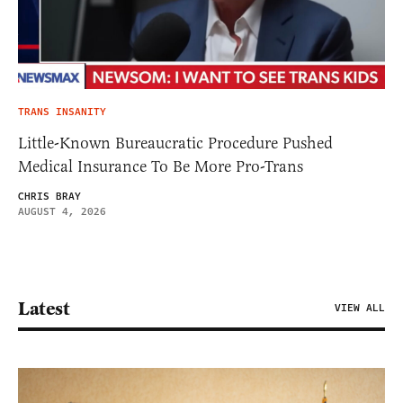
TRANS INSANITY
Little-Known Bureaucratic Procedure Pushed
Medical Insurance To Be More Pro-Trans
CHRIS BRAY
AUGUST 4, 2026
Latest
VIEW ALL