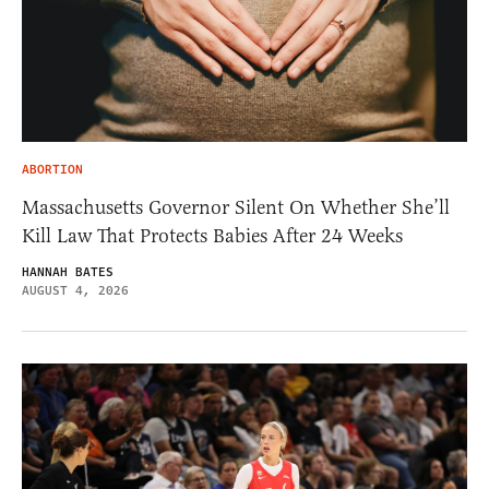
ABORTION
Massachusetts Governor Silent On Whether She’ll
Kill Law That Protects Babies After 24 Weeks
HANNAH BATES
AUGUST 4, 2026