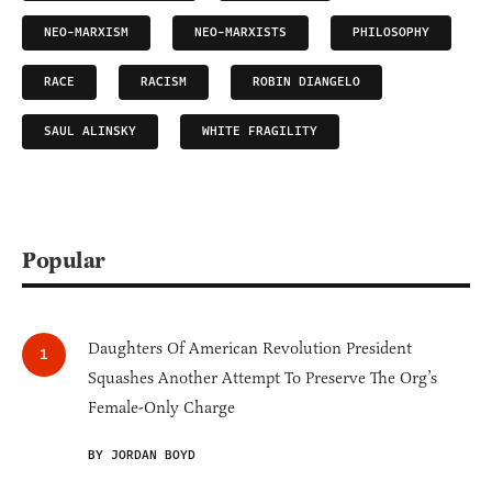
NEO-MARXISM
NEO-MARXISTS
PHILOSOPHY
RACE
RACISM
ROBIN DIANGELO
SAUL ALINSKY
WHITE FRAGILITY
Popular
Daughters Of American Revolution President
Squashes Another Attempt To Preserve The Org’s
Female-Only Charge
BY JORDAN BOYD