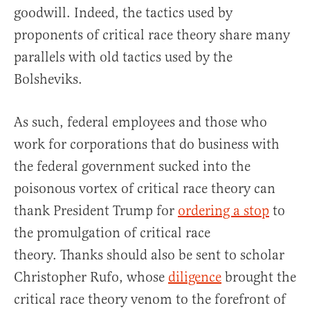
goodwill. Indeed, the tactics used by
proponents of critical race theory share many
parallels with old tactics used by the
Bolsheviks.
As such, federal employees and those who
work for corporations that do business with
the federal government sucked into the
poisonous vortex of critical race theory can
thank President Trump for
ordering a stop
to
the promulgation of critical race
theory. Thanks should also be sent to scholar
Christopher Rufo, whose
diligence
brought the
critical race theory venom to the forefront of