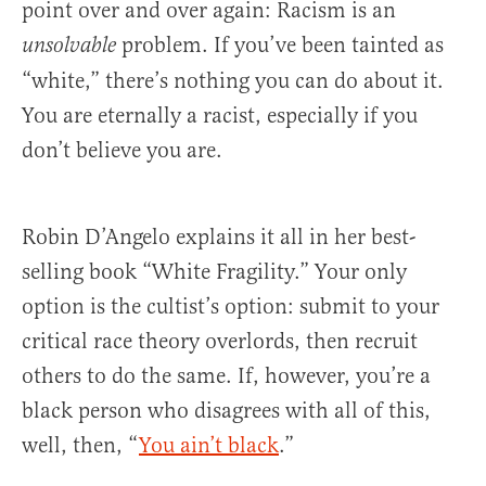
point over and over again: Racism is an
problem. If you’ve been tainted as
unsolvable
“white,” there’s nothing you can do about it.
You are eternally a racist, especially if you
don’t believe you are.
Robin D’Angelo explains it all in her best-
selling book “White Fragility.” Your only
option is the cultist’s option: submit to your
critical race theory overlords, then recruit
others to do the same. If, however, you’re a
black person who disagrees with all of this,
well, then, “
You ain’t black
.”