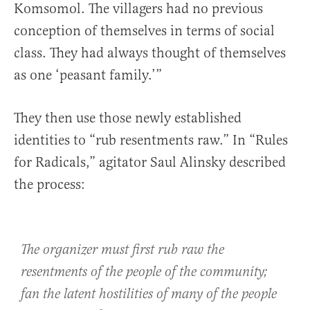
Komsomol. The villagers had no previous
conception of themselves in terms of social
class. They had always thought of themselves
as one ‘peasant family.’”
They then use those newly established
identities to “rub resentments raw.” In “Rules
for Radicals,” agitator Saul Alinsky described
the process:
The organizer must first rub raw the
resentments of the people of the community;
fan the latent hostilities of many of the people