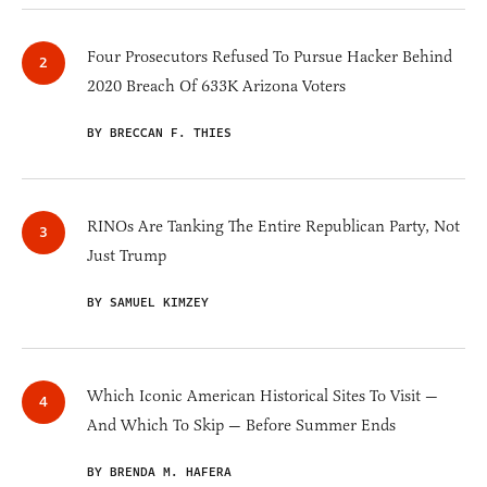
Four Prosecutors Refused To Pursue Hacker Behind
2020 Breach Of 633K Arizona Voters
BY BRECCAN F. THIES
RINOs Are Tanking The Entire Republican Party, Not
Just Trump
BY SAMUEL KIMZEY
Which Iconic American Historical Sites To Visit —
And Which To Skip — Before Summer Ends
BY BRENDA M. HAFERA