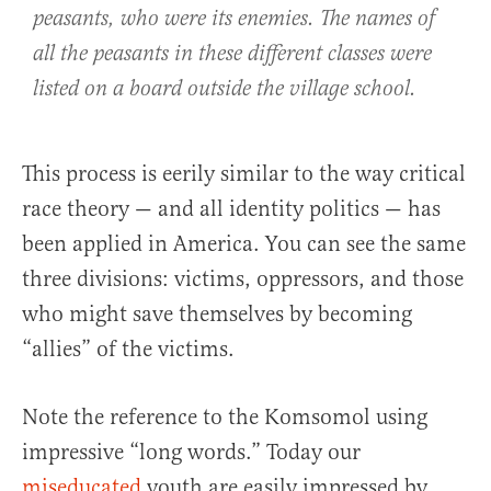
peasants, who were its enemies. The names of
all the peasants in these different classes were
listed on a board outside the village school.
This process is eerily similar to the way critical
race theory — and all identity politics — has
been applied in America. You can see the same
three divisions: victims, oppressors, and those
who might save themselves by becoming
“allies” of the victims.
Note the reference to the Komsomol using
impressive “long words.” Today our
miseducated
youth are easily impressed by