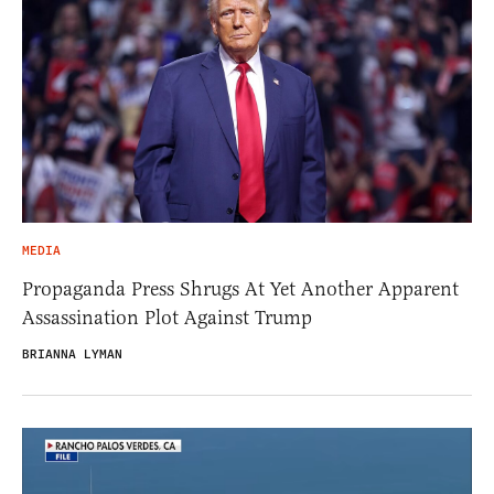
MEDIA
Propaganda Press Shrugs At Yet Another Apparent
Assassination Plot Against Trump
BRIANNA LYMAN