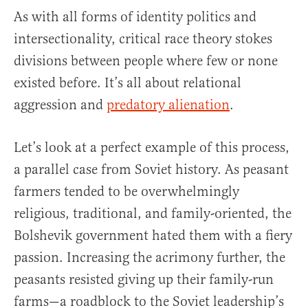
As with all forms of identity politics and
intersectionality, critical race theory stokes
divisions between people where few or none
existed before. It’s all about relational
aggression and
predatory alienation
.
Let’s look at a perfect example of this process,
a parallel case from Soviet history. As peasant
farmers tended to be overwhelmingly
religious, traditional, and family-oriented, the
Bolshevik government hated them with a fiery
passion. Increasing the acrimony further, the
peasants resisted giving up their family-run
farms—a roadblock to the Soviet leadership’s