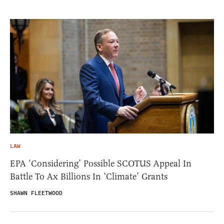
LAW
EPA ‘Considering’ Possible SCOTUS Appeal In
Battle To Ax Billions In ‘Climate’ Grants
SHAWN FLEETWOOD