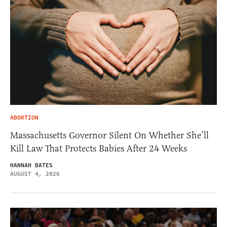
ABORTION
Massachusetts Governor Silent On Whether She’ll
Kill Law That Protects Babies After 24 Weeks
HANNAH BATES
AUGUST 4, 2026