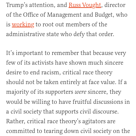
Trump’s attention, and
Russ Vought
, director
of the Office of Management and Budget, who
is
working
to root out members of the
administrative state who defy that order.
It’s important to remember that because very
few of its activists have shown much sincere
desire to end racism, critical race theory
should not be taken entirely at face value. If a
majority of its supporters
sincere, they
were
would be willing to have fruitful discussions in
a civil society that supports civil discourse.
Rather, critical race theory’s agitators are
committed to tearing down civil society on the