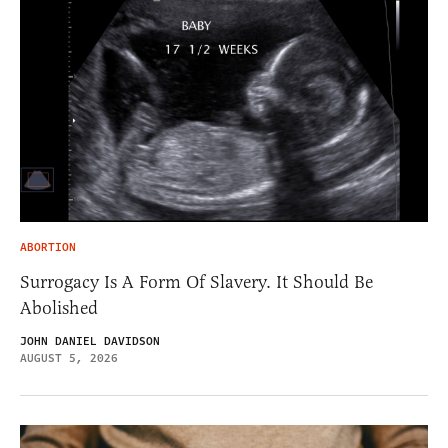
ABORTION
Surrogacy Is A Form Of Slavery. It Should Be
Abolished
JOHN DANIEL DAVIDSON
AUGUST 5, 2026