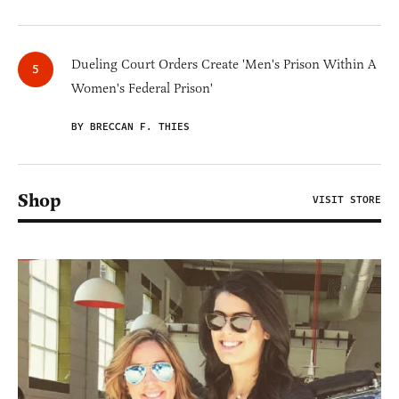
Dueling Court Orders Create 'Men's Prison Within A
Women's Federal Prison'
BY BRECCAN F. THIES
Shop
VISIT STORE