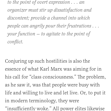
to the point of overt expression . . . an
organizer must stir up dissatisfaction and
discontent; provide a channel into which
people can angrily pour their frustrations . . .
your function — to agitate to the point of
conflict.
Conjuring up such hostilities is also the
essence of what Karl Marx was aiming for in
his call for “class consciousness.” The problem,
as he saw it, was that people were busy with
life and willing to live and let live. Or, to put it
in modern terminology, they were
“insufficiently woke.” All power elites likewise