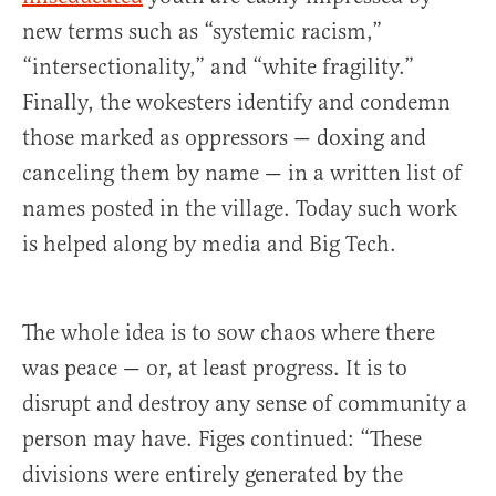
new terms such as “systemic racism,”
“intersectionality,” and “white fragility.”
Finally, the wokesters identify and condemn
those marked as oppressors — doxing and
canceling them by name — in a written list of
names posted in the village. Today such work
is helped along by media and Big Tech.
The whole idea is to sow chaos where there
was peace — or, at least progress. It is to
disrupt and destroy any sense of community a
person may have. Figes continued: “These
divisions were entirely generated by the