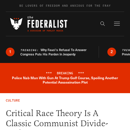
Skip to content
BE LOVERS OF FREEDOM AND ANXIOUS FOR THE FRAY
Exapnd F
Search the s
Why Fauci’s Refusal To Answer
TRENDING:
TRE
1
2
Congress Puts His Pardon In Jeopardy
Previ
***
BREAKING
***
Police Nab Man With Gun At Trump Golf Course, Spoiling Another
Breaking News Alert
Potential Assassination Plot
CULTURE
Critical Race Theory Is A
Classic Communist Divide-