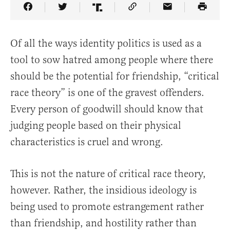
Share Article on Facebook
Share Article on Twitter
Share Article on Truth Social
Copy Article Link
Share Article 
Of all the ways identity politics is used as a
tool to sow hatred among people where there
should be the potential for friendship, “critical
race theory” is one of the gravest offenders.
Every person of goodwill should know that
judging people based on their physical
characteristics is cruel and wrong.
This is not the nature of critical race theory,
however. Rather, the insidious ideology is
being used to promote estrangement rather
than friendship, and hostility rather than