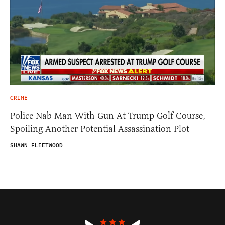
CRIME
Police Nab Man With Gun At Trump Golf Course,
Spoiling Another Potential Assassination Plot
SHAWN FLEETWOOD