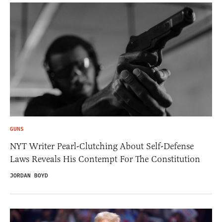
GUNS
NYT Writer Pearl-Clutching About Self-Defense
Laws Reveals His Contempt For The Constitution
JORDAN BOYD