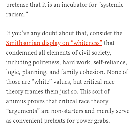
pretense that it is an incubator for “systemic
racism.”
If you’ve any doubt about that, consider the
Smithsonian display on “whiteness”
that
condemned all elements of civil society,
including politeness, hard work, self-reliance,
logic, planning, and family cohesion. None of
those are “white” values, but critical race
theory frames them just so. This sort of
animus proves that critical race theory
“arguments” are non-starters and merely serve
as convenient pretexts for power grabs.