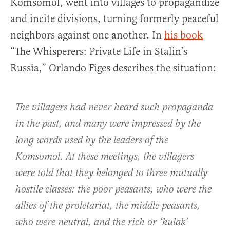
Komsomol, went into villages to propagandize
and incite divisions, turning formerly peaceful
neighbors against one another. In
his book
“The Whisperers: Private Life in Stalin’s
Russia,” Orlando Figes describes the situation:
The villagers had never heard such propaganda
in the past, and many were impressed by the
long words used by the leaders of the
Komsomol. At these meetings, the villagers
were told that they belonged to three mutually
hostile classes: the poor peasants, who were the
allies of the proletariat, the middle peasants,
who were neutral, and the rich or ‘kulak’