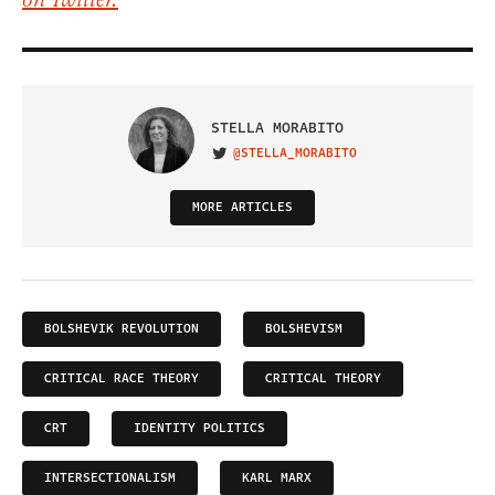
on Twitter.
STELLA MORABITO
@STELLA_MORABITO
VISIT ON TWITTER
MORE ARTICLES
BOLSHEVIK REVOLUTION
BOLSHEVISM
CRITICAL RACE THEORY
CRITICAL THEORY
CRT
IDENTITY POLITICS
INTERSECTIONALISM
KARL MARX