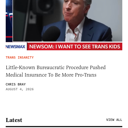
TRANS INSANITY
Little-Known Bureaucratic Procedure Pushed
Medical Insurance To Be More Pro-Trans
CHRIS BRAY
AUGUST 4, 2026
Latest
VIEW ALL