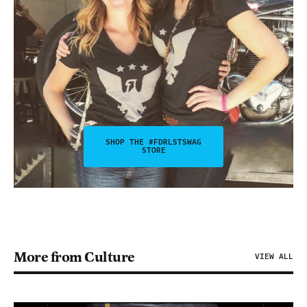
SHOP THE #FDRLSTSWAG
STORE
More from Culture
VIEW ALL