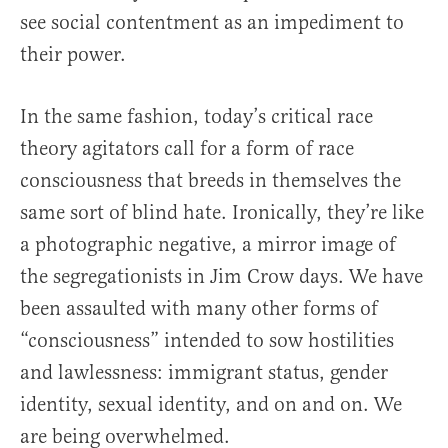
see social contentment as an impediment to
their power.
In the same fashion, today’s critical race
theory agitators call for a form of race
consciousness that breeds in themselves the
same sort of blind hate. Ironically, they’re like
a photographic negative, a mirror image of
the segregationists in Jim Crow days. We have
been assaulted with many other forms of
“consciousness” intended to sow hostilities
and lawlessness: immigrant status, gender
identity, sexual identity, and on and on. We
are being overwhelmed.