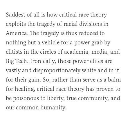
Saddest of all is how critical race theory
exploits the tragedy of racial divisions in
America. The tragedy is thus reduced to
nothing but a vehicle for a power grab by
elitists in the circles of academia, media, and
Big Tech. Ironically, those power elites are
vastly and disproportionately white and in it
for their gain. So, rather than serve as a balm
for healing, critical race theory has proven to
be poisonous to liberty, true community, and
our common humanity.