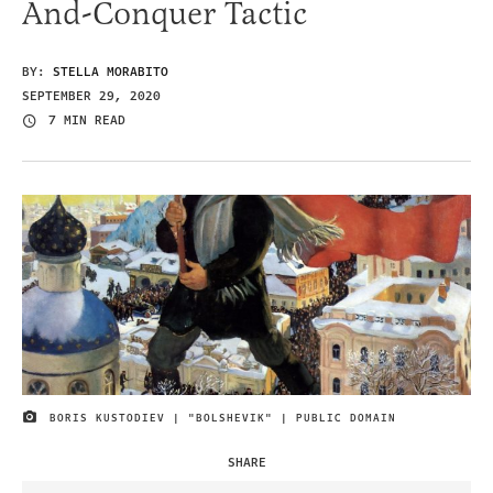
And-Conquer Tactic
BY:
STELLA MORABITO
SEPTEMBER 29, 2020
7 MIN READ
BORIS KUSTODIEV | "BOLSHEVIK" | PUBLIC DOMAIN
IMAGE CREDIT
SHARE