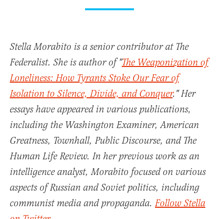
Stella Morabito is a senior contributor at The
Federalist. She is author of "
The Weaponization of
Loneliness: How Tyrants Stoke Our Fear of
Isolation to Silence, Divide, and Conquer
." Her
essays have appeared in various publications,
including the Washington Examiner, American
Greatness, Townhall, Public Discourse, and The
Human Life Review. In her previous work as an
intelligence analyst, Morabito focused on various
aspects of Russian and Soviet politics, including
communist media and propaganda.
Follow Stella