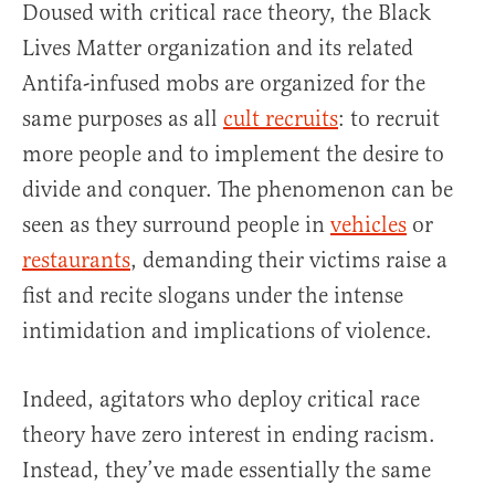
Doused with critical race theory, the Black
Lives Matter organization and its related
Antifa-infused mobs are organized for the
same purposes as all
cult recruits
: to recruit
more people and to implement the desire to
divide and conquer. The phenomenon can be
seen as they surround people in
vehicles
or
restaurants
, demanding their victims raise a
fist and recite slogans under the intense
intimidation and implications of violence.
Indeed, agitators who deploy critical race
theory have zero interest in ending racism.
Instead, they’ve made essentially the same