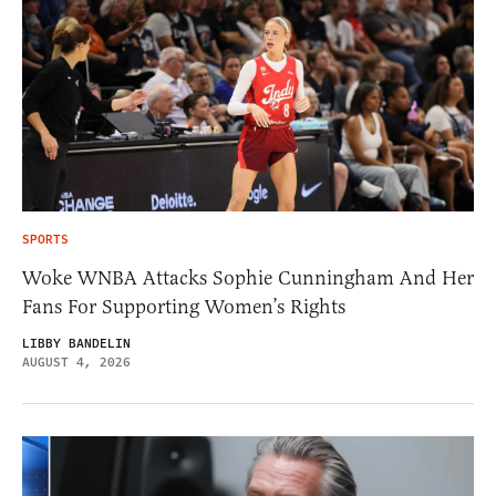
SPORTS
Woke WNBA Attacks Sophie Cunningham And Her
Fans For Supporting Women’s Rights
LIBBY BANDELIN
AUGUST 4, 2026