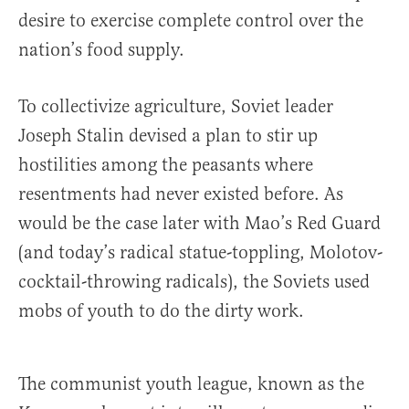
desire to exercise complete control over the
nation’s food supply.
To collectivize agriculture, Soviet leader
Joseph Stalin devised a plan to stir up
hostilities among the peasants where
resentments had never existed before. As
would be the case later with Mao’s Red Guard
(and today’s radical statue-toppling, Molotov-
cocktail-throwing radicals), the Soviets used
mobs of youth to do the dirty work.
The communist youth league, known as the