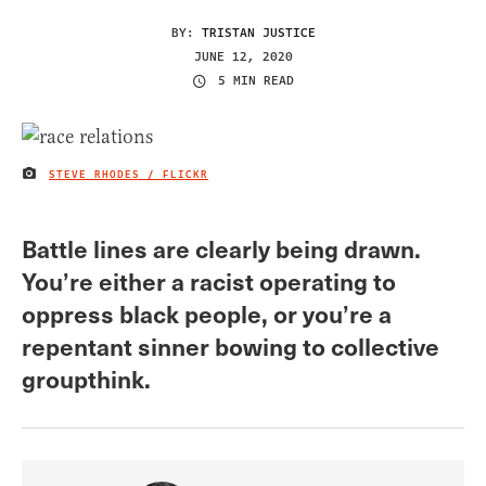
BY:
TRISTAN JUSTICE
JUNE 12, 2020
5 MIN READ
STEVE RHODES / FLICKR
IMAGE CREDIT
Battle lines are clearly being drawn.
You’re either a racist operating to
oppress black people, or you’re a
repentant sinner bowing to collective
groupthink.