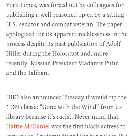
York Times, was forced out by colleagues for
publishing a well-reasoned op-ed by a sitting
U.S. senator and combat veteran. The paper
apologized for its apparent recklessness in the
process despite its past publication of Adolf
Hitler during the Holocaust and, more
recently, Russian President Vladamir Putin
and the Taliban.
HBO also announced Tuesday it would rip the
1939 classic “Gone with the Wind” from its
library because it’s racist. Never mind that
Hattie McDaniel
was the first black actress to