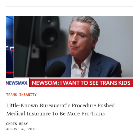
TRANS INSANITY
Little-Known Bureaucratic Procedure Pushed
Medical Insurance To Be More Pro-Trans
CHRIS BRAY
AUGUST 4, 2026