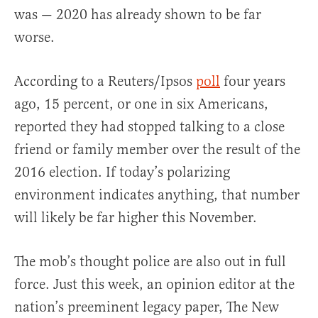
was — 2020 has already shown to be far
worse.
According to a Reuters/Ipsos
poll
four years
ago, 15 percent, or one in six Americans,
reported they had stopped talking to a close
friend or family member over the result of the
2016 election. If today’s polarizing
environment indicates anything, that number
will likely be far higher this November.
The mob’s thought police are also out in full
force. Just this week, an opinion editor at the
nation’s preeminent legacy paper, The New