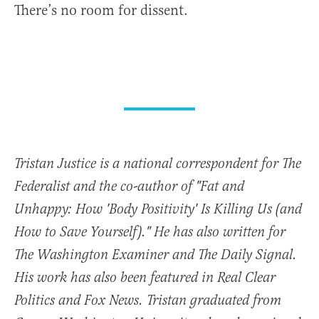
There’s no room for dissent.
Tristan Justice is a national correspondent for The
Federalist and the co-author of "Fat and
Unhappy: How 'Body Positivity' Is Killing Us (and
How to Save Yourself)." He has also written for
The Washington Examiner and The Daily Signal.
His work has also been featured in Real Clear
Politics and Fox News. Tristan graduated from