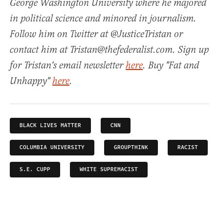
George Washington University where he majored
in political science and minored in journalism.
Follow him on Twitter at @JusticeTristan or
contact him at Tristan@thefederalist.com. Sign up
for Tristan's email newsletter
here
. Buy "Fat and
Unhappy"
here
.
BLACK LIVES MATTER
CNN
COLUMBIA UNIVERSITY
GROUPTHINK
RACIST
S.E. CUPP
WHITE SUPREMACIST