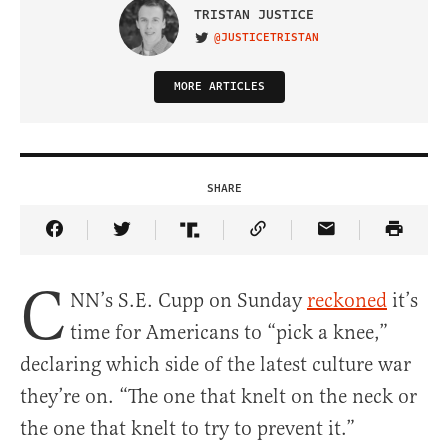
TRISTAN JUSTICE
@JUSTICETRISTAN
VISIT ON TWITTER
MORE ARTICLES
SHARE
Share Article on Facebook
Share Article on Twitter
Share Article on Truth Social
Copy Article Link
Share Article 
C
NN’s S.E. Cupp on Sunday
reckoned
it’s
time for Americans to “pick a knee,”
declaring which side of the latest culture war
they’re on. “The one that knelt on the neck or
the one that knelt to try to prevent it.”