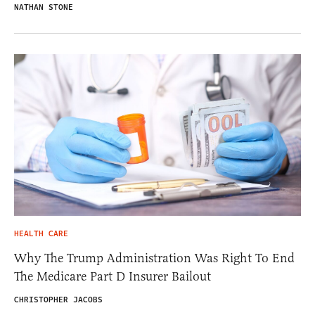
NATHAN STONE
HEALTH CARE
Why The Trump Administration Was Right To End
The Medicare Part D Insurer Bailout
CHRISTOPHER JACOBS