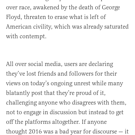
over race, awakened by the death of George
Floyd, threaten to erase what is left of
American civility, which was already saturated
with contempt.
All over social media, users are declaring
they’ve lost friends and followers for their
views on today’s ongoing unrest while many
blatantly post that they’re proud of it,
challenging anyone who disagrees with them,
not to engage in discussion but instead to get
off the platforms altogether. If anyone
thought 2016 was a bad year for discourse — it