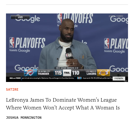
SATIRE
LeBronya James To Dominate Women’s League
Where Women Won’t Accept What A Woman Is
JOSHUA MONNINGTON