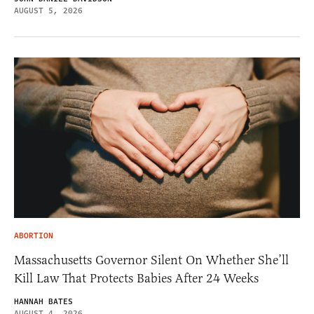
AUGUST 5, 2026
ABORTION
Massachusetts Governor Silent On Whether She’ll
Kill Law That Protects Babies After 24 Weeks
HANNAH BATES
AUGUST 4, 2026