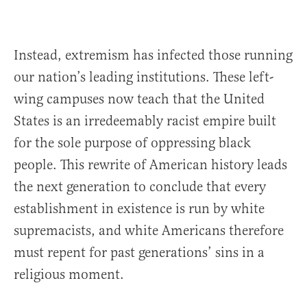
Instead, extremism has infected those running
our nation’s leading institutions. These left-
wing campuses now teach that the United
States is an irredeemably racist empire built
for the sole purpose of oppressing black
people. This rewrite of American history leads
the next generation to conclude that every
establishment in existence is run by white
supremacists, and white Americans therefore
must repent for past generations’ sins in a
religious moment.