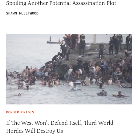
Spoiling Another Potential Assassination Plot
SHAWN FLEETWOOD
BORDER CRISIS
If The West Won’t Defend Itself, Third World
Hordes Will Destroy Us