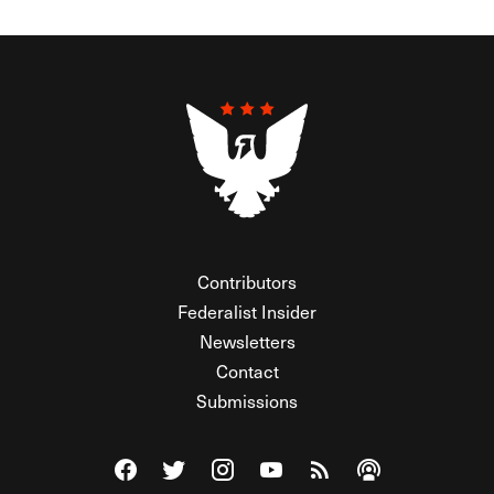
Contributors
Federalist Insider
Newsletters
Contact
Submissions
Visit The Federalist on Facebook
Visit The Federalist on Twitter
Visit The Federalist on Instagram
Watch The Federalist on Y
View The Federalist R
Listen to The Fe