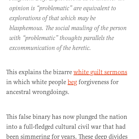
opinion is “problematic” are equivalent to
explorations of that which may be
blasphemous. The social mauling of the person
with “problematic” thoughts parallels the
excommunication of the heretic.
This explains the bizarre
white guilt sermons
in which white people
beg
forgiveness for
ancestral wrongdoings.
This false binary has now plunged the nation
into a full-fledged cultural civil war that had
been simmering for years. These deep divides