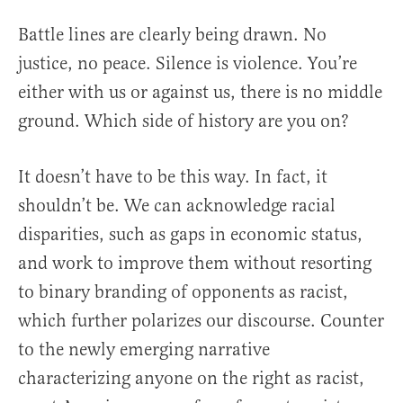
Battle lines are clearly being drawn. No
justice, no peace. Silence is violence. You’re
either with us or against us, there is no middle
ground. Which side of history are you on?
It doesn’t have to be this way. In fact, it
shouldn’t be. We can acknowledge racial
disparities, such as gaps in economic status,
and work to improve them without resorting
to binary branding of opponents as racist,
which further polarizes our discourse. Counter
to the newly emerging narrative
characterizing anyone on the right as racist,