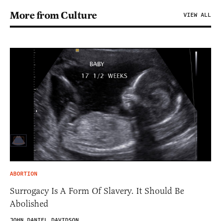
More from Culture
VIEW ALL
ABORTION
Surrogacy Is A Form Of Slavery. It Should Be
Abolished
JOHN DANIEL DAVIDSON