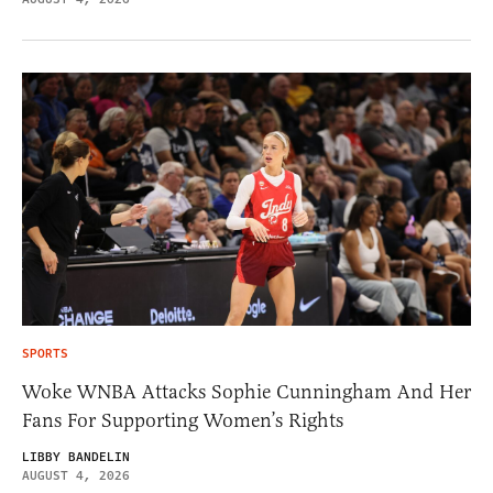
SPORTS
Woke WNBA Attacks Sophie Cunningham And Her
Fans For Supporting Women’s Rights
LIBBY BANDELIN
AUGUST 4, 2026