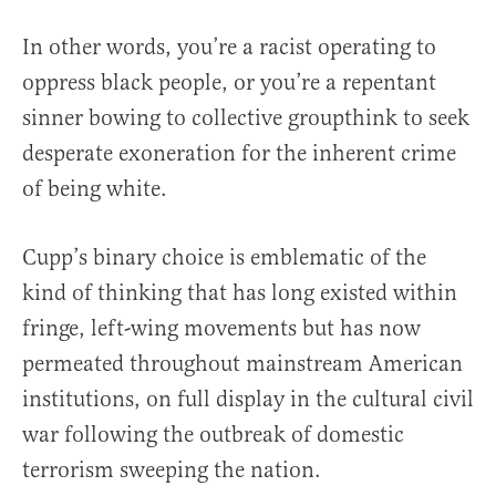
In other words, you’re a racist operating to
oppress black people, or you’re a repentant
sinner bowing to collective groupthink to seek
desperate exoneration for the inherent crime
of being white.
Cupp’s binary choice is emblematic of the
kind of thinking that has long existed within
fringe, left-wing movements but has now
permeated throughout mainstream American
institutions, on full display in the cultural civil
war following the outbreak of domestic
terrorism sweeping the nation.