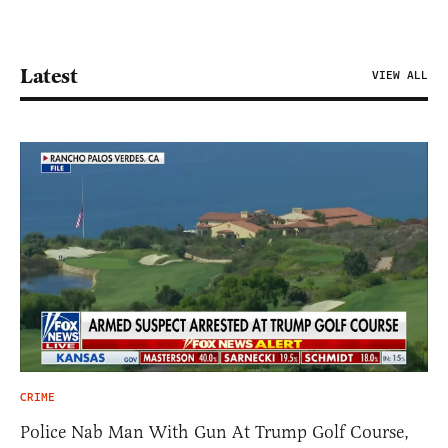
Latest
VIEW ALL
CRIME
Police Nab Man With Gun At Trump Golf Course,