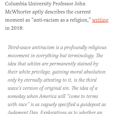
Columbia University Professor John
McWhorter aptly describes the current
moment as “anti-racism as a religion,”
writing
in 2018:
Third-wave antiracism is a profoundly religious
movement in everything but terminology. The
idea that whites are permanently stained by
their white privilege, gaining moral absolution
only by eternally attesting to it, is the third
wave’s version of original sin. The idea of a
someday when America will “come to terms
with race” is as vaguely specified a guidepost as
Judgment Day. Explorations as to whether an