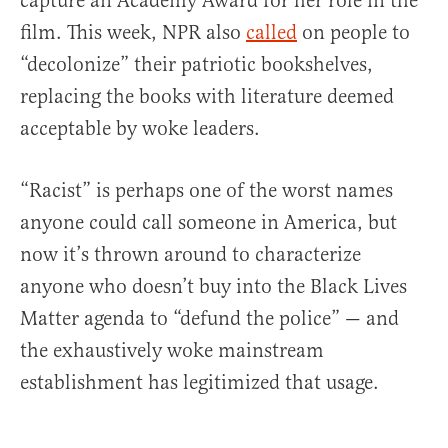
capture an Academy Award for her role in the
film. This week, NPR also
called
on people to
“decolonize” their patriotic bookshelves,
replacing the books with literature deemed
acceptable by woke leaders.
“Racist” is perhaps one of the worst names
anyone could call someone in America, but
now it’s thrown around to characterize
anyone who doesn’t buy into the Black Lives
Matter agenda to “defund the police” — and
the exhaustively woke mainstream
establishment has legitimized that usage.