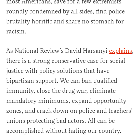
most Americans, save for a few extremists
roundly condemned by all sides, find police
brutality horrific and share no stomach for
racism.
As National Review’s David Harsanyi
explains
,
there is a strong conservative case for social
justice with policy solutions that have
bipartisan support. We can ban qualified
immunity, close the drug war, eliminate
mandatory minimums, expand opportunity
zones, and crack down on police and teachers’
unions protecting bad actors. All can be
accomplished without hating our country.