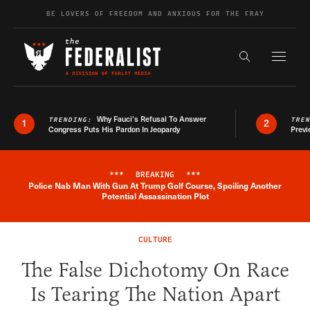
Skip to content
BE LOVERS OF FREEDOM AND ANXIOUS FOR THE FRAY
Exapnd F
Search the s
Why Fauci’s Refusal To Answer
TRENDING:
TRE
1
2
Congress Puts His Pardon In Jeopardy
Previ
***
BREAKING
***
Police Nab Man With Gun At Trump Golf Course, Spoiling Another
Breaking News Alert
Potential Assassination Plot
CULTURE
The False Dichotomy On Race
Is Tearing The Nation Apart