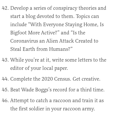
Develop a series of conspiracy theories and
start a blog devoted to them. Topics can
include “With Everyone Staying Home, Is
Bigfoot More Active?” and “Is the
Coronavirus an Alien Attack Created to
Steal Earth from Humans?”
While you’re at it, write some letters to the
editor of your local paper.
Complete the 2020 Census. Get creative.
Beat Wade Boggs’s record for a third time.
Attempt to catch a raccoon and train it as
the first soldier in your raccoon army.