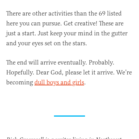
There are other activities than the 69 listed
here you can pursue. Get creative! These are
just a start. Just keep your mind in the gutter
and your eyes set on the stars.
The end will arrive eventually. Probably.
Hopefully. Dear God, please let it arrive. We’re
becoming
dull boys and girls
.