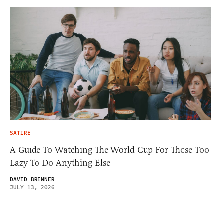
SATIRE
A Guide To Watching The World Cup For Those Too
Lazy To Do Anything Else
DAVID BRENNER
JULY 13, 2026