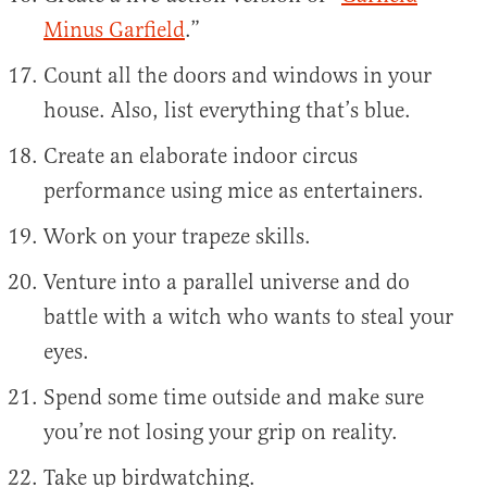
Minus Garfield
.”
Count all the doors and windows in your
house. Also, list everything that’s blue.
Create an elaborate indoor circus
performance using mice as entertainers.
Work on your trapeze skills.
Venture into a parallel universe and do
battle with a witch who wants to steal your
eyes.
Spend some time outside and make sure
you’re not losing your grip on reality.
Take up birdwatching.