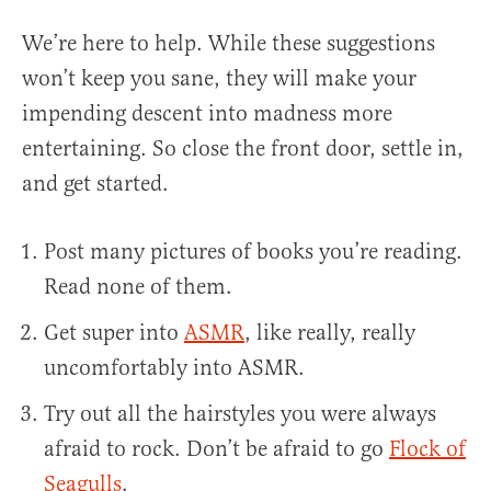
We’re here to help. While these suggestions
won’t keep you sane, they will make your
impending descent into madness more
entertaining. So close the front door, settle in,
and get started.
Post many pictures of books you’re reading.
Read none of them.
Get super into
ASMR
, like really, really
uncomfortably into ASMR.
Try out all the hairstyles you were always
afraid to rock. Don’t be afraid to go
Flock of
Seagulls
.