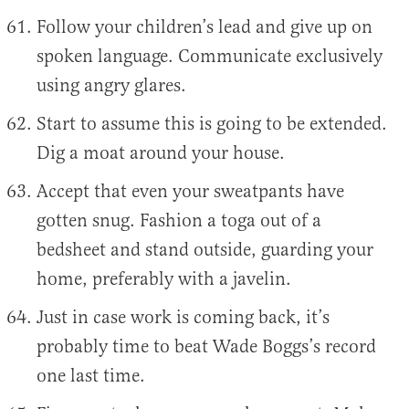
Follow your children’s lead and give up on
spoken language. Communicate exclusively
using angry glares.
Start to assume this is going to be extended.
Dig a moat around your house.
Accept that even your sweatpants have
gotten snug. Fashion a toga out of a
bedsheet and stand outside, guarding your
home, preferably with a javelin.
Just in case work is coming back, it’s
probably time to beat Wade Boggs’s record
one last time.