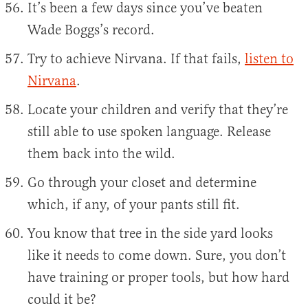
It’s been a few days since you’ve beaten
Wade Boggs’s record.
Try to achieve Nirvana. If that fails,
listen to
Nirvana
.
Locate your children and verify that they’re
still able to use spoken language. Release
them back into the wild.
Go through your closet and determine
which, if any, of your pants still fit.
You know that tree in the side yard looks
like it needs to come down. Sure, you don’t
have training or proper tools, but how hard
could it be?