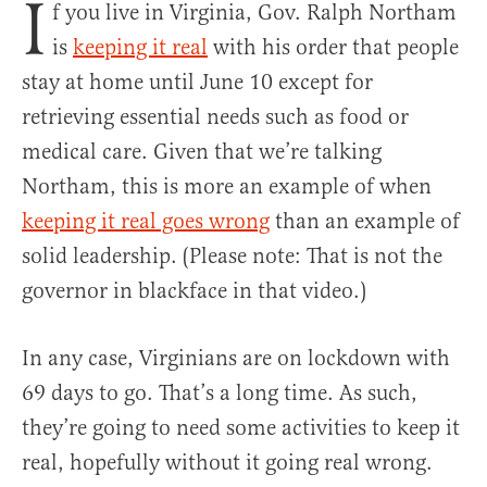
I
f you live in Virginia, Gov. Ralph Northam
is
keeping it real
with his order that people
stay at home until June 10 except for
retrieving essential needs such as food or
medical care. Given that we’re talking
Northam, this is more an example of when
keeping it real goes wrong
than an example of
solid leadership. (Please note: That is not the
governor in blackface in that video.)
In any case, Virginians are on lockdown with
69 days to go. That’s a long time. As such,
they’re going to need some activities to keep it
real, hopefully without it going real wrong.