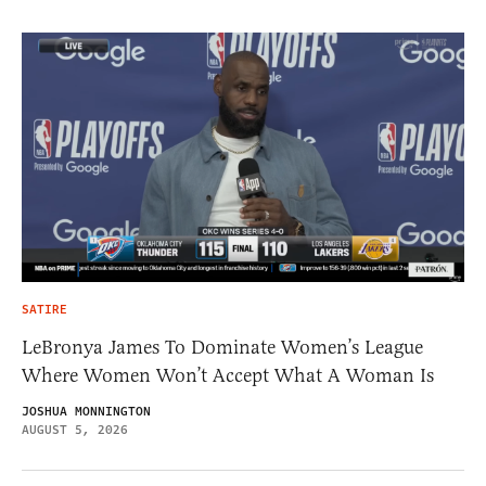
SATIRE
LeBronya James To Dominate Women’s League
Where Women Won’t Accept What A Woman Is
JOSHUA MONNINGTON
AUGUST 5, 2026