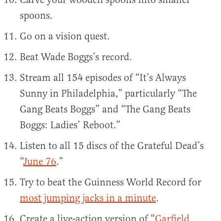
spoons.
Go on a vision quest.
Beat Wade Boggs’s record.
Stream all 154 episodes of “It’s Always
Sunny in Philadelphia,” particularly “The
Gang Beats Boggs” and “The Gang Beats
Boggs: Ladies’ Reboot.”
Listen to all 15 discs of the Grateful Dead’s
“
June 76
.”
Try to beat the Guinness World Record for
most jumping jacks in a minute
.
Create a live-action version of “
Garfield