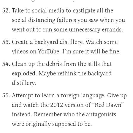
Take to social media to castigate all the
social distancing failures you saw when you
went out to run some unnecessary errands.
Create a backyard distillery. Watch some
videos on YouTube, I’m sure it will be fine.
Clean up the debris from the stills that
exploded. Maybe rethink the backyard
distillery.
Attempt to learn a foreign language. Give up
and watch the 2012 version of “Red Dawn”
instead. Remember who the antagonists
were originally supposed to be.