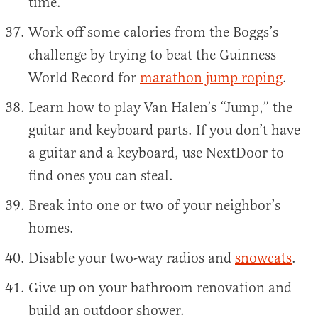
time.
Work off some calories from the Boggs’s
challenge by trying to beat the Guinness
World Record for
marathon jump roping
.
Learn how to play Van Halen’s “Jump,” the
guitar and keyboard parts. If you don’t have
a guitar and a keyboard, use NextDoor to
find ones you can steal.
Break into one or two of your neighbor’s
homes.
Disable your two-way radios and
snowcats
.
Give up on your bathroom renovation and
build an outdoor shower.