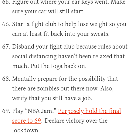
Figure out where your car keys went. Make
sure your car will still start.
Start a fight club to help lose weight so you
can at least fit back into your sweats.
Disband your fight club because rules about
social distancing haven’t been relaxed that
much. Put the toga back on.
Mentally prepare for the possibility that
there are zombies out there now. Also,
verify that you still have a job.
Play “NBA Jam.”
Purposely hold the final
score to 69
. Declare victory over the
lockdown.