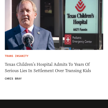
TRANS INSANITY
Texas Children’s Hospital Admits To Years Of
Serious Lies In Settlement Over Transing Kids
CHRIS BRAY