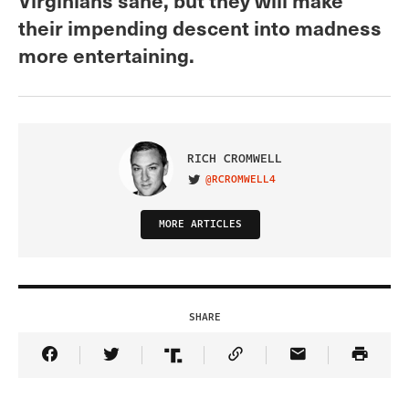
their impending descent into madness
more entertaining.
RICH CROMWELL
@RCROMWELL4
VISIT ON TWITTER
MORE ARTICLES
SHARE
Share Article on Facebook
Share Article on Twitter
Share Article on Truth Social
Copy Article Link
Share Article 