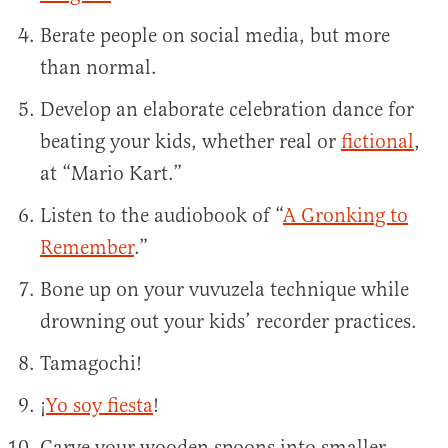
Berate people on social media, but more
than normal.
Develop an elaborate celebration dance for
beating your kids, whether real or
fictional
,
at “Mario Kart.”
Listen to the audiobook of “
A Gronking to
Remember
.”
Bone up on your vuvuzela technique while
drowning out your kids’ recorder practices.
Tamagochi!
¡
Yo soy fiesta
!
Carve your wooden spoons into smaller