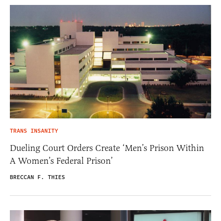
TRANS INSANITY
Dueling Court Orders Create ‘Men’s Prison Within
A Women’s Federal Prison’
BRECCAN F. THIES