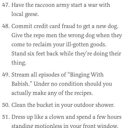
Have the raccoon army start a war with
local geese.
Commit credit card fraud to get a new dog.
Give the repo men the wrong dog when they
come to reclaim your ill-gotten goods.
Stand six feet back while they’re doing their
thing.
Stream all episodes of “Binging With
Babish.” Under no condition should you
actually make any of the recipes.
Clean the bucket in your outdoor shower.
Dress up like a clown and spend a few hours
standing motionless in your front window.