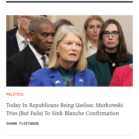
POLITICS
Today In Republicans Being Useless: Murkowski
Tries (But Fails) To Sink Blanche Confirmation
SHAWN FLEETWOOD