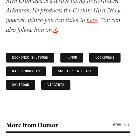
Rich Cromwell is a writer living in Northwest
Arkansas. He produces the Cookin' Up a Story
podcast, which you can listen to
here
. You can
also follow him on
X
.
ECONOMIC SHUTDOWN
HUMOR
LOCKDOWNS
RALPH NORTHAM
SHELTER IN PLACE
SHUTDOWN
VIRGINIA
More from Humor
VIEW ALL