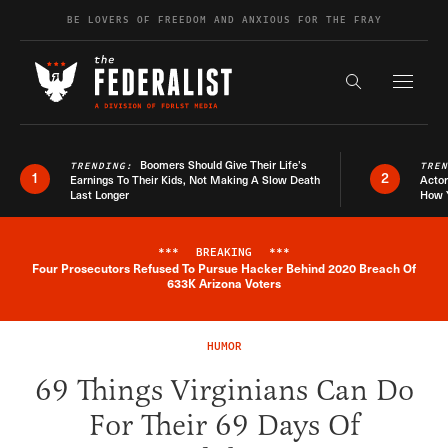
Skip to content
BE LOVERS OF FREEDOM AND ANXIOUS FOR THE FRAY
Exapnd F
Search the s
Boomers Should Give Their Life’s
TRENDING:
TRE
1
2
Earnings To Their Kids, Not Making A Slow Death
Actor
Last Longer
How 
***
BREAKING
***
Four Prosecutors Refused To Pursue Hacker Behind 2020 Breach Of
Breaking News Alert
633K Arizona Voters
HUMOR
69 Things Virginians Can Do
For Their 69 Days Of