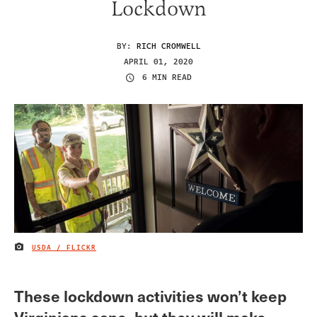
Lockdown
BY:
RICH CROMWELL
APRIL 01, 2020
6 MIN READ
USDA / FLICKR
IMAGE CREDIT
These lockdown activities won’t keep
Virginians sane, but they will make