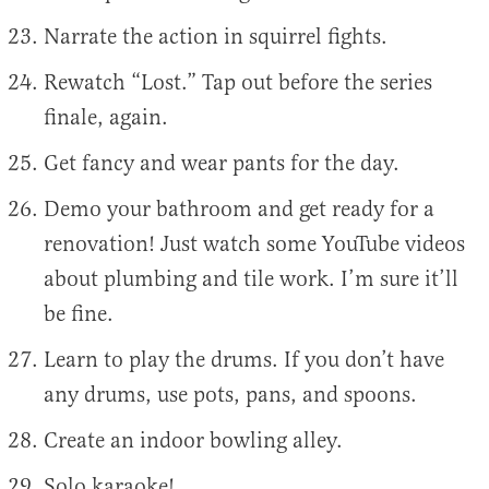
Narrate the action in squirrel fights.
Rewatch “Lost.” Tap out before the series
finale, again.
Get fancy and wear pants for the day.
Demo your bathroom and get ready for a
renovation! Just watch some YouTube videos
about plumbing and tile work. I’m sure it’ll
be fine.
Learn to play the drums. If you don’t have
any drums, use pots, pans, and spoons.
Create an indoor bowling alley.
Solo karaoke!