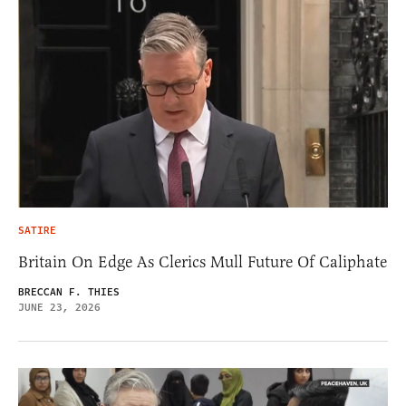
SATIRE
Britain On Edge As Clerics Mull Future Of Caliphate
BRECCAN F. THIES
JUNE 23, 2026