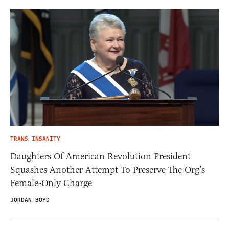
TRANS INSANITY
Daughters Of American Revolution President
Squashes Another Attempt To Preserve The Org’s
Female-Only Charge
JORDAN BOYD