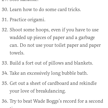
Learn how to do some card tricks.
Practice origami.
Shoot some hoops, even if you have to use
wadded up pieces of paper and a garbage
can. Do not use your toilet paper and paper
towels.
Build a fort out of pillows and blankets.
Take an excessively long bubble bath.
Get out a sheet of cardboard and rekindle
your love of breakdancing.
Try to beat Wade Boggs’s record for a second