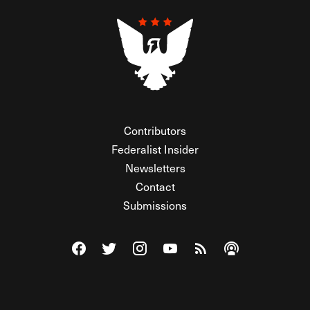
Contributors
Federalist Insider
Newsletters
Contact
Submissions
Visit The Federalist on Facebook
Visit The Federalist on Twitter
Visit The Federalist on Instagram
Watch The Federalist on Y
View The Federalist R
Listen to The Fe
© 2026 THE FEDERALIST, A WHOLLY INDEPENDENT DIVISION
OF FDRLST MEDIA. ALL RIGHTS RESERVED.