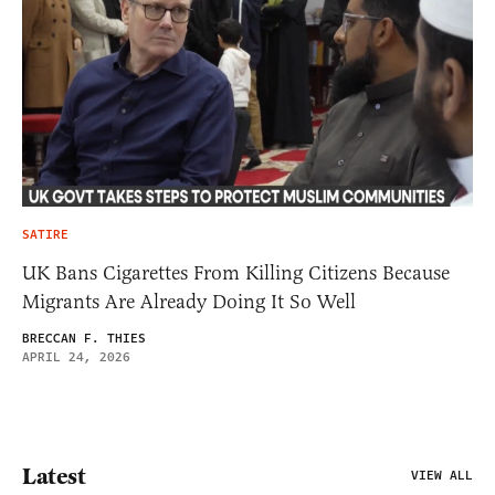
SATIRE
UK Bans Cigarettes From Killing Citizens Because
Migrants Are Already Doing It So Well
BRECCAN F. THIES
APRIL 24, 2026
Latest
VIEW ALL