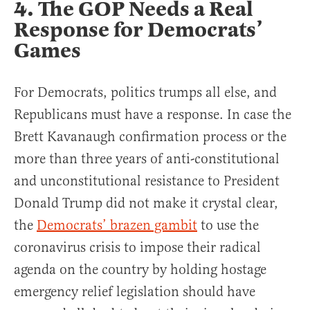
4. The GOP Needs a Real
Response for Democrats’
Games
For Democrats, politics trumps all else, and
Republicans must have a response. In case the
Brett Kavanaugh confirmation process or the
more than three years of anti-constitutional
and unconstitutional resistance to President
Donald Trump did not make it crystal clear,
the
Democrats’ brazen gambit
to use the
coronavirus crisis to impose their radical
agenda on the country by holding hostage
emergency relief legislation should have