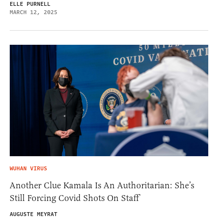
ELLE PURNELL
MARCH 12, 2025
WUHAN VIRUS
Another Clue Kamala Is An Authoritarian: She’s
Still Forcing Covid Shots On Staff
AUGUSTE MEYRAT