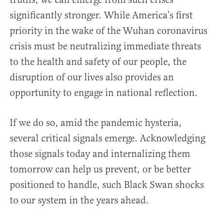
significantly stronger. While America’s first
priority in the wake of the Wuhan coronavirus
crisis must be neutralizing immediate threats
to the health and safety of our people, the
disruption of our lives also provides an
opportunity to engage in national reflection.
If we do so, amid the pandemic hysteria,
several critical signals emerge. Acknowledging
those signals today and internalizing them
tomorrow can help us prevent, or be better
positioned to handle, such Black Swan shocks
to our system in the years ahead.