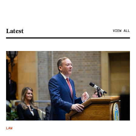
Latest
VIEW ALL
LAW