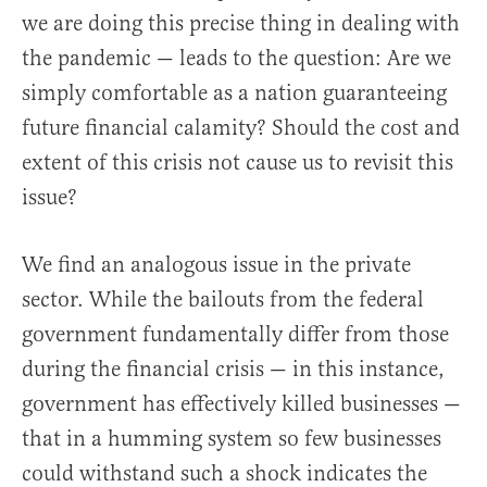
we are doing this precise thing in dealing with
the pandemic — leads to the question: Are we
simply comfortable as a nation guaranteeing
future financial calamity? Should the cost and
extent of this crisis not cause us to revisit this
issue?
We find an analogous issue in the private
sector. While the bailouts from the federal
government fundamentally differ from those
during the financial crisis — in this instance,
government has effectively killed businesses —
that in a humming system so few businesses
could withstand such a shock indicates the