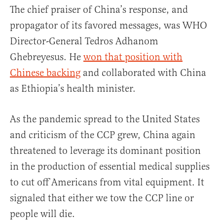
The chief praiser of China’s response, and
propagator of its favored messages, was WHO
Director-General Tedros Adhanom
Ghebreyesus. He
won that position with
Chinese backing
and collaborated with China
as Ethiopia’s health minister.
As the pandemic spread to the United States
and criticism of the CCP grew, China again
threatened to leverage its dominant position
in the production of essential medical supplies
to cut off Americans from vital equipment. It
signaled that either we tow the CCP line or
people will die.