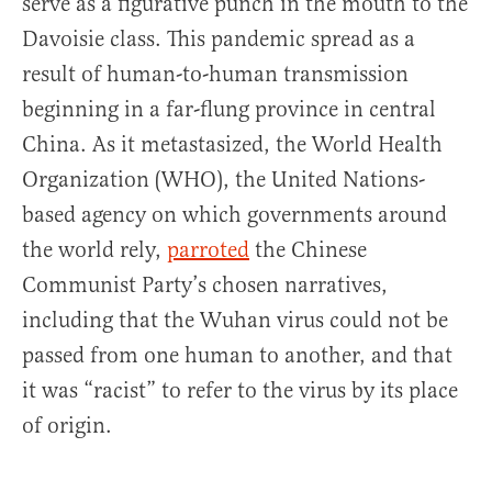
serve as a figurative punch in the mouth to the
Davoisie class. This pandemic spread as a
result of human-to-human transmission
beginning in a far-flung province in central
China. As it metastasized, the World Health
Organization (WHO), the United Nations-
based agency on which governments around
the world rely,
parroted
the Chinese
Communist Party’s chosen narratives,
including that the Wuhan virus could not be
passed from one human to another, and that
it was “racist” to refer to the virus by its place
of origin.