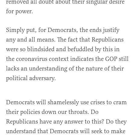
removed all doubt about their singular desire
for power.
Simply put, for Democrats, the ends justify
any and all means. The fact that Republicans
were so blindsided and befuddled by this in
the coronavirus context indicates the GOP still
lacks an understanding of the nature of their
political adversary.
Democrats will shamelessly use crises to cram
their policies down our throats. Do
Republicans have any answer to this? Do they
understand that Democrats will seek to make