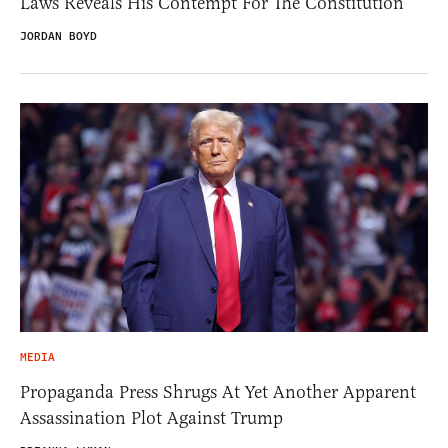
Laws Reveals His Contempt For The Constitution
JORDAN BOYD
MEDIA
Propaganda Press Shrugs At Yet Another Apparent
Assassination Plot Against Trump