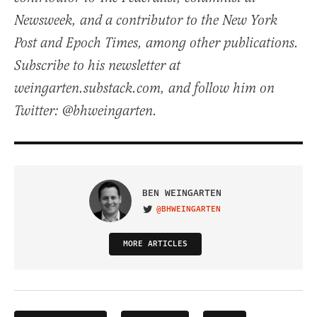
Newsweek, and a contributor to the New York
Post and Epoch Times, among other publications.
Subscribe to his newsletter at
weingarten.substack.com, and follow him on
Twitter: @bhweingarten.
BEN WEINGARTEN
@BHWEINGARTEN
VISIT ON TWITTER
MORE ARTICLES