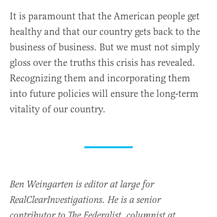
It is paramount that the American people get
healthy and that our country gets back to the
business of business. But we must not simply
gloss over the truths this crisis has revealed.
Recognizing them and incorporating them
into future policies will ensure the long-term
vitality of our country.
Ben Weingarten is editor at large for
RealClearInvestigations. He is a senior
contributor to The Federalist, columnist at