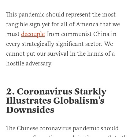
This pandemic should represent the most
tangible sign yet for all of America that we
must
decouple
from communist China in
every strategically significant sector. We
cannot put our survival in the hands of a
hostile adversary.
2. Coronavirus Starkly
Illustrates Globalism’s
Downsides
The Chinese coronavirus pandemic should