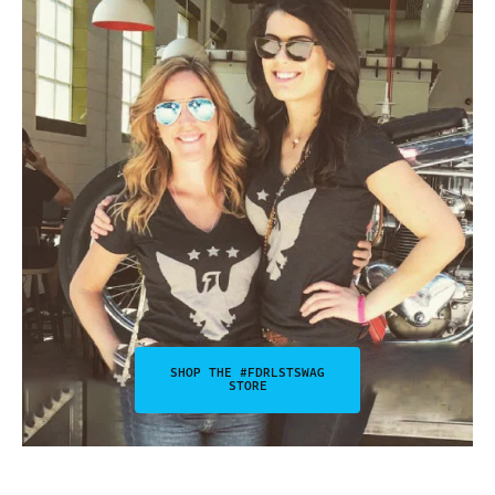
SHOP THE #FDRLSTSWAG
STORE