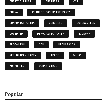
AMERICA FIRST
BUSINESS
CCP
CHINA
CHINESE COMMUNIST PARTY
COMMUNIST CHINA
CONGRESS
CORONAVIRUS
COVID-19
DEMOCRATIC PARTY
ECONOMY
GLOBALISM
GOP
PROPAGANDA
REPUBLICAN PARTY
TRADE
WUHAN
WUHAN FLU
WUHAN VIRUS
Popular