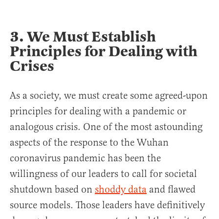
3. We Must Establish
Principles for Dealing with
Crises
As a society, we must create some agreed-upon
principles for dealing with a pandemic or
analogous crisis. One of the most astounding
aspects of the response to the Wuhan
coronavirus pandemic has been the
willingness of our leaders to call for societal
shutdown based on
shoddy data
and flawed
source models. Those leaders have definitively