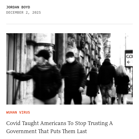
JORDAN BOYD
DECEMBER 2, 2025
WUHAN VIRUS
Covid Taught Americans To Stop Trusting A
Government That Puts Them Last