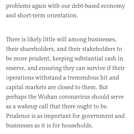
problems again with our debt-based economy
and short-term orientation.
There is likely little will among businesses,
their shareholders, and their stakeholders to
be more prudent, keeping substantial cash in
reserve, and ensuring they can survive if their
operations withstand a tremendous hit and
capital markets are closed to them. But
perhaps the Wuhan coronavirus should serve
as a wakeup call that there ought to be.
Prudence is as important for government and
businesses as it is for households.