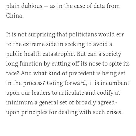
plain dubious — as in the case of data from
China.
It is not surprising that politicians would err
to the extreme side in seeking to avoid a
public health catastrophe. But can a society
long function by cutting off its nose to spite its
face? And what kind of precedent is being set
in the process? Going forward, it is incumbent
upon our leaders to articulate and codify at
minimum a general set of broadly agreed-
upon principles for dealing with such crises.