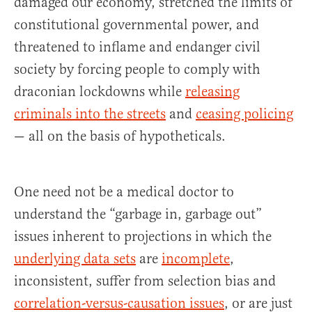
damaged our economy, stretched the limits of
constitutional governmental power, and
threatened to inflame and endanger civil
society by forcing people to comply with
draconian lockdowns while
releasing
criminals into the streets
and
ceasing policing
— all on the basis of hypotheticals.
One need not be a medical doctor to
understand the “garbage in, garbage out”
issues inherent to projections in which the
underlying data sets
are
incomplete
,
inconsistent, suffer from selection bias and
correlation-versus-causation issues
, or are just