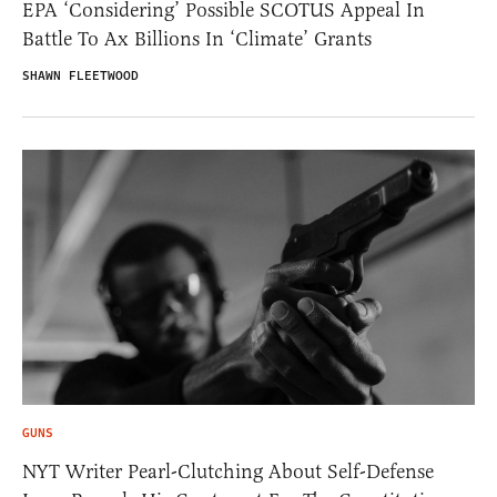
EPA ‘Considering’ Possible SCOTUS Appeal In
Battle To Ax Billions In ‘Climate’ Grants
SHAWN FLEETWOOD
GUNS
NYT Writer Pearl-Clutching About Self-Defense