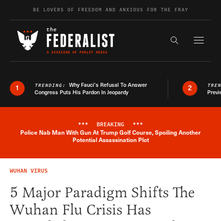
Skip to content
BE LOVERS OF FREEDOM AND ANXIOUS FOR THE FRAY
Exapnd F
Search the s
Why Fauci’s Refusal To Answer
TRENDING:
TRE
1
2
Congress Puts His Pardon In Jeopardy
Previ
***
BREAKING
***
Police Nab Man With Gun At Trump Golf Course, Spoiling Another
Breaking News Alert
Potential Assassination Plot
WUHAN VIRUS
5 Major Paradigm Shifts The
Wuhan Flu Crisis Has