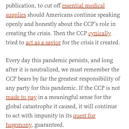
publication, to cut off
essential medical
supplies
should Americans continue speaking
openly and honestly about the CCP’s role in
creating the crisis. Then the CCP
cynically
tried to
act as a savior
for the crisis it created.
Every day this pandemic persists, and long
after it is neutralized, we must remember the
CCP bears by far the greatest responsibility of
any party for this pandemic. If the CCP is not
made to pay
in a meaningful sense for the
global catastrophe it caused, it will continue
to act with impunity in its
quest for
hegemony
, guaranteed.