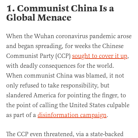
1. Communist China Is a
Global Menace
When the Wuhan coronavirus pandemic arose
and began spreading, for weeks the Chinese
Communist Party (CCP)
sought to cover it up
,
with deadly consequences for the world.
When communist China was blamed, it not
only refused to take responsibility, but
slandered America for pointing the finger, to
the point of calling the United States culpable
as part of a
disinformation campaign
.
The CCP even threatened, via a state-backed