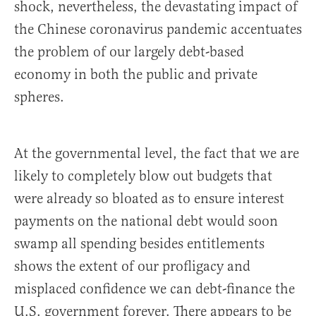
shock, nevertheless, the devastating impact of
the Chinese coronavirus pandemic accentuates
the problem of our largely debt-based
economy in both the public and private
spheres.
At the governmental level, the fact that we are
likely to completely blow out budgets that
were already so bloated as to ensure interest
payments on the national debt would soon
swamp all spending besides entitlements
shows the extent of our profligacy and
misplaced confidence we can debt-finance the
U.S. government forever. There appears to be