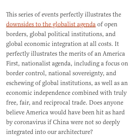
This series of events perfectly illustrates the
downsides to the globalist agenda
of open
borders, global political institutions, and
global economic integration at all costs. It
perfectly illustrates the merits of an America
First, nationalist agenda, including a focus on
border control, national sovereignty, and
eschewing of global institutions, as well as an
economic independence combined with truly
free, fair, and reciprocal trade. Does anyone
believe America would have been hit as hard
by coronavirus if China were not so deeply
integrated into our architecture?