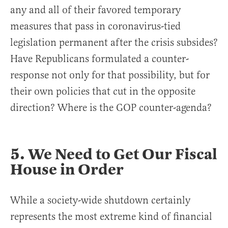
any and all of their favored temporary
measures that pass in coronavirus-tied
legislation permanent after the crisis subsides?
Have Republicans formulated a counter-
response not only for that possibility, but for
their own policies that cut in the opposite
direction? Where is the GOP counter-agenda?
5. We Need to Get Our Fiscal
House in Order
While a society-wide shutdown certainly
represents the most extreme kind of financial