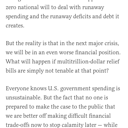
zero national will to deal with runaway
spending and the runaway deficits and debt it
creates.
But the reality is that in the next major crisis,
we will be in an even worse financial position.
What will happen if multitrillion-dollar relief
bills are simply not tenable at that point?
Everyone knows U.S. government spending is
unsustainable. But the fact that no one is
prepared to make the case to the public that
we are better off making difficult financial
trade-offs now to stop calamity later — while