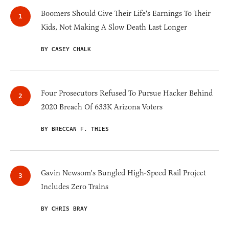
Boomers Should Give Their Life's Earnings To Their
Kids, Not Making A Slow Death Last Longer
BY CASEY CHALK
Four Prosecutors Refused To Pursue Hacker Behind
2020 Breach Of 633K Arizona Voters
BY BRECCAN F. THIES
Gavin Newsom's Bungled High-Speed Rail Project
Includes Zero Trains
BY CHRIS BRAY