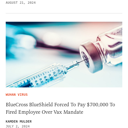
AUGUST 21, 2024
WUHAN VIRUS
BlueCross BlueShield Forced To Pay $700,000 To
Fired Employee Over Vax Mandate
KAMDEN MULDER
JULY 2, 2024