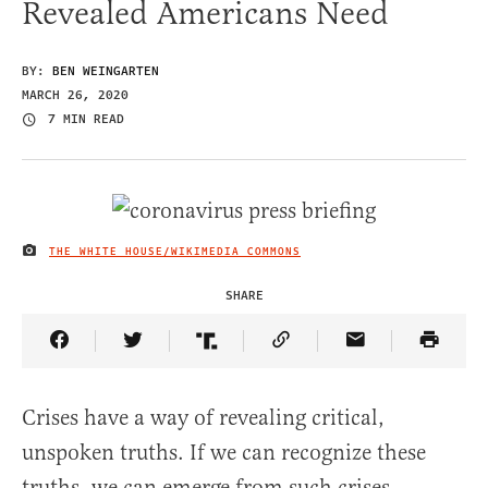
Revealed Americans Need
BY:
BEN WEINGARTEN
MARCH 26, 2020
7 MIN READ
THE WHITE HOUSE/WIKIMEDIA COMMONS
IMAGE CREDIT
SHARE
Share Article on Facebook
Share Article on Twitter
Share Article on Truth Social
Copy Article Link
Share Article 
Crises have a way of revealing critical,
unspoken truths. If we can recognize these
truths, we can emerge from such crises