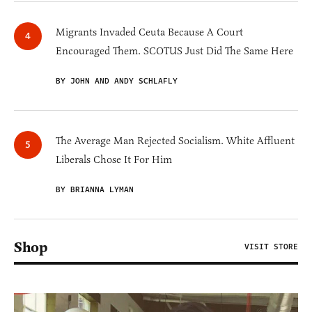
Migrants Invaded Ceuta Because A Court
Encouraged Them. SCOTUS Just Did The Same Here
BY JOHN AND ANDY SCHLAFLY
The Average Man Rejected Socialism. White Affluent
Liberals Chose It For Him
BY BRIANNA LYMAN
Shop
VISIT STORE