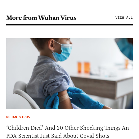
More from Wuhan Virus
VIEW ALL
WUHAN VIRUS
‘Children Died’ And 20 Other Shocking Things An
FDA Scientist Just Said About Covid Shots