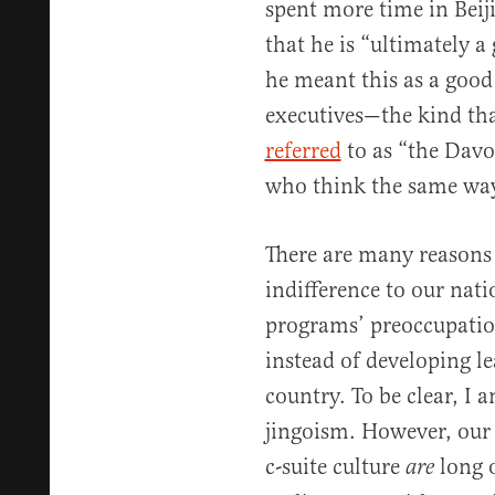
spent more time in Bei
that he is “ultimately a 
he meant this as a good 
executives—the kind th
referred
to as “the Davos
who think the same wa
There are many reasons 
indifference to our nat
programs’ preoccupatio
instead of developing l
country. To be clear, I 
jingoism. However, our 
c-suite culture
long 
are