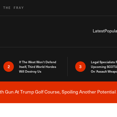
R THE FRAY
Latest
Popula
If The West Won’t Defend
Legal Specialists
2
3
Itself, Third World Hordes
Upcoming SCOTU
Will Destroy Us
On ‘Assault Weap
h Gun At Trump Golf Course, Spoiling Another Potential 
Breaking News Alert