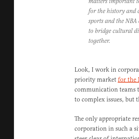
matters important t
for the history and
sports and the NBA 
to bridge cultural d
together.
Look, I work in corporat
priority market
for the
communication teams th
to complex issues, but t
The only appropriate r
corporation in such a s
steer clear of internati