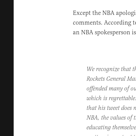
Except the NBA apologi
comments. According t
an NBA spokesperson is
We recognize that t
Rockets General Ma
offended many of ou
which is regrettable
that his tweet does 
NBA, the values of t
educating themselve