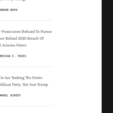
ORDAN BOYD
 Prosecutors Refused To Pursue
er Behind 2020 Breach Of
 Arizona Voters
RECCAN F. THIES
s Are Tanking The Entire
blican Party, Not Just Trump
AMUEL KIMZEY