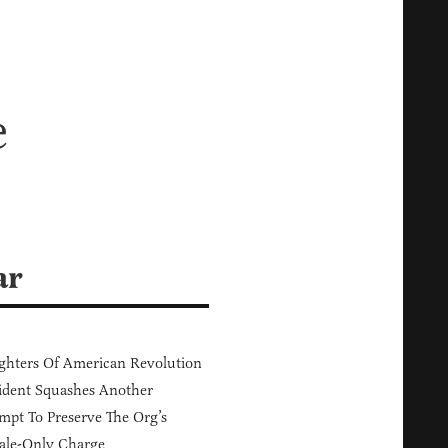
e
ar
hters Of American Revolution
ident Squashes Another
mpt To Preserve The Org’s
ale-Only Charge