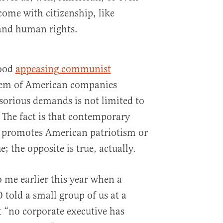
 come with citizenship, like
 and human rights.
wood
appeasing communist
lem of American companies
sorious demands is not limited to
 The fact is that contemporary
y promotes American patriotism or
e; the opposite is true, actually.
 me earlier this year when a
 told a small group of us at a
 “no corporate executive has