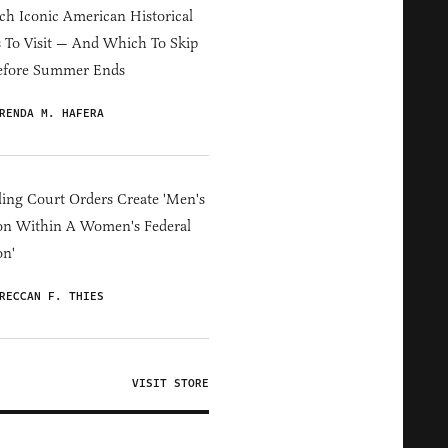
h Iconic American Historical
s To Visit — And Which To Skip
efore Summer Ends
RENDA M. HAFERA
ing Court Orders Create 'Men's
on Within A Women's Federal
on'
RECCAN F. THIES
VISIT STORE