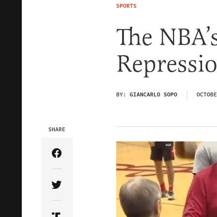
SPORTS
The NBA’
Repressi
BY:
GIANCARLO SOPO
OCTOBE
SHARE
Share Article on Facebook
Share Article on Twitter