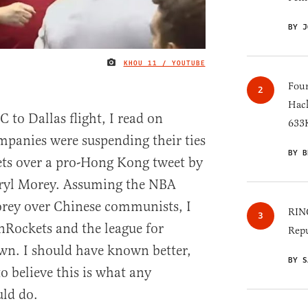
BY J
KHOU 11 / YOUTUBE
IMAGE CREDIT
Four
Hack
 to Dallas flight, I read on
633K
mpanies were suspending their ties
BY B
ts over a pro-Hong Kong tweet by
aryl Morey. Assuming the NBA
rey over Chinese communists, I
RINO
Rockets and the league for
Repu
own. I should have known better,
BY S
o believe this is what any
ld do.