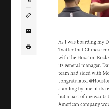
Share Article on Truth Social
Copy Article Link
Share Article via Email
As I was boarding my DC
Twitter that Chinese co
with the Houston Rocke
its general manager, D
team had sided with Mo
congratulated @Houston
standing by one of its 
but a part of me wants t
American company wou