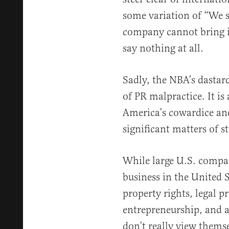
some variation of “We st
company cannot bring its
say nothing at all.
Sadly, the NBA’s dastar
of PR malpractice. It is
America’s cowardice and
significant matters of st
While large U.S. compan
business in the United 
property rights, legal pr
entrepreneurship, and 
don’t really view themse