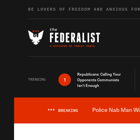
Skip to content
BE LOVERS OF FREEDOM AND ANXIOUS FO
Republicans: Calling Your
1
TRENDING
Opponents Communists
Isn’t Enough
Police Nab Man Wit
***
BREAKING