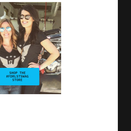
SHOP THE
#FDRLSTSWAG
STORE