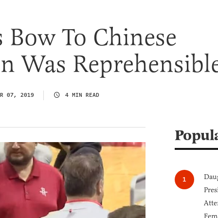
s Bow To Chinese
on Was Reprehensibl
R 07, 2019
4 MIN READ
Popul
Daug
Pres
Atte
Fem