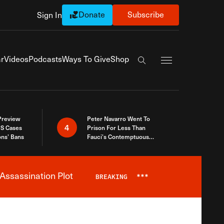
Donate
Subscribe
Sign In
Exapnd Full Navi
r
Videos
Podcasts
Ways To Give
Shop
Search the site
 Preview
Peter Navarro Went To
4
S Cases
Prison For Less Than
ons’ Bans
Fauci’s Contemptuous
Refusal To Talk To Congress
Assassination Plot
BREAKING
***