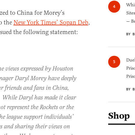
Whic
zed to China for Morey’s
Site
— B
o the
New York Times’ Sopan Deb
,
sued the following statement:
BY B
Duel
he views expressed by Houston
Pris
Pris
nager Daryl Morey have deeply
r friends and fans in China,
BY B
. While Daryl has made it clear
not represent the Rockets or the
Shop
he league support individuals’
s and sharing their views on