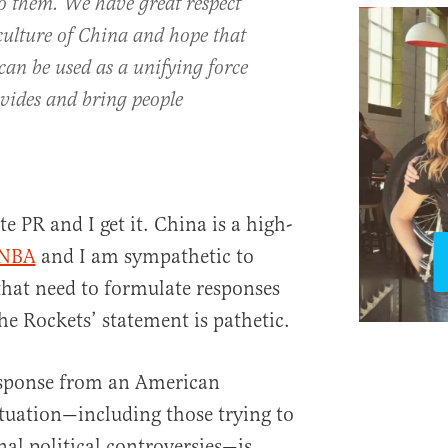
o them. We have great respect
 culture of China and hope that
can be used as a unifying force
ivides and bring people
e PR and I get it. China is a high-
 NBA
and I am sympathetic to
at need to formulate responses
he Rockets’ statement is pathetic.
esponse from an American
ituation—including those trying to
onal political controversies—is