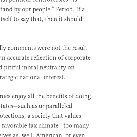
and by our people.” Period. If a
elf to say that, then it should
dly comments were not the result
 an accurate reflection of corporate
 pitiful moral neutrality on
rategic national interest.
ies enjoy all the benefits of doing
States—such as unparalleled
otections, a society that values
a favorable tax climate—too many
lves as, well, American, or even