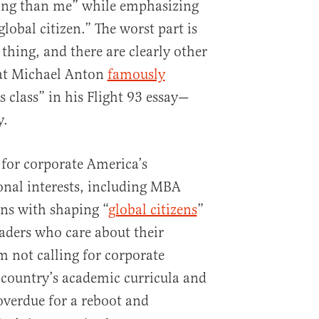
jing than me” while emphasizing
global citizen.” The worst part is
thing, and there are clearly other
at Michael Anton
famously
 class” in his Flight 93 essay—
y.
for corporate America’s
ional interests, including MBA
ns with shaping “
global citizens
”
eaders who care about their
am not calling for corporate
country’s academic curricula and
overdue for a reboot and