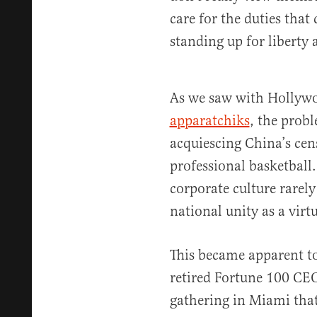
care for the duties that
standing up for liberty
As we saw with Holly
apparatchiks
, the prob
acquiescing China’s cen
professional basketball.
corporate culture rarel
national unity as a virtu
This became apparent to
retired Fortune 100 CEO
gathering in Miami that