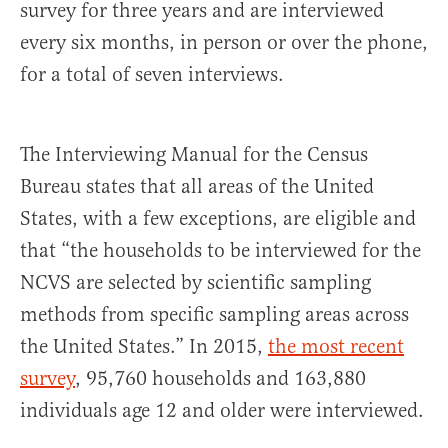
survey for three years and are interviewed
every six months, in person or over the phone,
for a total of seven interviews.
The Interviewing Manual for the Census
Bureau states that all areas of the United
States, with a few exceptions, are eligible and
that “the households to be interviewed for the
NCVS are selected by scientific sampling
methods from specific sampling areas across
the United States.” In 2015,
the most recent
survey
, 95,760 households and 163,880
individuals age 12 and older were interviewed.