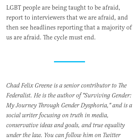
LGBT people are being taught to be afraid,
report to interviewers that we are afraid, and
then see headlines reporting that a majority of
us are afraid. The cycle must end.
Chad Felix Greene is a senior contributor to The
Federalist. He is the author of "Surviving Gender:
My Journey Through Gender Dysphoria," and is a
social writer focusing on truth in media,
conservative ideas and goals, and true equality
under the law. You can follow him on Twitter