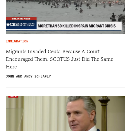
IMMIGRATION
Migrants Invaded Ceuta Because A Court
Encouraged Them. SCOTUS Just Did The Same
Here
JOHN AND ANDY SCHLAFLY