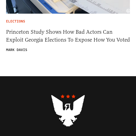
ELECTIONS
Princeton Study Shows How Bad Actors Can
Exploit Georgia Elections To Expose How You Voted
MARK DAVIS