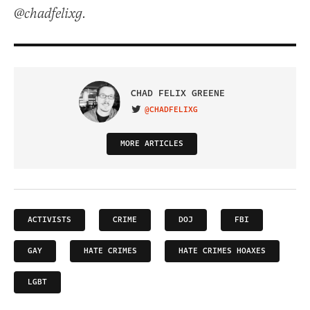
@chadfelixg.
CHAD FELIX GREENE
@CHADFELIXG
VISIT ON TWITTER
MORE ARTICLES
ACTIVISTS
CRIME
DOJ
FBI
GAY
HATE CRIMES
HATE CRIMES HOAXES
LGBT