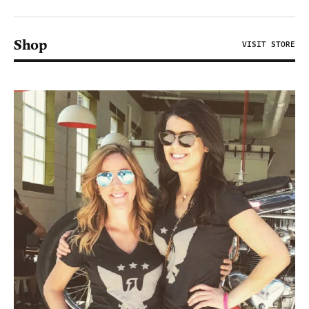
Shop
VISIT STORE