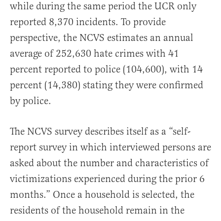
while during the same period the UCR only
reported 8,370 incidents. To provide
perspective, the NCVS estimates an annual
average of 252,630 hate crimes with 41
percent reported to police (104,600), with 14
percent (14,380) stating they were confirmed
by police.
The NCVS survey describes itself as a “self-
report survey in which interviewed persons are
asked about the number and characteristics of
victimizations experienced during the prior 6
months.” Once a household is selected, the
residents of the household remain in the