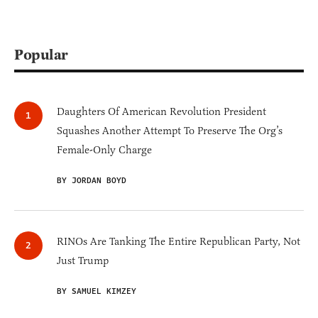
Popular
Daughters Of American Revolution President
Squashes Another Attempt To Preserve The Org’s
Female-Only Charge
BY JORDAN BOYD
RINOs Are Tanking The Entire Republican Party, Not
Just Trump
BY SAMUEL KIMZEY