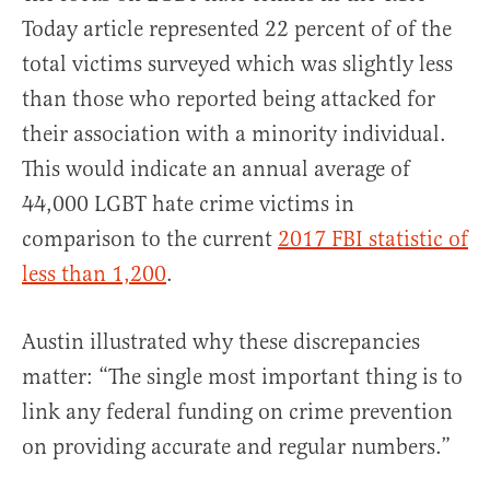
Today article represented 22 percent of of the
total victims surveyed which was slightly less
than those who reported being attacked for
their association with a minority individual.
This would indicate an annual average of
44,000 LGBT hate crime victims in
comparison to the current
2017 FBI statistic of
less than 1,200
.
Austin illustrated why these discrepancies
matter: “The single most important thing is to
link any federal funding on crime prevention
on providing accurate and regular numbers.”