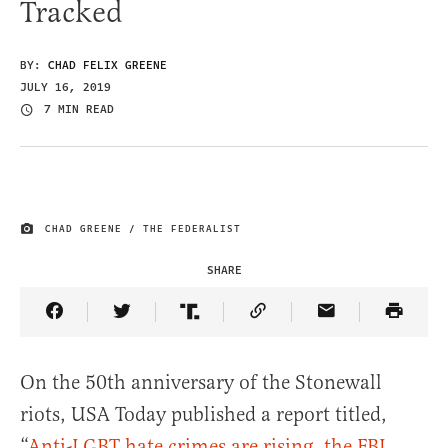
Tracked
BY:
CHAD FELIX GREENE
JULY 16, 2019
7 MIN READ
CHAD GREENE / THE FEDERALIST
IMAGE CREDIT
SHARE
Share Article on Facebook
Share Article on Twitter
Share Article on Truth Social
Copy Article Link
Share Article 
On the 50th anniversary of the Stonewall
riots, USA Today published a report titled,
“
Anti-LGBT hate crimes are rising, the FBI