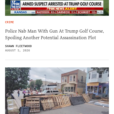
CRIME
Police Nab Man With Gun At Trump Golf Course,
Spoiling Another Potential Assassination Plot
SHAWN FLEETWOOD
AUGUST 5, 2026