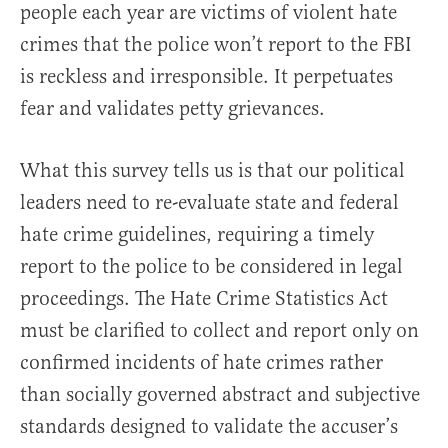
people each year are victims of violent hate
crimes that the police won’t report to the FBI
is reckless and irresponsible. It perpetuates
fear and validates petty grievances.
What this survey tells us is that our political
leaders need to re-evaluate state and federal
hate crime guidelines, requiring a timely
report to the police to be considered in legal
proceedings. The Hate Crime Statistics Act
must be clarified to collect and report only on
confirmed incidents of hate crimes rather
than socially governed abstract and subjective
standards designed to validate the accuser’s