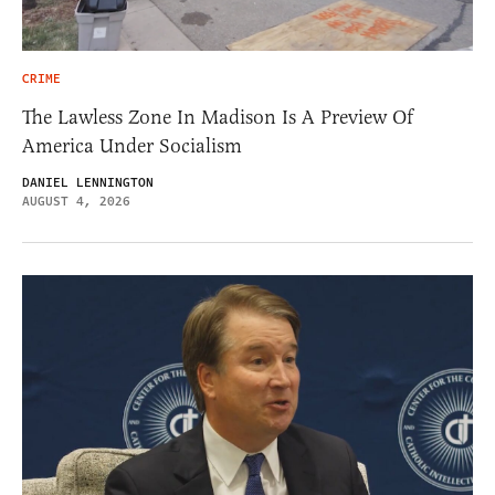
CRIME
The Lawless Zone In Madison Is A Preview Of
America Under Socialism
DANIEL LENNINGTON
AUGUST 4, 2026