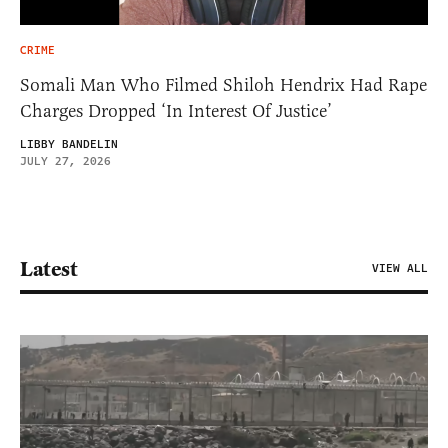
CRIME
Somali Man Who Filmed Shiloh Hendrix Had Rape
Charges Dropped ‘In Interest Of Justice’
LIBBY BANDELIN
JULY 27, 2026
Latest
VIEW ALL