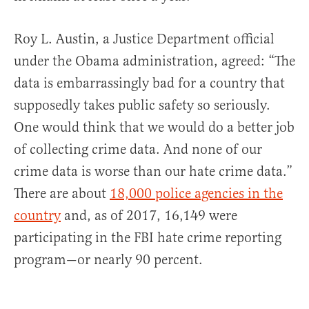
Roy L. Austin, a Justice Department official
under the Obama administration, agreed: “The
data is embarrassingly bad for a country that
supposedly takes public safety so seriously.
One would think that we would do a better job
of collecting crime data. And none of our
crime data is worse than our hate crime data.”
There are about
18,000 police agencies in the
country
and, as of 2017, 16,149 were
participating in the FBI hate crime reporting
program—or nearly 90 percent.