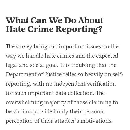
What Can We Do About
Hate Crime Reporting?
The survey brings up important issues on the
way we handle hate crimes and the expected
legal and social goal. It is troubling that the
Department of Justice relies so heavily on self-
reporting, with no independent verification
for such important data collection. The
overwhelming majority of those claiming to
be victims provided only their personal
perception of their attacker’s motivations.