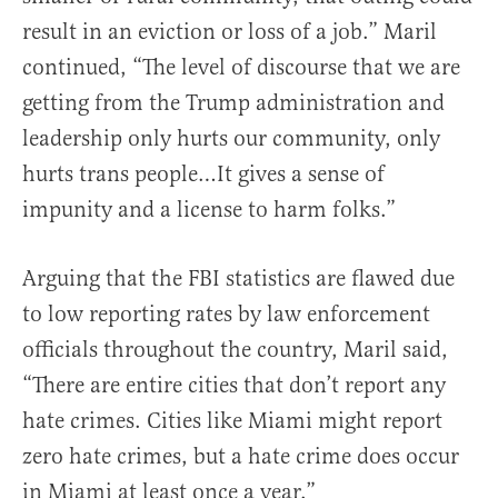
result in an eviction or loss of a job.” Maril
continued, “The level of discourse that we are
getting from the Trump administration and
leadership only hurts our community, only
hurts trans people…It gives a sense of
impunity and a license to harm folks.”
Arguing that the FBI statistics are flawed due
to low reporting rates by law enforcement
officials throughout the country, Maril said,
“There are entire cities that don’t report any
hate crimes. Cities like Miami might report
zero hate crimes, but a hate crime does occur
in Miami at least once a year.”