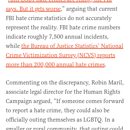
says. But it gets worse
,” arguing that current
FBI hate crime statistics do not accurately
represent the reality. FBI hate crime numbers
indicate roughly 7,500 annual incidents,
while
the Bureau of Justice Statistics’ National
Crime Victimization Survey (NCVS) reports
more than 200,000 annual hate crimes
.
Commenting on the discrepancy, Robin Maril,
associate legal director for the Human Rights
Campaign argued, “If someone comes forward
to report a hate crime, they could also be
officially outing themselves as LGBTQ. In a
smaller or rural community, that outing could