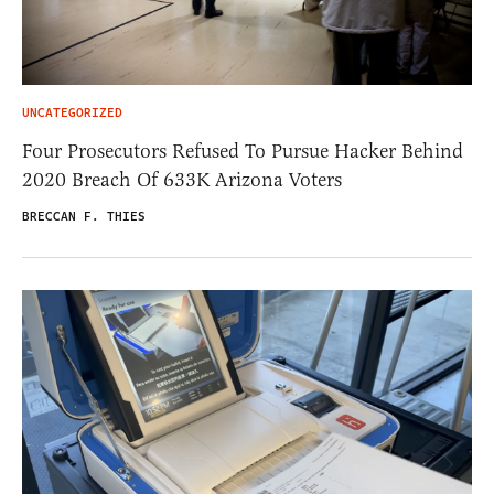
UNCATEGORIZED
Four Prosecutors Refused To Pursue Hacker Behind
2020 Breach Of 633K Arizona Voters
BRECCAN F. THIES