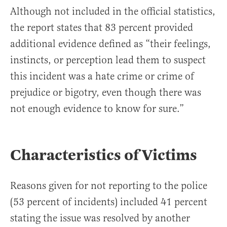
Although not included in the official statistics,
the report states that 83 percent provided
additional evidence defined as “their feelings,
instincts, or perception lead them to suspect
this incident was a hate crime or crime of
prejudice or bigotry, even though there was
not enough evidence to know for sure.”
Characteristics of Victims
Reasons given for not reporting to the police
(53 percent of incidents) included 41 percent
stating the issue was resolved by another