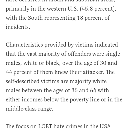
primarily in the western U.S. (45.8 percent),
with the South representing 18 percent of
incidents.
Characteristics provided by victims indicated
that the vast majority of offenders were single
males, white or black, over the age of 30 and
44 percent of them knew their attacker. The
self-described victims are majority white
males between the ages of 35 and 64 with
either incomes below the poverty line or in the
middle-class range.
The focus on LGBT hate crimes in the USA