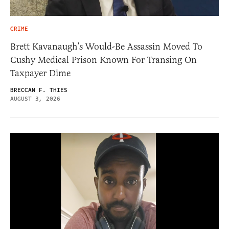
CRIME
Brett Kavanaugh’s Would-Be Assassin Moved To
Cushy Medical Prison Known For Transing On
Taxpayer Dime
BRECCAN F. THIES
AUGUST 3, 2026