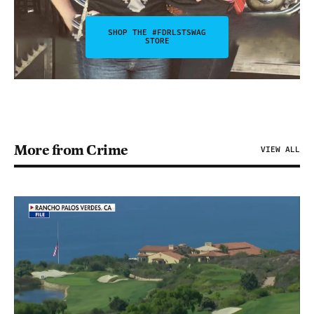
SHOP THE #FDRLSTSWAG
STORE
More from Crime
VIEW ALL