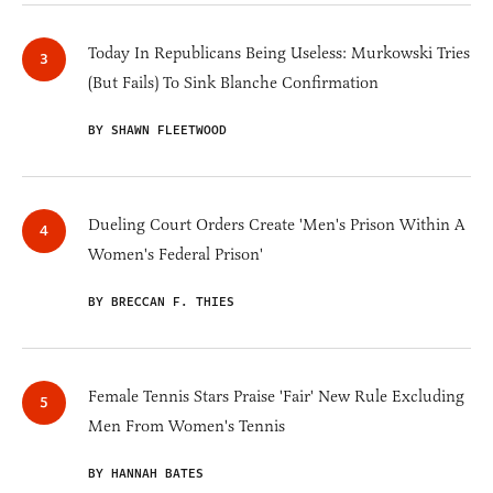
Today In Republicans Being Useless: Murkowski Tries
(But Fails) To Sink Blanche Confirmation
BY SHAWN FLEETWOOD
Dueling Court Orders Create 'Men's Prison Within A
Women's Federal Prison'
BY BRECCAN F. THIES
Female Tennis Stars Praise 'Fair' New Rule Excluding
Men From Women's Tennis
BY HANNAH BATES