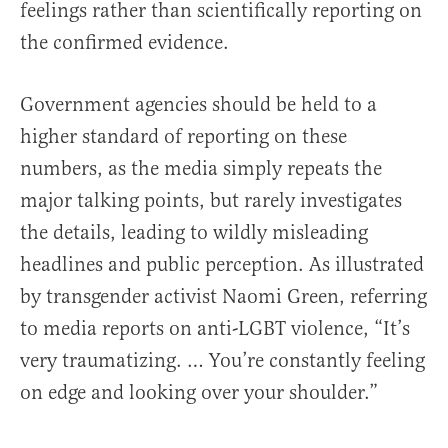
feelings rather than scientifically reporting on
the confirmed evidence.
Government agencies should be held to a
higher standard of reporting on these
numbers, as the media simply repeats the
major talking points, but rarely investigates
the details, leading to wildly misleading
headlines and public perception. As illustrated
by transgender activist Naomi Green, referring
to media reports on anti-LGBT violence, “It’s
very traumatizing. … You’re constantly feeling
on edge and looking over your shoulder.”