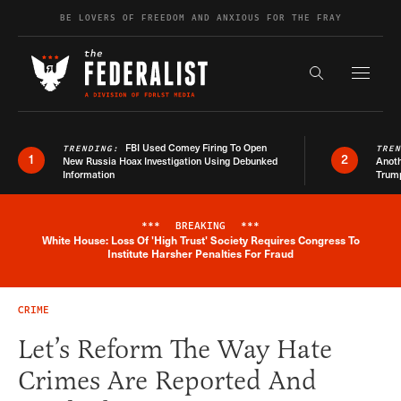
Skip to content
BE LOVERS OF FREEDOM AND ANXIOUS FOR THE FRAY
Exapnd F
Search the s
FBI Used Comey Firing To Open
TRENDING:
TRE
1
2
New Russia Hoax Investigation Using Debunked
Anoth
Information
Trum
***
BREAKING
***
White House: Loss Of 'High Trust' Society Requires Congress To
Breaking News Alert
Institute Harsher Penalties For Fraud
CRIME
Let’s Reform The Way Hate
Crimes Are Reported And