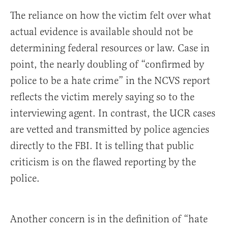
The reliance on how the victim felt over what
actual evidence is available should not be
determining federal resources or law. Case in
point, the nearly doubling of “confirmed by
police to be a hate crime” in the NCVS report
reflects the victim merely saying so to the
interviewing agent. In contrast, the UCR cases
are vetted and transmitted by police agencies
directly to the FBI. It is telling that public
criticism is on the flawed reporting by the
police.
Another concern is in the definition of “hate