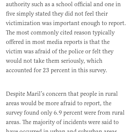
authority such as a school official and one in
five simply stated they did not feel their
victimization was important enough to report.
The most commonly cited reason typically
offered in most media reports is that the
victim was afraid of the police or felt they
would not take them seriously, which
accounted for 23 percent in this survey.
Despite Maril’s concern that people in rural
areas would be more afraid to report, the
survey found only 6.9 percent were from rural
areas. The majority of incidents were said to
have occurred in urban and suburban areas,