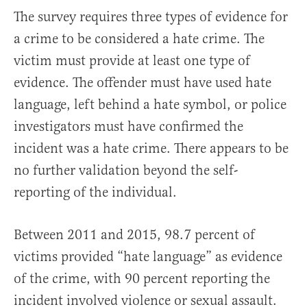
The survey requires three types of evidence for
a crime to be considered a hate crime. The
victim must provide at least one type of
evidence. The offender must have used hate
language, left behind a hate symbol, or police
investigators must have confirmed the
incident was a hate crime. There appears to be
no further validation beyond the self-
reporting of the individual.
Between 2011 and 2015, 98.7 percent of
victims provided “hate language” as evidence
of the crime, with 90 percent reporting the
incident involved violence or sexual assault.