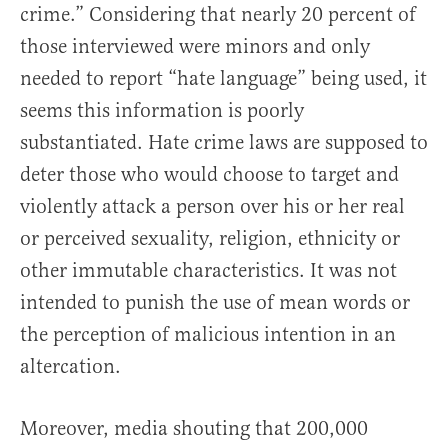
crime.” Considering that nearly 20 percent of
those interviewed were minors and only
needed to report “hate language” being used, it
seems this information is poorly
substantiated. Hate crime laws are supposed to
deter those who would choose to target and
violently attack a person over his or her real
or perceived sexuality, religion, ethnicity or
other immutable characteristics. It was not
intended to punish the use of mean words or
the perception of malicious intention in an
altercation.
Moreover, media shouting that 200,000