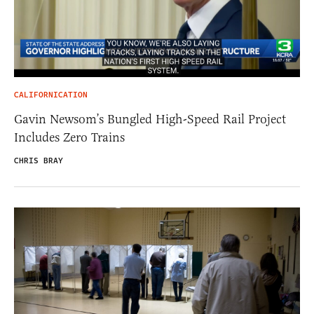
CALIFORNICATION
Gavin Newsom’s Bungled High-Speed Rail Project
Includes Zero Trains
CHRIS BRAY