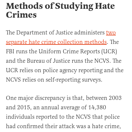
Methods of Studying Hate
Crimes
The Department of Justice administers
two
separate hate crime collection methods
. The
FBI runs the Uniform Crime Reports (UCR)
and the Bureau of Justice runs the NCVS. The
UCR relies on police agency reporting and the
NCVS relies on self-reporting surveys.
One major discrepancy is that, between 2003
and 2015, an annual average of 14,380
individuals reported to the NCVS that police
had confirmed their attack was a hate crime,